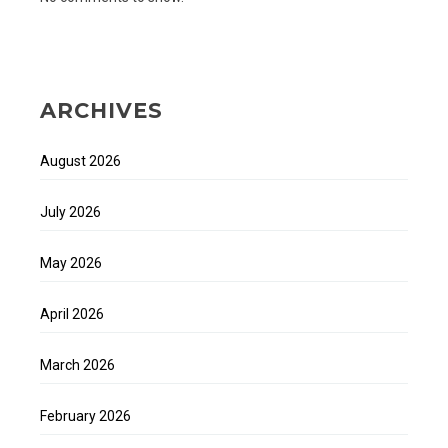
ARCHIVES
August 2026
July 2026
May 2026
April 2026
March 2026
February 2026