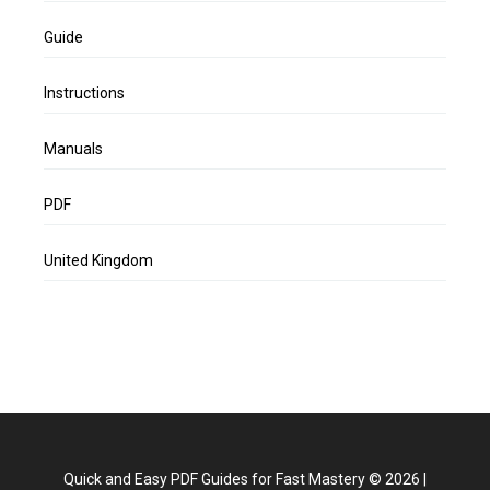
Guide
Instructions
Manuals
PDF
United Kingdom
Quick and Easy PDF Guides for Fast Mastery
©
2026
|