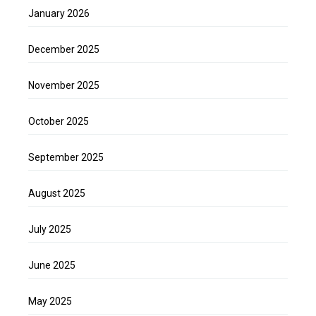
January 2026
December 2025
November 2025
October 2025
September 2025
August 2025
July 2025
June 2025
May 2025