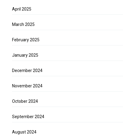
April 2025
March 2025
February 2025
January 2025
December 2024
November 2024
October 2024
September 2024
August 2024