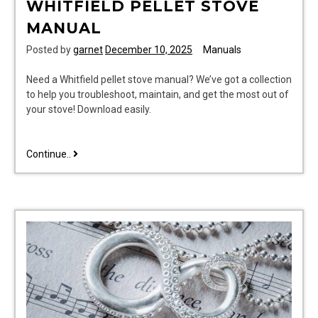
WHITFIELD PELLET STOVE
MANUAL
Posted by
garnet
December 10, 2025
Manuals
Need a Whitfield pellet stove manual? We’ve got a collection
to help you troubleshoot, maintain, and get the most out of
your stove! Download easily.
whitfield
Continue..
pellet
stove
manual