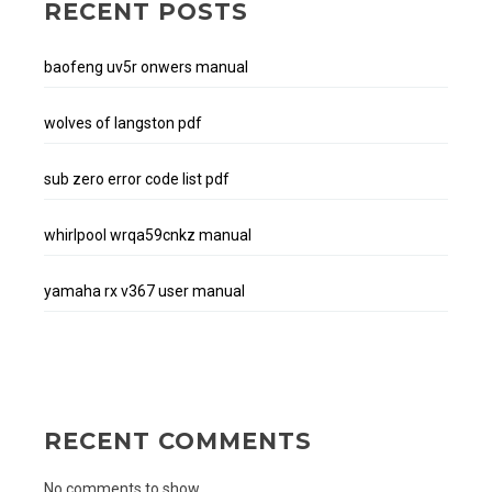
RECENT POSTS
baofeng uv5r onwers manual
wolves of langston pdf
sub zero error code list pdf
whirlpool wrqa59cnkz manual
yamaha rx v367 user manual
RECENT COMMENTS
No comments to show.