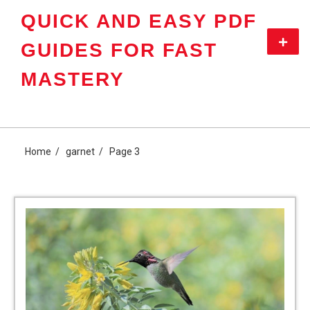
Skip
QUICK AND EASY PDF
to
content
Primar
GUIDES FOR FAST
Menu
MASTERY
Home
garnet
Page 3