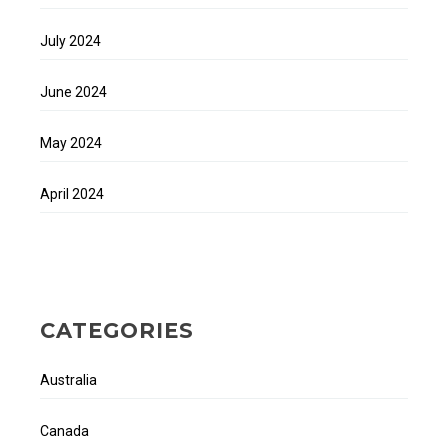
July 2024
June 2024
May 2024
April 2024
CATEGORIES
Australia
Canada