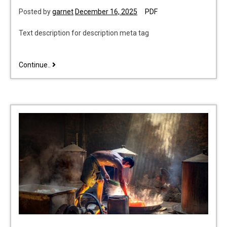
Posted by
garnet
December 16, 2025
PDF
Text description for description meta tag
start
Continue..
with
why
pdf