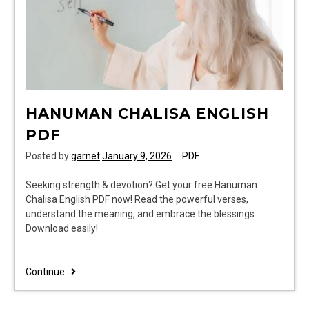
HANUMAN CHALISA ENGLISH
PDF
Posted by
garnet
January 9, 2026
PDF
Seeking strength & devotion? Get your free Hanuman
Chalisa English PDF now! Read the powerful verses,
understand the meaning, and embrace the blessings.
Download easily!
hanuman
Continue..
chalisa
english