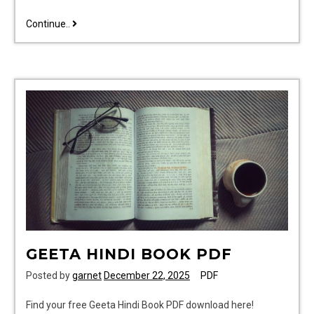
accu
Continue..
chek
guide
test
strips
canada
GEETA HINDI BOOK PDF
Posted by
garnet
December 22, 2025
PDF
Find your free Geeta Hindi Book PDF download here!