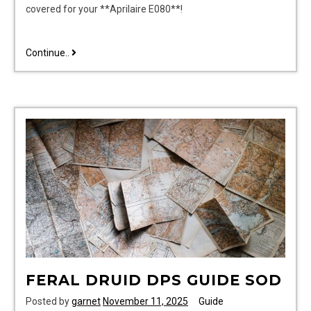
covered for your **Aprilaire E080**!
aprilaire
Continue..
e080
installation
manual
FERAL DRUID DPS GUIDE SOD
Posted by
garnet
November 11, 2025
Guide