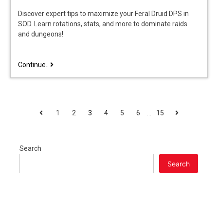
Discover expert tips to maximize your Feral Druid DPS in
SOD. Learn rotations, stats, and more to dominate raids
and dungeons!
feral
Continue..
druid
dps
guide
sod
POSTS
Previous
Next
1
2
3
4
5
6
…
15
PAGINATION
Search
Search