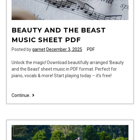
BEAUTY AND THE BEAST
MUSIC SHEET PDF
Posted by
garnet
December 3, 2025
PDF
Unlock the magic! Download beautifully arranged ‘Beauty
and the Beast’ sheet music in PDF format. Perfect for
piano, vocals & more! Start playing today – it’s free!
beauty
Continue..
and
the
beast
music
sheet
pdf