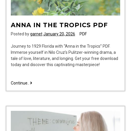
ANNA IN THE TROPICS PDF
Posted by
garnet
January 20, 2026
PDF
Journey to 1929 Florida with “Anna in the Tropics” PDF.
Immerse yourself in Nilo Cruz’s Pulitzer-winning drama, a
tale of love, literature, and longing. Get your free download
today and discover this captivating masterpiece!
anna
Continue..
in
the
tropics
pdf