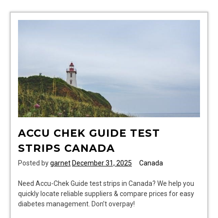
pdf
ACCU CHEK GUIDE TEST
STRIPS CANADA
Posted by
garnet
December 31, 2025
Canada
Need Accu-Chek Guide test strips in Canada? We help you
quickly locate reliable suppliers & compare prices for easy
diabetes management. Don’t overpay!