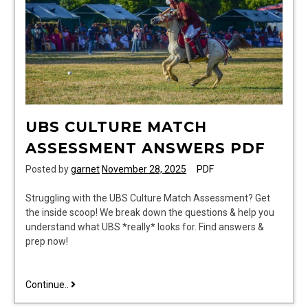
UBS CULTURE MATCH
ASSESSMENT ANSWERS PDF
Posted by
garnet
November 28, 2025
PDF
Struggling with the UBS Culture Match Assessment? Get
the inside scoop! We break down the questions & help you
understand what UBS *really* looks for. Find answers &
prep now!
ubs
Continue..
culture