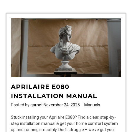
match
assessment
answers
pdf
APRILAIRE E080
INSTALLATION MANUAL
Posted by
garnet
November 24, 2025
Manuals
Stuck installing your Aprilaire E080? Find a clear, step-by-
step installation manual & get your home comfort system
up and running smoothly. Don’t struggle – we’ve got you