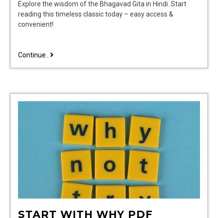
Explore the wisdom of the Bhagavad Gita in Hindi. Start
reading this timeless classic today – easy access &
convenient!
geeta
Continue..
hindi
book
pdf
START WITH WHY PDF