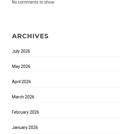
No comments to show.
ARCHIVES
July 2026
May 2026
April 2026
March 2026
February 2026
January 2026