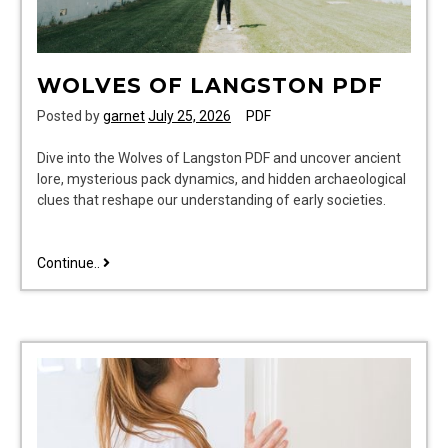
WOLVES OF LANGSTON PDF
Posted by
garnet
July 25, 2026
PDF
Dive into the Wolves of Langston PDF and uncover ancient
lore, mysterious pack dynamics, and hidden archaeological
clues that reshape our understanding of early societies.
wolves
Continue..
of
langston
pdf