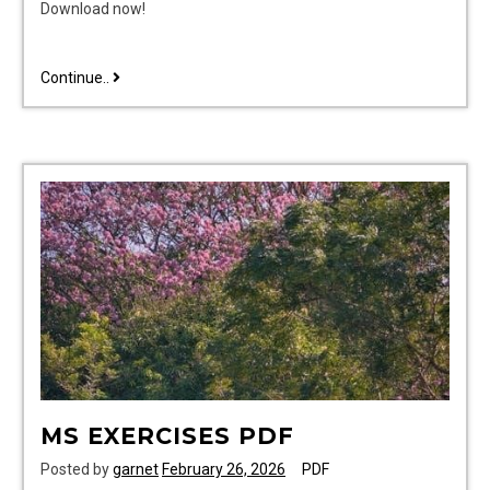
Download now!
cawthorne
Continue..
cooksey
pdf
MS EXERCISES PDF
Posted by
garnet
February 26, 2026
PDF