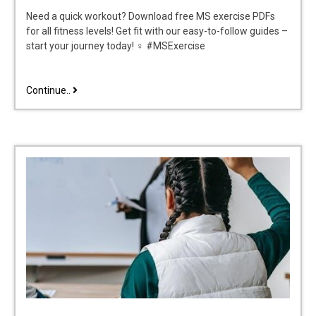
Need a quick workout? Download free MS exercise PDFs
for all fitness levels! Get fit with our easy-to-follow guides –
start your journey today! ♀ #MSExercise
ms
Continue..
exercises
pdf