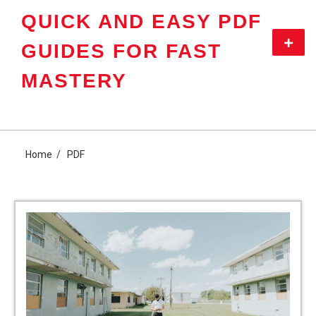
Skip
QUICK AND EASY PDF
to
content
Primar
GUIDES FOR FAST
Menu
MASTERY
Home
PDF