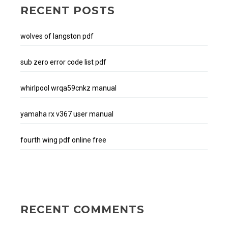
RECENT POSTS
wolves of langston pdf
sub zero error code list pdf
whirlpool wrqa59cnkz manual
yamaha rx v367 user manual
fourth wing pdf online free
RECENT COMMENTS