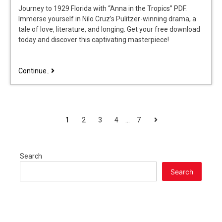
Journey to 1929 Florida with “Anna in the Tropics” PDF.
Immerse yourself in Nilo Cruz’s Pulitzer-winning drama, a
tale of love, literature, and longing. Get your free download
today and discover this captivating masterpiece!
anna
Continue..
in
the
tropics
pdf
POSTS
Next
1
2
3
4
…
7
PAGINATION
Search
Search