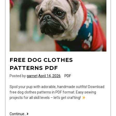
pdf
FREE DOG CLOTHES
PATTERNS PDF
Posted by
garnet
April 14, 2026
PDF
Spoil your pup with adorable, handmade outfits! Download
free dog clothes patterns in PDF format. Easy sewing
projects for all skill levels – let’s get crafting!
free
Continue..