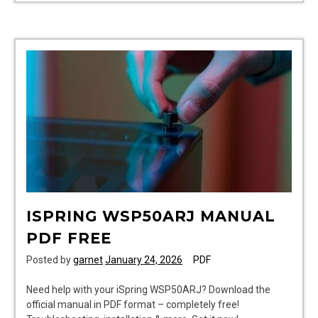
ana
huang
pdf
ISPRING WSP50ARJ MANUAL
PDF FREE
Posted by
garnet
January 24, 2026
PDF
Need help with your iSpring WSP50ARJ? Download the
official manual in PDF format – completely free!