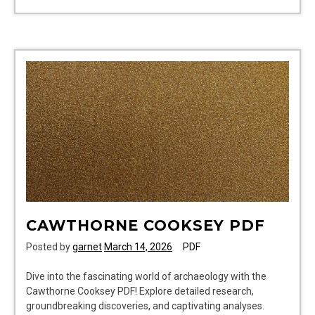
dog
clothes
patterns
pdf
CAWTHORNE COOKSEY PDF
Posted by
garnet
March 14, 2026
PDF
Dive into the fascinating world of archaeology with the
Cawthorne Cooksey PDF! Explore detailed research,
groundbreaking discoveries, and captivating analyses.