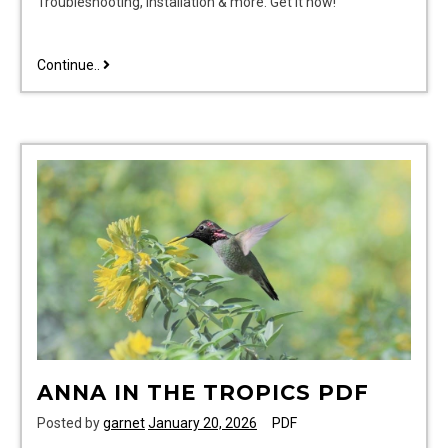
Troubleshooting, installation & more. Get it now!
ispring
Continue..
wsp50arj
manual
pdf
free
ANNA IN THE TROPICS PDF
Posted by
garnet
January 20, 2026
PDF