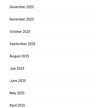
December 2025
November 2025
October 2025
September 2025
August 2025
July 2025
June 2025
May 2025
April 2025