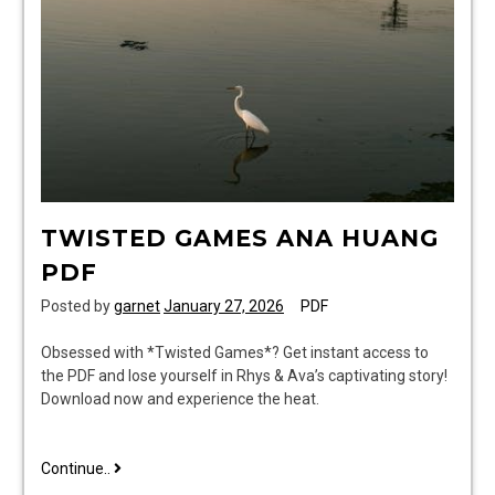
TWISTED GAMES ANA HUANG
PDF
Posted by
garnet
January 27, 2026
PDF
Obsessed with *Twisted Games*? Get instant access to
the PDF and lose yourself in Rhys & Ava’s captivating story!
Download now and experience the heat.
twisted
Continue..
games