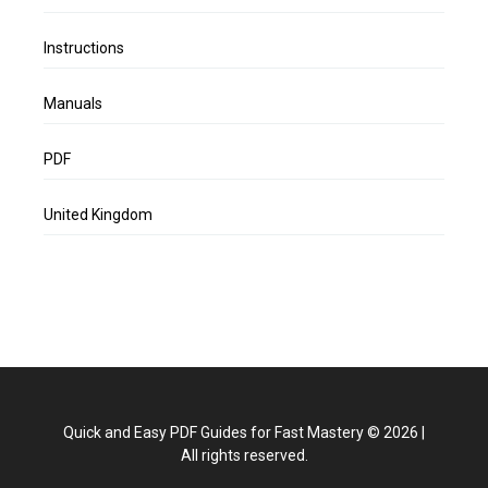
Instructions
Manuals
PDF
United Kingdom
Quick and Easy PDF Guides for Fast Mastery
©
2026
|
All rights reserved.