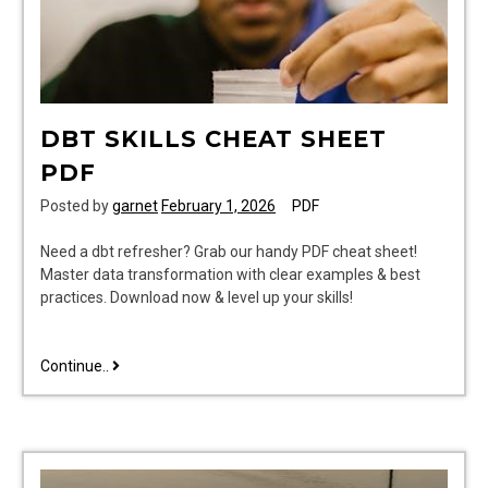
DBT SKILLS CHEAT SHEET
PDF
Posted by
garnet
February 1, 2026
PDF
Need a dbt refresher? Grab our handy PDF cheat sheet!
Master data transformation with clear examples & best
practices. Download now & level up your skills!
dbt
Continue..
skills
cheat
sheet
pdf