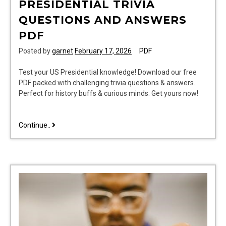
PRESIDENTIAL TRIVIA
QUESTIONS AND ANSWERS
PDF
Posted by
garnet
February 17, 2026
PDF
Test your US Presidential knowledge! Download our free
PDF packed with challenging trivia questions & answers.
Perfect for history buffs & curious minds. Get yours now!
presidential
Continue..
trivia
questions
and
answers
pdf