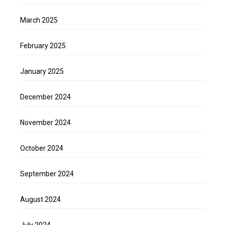
March 2025
February 2025
January 2025
December 2024
November 2024
October 2024
September 2024
August 2024
July 2024