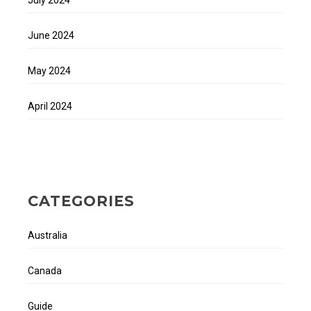
June 2024
May 2024
April 2024
CATEGORIES
Australia
Canada
Guide