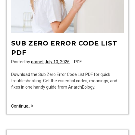
SUB ZERO ERROR CODE LIST
PDF
Posted by
garnet
July 10, 2026
PDF
Download the Sub Zero Error Code List PDF for quick
troubleshooting. Get the essential codes, meanings, and
fixes in one handy guide from AnarchEology.
sub
Continue..
zero
error
code
list