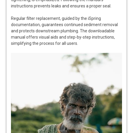
instructions prevents leaks and ensures a proper seal.
Regular filter replacement, guided by the iSpring
documentation, guarantees continued sediment removal
and protects downstream plumbing. The downloadable
manual offers visual aids and step-by-step instructions,
simplifying the process for all users.