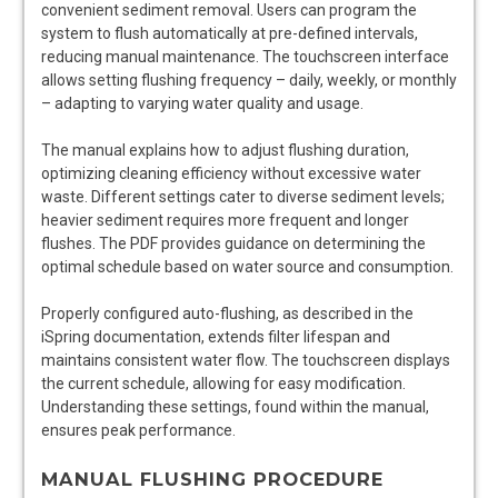
convenient sediment removal. Users can program the
system to flush automatically at pre-defined intervals,
reducing manual maintenance. The touchscreen interface
allows setting flushing frequency – daily, weekly, or monthly
– adapting to varying water quality and usage.
The manual explains how to adjust flushing duration,
optimizing cleaning efficiency without excessive water
waste. Different settings cater to diverse sediment levels;
heavier sediment requires more frequent and longer
flushes. The PDF provides guidance on determining the
optimal schedule based on water source and consumption.
Properly configured auto-flushing, as described in the
iSpring documentation, extends filter lifespan and
maintains consistent water flow. The touchscreen displays
the current schedule, allowing for easy modification.
Understanding these settings, found within the manual,
ensures peak performance.
MANUAL FLUSHING PROCEDURE