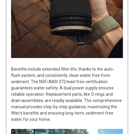
Benefits include extended filter life, thanks to the auto-
flush system, and consistently clean water free from
sediment. The NSF/ANSI 372 lead-free certification
guarantees water safety. A dual power supply ensures
reliable operation. Replacement parts, like O-rings and
drain assemblies, are readily available. The comprehensive
manual provides step-by-step guidance, maximizing the
filter’s benefits and ensuring long-term, sediment-free
water for your home.