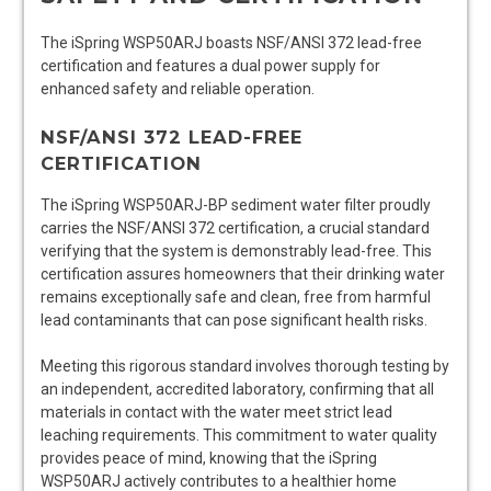
The iSpring WSP50ARJ boasts NSF/ANSI 372 lead-free
certification and features a dual power supply for
enhanced safety and reliable operation.
NSF/ANSI 372 LEAD-FREE
CERTIFICATION
The iSpring WSP50ARJ-BP sediment water filter proudly
carries the NSF/ANSI 372 certification, a crucial standard
verifying that the system is demonstrably lead-free. This
certification assures homeowners that their drinking water
remains exceptionally safe and clean, free from harmful
lead contaminants that can pose significant health risks.
Meeting this rigorous standard involves thorough testing by
an independent, accredited laboratory, confirming that all
materials in contact with the water meet strict lead
leaching requirements. This commitment to water quality
provides peace of mind, knowing that the iSpring
WSP50ARJ actively contributes to a healthier home