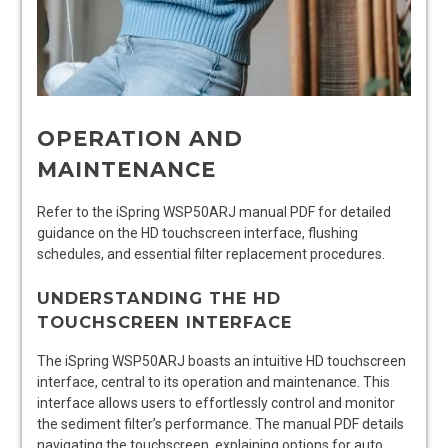
OPERATION AND
MAINTENANCE
Refer to the iSpring WSP50ARJ manual PDF for detailed
guidance on the HD touchscreen interface, flushing
schedules, and essential filter replacement procedures.
UNDERSTANDING THE HD
TOUCHSCREEN INTERFACE
The iSpring WSP50ARJ boasts an intuitive HD touchscreen
interface, central to its operation and maintenance. This
interface allows users to effortlessly control and monitor
the sediment filter’s performance. The manual PDF details
navigating the touchscreen, explaining options for auto,