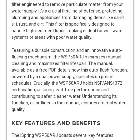
filter engineered to remove particulate matter from your
water supply. It’s a crucial first line of defense, protecting
plumbing and appliances from damaging debris like sand,
silt, rust, and dirt. This filter is specifically designed to
handle high sediment loads, making it ideal for well water
systems or areas with poor water quality.
Featuring a durable construction and an innovative auto-
flushing mechanism, the WSP50ARJ minimizes manual
cleaning and maximizes filter lifespan. The manual,
available as a free PDF, details how this auto-flush function,
powered by a dual power supply, operates on preset
schedules. Crucially, the WSP50ARJ holds NSF/ANSI 372
certification, assuring lead-free performance and
contributing to safer, cleaner water. Understanding its
function, as outlined in the manual, ensures optimal water
quality.
KEY FEATURES AND BENEFITS
The iSpring WSP50ARJ boasts several key features