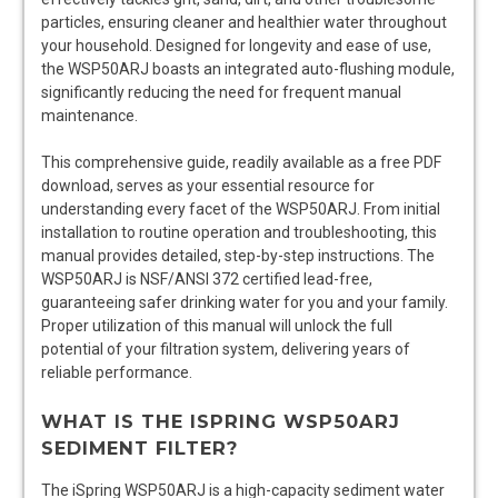
particles, ensuring cleaner and healthier water throughout
your household. Designed for longevity and ease of use,
the WSP50ARJ boasts an integrated auto-flushing module,
significantly reducing the need for frequent manual
maintenance.
This comprehensive guide, readily available as a free PDF
download, serves as your essential resource for
understanding every facet of the WSP50ARJ. From initial
installation to routine operation and troubleshooting, this
manual provides detailed, step-by-step instructions. The
WSP50ARJ is NSF/ANSI 372 certified lead-free,
guaranteeing safer drinking water for you and your family.
Proper utilization of this manual will unlock the full
potential of your filtration system, delivering years of
reliable performance.
WHAT IS THE ISPRING WSP50ARJ
SEDIMENT FILTER?
The iSpring WSP50ARJ is a high-capacity sediment water