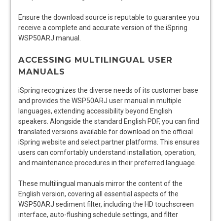
Ensure the download source is reputable to guarantee you
receive a complete and accurate version of the iSpring
WSP50ARJ manual.
ACCESSING MULTILINGUAL USER
MANUALS
iSpring recognizes the diverse needs of its customer base
and provides the WSP50ARJ user manual in multiple
languages, extending accessibility beyond English
speakers. Alongside the standard English PDF, you can find
translated versions available for download on the official
iSpring website and select partner platforms. This ensures
users can comfortably understand installation, operation,
and maintenance procedures in their preferred language.
These multilingual manuals mirror the content of the
English version, covering all essential aspects of the
WSP50ARJ sediment filter, including the HD touchscreen
interface, auto-flushing schedule settings, and filter