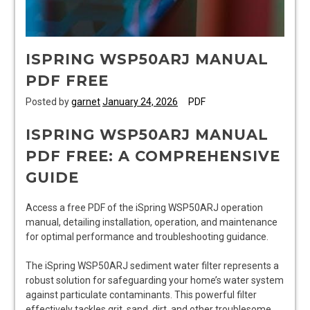
ISPRING WSP50ARJ MANUAL
PDF FREE
Posted by
garnet
January 24, 2026
PDF
ISPRING WSP50ARJ MANUAL
PDF FREE: A COMPREHENSIVE
GUIDE
Access a free PDF of the iSpring WSP50ARJ operation
manual, detailing installation, operation, and maintenance
for optimal performance and troubleshooting guidance.
The iSpring WSP50ARJ sediment water filter represents a
robust solution for safeguarding your home’s water system
against particulate contaminants. This powerful filter
effectively tackles grit, sand, dirt, and other troublesome