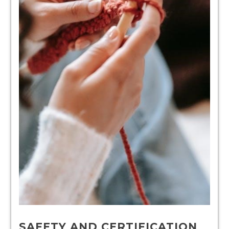
SAFETY AND CERTIFICATION