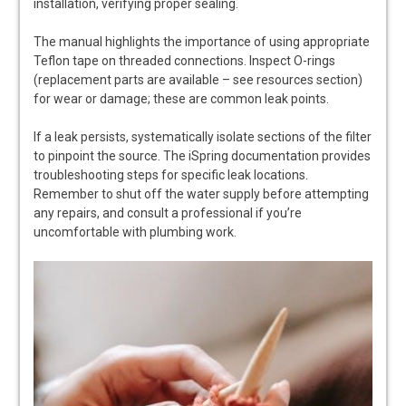
installation, verifying proper sealing.
The manual highlights the importance of using appropriate
Teflon tape on threaded connections. Inspect O-rings
(replacement parts are available – see resources section)
for wear or damage; these are common leak points.
If a leak persists, systematically isolate sections of the filter
to pinpoint the source. The iSpring documentation provides
troubleshooting steps for specific leak locations.
Remember to shut off the water supply before attempting
any repairs, and consult a professional if you’re
uncomfortable with plumbing work.