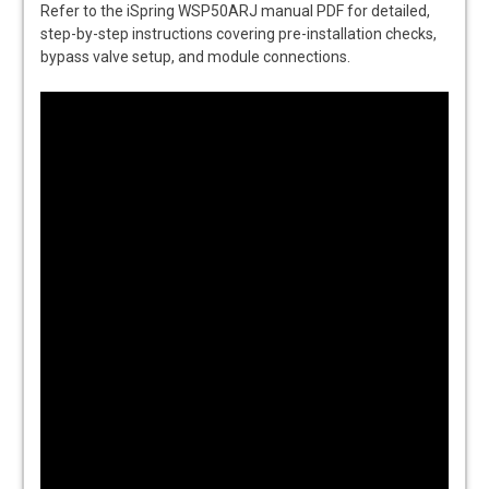
Refer to the iSpring WSP50ARJ manual PDF for detailed,
step-by-step instructions covering pre-installation checks,
bypass valve setup, and module connections.