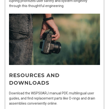
iSpring prioritizes user safety and system longevity
through this thoughtful engineering.
RESOURCES AND
DOWNLOADS
Download the WSP50ARJ manual PDF, multilingual user
guides, and find replacement parts like O-rings and drain
assemblies conveniently online.