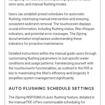
semi-auto, and manual flushing modes.
Users can establish preset schedules for automatic
flushing, minimizing manual intervention and ensuring
consistent sediment removal. The touchscreen displays
crucial information, including flushing status, filter lifespan
indicators, and potential error messages. The iSpring
documentation emphasizes understanding these
indicators for proactive maintenance.
Detailed instructions within the manual guide users through
customizing flushing parameters to suit specific water
conditions and usage patterns. Familiarizing yourself with
the touchscreen’s functionalities, as outlined in the PDF, is
key to maximizing the filter’s efficiency and longevity. It
simplifies system management significantly.
AUTO FLUSHING SCHEDULE SETTINGS
The iSpring WSP50ARJ’s auto-flushing feature, detailed in
the manual PDF, offers customizable scheduling for