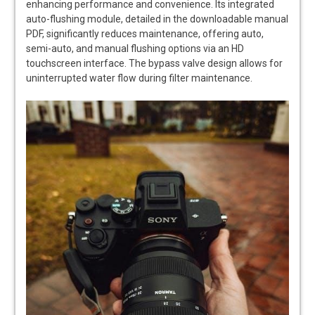
enhancing performance and convenience. Its integrated
auto-flushing module, detailed in the downloadable manual
PDF, significantly reduces maintenance, offering auto,
semi-auto, and manual flushing options via an HD
touchscreen interface. The bypass valve design allows for
uninterrupted water flow during filter maintenance.