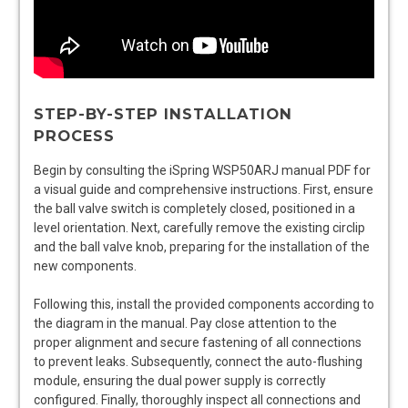
STEP-BY-STEP INSTALLATION
PROCESS
Begin by consulting the iSpring WSP50ARJ manual PDF for
a visual guide and comprehensive instructions. First, ensure
the ball valve switch is completely closed, positioned in a
level orientation. Next, carefully remove the existing circlip
and the ball valve knob, preparing for the installation of the
new components.
Following this, install the provided components according to
the diagram in the manual. Pay close attention to the
proper alignment and secure fastening of all connections
to prevent leaks. Subsequently, connect the auto-flushing
module, ensuring the dual power supply is correctly
configured. Finally, thoroughly inspect all connections and