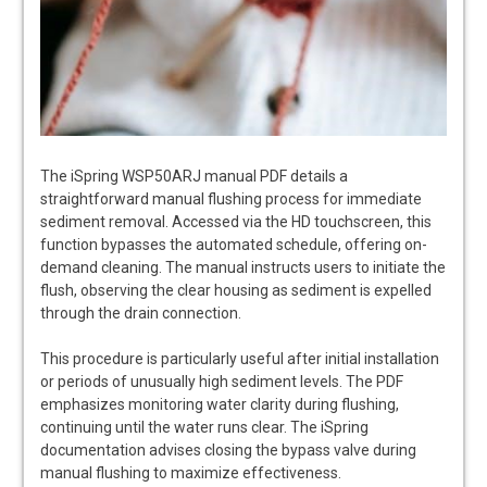
The iSpring WSP50ARJ manual PDF details a
straightforward manual flushing process for immediate
sediment removal. Accessed via the HD touchscreen, this
function bypasses the automated schedule, offering on-
demand cleaning. The manual instructs users to initiate the
flush, observing the clear housing as sediment is expelled
through the drain connection.
This procedure is particularly useful after initial installation
or periods of unusually high sediment levels. The PDF
emphasizes monitoring water clarity during flushing,
continuing until the water runs clear. The iSpring
documentation advises closing the bypass valve during
manual flushing to maximize effectiveness.