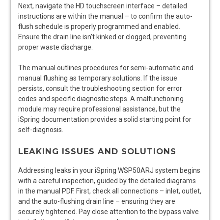
Next, navigate the HD touchscreen interface – detailed
instructions are within the manual – to confirm the auto-
flush schedule is properly programmed and enabled.
Ensure the drain line isn’t kinked or clogged, preventing
proper waste discharge.
The manual outlines procedures for semi-automatic and
manual flushing as temporary solutions. If the issue
persists, consult the troubleshooting section for error
codes and specific diagnostic steps. A malfunctioning
module may require professional assistance, but the
iSpring documentation provides a solid starting point for
self-diagnosis.
LEAKING ISSUES AND SOLUTIONS
Addressing leaks in your iSpring WSP50ARJ system begins
with a careful inspection, guided by the detailed diagrams
in the manual PDF. First, check all connections – inlet, outlet,
and the auto-flushing drain line – ensuring they are
securely tightened. Pay close attention to the bypass valve