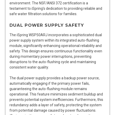
environment. The NSF/ANSI 372 certification is a
testament to iSpring’s dedication to providing reliable and
safe water filtration solutions for families.
DUAL POWER SUPPLY SAFETY
The iSpring WSP50ARJ incorporates a sophisticated dual
power supply system within its integrated auto-flushing
module, significantly enhancing operational reliability and
safety. This design ensures continuous functionality even
during momentary power interruptions, preventing
disruptions to the auto-flushing cycle and maintaining
consistent water quality.
The dual power supply provides a backup power source,
automatically engaging if the primary power fails,
guaranteeing the auto-flushing module remains
operational. This feature minimizes sediment buildup and
prevents potential system inefficiencies. Furthermore, this
redundancy adds a layer of safety, protecting the system
from potential damage caused by power fluctuations.