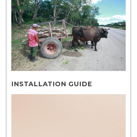
INSTALLATION GUIDE