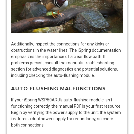
Additionally, inspect the connections for any kinks or
obstructions in the water lines. The iSpring documentation
emphasizes the importance of a clear flow path. If
problems persist, consult the manual’s troubleshooting
section for advanced diagnostics and potential solutions,
including checking the auto-flushing module.
AUTO FLUSHING MALFUNCTIONS
If your iSpring WSP50ARJ’s auto-flushing module isn’t
functioning correctly, the manual PDF is your first resource.
Begin by verifying the power supply to the unit; the system
features a dual power supply for redundancy, so check
both connections.