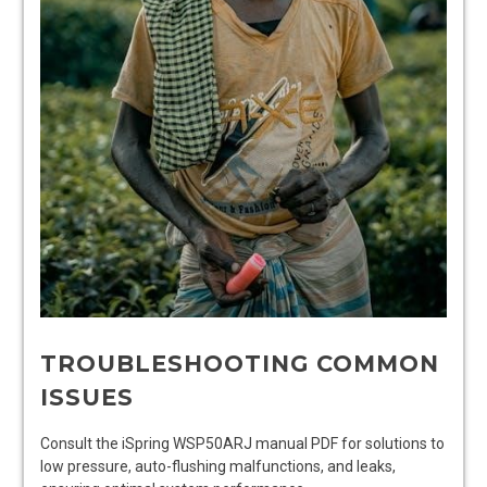
TROUBLESHOOTING COMMON
ISSUES
Consult the iSpring WSP50ARJ manual PDF for solutions to
low pressure, auto-flushing malfunctions, and leaks,