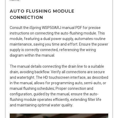
AUTO FLUSHING MODULE
CONNECTION
Consult the iSpring WSP50ARJ manual PDF for precise
instructions on connecting the auto-flushing module. This
module, featuring a dual power supply, automates routine
maintenance, saving you time and effort. Ensure the power
supply is correctly connected, referencing the wiring
diagram within the manual.
The manual details connecting the drain line to a suitable
drain, avoiding backflow. Verify all connections are secure
and watertight. The HD touchscreen interface, as described
in the manual, allows for programming auto, semi-auto, or
manual flushing schedules; Proper connection and
configuration, guided by the manual, ensure the auto-
flushing module operates efficiently, extending filter life
and maintaining optimal water quality.