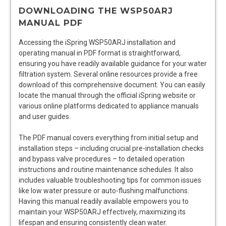
DOWNLOADING THE WSP50ARJ
MANUAL PDF
Accessing the iSpring WSP50ARJ installation and
operating manual in PDF format is straightforward,
ensuring you have readily available guidance for your water
filtration system. Several online resources provide a free
download of this comprehensive document. You can easily
locate the manual through the official iSpring website or
various online platforms dedicated to appliance manuals
and user guides.
The PDF manual covers everything from initial setup and
installation steps – including crucial pre-installation checks
and bypass valve procedures – to detailed operation
instructions and routine maintenance schedules. It also
includes valuable troubleshooting tips for common issues
like low water pressure or auto-flushing malfunctions.
Having this manual readily available empowers you to
maintain your WSP50ARJ effectively, maximizing its
lifespan and ensuring consistently clean water.