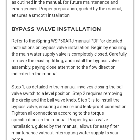
as outlined in the manual, for future maintenance and
emergencies. Proper preparation, guided by the manual,
ensures a smooth installation.
BYPASS VALVE INSTALLATION
Refer to the iSpring WSP50ARJ manual PDF for detailed
instructions on bypass valve installation. Begin by ensuring
the main water supply valve is completely closed. Carefully
remove the existing fitting, and install the bypass valve
assembly, paying close attention to the flow direction
indicated in the manual.
Step 1, as detailed in the manual, involves closing the ball
valve switch to a level position. Step 2 requires removing
the circlip and the ball valve knob. Step 3 is to install the
bypass valve, ensuring a secure and leak-proof connection.
Tighten all connections according to the torque
specifications in the manual. Proper bypass valve
installation, guided by the manual, allows for easy filter
maintenance without interrupting water supply to your
home.