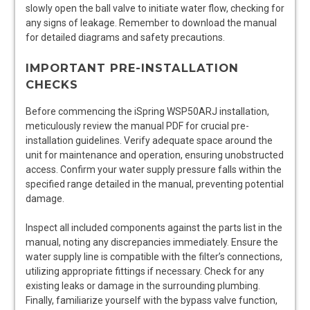
slowly open the ball valve to initiate water flow, checking for
any signs of leakage. Remember to download the manual
for detailed diagrams and safety precautions.
IMPORTANT PRE-INSTALLATION
CHECKS
Before commencing the iSpring WSP50ARJ installation,
meticulously review the manual PDF for crucial pre-
installation guidelines. Verify adequate space around the
unit for maintenance and operation, ensuring unobstructed
access. Confirm your water supply pressure falls within the
specified range detailed in the manual, preventing potential
damage.
Inspect all included components against the parts list in the
manual, noting any discrepancies immediately. Ensure the
water supply line is compatible with the filter’s connections,
utilizing appropriate fittings if necessary. Check for any
existing leaks or damage in the surrounding plumbing.
Finally, familiarize yourself with the bypass valve function,