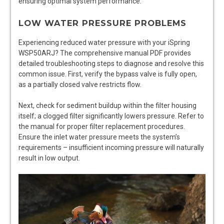
ensuring optimal system performance.
LOW WATER PRESSURE PROBLEMS
Experiencing reduced water pressure with your iSpring
WSP50ARJ? The comprehensive manual PDF provides
detailed troubleshooting steps to diagnose and resolve this
common issue. First, verify the bypass valve is fully open,
as a partially closed valve restricts flow.
Next, check for sediment buildup within the filter housing
itself; a clogged filter significantly lowers pressure. Refer to
the manual for proper filter replacement procedures.
Ensure the inlet water pressure meets the system’s
requirements – insufficient incoming pressure will naturally
result in low output.