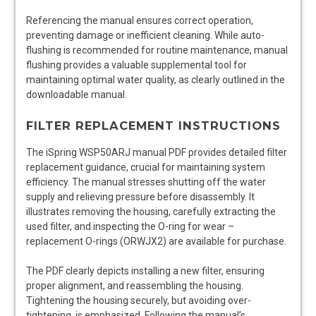
Referencing the manual ensures correct operation,
preventing damage or inefficient cleaning. While auto-
flushing is recommended for routine maintenance, manual
flushing provides a valuable supplemental tool for
maintaining optimal water quality, as clearly outlined in the
downloadable manual.
FILTER REPLACEMENT INSTRUCTIONS
The iSpring WSP50ARJ manual PDF provides detailed filter
replacement guidance, crucial for maintaining system
efficiency. The manual stresses shutting off the water
supply and relieving pressure before disassembly. It
illustrates removing the housing, carefully extracting the
used filter, and inspecting the O-ring for wear –
replacement O-rings (ORWJX2) are available for purchase.
The PDF clearly depicts installing a new filter, ensuring
proper alignment, and reassembling the housing.
Tightening the housing securely, but avoiding over-
tightening, is emphasized. Following the manual’s