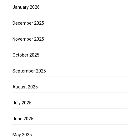
January 2026
December 2025
November 2025
October 2025
September 2025
August 2025
July 2025
June 2025
May 2025