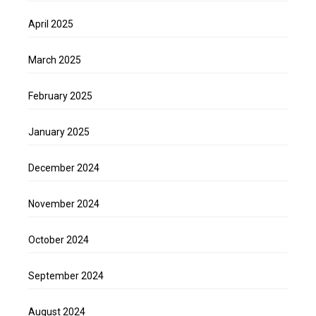
April 2025
March 2025
February 2025
January 2025
December 2024
November 2024
October 2024
September 2024
August 2024