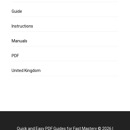
Guide
Instructions
Manuals
PDF
United Kingdom
Quick and Easy PDF Guides for Fast Mastery
©
2026
|