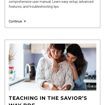
comprehensive user manual. Learn easy setup, advanced
features, and troubleshooting tips.
dsc
Continue..
security
system
user
manual
TEACHING IN THE SAVIOR’S