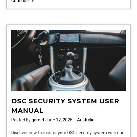
printed
Continue..
manuals
DSC SECURITY SYSTEM USER
MANUAL
Posted by
garnet
June 12, 2025
Australia
Discover how to master your DSC security system with our