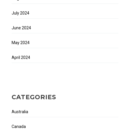
July 2024
June 2024
May 2024
April 2024
CATEGORIES
Australia
Canada