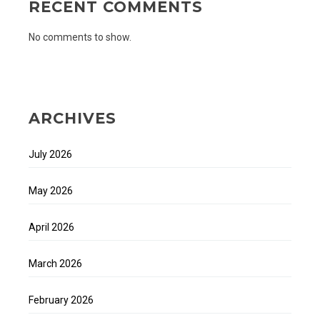
RECENT COMMENTS
No comments to show.
ARCHIVES
July 2026
May 2026
April 2026
March 2026
February 2026