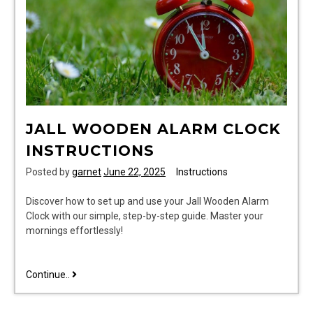
JALL WOODEN ALARM CLOCK
INSTRUCTIONS
Posted by
garnet
June 22, 2025
Instructions
Discover how to set up and use your Jall Wooden Alarm
Clock with our simple, step-by-step guide. Master your
mornings effortlessly!
jall
Continue..
wooden
alarm