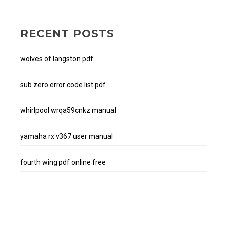
RECENT POSTS
wolves of langston pdf
sub zero error code list pdf
whirlpool wrqa59cnkz manual
yamaha rx v367 user manual
fourth wing pdf online free