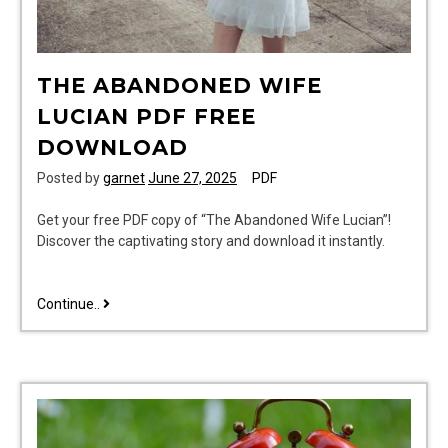
THE ABANDONED WIFE
LUCIAN PDF FREE
DOWNLOAD
Posted by
garnet
June 27, 2025
PDF
Get your free PDF copy of “The Abandoned Wife Lucian”!
Discover the captivating story and download it instantly.
the
Continue..
abandoned
wife
lucian
pdf
free
download