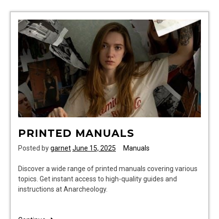
clock
instructions
PRINTED MANUALS
Posted by
garnet
June 15, 2025
Manuals
Discover a wide range of printed manuals covering various
topics. Get instant access to high-quality guides and
instructions at Anarcheology.