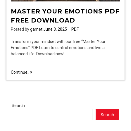
MASTER YOUR EMOTIONS PDF
FREE DOWNLOAD
Posted by
garnet
June 3, 2025
PDF
Transform your mindset with our free “Master Your
Emotions” PDF. Learn to control emotions and live a
balanced life. Download now!
master
Continue..
your
emotions
pdf
free
download
Search
Search