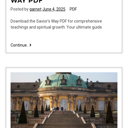
WAY PDF
Posted by
garnet
June 4, 2025
PDF
Download the Savior’s Way PDF for comprehensive
teachings and spiritual growth. Your ultimate guide.
teaching
Continue..
in
the
savior’s
way
pdf