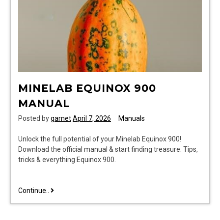
MINELAB EQUINOX 900
MANUAL
Posted by
garnet
April 7, 2026
Manuals
Unlock the full potential of your Minelab Equinox 900!
Download the official manual & start finding treasure. Tips,
tricks & everything Equinox 900.
minelab
Continue..
equinox
900