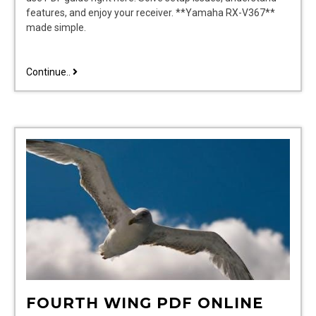
features, and enjoy your receiver. **Yamaha RX-V367**
made simple.
yamaha
Continue..
rx
v367
user
manual
FOURTH WING PDF ONLINE