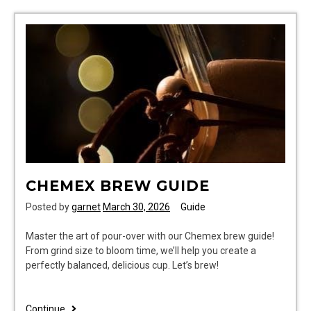
manual
CHEMEX BREW GUIDE
Posted by
garnet
March 30, 2026
Guide
Master the art of pour-over with our Chemex brew guide!
From grind size to bloom time, we’ll help you create a
perfectly balanced, delicious cup. Let’s brew!
chemex
Continue..