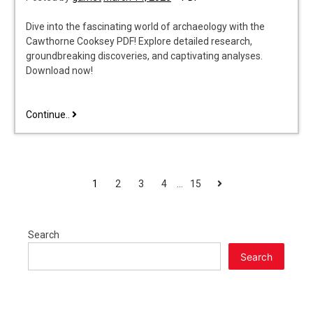
Dive into the fascinating world of archaeology with the
Cawthorne Cooksey PDF! Explore detailed research,
groundbreaking discoveries, and captivating analyses.
Download now!
cawthorne
Continue..
cooksey
pdf
POSTS
Next
1
2
3
4
…
15
PAGINATION
Search
Search