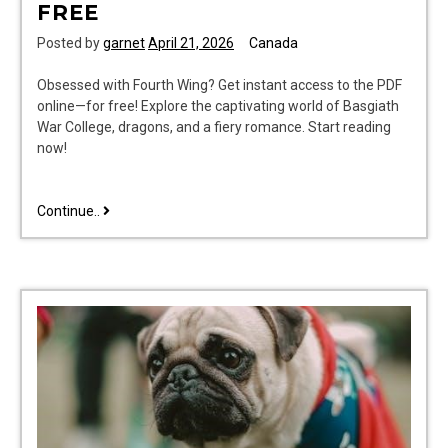
FREE
Posted by
garnet
April 21, 2026
Canada
Obsessed with Fourth Wing? Get instant access to the PDF
online—for free! Explore the captivating world of Basgiath
War College, dragons, and a fiery romance. Start reading
now!
fourth
Continue..
wing
pdf
online
free