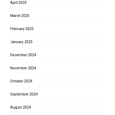
April 2025
March 2025
February 2025
January 2025
December 2024
November 2024
October 2024
September 2024
August 2024