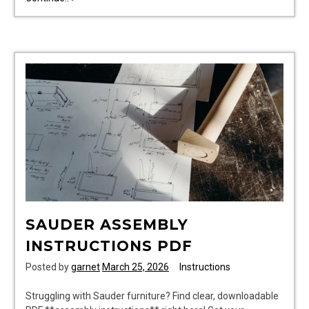
brew
guide
SAUDER ASSEMBLY
INSTRUCTIONS PDF
Posted by
garnet
March 25, 2026
Instructions
Struggling with Sauder furniture? Find clear, downloadable