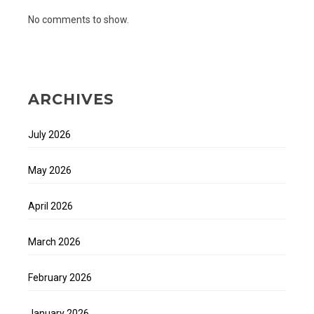
No comments to show.
ARCHIVES
July 2026
May 2026
April 2026
March 2026
February 2026
January 2026