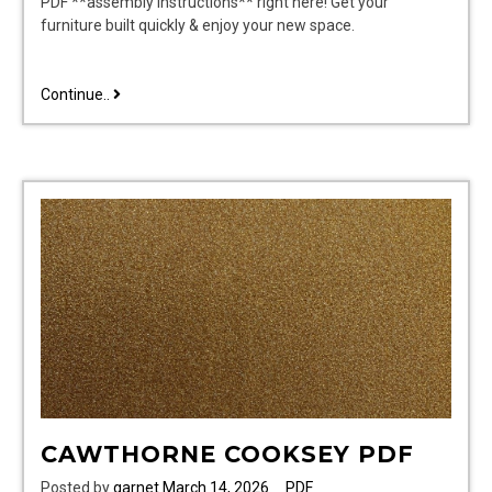
PDF **assembly instructions** right here! Get your
furniture built quickly & enjoy your new space.
sauder
Continue..
assembly
instructions
pdf
CAWTHORNE COOKSEY PDF
Posted by
garnet
March 14, 2026
PDF