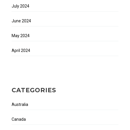
July 2024
June 2024
May 2024
April 2024
CATEGORIES
Australia
Canada