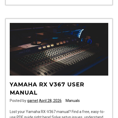
wrqa59cnkz
manual
YAMAHA RX V367 USER
MANUAL
Posted by
garnet
April 28, 2026
Manuals
Lost your Yamaha RX-V367 manual? Find a free, easy-to-
use PDF guide right here! Solve setup issues, understand