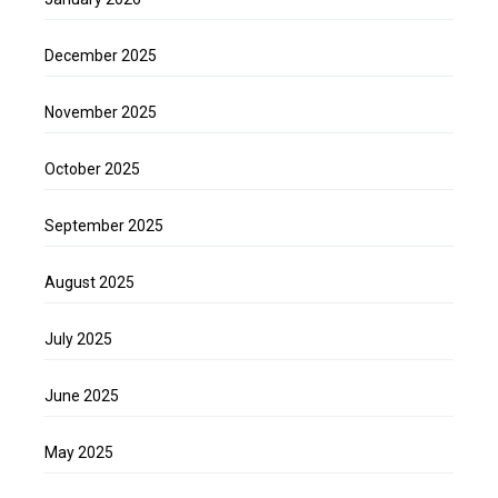
December 2025
November 2025
October 2025
September 2025
August 2025
July 2025
June 2025
May 2025