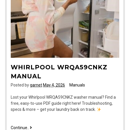
pdf
WHIRLPOOL WRQA59CNKZ
MANUAL
Posted by
garnet
May 4, 2026
Manuals
Lost your Whirlpool WRQA59CNKZ washer manual? Find a
free, easy-to-use PDF guide right here! Troubleshooting,
specs & more – get your laundry back on track.
whirlpool
Continue..