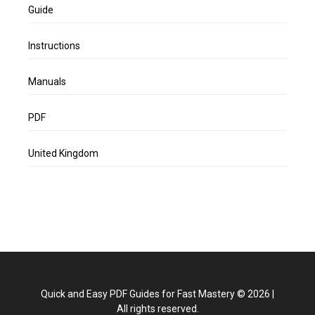
Guide
Instructions
Manuals
PDF
United Kingdom
Quick and Easy PDF Guides for Fast Mastery
©
2026
|
All rights reserved.