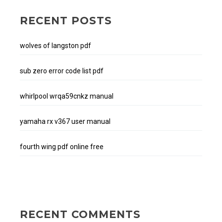
RECENT POSTS
wolves of langston pdf
sub zero error code list pdf
whirlpool wrqa59cnkz manual
yamaha rx v367 user manual
fourth wing pdf online free
RECENT COMMENTS