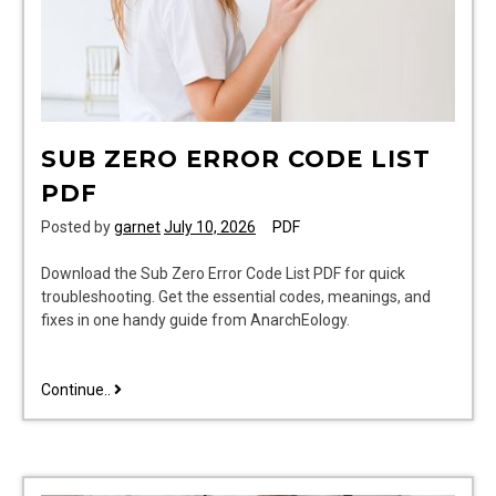
SUB ZERO ERROR CODE LIST
PDF
Posted by
garnet
July 10, 2026
PDF
Download the Sub Zero Error Code List PDF for quick
troubleshooting. Get the essential codes, meanings, and
fixes in one handy guide from AnarchEology.
sub
Continue..
zero
error
code
list