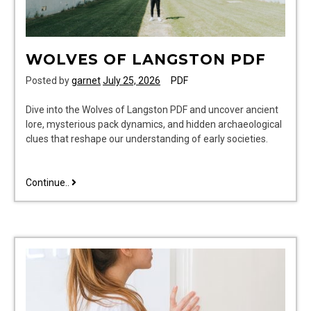
WOLVES OF LANGSTON PDF
Posted by
garnet
July 25, 2026
PDF
Dive into the Wolves of Langston PDF and uncover ancient
lore, mysterious pack dynamics, and hidden archaeological
clues that reshape our understanding of early societies.
wolves
Continue..
of
langston
pdf