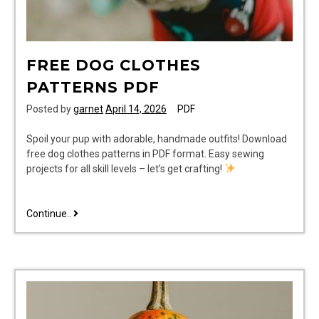
FREE DOG CLOTHES
PATTERNS PDF
Posted by
garnet
April 14, 2026
PDF
Spoil your pup with adorable, handmade outfits! Download
free dog clothes patterns in PDF format. Easy sewing
projects for all skill levels – let’s get crafting!
free
Continue..
dog
clothes
patterns
pdf