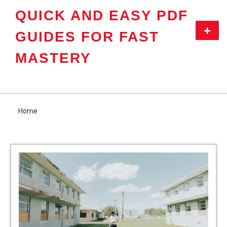
Skip
QUICK AND EASY PDF
to
content
Primar
GUIDES FOR FAST
Menu
MASTERY
Home