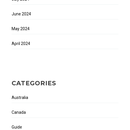
June 2024
May 2024
April 2024
CATEGORIES
Australia
Canada
Guide