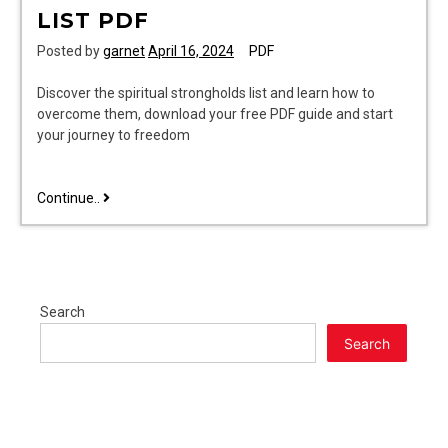
LIST PDF
Posted by
garnet
April 16, 2024
PDF
Discover the spiritual strongholds list and learn how to
overcome them, download your free PDF guide and start
your journey to freedom
spiritual
Continue..
strongholds
list
pdf
Search
Search