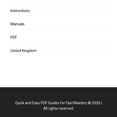
Instructions
Manuals
PDF
United Kingdom
Quick and Easy PDF Guides for Fast Mastery
©
2026
|
All rights reserved.