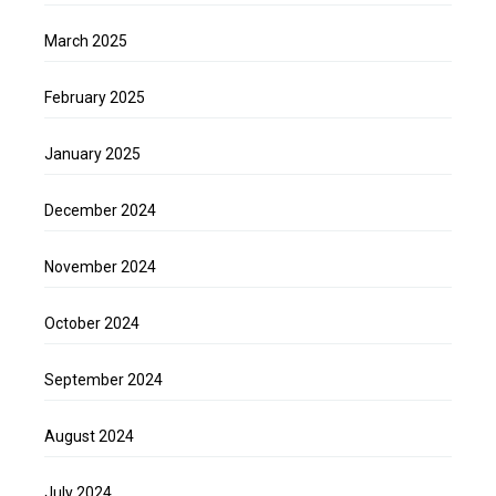
March 2025
February 2025
January 2025
December 2024
November 2024
October 2024
September 2024
August 2024
July 2024