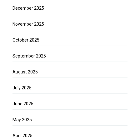
December 2025
November 2025
October 2025
September 2025
August 2025
July 2025
June 2025
May 2025
April 2025