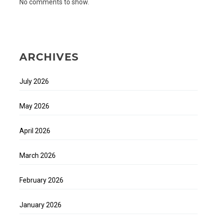
No comments to show.
ARCHIVES
July 2026
May 2026
April 2026
March 2026
February 2026
January 2026