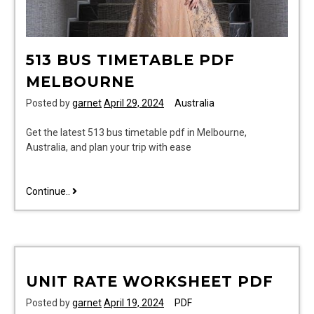
513 BUS TIMETABLE PDF
MELBOURNE
Posted by
garnet
April 29, 2024
Australia
Get the latest 513 bus timetable pdf in Melbourne,
Australia, and plan your trip with ease
513
Continue..
bus
timetable
pdf
melbourne
UNIT RATE WORKSHEET PDF
Posted by
garnet
April 19, 2024
PDF