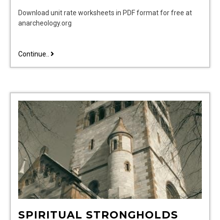
Download unit rate worksheets in PDF format for free at
anarcheology.org
unit
Continue..
rate
worksheet
pdf
SPIRITUAL STRONGHOLDS