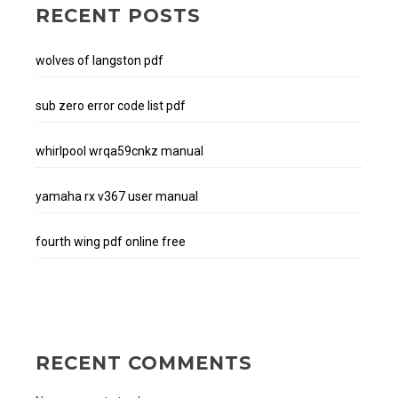
RECENT POSTS
wolves of langston pdf
sub zero error code list pdf
whirlpool wrqa59cnkz manual
yamaha rx v367 user manual
fourth wing pdf online free
RECENT COMMENTS