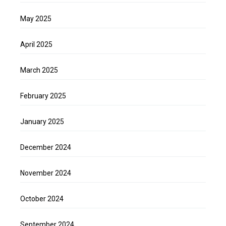
May 2025
April 2025
March 2025
February 2025
January 2025
December 2024
November 2024
October 2024
September 2024