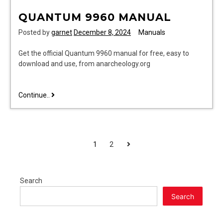
QUANTUM 9960 MANUAL
Posted by
garnet
December 8, 2024
Manuals
Get the official Quantum 9960 manual for free, easy to
download and use, from anarcheology.org
quantum
Continue..
9960
manual
POSTS
Next
1
2
PAGINATION
Search
Search