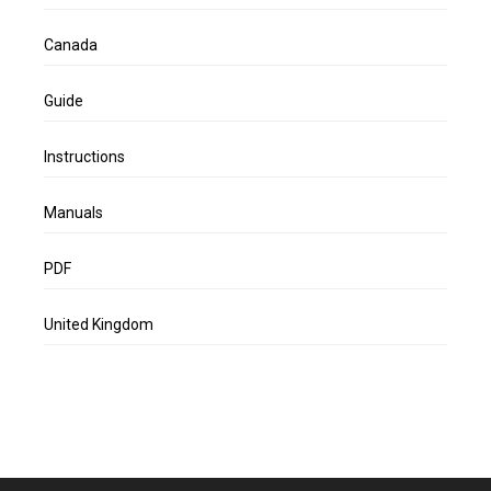
Canada
Guide
Instructions
Manuals
PDF
United Kingdom