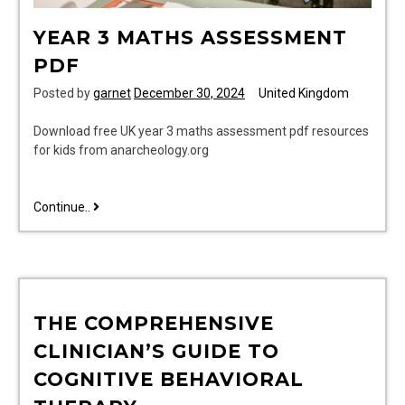
YEAR 3 MATHS ASSESSMENT
PDF
Posted by
garnet
December 30, 2024
United Kingdom
Download free UK year 3 maths assessment pdf resources
for kids from anarcheology.org
year
Continue..
3
maths
assessment
pdf
THE COMPREHENSIVE
CLINICIAN’S GUIDE TO
COGNITIVE BEHAVIORAL