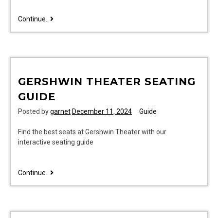
spiritual
Continue..
gifts
bible
study
pdf
GERSHWIN THEATER SEATING
GUIDE
Posted by
garnet
December 11, 2024
Guide
Find the best seats at Gershwin Theater with our
interactive seating guide
gershwin
Continue..
theater
seating
guide