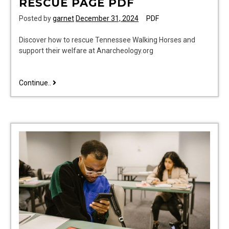
RESCUE PAGE PDF
Posted by
garnet
December 31, 2024
PDF
Discover how to rescue Tennessee Walking Horses and
support their welfare at Anarcheology.org
tennessee
Continue..
walking
horse
rescue
page
pdf