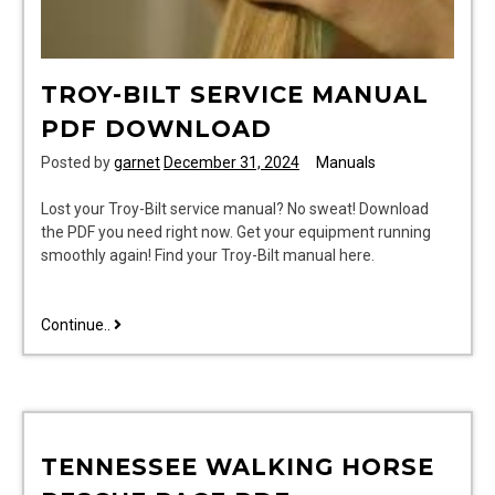
TROY-BILT SERVICE MANUAL
PDF DOWNLOAD
Posted by
garnet
December 31, 2024
Manuals
Lost your Troy-Bilt service manual? No sweat! Download
the PDF you need right now. Get your equipment running
smoothly again! Find your Troy-Bilt manual here.
troy-
Continue..
bilt
service
manual
pdf
download
TENNESSEE WALKING HORSE