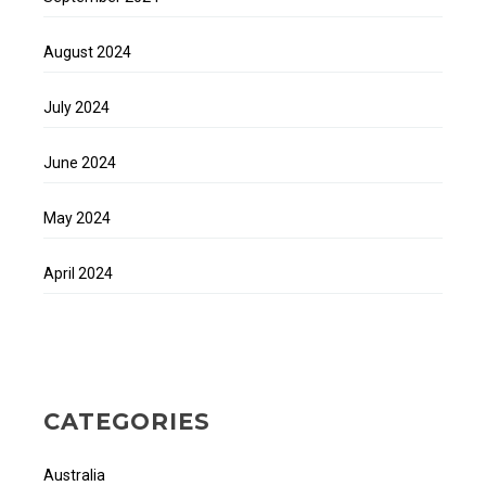
August 2024
July 2024
June 2024
May 2024
April 2024
CATEGORIES
Australia