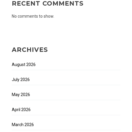
RECENT COMMENTS
No comments to show.
ARCHIVES
August 2026
July 2026
May 2026
April 2026
March 2026