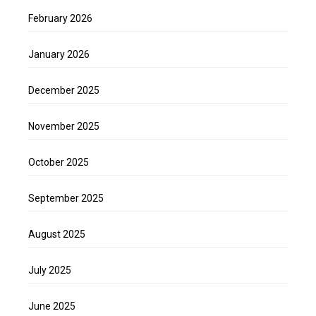
February 2026
January 2026
December 2025
November 2025
October 2025
September 2025
August 2025
July 2025
June 2025