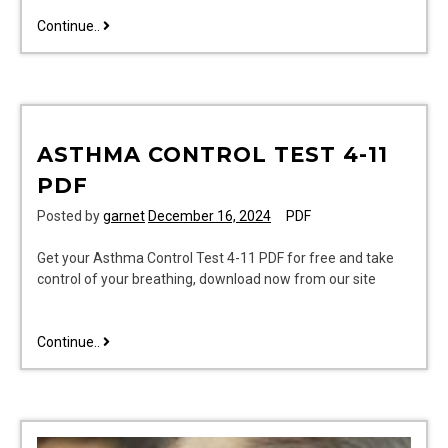
heath
Continue..
zenith
motion
light
manual
ASTHMA CONTROL TEST 4-11
PDF
Posted by
garnet
December 16, 2024
PDF
Get your Asthma Control Test 4-11 PDF for free and take
control of your breathing, download now from our site
asthma
Continue..
control
test
4-
11
pdf