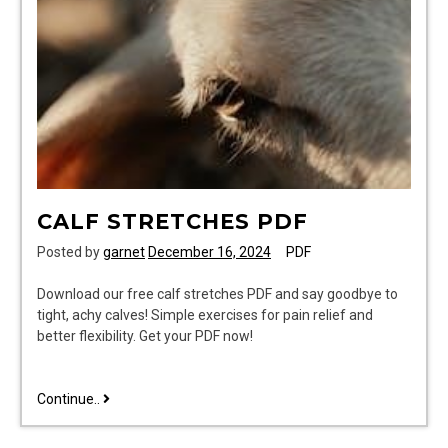
CALF STRETCHES PDF
Posted by
garnet
December 16, 2024
PDF
Download our free calf stretches PDF and say goodbye to
tight, achy calves! Simple exercises for pain relief and
better flexibility. Get your PDF now!
calf
Continue..
stretches
pdf