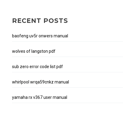
RECENT POSTS
baofeng uv5r onwers manual
wolves of langston pdf
sub zero error code list pdf
whirlpool wrqa59cnkz manual
yamaha rx v367 user manual