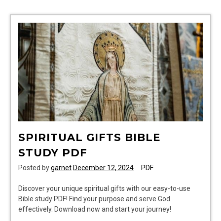
SPIRITUAL GIFTS BIBLE
STUDY PDF
Posted by
garnet
December 12, 2024
PDF
Discover your unique spiritual gifts with our easy-to-use
Bible study PDF! Find your purpose and serve God
effectively. Download now and start your journey!