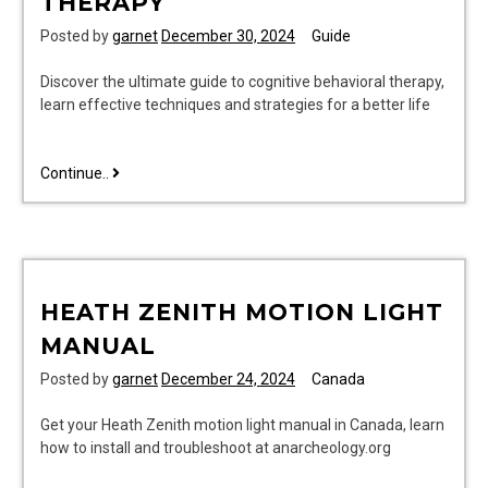
THERAPY
Posted by
garnet
December 30, 2024
Guide
Discover the ultimate guide to cognitive behavioral therapy,
learn effective techniques and strategies for a better life
the
Continue..
comprehensive
clinician’s
guide
to
cognitive
HEATH ZENITH MOTION LIGHT
behavioral
therapy
MANUAL
Posted by
garnet
December 24, 2024
Canada
Get your Heath Zenith motion light manual in Canada, learn
how to install and troubleshoot at anarcheology.org