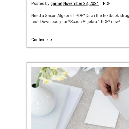
Posted by
garnet
November 23, 2024
PDF
Need a Saxon Algebra 1 PDF? Ditch the textbook strugg
test. Download your *Saxon Algebra 1 PDF* now!
saxon
Continue..
math
algebra
1
pdf