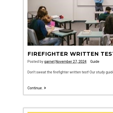
FIREFIGHTER WRITTEN TES
Posted by
garnet
November 27, 2024
Guide
Don’t sweat the firefighter written test! Our study gui
firefighter
Continue..
written
test
study
guide