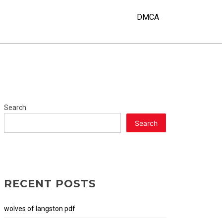
Y
DMCA
Search
Search
RECENT POSTS
wolves of langston pdf