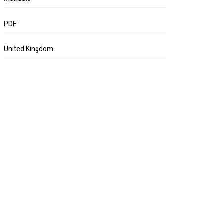
PDF
United Kingdom