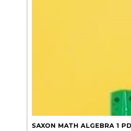
SAXON MATH ALGEBRA 1 P