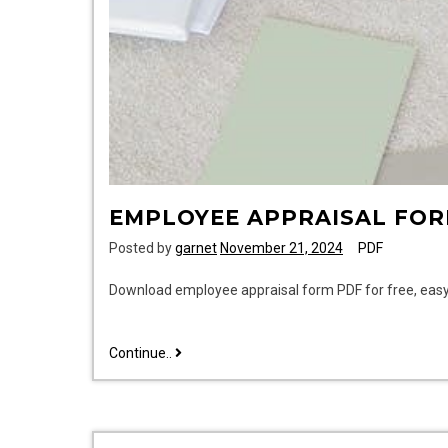
EMPLOYEE APPRAISAL FOR
Posted by
garnet
November 21, 2024
PDF
Download employee appraisal form PDF for free, easy
employee
Continue..
appraisal
form
pdf