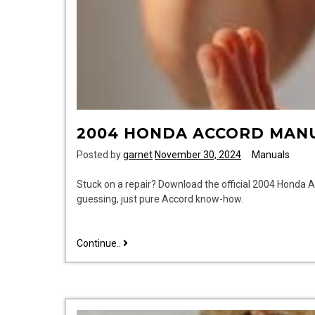
2004 HONDA ACCORD MAN
Posted by
garnet
November 30, 2024
Manuals
Stuck on a repair? Download the official 2004 Honda 
guessing, just pure Accord know-how.
2004
Continue..
honda
accord
manual