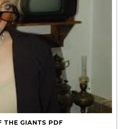
F THE GIANTS PDF