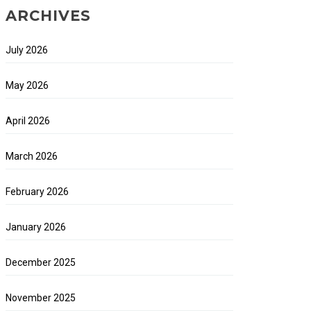
ARCHIVES
July 2026
May 2026
April 2026
March 2026
February 2026
January 2026
December 2025
November 2025