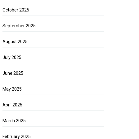
October 2025
September 2025
August 2025
July 2025
June 2025
May 2025
April 2025
March 2025
February 2025