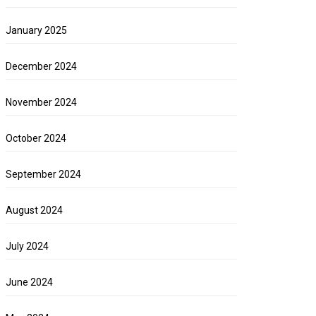
January 2025
December 2024
November 2024
October 2024
September 2024
August 2024
July 2024
June 2024