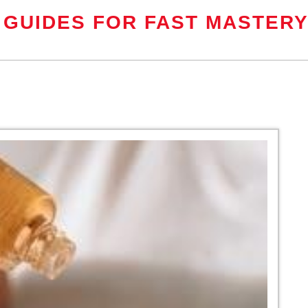
 GUIDES FOR FAST MASTER