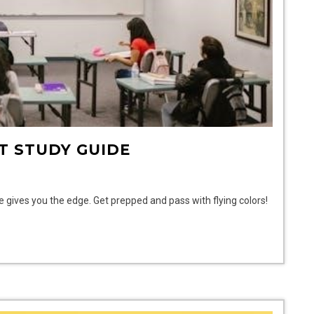
T STUDY GUIDE
de gives you the edge. Get prepped and pass with flying colors!