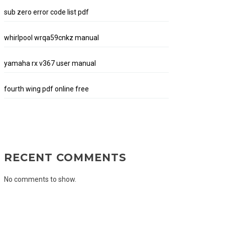
sub zero error code list pdf
whirlpool wrqa59cnkz manual
yamaha rx v367 user manual
fourth wing pdf online free
RECENT COMMENTS
No comments to show.