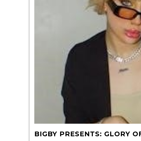
BIGBY PRESENTS: GLORY O