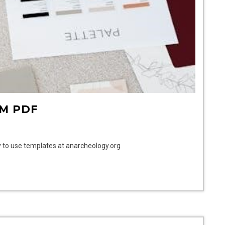
M PDF
 to use templates at anarcheology.org