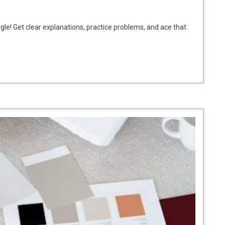
le! Get clear explanations, practice problems, and ace that