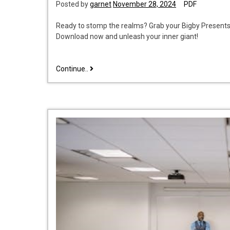
Posted by
garnet
November 28, 2024
PDF
Ready to stomp the realms? Grab your Bigby Presents:
Download now and unleash your inner giant!
bigby
Continue..
presents:
glory
of
the
giants
pdf