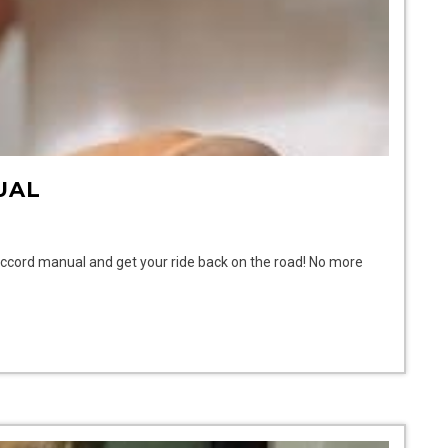
UAL
Accord manual and get your ride back on the road! No more