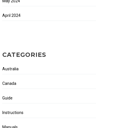
May 2024
April 2024
CATEGORIES
Australia
Canada
Guide
Instructions
Manuals