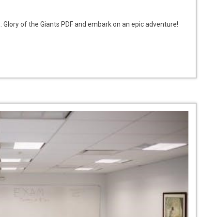
 Glory of the Giants PDF and embark on an epic adventure!