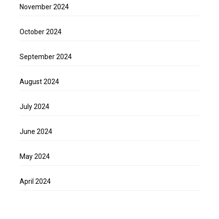
November 2024
October 2024
September 2024
August 2024
July 2024
June 2024
May 2024
April 2024