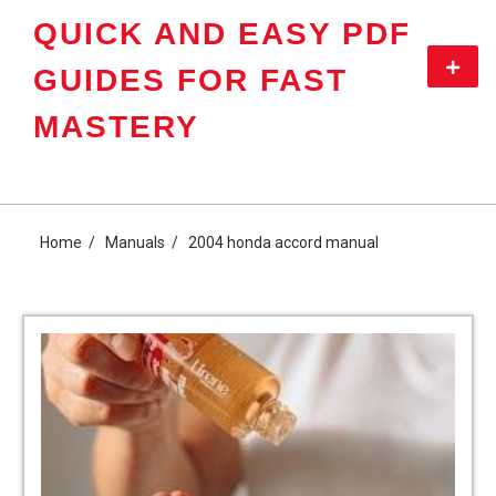
Skip
QUICK AND EASY PDF
to
content
Primar
GUIDES FOR FAST
Menu
MASTERY
Home
Manuals
2004 honda accord manual