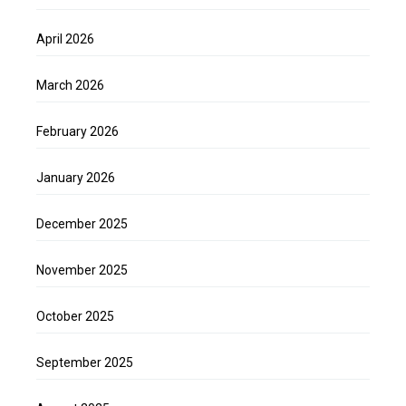
April 2026
March 2026
February 2026
January 2026
December 2025
November 2025
October 2025
September 2025