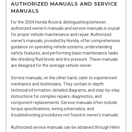
AUTHORIZED MANUALS AND SERVICE
MANUALS
For the 2004 Honda Accord, distinguishing between
authorized owner’s manuals and service manuals is crucial
for proper vehicle maintenance and repair. Authorized
owner’s manuals, provided by Honda, offer comprehensive
guidance on operating vehicle systems, understanding
safety features, and performing basic maintenance tasks
like checking fluid levels and tire pressure. These manuals
are designed for the average vehicle owner.
Service manuals, on the other hand, cater to experienced
mechanics and technicians. They contain in-depth
technical information, detailed diagrams, and step-by-step
instructions for complex repairs, diagnostics, and
component replacements. Service manuals often include
torque specifications, wiring schematics, and
troubleshooting procedures not found in owner’s manuals.
Authorized service manuals can be obtained through Helm