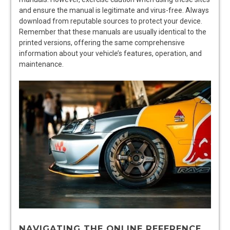
and ensure the manual is legitimate and virus-free. Always
download from reputable sources to protect your device.
Remember that these manuals are usually identical to the
printed versions, offering the same comprehensive
information about your vehicle’s features, operation, and
maintenance.
NAVIGATING THE ONLINE REFERENCE