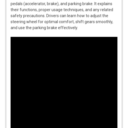
pedals (accelerator, brake), and parking brake. It explains
their functions, proper usage techniques, and any related
safety precautions. Drivers can learn how to adjust the
steering wheel for optimal comfort, shift gears smoothly,
and use the parking brake effectively.