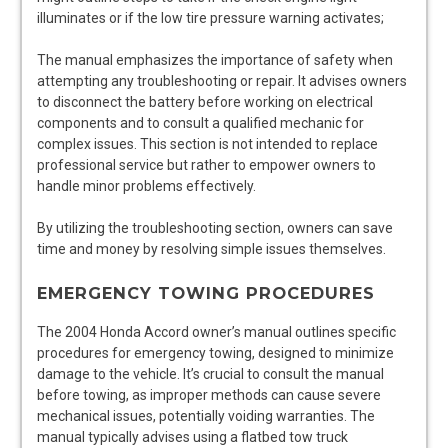
illuminates or if the low tire pressure warning activates;
The manual emphasizes the importance of safety when
attempting any troubleshooting or repair. It advises owners
to disconnect the battery before working on electrical
components and to consult a qualified mechanic for
complex issues. This section is not intended to replace
professional service but rather to empower owners to
handle minor problems effectively.
By utilizing the troubleshooting section, owners can save
time and money by resolving simple issues themselves.
EMERGENCY TOWING PROCEDURES
The 2004 Honda Accord owner’s manual outlines specific
procedures for emergency towing, designed to minimize
damage to the vehicle. It’s crucial to consult the manual
before towing, as improper methods can cause severe
mechanical issues, potentially voiding warranties. The
manual typically advises using a flatbed tow truck