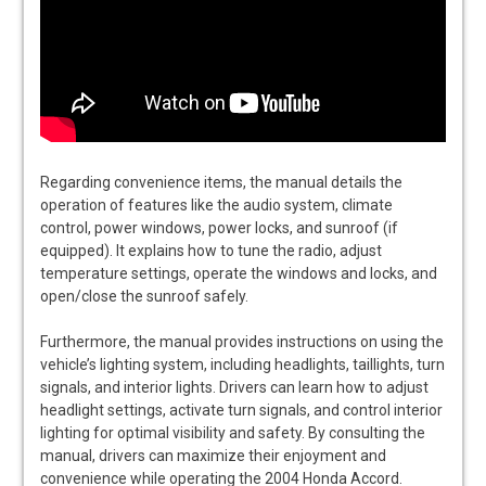
Regarding convenience items, the manual details the
operation of features like the audio system, climate
control, power windows, power locks, and sunroof (if
equipped). It explains how to tune the radio, adjust
temperature settings, operate the windows and locks, and
open/close the sunroof safely.
Furthermore, the manual provides instructions on using the
vehicle’s lighting system, including headlights, taillights, turn
signals, and interior lights. Drivers can learn how to adjust
headlight settings, activate turn signals, and control interior
lighting for optimal visibility and safety. By consulting the
manual, drivers can maximize their enjoyment and
convenience while operating the 2004 Honda Accord.