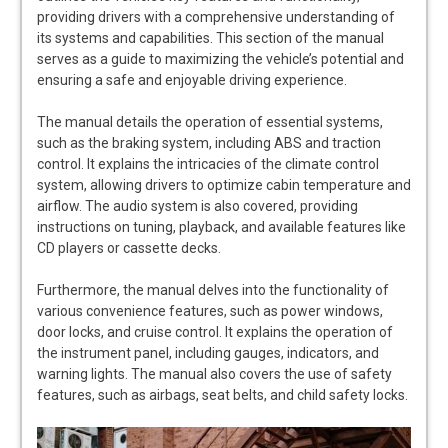
providing drivers with a comprehensive understanding of
its systems and capabilities. This section of the manual
serves as a guide to maximizing the vehicle’s potential and
ensuring a safe and enjoyable driving experience.
The manual details the operation of essential systems,
such as the braking system, including ABS and traction
control. It explains the intricacies of the climate control
system, allowing drivers to optimize cabin temperature and
airflow. The audio system is also covered, providing
instructions on tuning, playback, and available features like
CD players or cassette decks.
Furthermore, the manual delves into the functionality of
various convenience features, such as power windows,
door locks, and cruise control. It explains the operation of
the instrument panel, including gauges, indicators, and
warning lights. The manual also covers the use of safety
features, such as airbags, seat belts, and child safety locks.