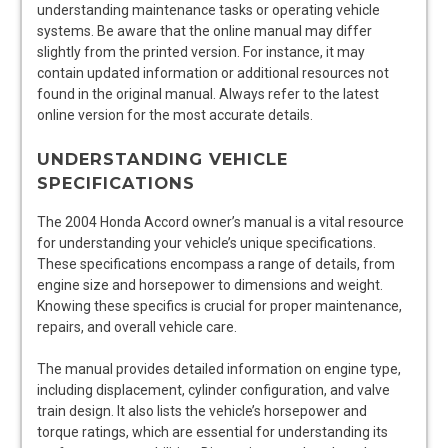
understanding maintenance tasks or operating vehicle
systems. Be aware that the online manual may differ
slightly from the printed version. For instance, it may
contain updated information or additional resources not
found in the original manual. Always refer to the latest
online version for the most accurate details.
UNDERSTANDING VEHICLE
SPECIFICATIONS
The 2004 Honda Accord owner’s manual is a vital resource
for understanding your vehicle’s unique specifications.
These specifications encompass a range of details, from
engine size and horsepower to dimensions and weight.
Knowing these specifics is crucial for proper maintenance,
repairs, and overall vehicle care.
The manual provides detailed information on engine type,
including displacement, cylinder configuration, and valve
train design. It also lists the vehicle’s horsepower and
torque ratings, which are essential for understanding its