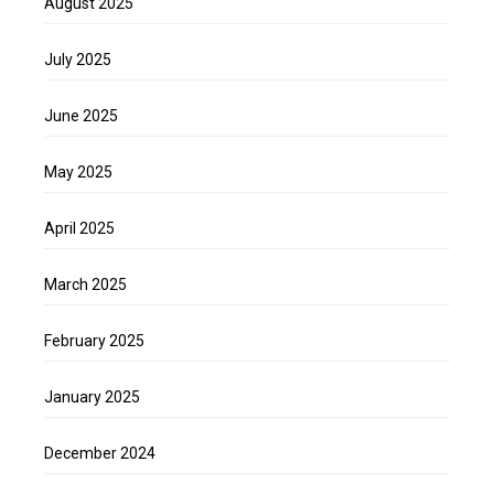
August 2025
July 2025
June 2025
May 2025
April 2025
March 2025
February 2025
January 2025
December 2024