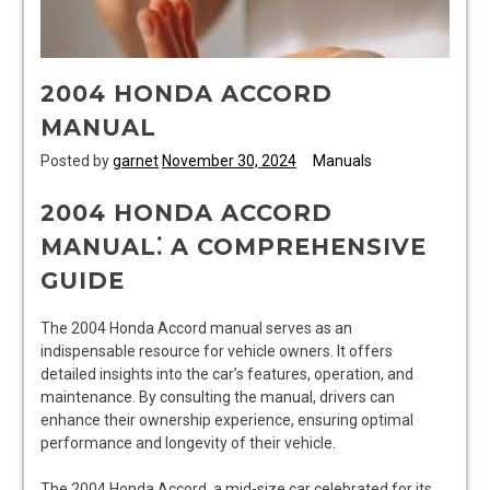
2004 HONDA ACCORD
MANUAL
Posted by
garnet
November 30, 2024
Manuals
2004 HONDA ACCORD
MANUAL⁚ A COMPREHENSIVE
GUIDE
The 2004 Honda Accord manual serves as an
indispensable resource for vehicle owners. It offers
detailed insights into the car’s features, operation, and
maintenance. By consulting the manual, drivers can
enhance their ownership experience, ensuring optimal
performance and longevity of their vehicle.
The 2004 Honda Accord, a mid-size car celebrated for its