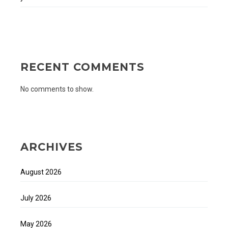
RECENT COMMENTS
No comments to show.
ARCHIVES
August 2026
July 2026
May 2026