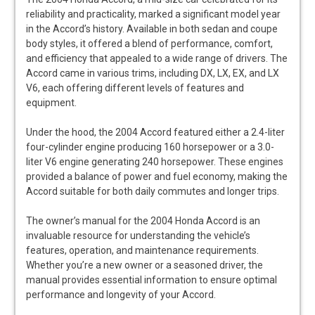
reliability and practicality, marked a significant model year
in the Accord’s history. Available in both sedan and coupe
body styles, it offered a blend of performance, comfort,
and efficiency that appealed to a wide range of drivers. The
Accord came in various trims, including DX, LX, EX, and LX
V6, each offering different levels of features and
equipment.
Under the hood, the 2004 Accord featured either a 2.4-liter
four-cylinder engine producing 160 horsepower or a 3.0-
liter V6 engine generating 240 horsepower. These engines
provided a balance of power and fuel economy, making the
Accord suitable for both daily commutes and longer trips.
The owner’s manual for the 2004 Honda Accord is an
invaluable resource for understanding the vehicle’s
features, operation, and maintenance requirements.
Whether you’re a new owner or a seasoned driver, the
manual provides essential information to ensure optimal
performance and longevity of your Accord.