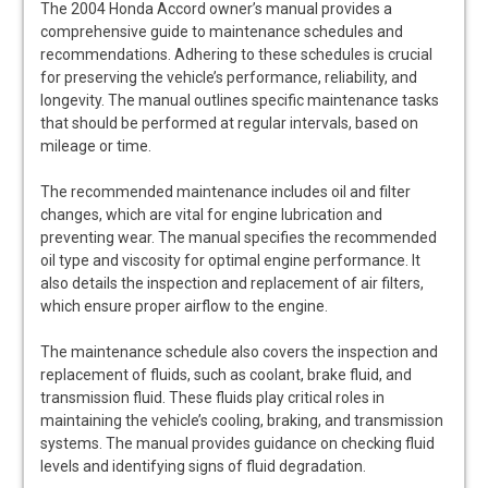
The 2004 Honda Accord owner’s manual provides a
comprehensive guide to maintenance schedules and
recommendations. Adhering to these schedules is crucial
for preserving the vehicle’s performance, reliability, and
longevity. The manual outlines specific maintenance tasks
that should be performed at regular intervals, based on
mileage or time.
The recommended maintenance includes oil and filter
changes, which are vital for engine lubrication and
preventing wear. The manual specifies the recommended
oil type and viscosity for optimal engine performance. It
also details the inspection and replacement of air filters,
which ensure proper airflow to the engine.
The maintenance schedule also covers the inspection and
replacement of fluids, such as coolant, brake fluid, and
transmission fluid. These fluids play critical roles in
maintaining the vehicle’s cooling, braking, and transmission
systems. The manual provides guidance on checking fluid
levels and identifying signs of fluid degradation.