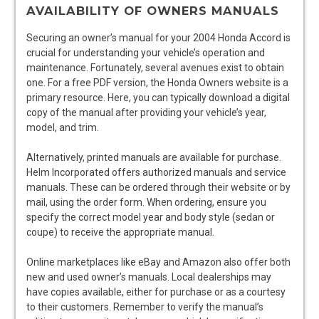
AVAILABILITY OF OWNERS MANUALS
Securing an owner’s manual for your 2004 Honda Accord is
crucial for understanding your vehicle’s operation and
maintenance. Fortunately, several avenues exist to obtain
one. For a free PDF version, the Honda Owners website is a
primary resource. Here, you can typically download a digital
copy of the manual after providing your vehicle’s year,
model, and trim.
Alternatively, printed manuals are available for purchase.
Helm Incorporated offers authorized manuals and service
manuals. These can be ordered through their website or by
mail, using the order form. When ordering, ensure you
specify the correct model year and body style (sedan or
coupe) to receive the appropriate manual.
Online marketplaces like eBay and Amazon also offer both
new and used owner’s manuals. Local dealerships may
have copies available, either for purchase or as a courtesy
to their customers. Remember to verify the manual’s