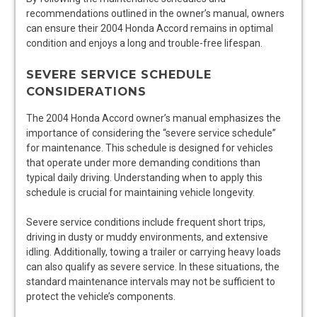
recommendations outlined in the owner’s manual, owners
can ensure their 2004 Honda Accord remains in optimal
condition and enjoys a long and trouble-free lifespan.
SEVERE SERVICE SCHEDULE
CONSIDERATIONS
The 2004 Honda Accord owner’s manual emphasizes the
importance of considering the “severe service schedule”
for maintenance. This schedule is designed for vehicles
that operate under more demanding conditions than
typical daily driving. Understanding when to apply this
schedule is crucial for maintaining vehicle longevity.
Severe service conditions include frequent short trips,
driving in dusty or muddy environments, and extensive
idling. Additionally, towing a trailer or carrying heavy loads
can also qualify as severe service. In these situations, the
standard maintenance intervals may not be sufficient to
protect the vehicle’s components.