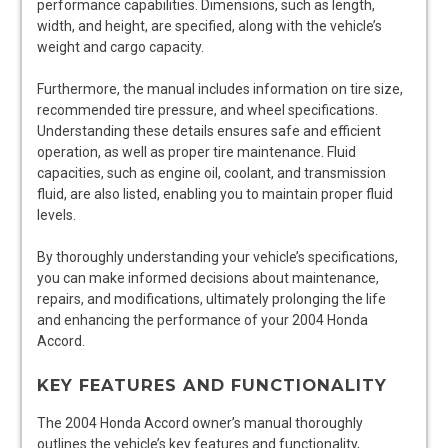
performance capabilities. Dimensions, such as length,
width, and height, are specified, along with the vehicle’s
weight and cargo capacity.
Furthermore, the manual includes information on tire size,
recommended tire pressure, and wheel specifications.
Understanding these details ensures safe and efficient
operation, as well as proper tire maintenance. Fluid
capacities, such as engine oil, coolant, and transmission
fluid, are also listed, enabling you to maintain proper fluid
levels.
By thoroughly understanding your vehicle’s specifications,
you can make informed decisions about maintenance,
repairs, and modifications, ultimately prolonging the life
and enhancing the performance of your 2004 Honda
Accord.
KEY FEATURES AND FUNCTIONALITY
The 2004 Honda Accord owner’s manual thoroughly
outlines the vehicle’s key features and functionality,