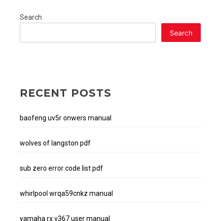
Search
Search
RECENT POSTS
baofeng uv5r onwers manual
wolves of langston pdf
sub zero error code list pdf
whirlpool wrqa59cnkz manual
yamaha rx v367 user manual