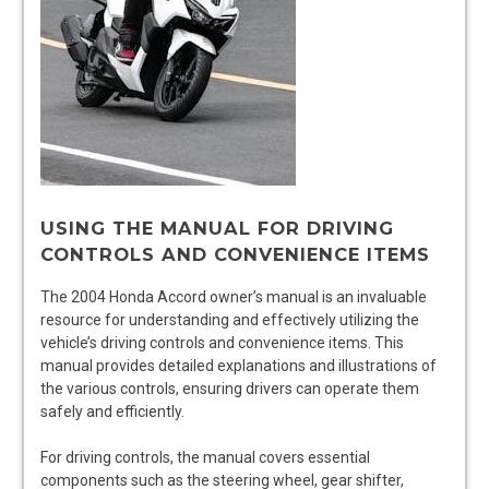
USING THE MANUAL FOR DRIVING
CONTROLS AND CONVENIENCE ITEMS
The 2004 Honda Accord owner’s manual is an invaluable
resource for understanding and effectively utilizing the
vehicle’s driving controls and convenience items. This
manual provides detailed explanations and illustrations of
the various controls, ensuring drivers can operate them
safely and efficiently.
For driving controls, the manual covers essential
components such as the steering wheel, gear shifter,