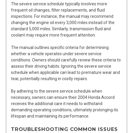
The severe service schedule typically involves more
frequent oil changes, filter replacements, and fluid
inspections. For instance, the manual may recommend
changing the engine oil every 3,000 miles instead of the
standard 5,000 miles. Similarly, transmission fluid and
coolant may require more frequent attention.
The manual outlines specific criteria for determining
whether a vehicle operates under severe service
conditions. Owners should carefully review these criteria to
assess their driving habits. Ignoring the severe service
schedule when applicable can lead to premature wear and
tear, potentially resulting in costly repairs.
By adhering to the severe service schedule when
necessary, owners can ensure their 2004 Honda Accord
receives the additional care it needs to withstand
demanding operating conditions, ultimately prolonging its
lifespan and maintaining its performance.
TROUBLESHOOTING COMMON ISSUES