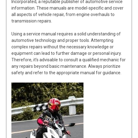
Incorporated, a reputable publisher of automotive service
information. These manuals are model-specific and cover
all aspects of vehicle repair, from engine overhauls to
transmission repairs.
Using a service manual requires a solid understanding of
automotive technology and proper tools. Attempting
complex repairs without the necessary knowledge or
equipment can lead to further damage or personal injury.
Therefore, it’s advisable to consult a qualified mechanic for
any repairs beyond basic maintenance. Always prioritize
safety and refer to the appropriate manual for guidance.