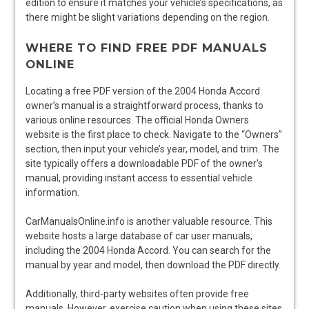
edition to ensure it matches your vehicle’s specifications, as
there might be slight variations depending on the region.
WHERE TO FIND FREE PDF MANUALS
ONLINE
Locating a free PDF version of the 2004 Honda Accord
owner’s manual is a straightforward process, thanks to
various online resources. The official Honda Owners
website is the first place to check. Navigate to the “Owners”
section, then input your vehicle’s year, model, and trim. The
site typically offers a downloadable PDF of the owner’s
manual, providing instant access to essential vehicle
information.
CarManualsOnline.info is another valuable resource. This
website hosts a large database of car user manuals,
including the 2004 Honda Accord. You can search for the
manual by year and model, then download the PDF directly.
Additionally, third-party websites often provide free
manuals. However, exercise caution when using these sites