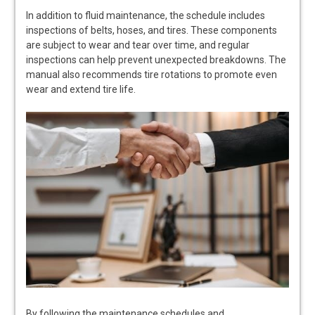
In addition to fluid maintenance, the schedule includes
inspections of belts, hoses, and tires. These components
are subject to wear and tear over time, and regular
inspections can help prevent unexpected breakdowns. The
manual also recommends tire rotations to promote even
wear and extend tire life.
By following the maintenance schedules and