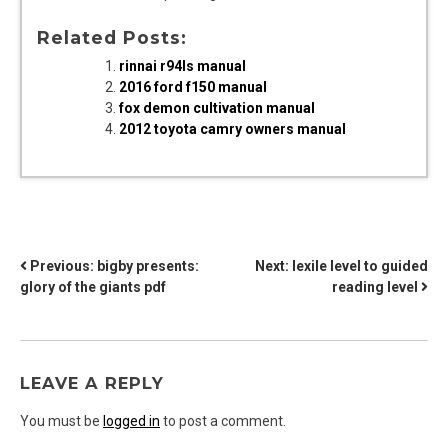
Related Posts:
rinnai r94ls manual
2016 ford f150 manual
fox demon cultivation manual
2012 toyota camry owners manual
POST
Previous:
bigby presents:
Next:
lexile level to guided
glory of the giants pdf
reading level
NAVIGATION
LEAVE A REPLY
You must be
logged in
to post a comment.