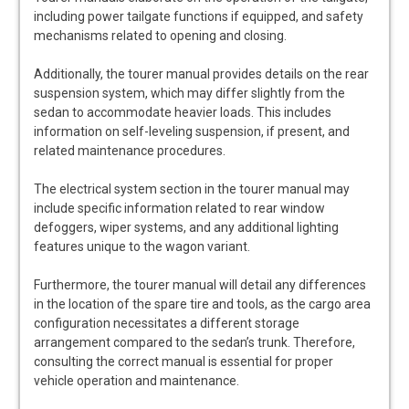
including power tailgate functions if equipped, and safety
mechanisms related to opening and closing.
Additionally, the tourer manual provides details on the rear
suspension system, which may differ slightly from the
sedan to accommodate heavier loads. This includes
information on self-leveling suspension, if present, and
related maintenance procedures.
The electrical system section in the tourer manual may
include specific information related to rear window
defoggers, wiper systems, and any additional lighting
features unique to the wagon variant.
Furthermore, the tourer manual will detail any differences
in the location of the spare tire and tools, as the cargo area
configuration necessitates a different storage
arrangement compared to the sedan’s trunk. Therefore,
consulting the correct manual is essential for proper
vehicle operation and maintenance.