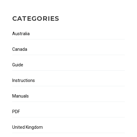
CATEGORIES
Australia
Canada
Guide
Instructions
Manuals
PDF
United Kingdom