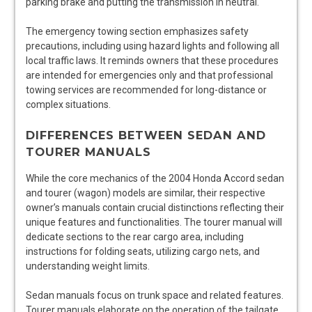
parking brake and putting the transmission in neutral.
The emergency towing section emphasizes safety
precautions, including using hazard lights and following all
local traffic laws. It reminds owners that these procedures
are intended for emergencies only and that professional
towing services are recommended for long-distance or
complex situations.
DIFFERENCES BETWEEN SEDAN AND
TOURER MANUALS
While the core mechanics of the 2004 Honda Accord sedan
and tourer (wagon) models are similar, their respective
owner’s manuals contain crucial distinctions reflecting their
unique features and functionalities. The tourer manual will
dedicate sections to the rear cargo area, including
instructions for folding seats, utilizing cargo nets, and
understanding weight limits.
Sedan manuals focus on trunk space and related features.
Tourer manuals elaborate on the operation of the tailgate,