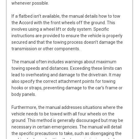
whenever possible.
If a flatbed isn’t available, the manual details how to tow
the Accord with the front wheels off the ground. This
involves using a wheel lift or dolly system. Specific
instructions are provided to ensure the vehicle is properly
secured and that the towing process doesn’t damage the
transmission or other components.
The manual often includes warnings about maximum
towing speeds and distances. Exceeding these limits can
lead to overheating and damage to the drivetrain. It may
also specify the correct attachment points for towing
hooks or straps, preventing damage to the car’s frame or
body panels.
Furthermore, the manual addresses situations where the
vehicle needs to be towed with all four wheels on the
ground. This method is generally discouraged but may be
necessary in certain emergencies. The manual will detail
the specific precautions to take, such as disengaging the