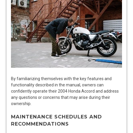
By familiarizing themselves with the key features and
functionality described in the manual, owners can
confidently operate their 2004 Honda Accord and address
any questions or concerns that may arise during their
ownership.
MAINTENANCE SCHEDULES AND
RECOMMENDATIONS