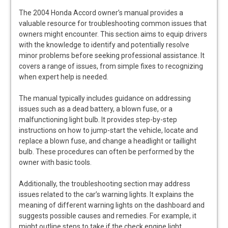
The 2004 Honda Accord owner’s manual provides a
valuable resource for troubleshooting common issues that
owners might encounter. This section aims to equip drivers
with the knowledge to identify and potentially resolve
minor problems before seeking professional assistance. It
covers a range of issues, from simple fixes to recognizing
when expert help is needed.
The manual typically includes guidance on addressing
issues such as a dead battery, a blown fuse, or a
malfunctioning light bulb. It provides step-by-step
instructions on how to jump-start the vehicle, locate and
replace a blown fuse, and change a headlight or taillight
bulb. These procedures can often be performed by the
owner with basic tools.
Additionally, the troubleshooting section may address
issues related to the car’s warning lights. It explains the
meaning of different warning lights on the dashboard and
suggests possible causes and remedies. For example, it
might outline steps to take if the check engine light