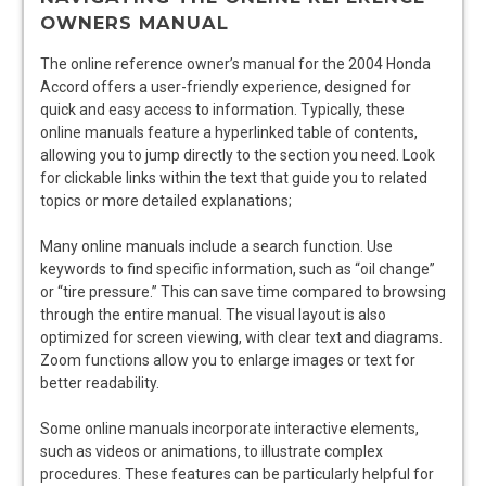
OWNERS MANUAL
The online reference owner’s manual for the 2004 Honda
Accord offers a user-friendly experience, designed for
quick and easy access to information. Typically, these
online manuals feature a hyperlinked table of contents,
allowing you to jump directly to the section you need. Look
for clickable links within the text that guide you to related
topics or more detailed explanations;
Many online manuals include a search function. Use
keywords to find specific information, such as “oil change”
or “tire pressure.” This can save time compared to browsing
through the entire manual. The visual layout is also
optimized for screen viewing, with clear text and diagrams.
Zoom functions allow you to enlarge images or text for
better readability.
Some online manuals incorporate interactive elements,
such as videos or animations, to illustrate complex
procedures. These features can be particularly helpful for