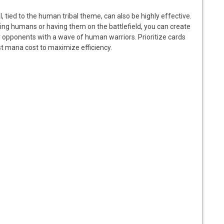
l, tied to the human tribal theme, can also be highly effective.
aying humans or having them on the battlefield, you can create
 opponents with a wave of human warriors. Prioritize cards
st mana cost to maximize efficiency.