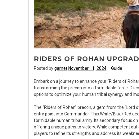
RIDERS OF ROHAN UPGRAD
Posted by
garnet
November 11, 2024
Guide
Embark on a journey to enhance your “Riders of Rohan
transforming the precon into a formidable force. Dis
options to optimize your human tribal synergy and mo
The “Riders of Rohan” precon, a gem from the “Lord of t
entry point into Commander. This White/Blue/Red deck
formidable human tribal army. Its secondary focus on
offering unique paths to victory. While competent out 
players to refine its strengths and address its weakne