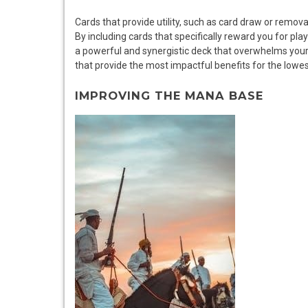
Cards that provide utility, such as card draw or remova
By including cards that specifically reward you for pl
a powerful and synergistic deck that overwhelms your
that provide the most impactful benefits for the lowe
IMPROVING THE MANA BASE