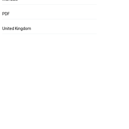
PDF
United Kingdom