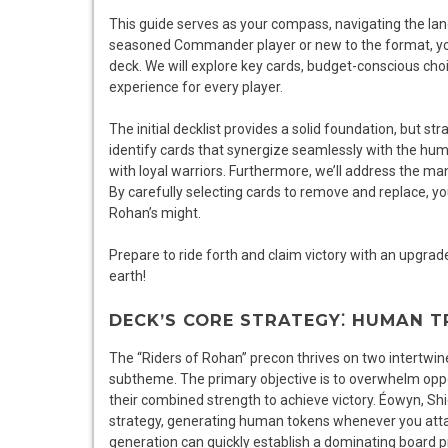
This guide serves as your compass, navigating the l
seasoned Commander player or new to the format, you’l
deck. We will explore key cards, budget-conscious cho
experience for every player.
The initial decklist provides a solid foundation, but s
identify cards that synergize seamlessly with the huma
with loyal warriors. Furthermore, we’ll address the ma
By carefully selecting cards to remove and replace, yo
Rohan’s might.
Prepare to ride forth and claim victory with an upgrad
earth!
DECK’S CORE STRATEGY⁚ HUMAN 
The “Riders of Rohan” precon thrives on two intertwi
subtheme. The primary objective is to overwhelm opp
their combined strength to achieve victory. Éowyn, Shi
strategy, generating human tokens whenever you attac
generation can quickly establish a dominating board 