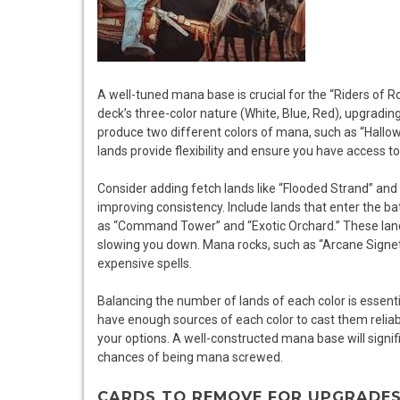
A well-tuned mana base is crucial for the “Riders of R
deck’s three-color nature (White, Blue, Red), upgrading 
produce two different colors of mana, such as “Hallo
lands provide flexibility and ensure you have access 
Consider adding fetch lands like “Flooded Strand” and 
improving consistency. Include lands that enter the b
as “Command Tower” and “Exotic Orchard.” These land
slowing you down. Mana rocks, such as “Arcane Signet
expensive spells.
Balancing the number of lands of each color is essent
have enough sources of each color to cast them reliably
your options. A well-constructed mana base will signi
chances of being mana screwed.
CARDS TO REMOVE FOR UPGRADE