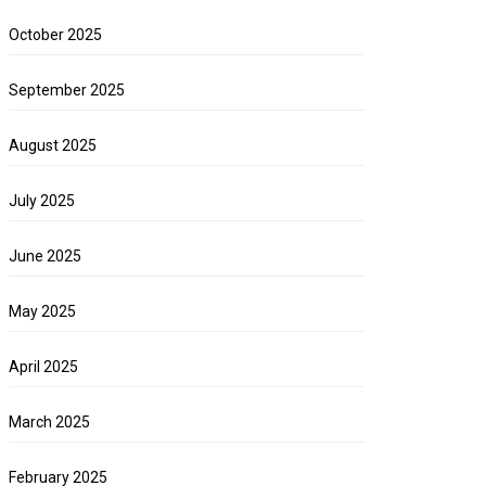
October 2025
September 2025
August 2025
July 2025
June 2025
May 2025
April 2025
March 2025
February 2025