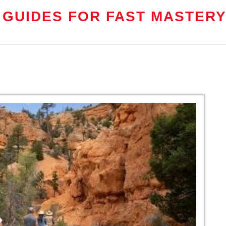
 GUIDES FOR FAST MASTER