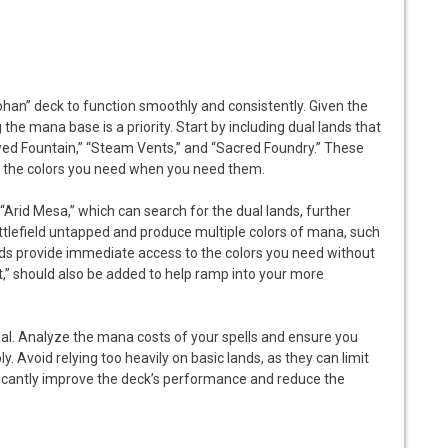
ohan” deck to function smoothly and consistently. Given the
the mana base is a priority. Start by including dual lands that
wed Fountain,” “Steam Vents,” and “Sacred Foundry.” These
to the colors you need when you need them.
“Arid Mesa,” which can search for the dual lands, further
attlefield untapped and produce multiple colors of mana, such
s provide immediate access to the colors you need without
,” should also be added to help ramp into your more
ial. Analyze the mana costs of your spells and ensure you
. Avoid relying too heavily on basic lands, as they can limit
ficantly improve the deck’s performance and reduce the
S