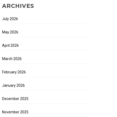
ARCHIVES
July 2026
May 2026
April 2026
March 2026
February 2026
January 2026
December 2025
November 2025