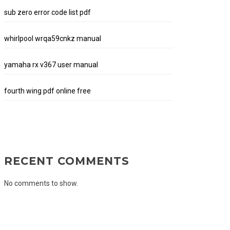
sub zero error code list pdf
whirlpool wrqa59cnkz manual
yamaha rx v367 user manual
fourth wing pdf online free
RECENT COMMENTS
No comments to show.