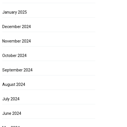
January 2025
December 2024
November 2024
October 2024
September 2024
August 2024
July 2024
June 2024