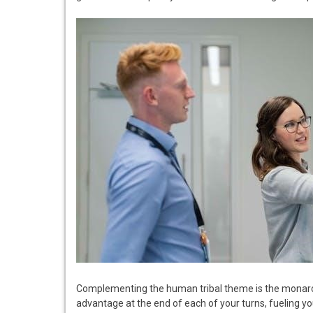
Complementing the human tribal theme is the monar
advantage at the end of each of your turns, fueling y