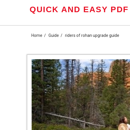
Skip
QUICK AND EASY PDF
to
content
Home
Guide
riders of rohan upgrade guide