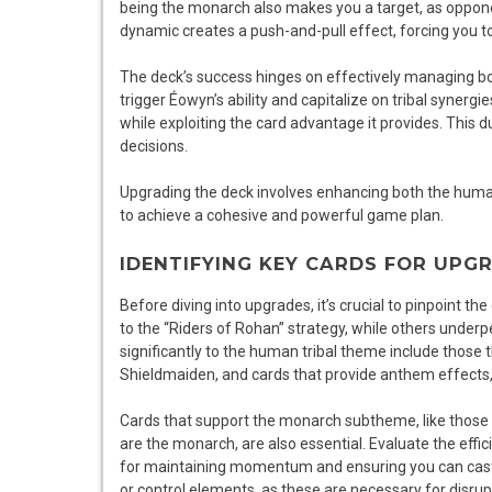
being the monarch also makes you a target, as opponent
dynamic creates a push-and-pull effect, forcing you 
The deck’s success hinges on effectively managing bot
trigger Éowyn’s ability and capitalize on tribal syner
while exploiting the card advantage it provides. This d
decisions.
Upgrading the deck involves enhancing both the huma
to achieve a cohesive and powerful game plan.
IDENTIFYING KEY CARDS FOR UPG
Before diving into upgrades, it’s crucial to pinpoint t
to the “Riders of Rohan” strategy, while others under
significantly to the human tribal theme include thos
Shieldmaiden, and cards that provide anthem effects
Cards that support the monarch subtheme, like those 
are the monarch, are also essential. Evaluate the effic
for maintaining momentum and ensuring you can cast y
or control elements, as these are necessary for disru