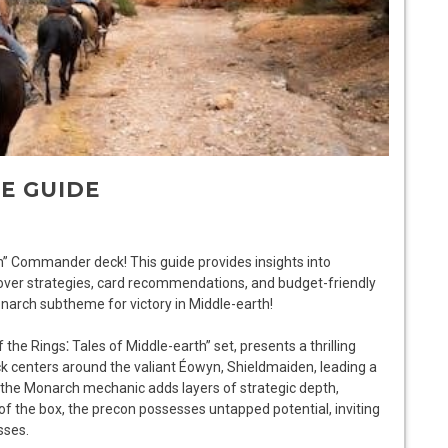
E GUIDE
” Commander deck! This guide provides insights into
cover strategies, card recommendations, and budget-friendly
narch subtheme for victory in Middle-earth!
he Rings⁚ Tales of Middle-earth” set, presents a thrilling
 centers around the valiant Éowyn, Shieldmaiden, leading a
 the Monarch mechanic adds layers of strategic depth,
of the box, the precon possesses untapped potential, inviting
sses.