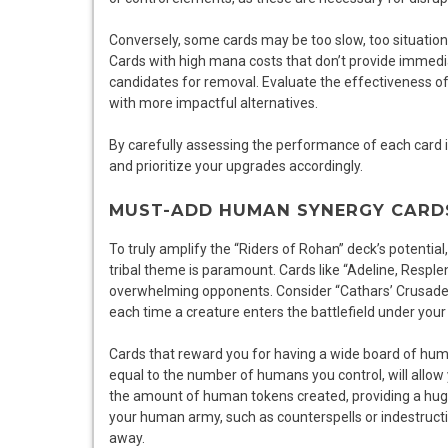
Conversely, some cards may be too slow, too situational
Cards with high mana costs that don’t provide immedia
candidates for removal. Evaluate the effectiveness 
with more impactful alternatives.
By carefully assessing the performance of each card 
and prioritize your upgrades accordingly.
MUST-ADD HUMAN SYNERGY CARD
To truly amplify the “Riders of Rohan” deck’s potentia
tribal theme is paramount. Cards like “Adeline, Resp
overwhelming opponents. Consider “Cathars’ Crusade”
each time a creature enters the battlefield under your 
Cards that reward you for having a wide board of hum
equal to the number of humans you control, will allo
the amount of human tokens created, providing a huge
your human army, such as counterspells or indestructib
away.