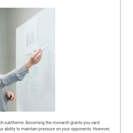
ch subtheme. Becoming the monarch grants you card
our ability to maintain pressure on your opponents. However,