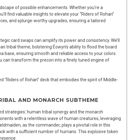
andscape of possible enhancements. Whether you’re a
l find valuable insights to elevate your “Riders of Rohan”
ices, and splurge-worthy upgrades, ensuring a tailored
trategic card swaps can amplify its power and consistency. We’ll
n tribal theme, bolstering Éowyn’s ability to flood the board
na base, ensuring smooth and reliable access to your colors.
u can transform the precon into a finely tuned engine of
ed “Riders of Rohan” deck that embodies the spirit of Middle-
TRIBAL AND MONARCH SUBTHEME
ned strategies⁚ human tribal synergy and the monarch
onents with a relentless wave of human creatures, leveraging
eldmaiden, as the commander, plays a pivotal role in this
k with a sufficient number of humans. This explosive token
presence.