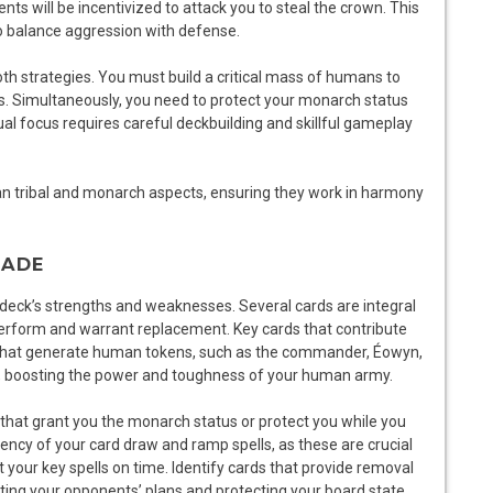
s will be incentivized to attack you to steal the crown. This
to balance aggression with defense.
h strategies. You must build a critical mass of humans to
gies. Simultaneously, you need to protect your monarch status
ual focus requires careful deckbuilding and skillful gameplay
n tribal and monarch aspects, ensuring they work in harmony
RADE
he deck’s strengths and weaknesses. Several cards are integral
perform and warrant replacement. Key cards that contribute
e that generate human tokens, such as the commander, Éowyn,
, boosting the power and toughness of your human army.
that grant you the monarch status or protect you while you
iency of your card draw and ramp spells, as these are crucial
our key spells on time. Identify cards that provide removal
pting your opponents’ plans and protecting your board state.