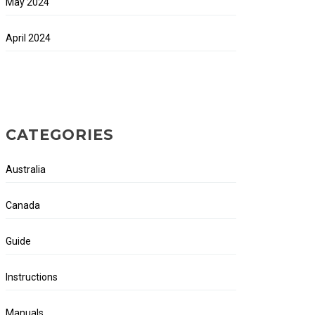
May 2024
April 2024
CATEGORIES
Australia
Canada
Guide
Instructions
Manuals