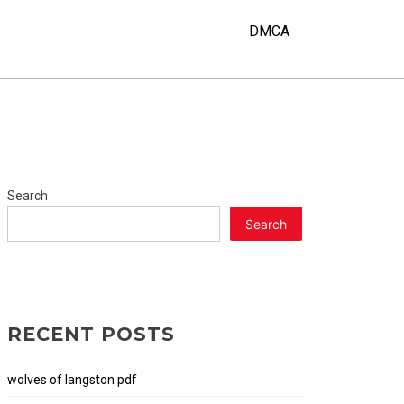
Y
DMCA
Search
Search
RECENT POSTS
wolves of langston pdf