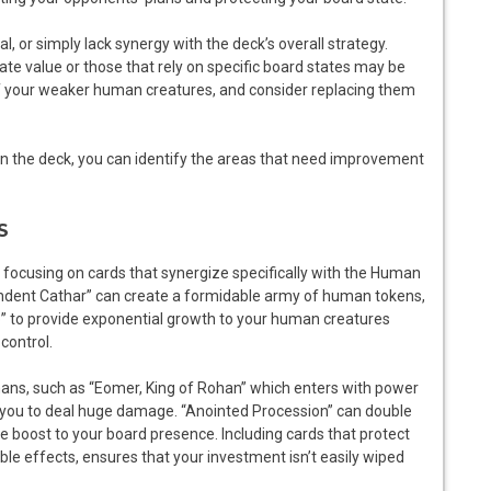
, or simply lack synergy with the deck’s overall strategy.
te value or those that rely on specific board states may be
of your weaker human creatures, and consider replacing them
in the deck, you can identify the areas that need improvement
S
l, focusing on cards that synergize specifically with the Human
lendent Cathar” can create a formidable army of human tokens,
 to provide exponential growth to your human creatures
control.
ans, such as “Eomer, King of Rohan” which enters with power
w you to deal huge damage. “Anointed Procession” can double
 boost to your board presence. Including cards that protect
le effects, ensures that your investment isn’t easily wiped