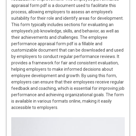
appraisal form pdf is a document used to facilitate this
process, allowing employers to assess an employee’s
suitability for their role and identify areas for development.
This form typically includes sections for evaluating an
employee’s job knowledge, skills, and behavior, as well as
their achievements and challenges. The employee
performance appraisal form pdf is a fillable and
customizable document that can be downloaded and used
by employers to conduct regular performance reviews. It
provides a framework for fair and consistent evaluation,
helping employers to make informed decisions about
employee development and growth. By using this form,
employers can ensure that their employees receive regular
feedback and coaching, which is essential for improving job
performance and achieving organizational goals. The form
is available in various formats online, making it easily
accessible to employers.