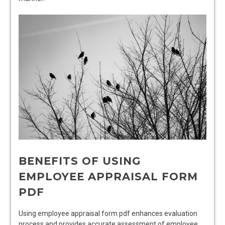
BENEFITS OF USING
EMPLOYEE APPRAISAL FORM
PDF
Using employee appraisal form pdf enhances evaluation
process and provides accurate assessment of employee