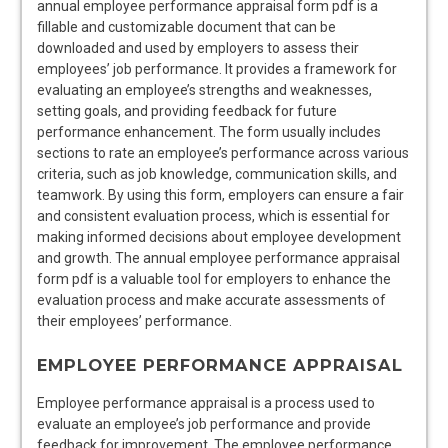
annual employee performance appraisal form pdf is a
fillable and customizable document that can be
downloaded and used by employers to assess their
employees’ job performance. It provides a framework for
evaluating an employee’s strengths and weaknesses,
setting goals, and providing feedback for future
performance enhancement. The form usually includes
sections to rate an employee’s performance across various
criteria, such as job knowledge, communication skills, and
teamwork. By using this form, employers can ensure a fair
and consistent evaluation process, which is essential for
making informed decisions about employee development
and growth. The annual employee performance appraisal
form pdf is a valuable tool for employers to enhance the
evaluation process and make accurate assessments of
their employees’ performance.
EMPLOYEE PERFORMANCE APPRAISAL
Employee performance appraisal is a process used to
evaluate an employee’s job performance and provide
feedback for improvement. The employee performance