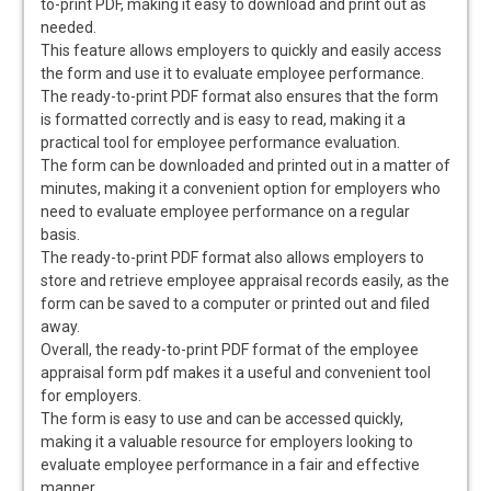
to-print PDF, making it easy to download and print out as
needed.
This feature allows employers to quickly and easily access
the form and use it to evaluate employee performance.
The ready-to-print PDF format also ensures that the form
is formatted correctly and is easy to read, making it a
practical tool for employee performance evaluation.
The form can be downloaded and printed out in a matter of
minutes, making it a convenient option for employers who
need to evaluate employee performance on a regular
basis.
The ready-to-print PDF format also allows employers to
store and retrieve employee appraisal records easily, as the
form can be saved to a computer or printed out and filed
away.
Overall, the ready-to-print PDF format of the employee
appraisal form pdf makes it a useful and convenient tool
for employers.
The form is easy to use and can be accessed quickly,
making it a valuable resource for employers looking to
evaluate employee performance in a fair and effective
manner.