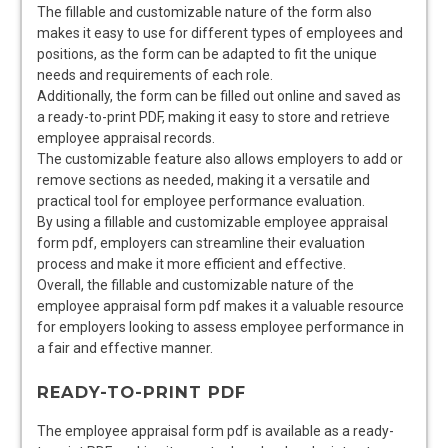
The fillable and customizable nature of the form also
makes it easy to use for different types of employees and
positions, as the form can be adapted to fit the unique
needs and requirements of each role.
Additionally, the form can be filled out online and saved as
a ready-to-print PDF, making it easy to store and retrieve
employee appraisal records.
The customizable feature also allows employers to add or
remove sections as needed, making it a versatile and
practical tool for employee performance evaluation.
By using a fillable and customizable employee appraisal
form pdf, employers can streamline their evaluation
process and make it more efficient and effective.
Overall, the fillable and customizable nature of the
employee appraisal form pdf makes it a valuable resource
for employers looking to assess employee performance in
a fair and effective manner.
READY-TO-PRINT PDF
The employee appraisal form pdf is available as a ready-