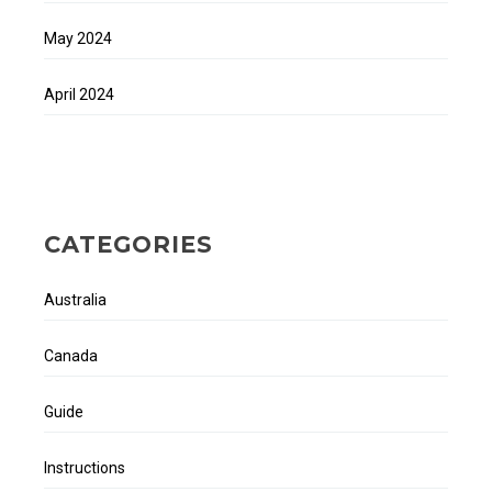
May 2024
April 2024
CATEGORIES
Australia
Canada
Guide
Instructions