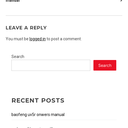
manual
NAVIGATION
LEAVE A REPLY
You must be
logged in
to post a comment.
Search
Search
RECENT POSTS
baofeng uv5r onwers manual