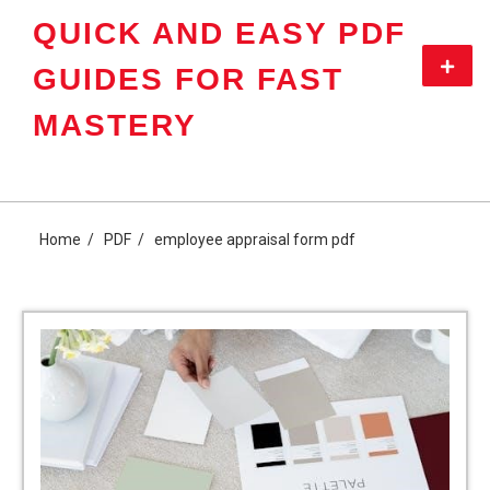
Skip
QUICK AND EASY PDF
to
content
Primar
GUIDES FOR FAST
Menu
MASTERY
Home
PDF
employee appraisal form pdf