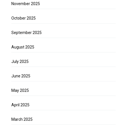
November 2025
October 2025
September 2025
August 2025
July 2025
June 2025
May 2025
April 2025
March 2025