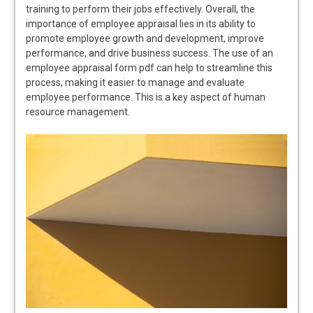
training to perform their jobs effectively. Overall, the
importance of employee appraisal lies in its ability to
promote employee growth and development, improve
performance, and drive business success. The use of an
employee appraisal form pdf can help to streamline this
process, making it easier to manage and evaluate
employee performance. This is a key aspect of human
resource management.