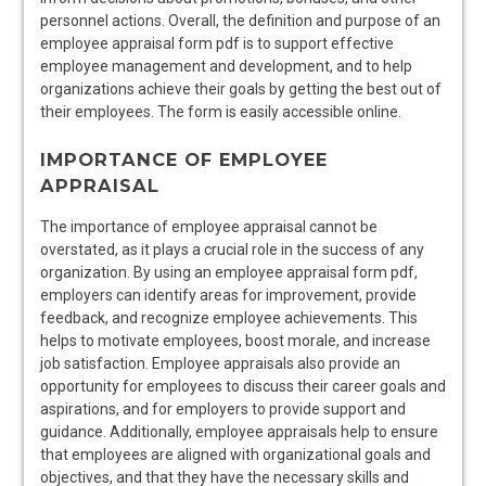
personnel actions. Overall, the definition and purpose of an
employee appraisal form pdf is to support effective
employee management and development, and to help
organizations achieve their goals by getting the best out of
their employees. The form is easily accessible online.
IMPORTANCE OF EMPLOYEE
APPRAISAL
The importance of employee appraisal cannot be
overstated, as it plays a crucial role in the success of any
organization. By using an employee appraisal form pdf,
employers can identify areas for improvement, provide
feedback, and recognize employee achievements. This
helps to motivate employees, boost morale, and increase
job satisfaction. Employee appraisals also provide an
opportunity for employees to discuss their career goals and
aspirations, and for employers to provide support and
guidance. Additionally, employee appraisals help to ensure
that employees are aligned with organizational goals and
objectives, and that they have the necessary skills and