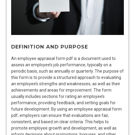
DEFINITION AND PURPOSE
An employee appraisal form pdf is a document used to
assess an employee’s job performance, typically on a
periodic basis, such as annually or quarterly. The purpose of
this form is to provide a structured approach to evaluating
an employee’s strengths and weaknesses, as well as their
achievements and areas for improvement. The form
usually includes sections for rating an employee’s
performance, providing feedback, and setting goals for
future development. By using an employee appraisal form
pdf, employers can ensure that evaluations are fair,
consistent, and based on clear criteria. This helps to
promote employee growth and development, as well as
inform decisions about promotions, bonuses, and other