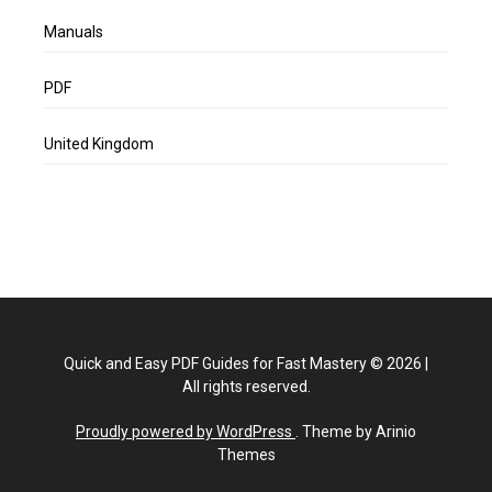
Manuals
PDF
United Kingdom
Quick and Easy PDF Guides for Fast Mastery
©
2026
|
All rights reserved.
Proudly powered by WordPress
. Theme by Arinio
Themes