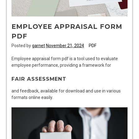
EMPLOYEE APPRAISAL FORM
PDF
Posted by
garnet
November 21, 2024
PDF
Employee appraisal form pdf is a tool used to evaluate
employee performance, providing a framework for
FAIR ASSESSMENT
and feedback, available for download and use in various
formats online easily.