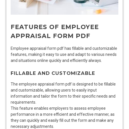
FEATURES OF EMPLOYEE
APPRAISAL FORM PDF
Employee appraisal form pdf has fillable and customizable
features, making it easy to use and adapt to various needs
and situations online quickly and efficiently always.
FILLABLE AND CUSTOMIZABLE
The employee appraisal form pdf is designed to be fillable
and customizable, allowing users to easily input
information and tailor the form to their specific needs and
requirements.
This feature enables employers to assess employee
performance in a more efficient and effective manner, as
they can quickly and easily fill out the form and make any
necessary adjustments.