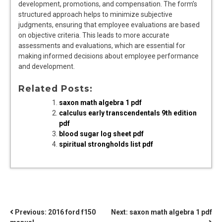
development, promotions, and compensation. The form’s
structured approach helps to minimize subjective
judgments, ensuring that employee evaluations are based
on objective criteria. This leads to more accurate
assessments and evaluations, which are essential for
making informed decisions about employee performance
and development.
Related Posts:
saxon math algebra 1 pdf
calculus early transcendentals 9th edition
pdf
blood sugar log sheet pdf
spiritual strongholds list pdf
POST
Previous:
2016 ford f150
Next:
saxon math algebra 1 pdf