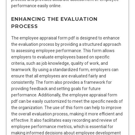
performance easily online.
ENHANCING THE EVALUATION
PROCESS
The employee appraisal form pdf is designed to enhance
the evaluation process by providing a structured approach
to assessing employee performance. This form allows
employers to evaluate employees based on specific
criteria, such as job knowledge, quality of work, and
teamwork. By using a standardized form, employers can
ensure that all employees are evaluated fairly and
consistently. The form also provides a framework for
providing feedback and setting goals for future
performance. Additionally, the employee appraisal form
pdf can be easily customized to meet the specific needs of
the organization. The use of this form can help to improve
the overall evaluation process, making it more efficient and
effective. It also facilitates easy recording and review of
employee performance metrics, which is essential for
making informed decisions about employee development