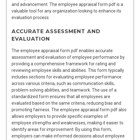
and advancement. The employee appraisal form pdf is a
valuable tool for any organization looking to enhance its
evaluation process.
ACCURATE ASSESSMENT AND
EVALUATION
The employee appraisal form pdf enables accurate
assessment and evaluation of employee performance by
providing a comprehensive framework for rating and
reviewing employee skills and abilities. This form typically
includes sections for evaluating employee performance
across various criteria, such as communication skills,
problem-solving abilities, and teamwork. The use of a
standardized form ensures that all employees are
evaluated based on the same criteria, reducing bias and
promoting fairness. The employee appraisal form pdf also
allows employers to provide specific examples of
employee strengths and weaknesses, making it easier to
identify areas for improvement. By using this form,
employers can make informed decisions about employee