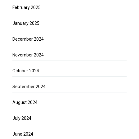
February 2025
January 2025
December 2024
November 2024
October 2024
September 2024
August 2024
July 2024
June 2024