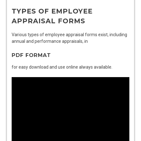
TYPES OF EMPLOYEE
APPRAISAL FORMS
Various types of employee appraisal forms exist, including
annual and performance appraisals, in
PDF FORMAT
for easy download and use online always available.