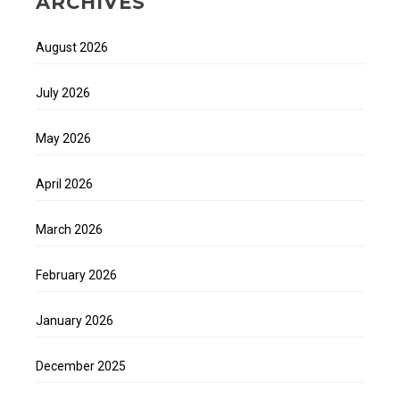
ARCHIVES
August 2026
July 2026
May 2026
April 2026
March 2026
February 2026
January 2026
December 2025