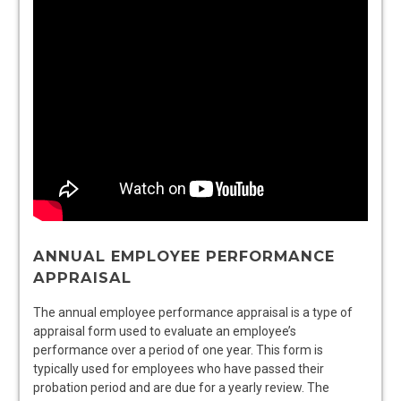
ANNUAL EMPLOYEE PERFORMANCE
APPRAISAL
The annual employee performance appraisal is a type of
appraisal form used to evaluate an employee’s
performance over a period of one year. This form is
typically used for employees who have passed their
probation period and are due for a yearly review. The