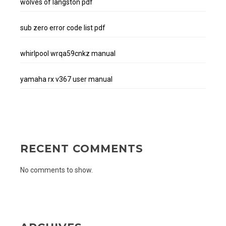
wolves of langston pdf
sub zero error code list pdf
whirlpool wrqa59cnkz manual
yamaha rx v367 user manual
RECENT COMMENTS
No comments to show.