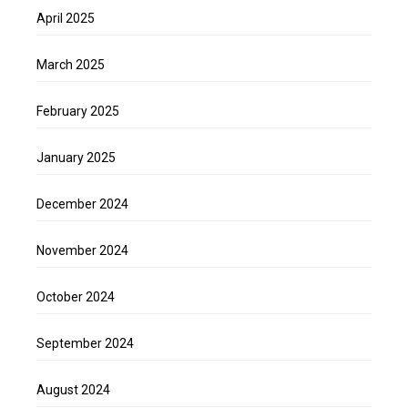
April 2025
March 2025
February 2025
January 2025
December 2024
November 2024
October 2024
September 2024
August 2024