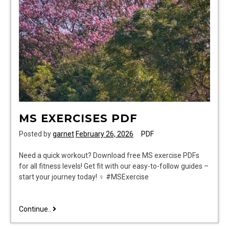
MS EXERCISES PDF
Posted by
garnet
February 26, 2026
PDF
Need a quick workout? Download free MS exercise PDFs
for all fitness levels! Get fit with our easy-to-follow guides –
start your journey today! ♀ #MSExercise
ms
Continue..
exercises