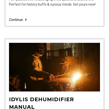
Perfect for history buffs & curious minds. Get yours now!
presidential
Continue..
trivia
questions
and
answers
pdf
IDYLIS DEHUMIDIFIER
MANUAL