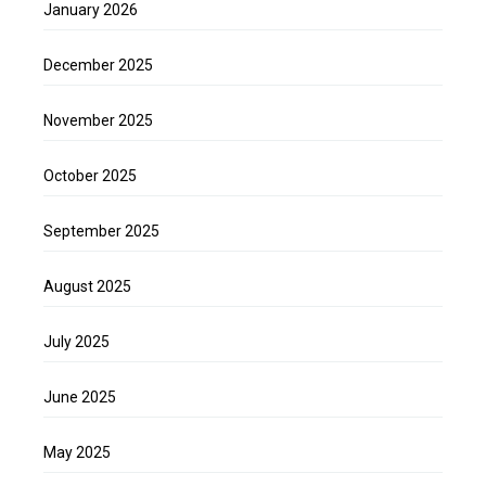
January 2026
December 2025
November 2025
October 2025
September 2025
August 2025
July 2025
June 2025
May 2025