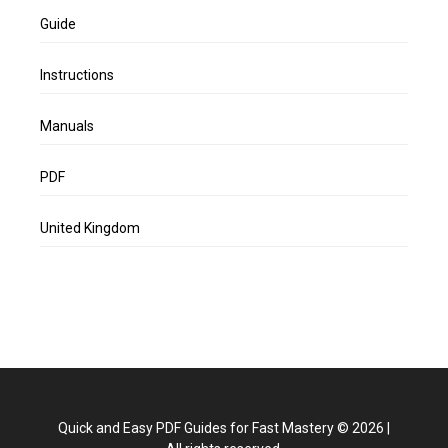
Guide
Instructions
Manuals
PDF
United Kingdom
Quick and Easy PDF Guides for Fast Mastery
©
2026
|