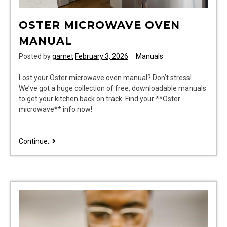
OSTER MICROWAVE OVEN
MANUAL
Posted by
garnet
February 3, 2026
Manuals
Lost your Oster microwave oven manual? Don’t stress!
We’ve got a huge collection of free, downloadable manuals
to get your kitchen back on track. Find your **Oster
microwave** info now!
oster
Continue..
microwave
oven
manual