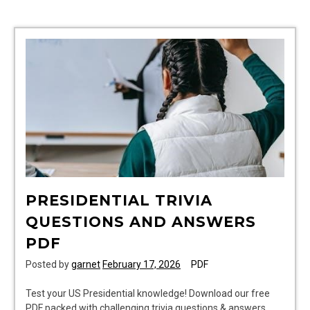
pdf
PRESIDENTIAL TRIVIA
QUESTIONS AND ANSWERS
PDF
Posted by
garnet
February 17, 2026
PDF
Test your US Presidential knowledge! Download our free
PDF packed with challenging trivia questions & answers.