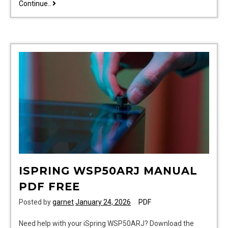
twisted
Continue..
games
ana
huang
pdf
ISPRING WSP50ARJ MANUAL
PDF FREE
Posted by
garnet
January 24, 2026
PDF
Need help with your iSpring WSP50ARJ? Download the