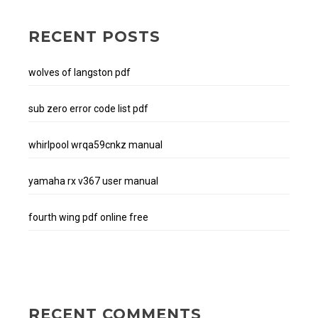
RECENT POSTS
wolves of langston pdf
sub zero error code list pdf
whirlpool wrqa59cnkz manual
yamaha rx v367 user manual
fourth wing pdf online free
RECENT COMMENTS