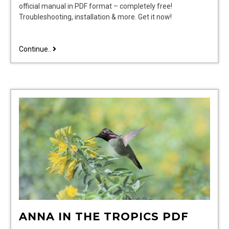
official manual in PDF format – completely free!
Troubleshooting, installation & more. Get it now!
ispring
Continue..
wsp50arj
manual
pdf
free
ANNA IN THE TROPICS PDF