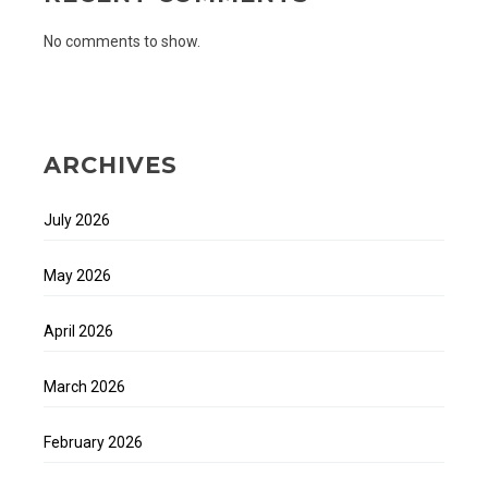
No comments to show.
ARCHIVES
July 2026
May 2026
April 2026
March 2026
February 2026