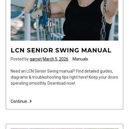
LCN SENIOR SWING MANUAL
Posted by
garnet
March 5, 2026
Manuals
Need an LCN Senior Swing manual? Find detailed guides,
diagrams & troubleshooting tips right here! Keep your doors
operating smoothly. Download now!
lcn
Continue..
senior
swing
manual