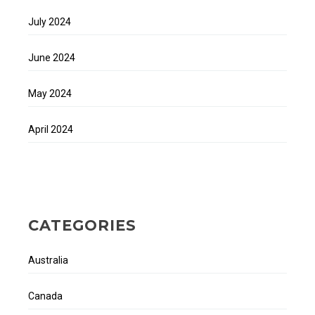
July 2024
June 2024
May 2024
April 2024
CATEGORIES
Australia
Canada