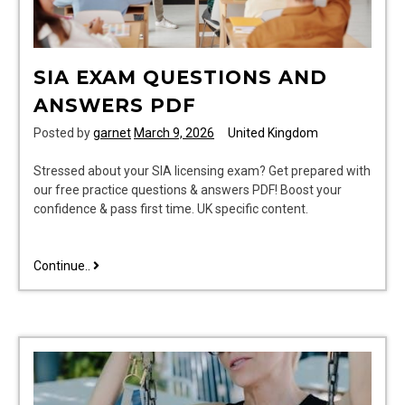
SIA EXAM QUESTIONS AND
ANSWERS PDF
Posted by
garnet
March 9, 2026
United Kingdom
Stressed about your SIA licensing exam? Get prepared with
our free practice questions & answers PDF! Boost your
confidence & pass first time. UK specific content.
sia
Continue..
exam
questions
and
answers
pdf