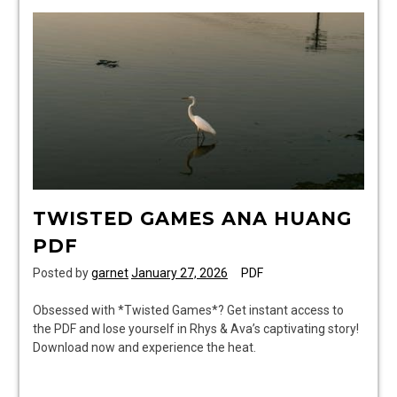
pdf
TWISTED GAMES ANA HUANG
PDF
Posted by
garnet
January 27, 2026
PDF
Obsessed with *Twisted Games*? Get instant access to
the PDF and lose yourself in Rhys & Ava’s captivating story!
Download now and experience the heat.