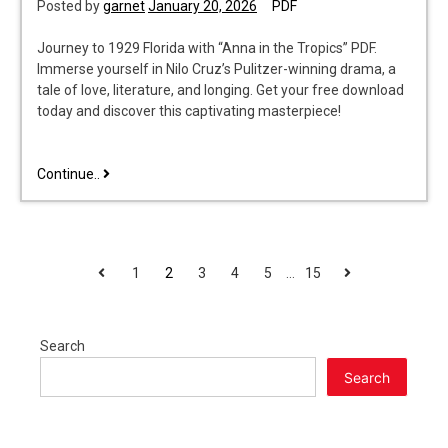
Posted by
garnet
January 20, 2026
PDF
Journey to 1929 Florida with “Anna in the Tropics” PDF.
Immerse yourself in Nilo Cruz’s Pulitzer-winning drama, a
tale of love, literature, and longing. Get your free download
today and discover this captivating masterpiece!
anna
Continue..
in
the
tropics
pdf
POSTS
Previous
Next
1
2
3
4
5
…
15
PAGINATION
Search
Search