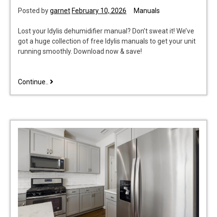
Posted by
garnet
February 10, 2026
Manuals
Lost your Idylis dehumidifier manual? Don’t sweat it! We’ve
got a huge collection of free Idylis manuals to get your unit
running smoothly. Download now & save!
idylis
Continue..
dehumidifier
manual