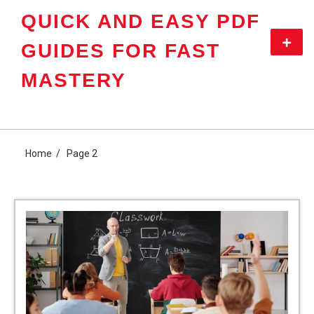
Skip
QUICK AND EASY PDF
to
content
Primar
GUIDES FOR FAST
Menu
MASTERY
Home
Page 2