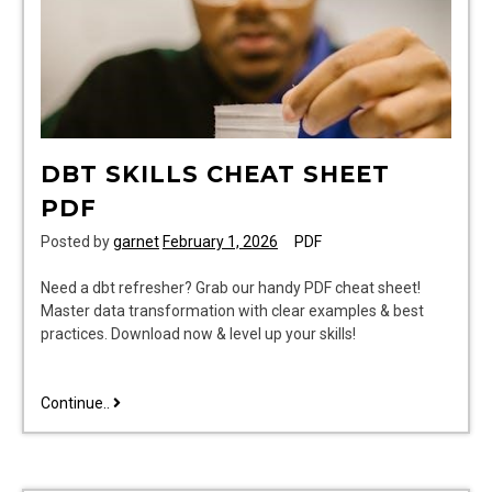
DBT SKILLS CHEAT SHEET
PDF
Posted by
garnet
February 1, 2026
PDF
Need a dbt refresher? Grab our handy PDF cheat sheet!
Master data transformation with clear examples & best
practices. Download now & level up your skills!
dbt
Continue..
skills
cheat
sheet