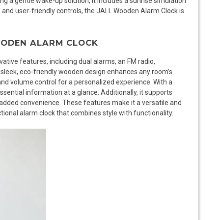
ng a gentle wake-up solution, it includes a sunrise simulation
ign and user-friendly controls, the JALL Wooden Alarm Clock is
WOODEN ALARM CLOCK
tive features, including dual alarms, an FM radio,
ts sleek, eco-friendly wooden design enhances any room’s
and volume control for a personalized experience. With a
sential information at a glance. Additionally, it supports
 added convenience. These features make it a versatile and
tional alarm clock that combines style with functionality.