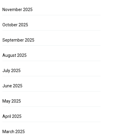
November 2025
October 2025
September 2025
August 2025
July 2025
June 2025
May 2025
April 2025
March 2025