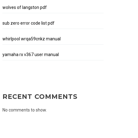
wolves of langston pdf
sub zero error code list pdf
whirlpool wrqa59cnkz manual
yamaha rx v367 user manual
RECENT COMMENTS
No comments to show.