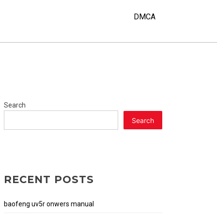
Y
DMCA
Search
Search
RECENT POSTS
baofeng uv5r onwers manual