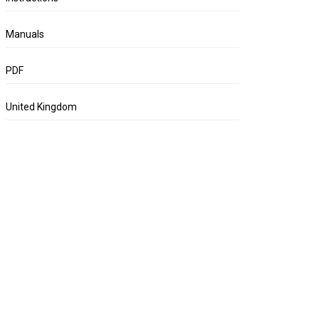
Manuals
PDF
United Kingdom