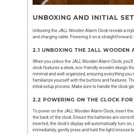
UNBOXING AND INITIAL SE
Unboxing the JALL Wooden Alarm Clock reveals a stylis
and charging cable. Powering it on is straightforward, wi
2.1 UNBOXING THE JALL WOODEN
When you unbox the JALL Wooden Alarm Clock, you’ll fin
clock features a sleek, eco-friendly wooden design t
minimal and well-organized, ensuring everything you n
familiarize yourself with the buttons and features. Th
initial setup process. Make sure to handle the clock ge
2.2 POWERING ON THE CLOCK FOR 
To power on the JALL Wooden Alarm Clock, insert the 
the back of the clock. Ensure the batteries are correct
inserted, the clock’s display will automatically turn on
immediately, gently press and hold the light/snooze bu