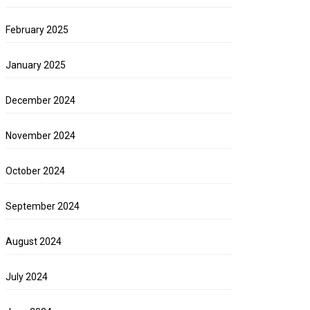
February 2025
January 2025
December 2024
November 2024
October 2024
September 2024
August 2024
July 2024