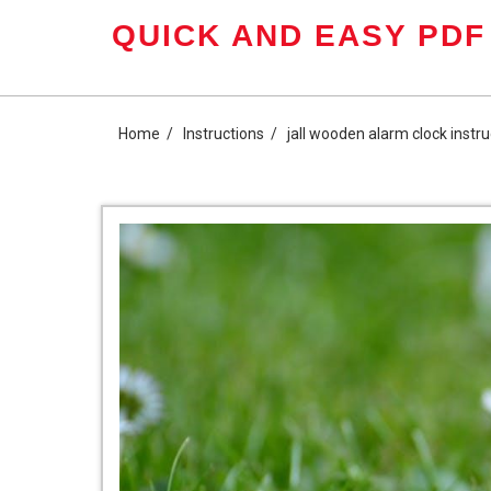
Skip
QUICK AND EASY PDF
to
content
Home
Instructions
jall wooden alarm clock instru