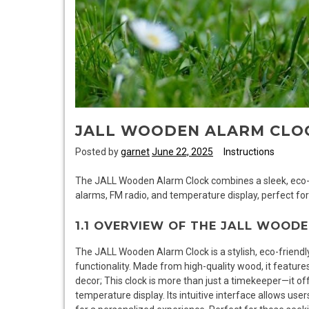
JALL WOODEN ALARM CLO
Posted by
garnet
June 22, 2025
Instructions
The JALL Wooden Alarm Clock combines a sleek, eco-f
alarms, FM radio, and temperature display, perfect for
1.1 OVERVIEW OF THE JALL WOOD
The JALL Wooden Alarm Clock is a stylish, eco-friendl
functionality. Made from high-quality wood, it featur
decor; This clock is more than just a timekeeper—it of
temperature display. Its intuitive interface allows use