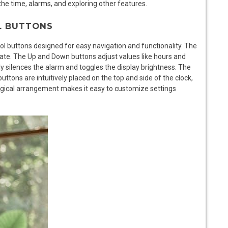
the time, alarms, and exploring other features.
L BUTTONS
l buttons designed for easy navigation and functionality. The
date. The Up and Down buttons adjust values like hours and
 silences the alarm and toggles the display brightness. The
ttons are intuitively placed on the top and side of the clock,
 logical arrangement makes it easy to customize settings