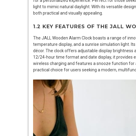
for a personalized experience. Perfect for those seeki
light to mimic natural daylight. With its versatile des
both practical and visually appealing.
1.2 KEY FEATURES OF THE JALL 
The JALL Wooden Alarm Clock boasts a range of innova
temperature display, and a sunrise simulation light. I
décor. The clock offers adjustable display brightness 
12/24-hour time format and date display, it provides es
wireless charging and features a snooze function for
practical choice for users seeking a modern, multifunc