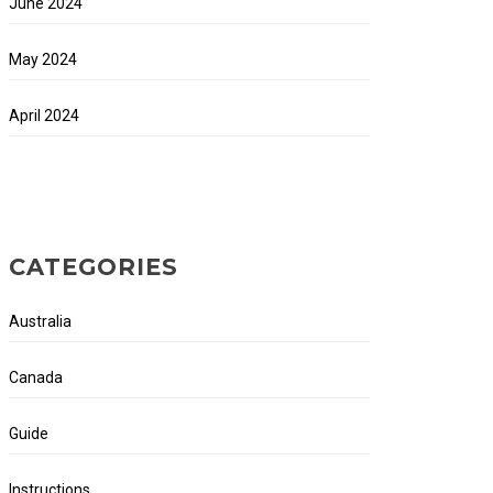
June 2024
May 2024
April 2024
CATEGORIES
Australia
Canada
Guide
Instructions