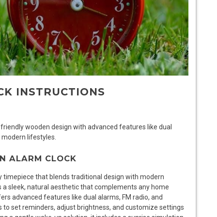
CK INSTRUCTIONS
riendly wooden design with advanced features like dual
 modern lifestyles.
EN ALARM CLOCK
y timepiece that blends traditional design with modern
es a sleek, natural aesthetic that complements any home
fers advanced features like dual alarms, FM radio, and
rs to set reminders, adjust brightness, and customize settings