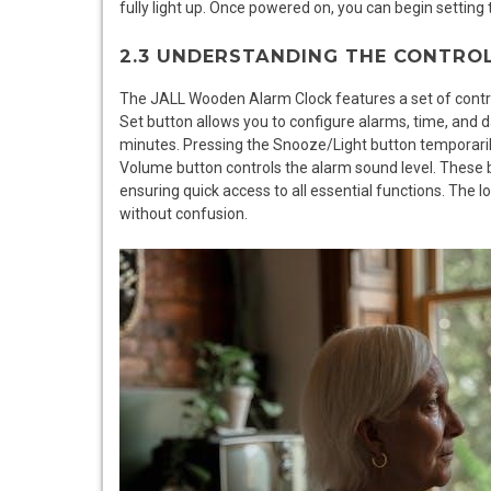
fully light up. Once powered on, you can begin setting 
2.3 UNDERSTANDING THE CONTRO
The JALL Wooden Alarm Clock features a set of contro
Set button allows you to configure alarms, time, and 
minutes. Pressing the Snooze/Light button temporarily
Volume button controls the alarm sound level. These bu
ensuring quick access to all essential functions. The
without confusion.