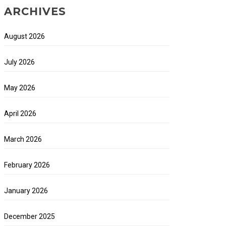
ARCHIVES
August 2026
July 2026
May 2026
April 2026
March 2026
February 2026
January 2026
December 2025