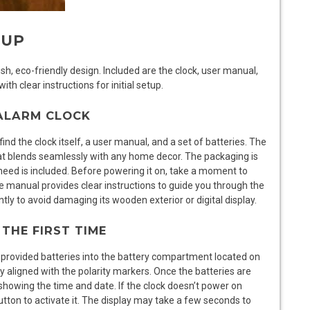
TUP
h, eco-friendly design. Included are the clock, user manual,
th clear instructions for initial setup.
 ALARM CLOCK
d the clock itself, a user manual, and a set of batteries. The
hat blends seamlessly with any home decor. The packaging is
eed is included. Before powering it on, take a moment to
e manual provides clear instructions to guide you through the
ntly to avoid damaging its wooden exterior or digital display.
THE FIRST TIME
provided batteries into the battery compartment located on
ly aligned with the polarity markers. Once the batteries are
, showing the time and date. If the clock doesn’t power on
tton to activate it. The display may take a few seconds to