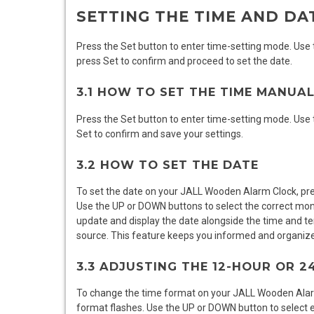
SETTING THE TIME AND DA
Press the Set button to enter time-setting mode. Use
press Set to confirm and proceed to set the date.
3.1 HOW TO SET THE TIME MANUA
Press the Set button to enter time-setting mode. Use
Set to confirm and save your settings.
3.2 HOW TO SET THE DATE
To set the date on your JALL Wooden Alarm Clock, pres
Use the UP or DOWN buttons to select the correct mont
update and display the date alongside the time and te
source. This feature keeps you informed and organized,
3.3 ADJUSTING THE 12-HOUR OR 
To change the time format on your JALL Wooden Alarm
format flashes. Use the UP or DOWN button to select e