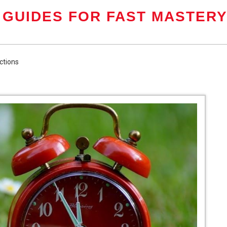
 GUIDES FOR FAST MASTER
ctions