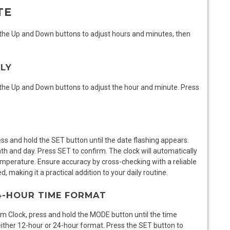
TE
 the Up and Down buttons to adjust hours and minutes, then
LLY
 the Up and Down buttons to adjust the hour and minute. Press
s and hold the SET button until the date flashing appears.
h and day. Press SET to confirm. The clock will automatically
mperature. Ensure accuracy by cross-checking with a reliable
 making it a practical addition to your daily routine.
24-HOUR TIME FORMAT
 Clock, press and hold the MODE button until the time
ither 12-hour or 24-hour format. Press the SET button to