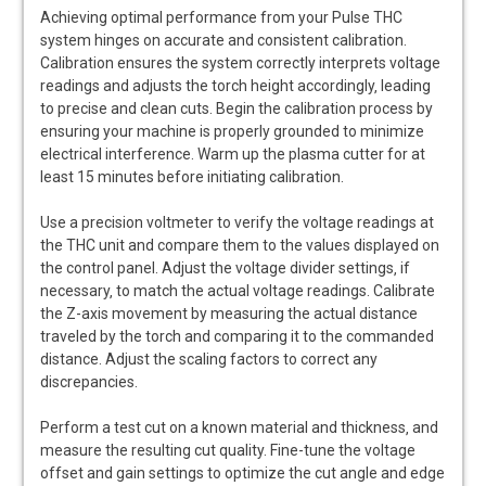
Achieving optimal performance from your Pulse THC
system hinges on accurate and consistent calibration.
Calibration ensures the system correctly interprets voltage
readings and adjusts the torch height accordingly‚ leading
to precise and clean cuts. Begin the calibration process by
ensuring your machine is properly grounded to minimize
electrical interference. Warm up the plasma cutter for at
least 15 minutes before initiating calibration.
Use a precision voltmeter to verify the voltage readings at
the THC unit and compare them to the values displayed on
the control panel. Adjust the voltage divider settings‚ if
necessary‚ to match the actual voltage readings. Calibrate
the Z-axis movement by measuring the actual distance
traveled by the torch and comparing it to the commanded
distance. Adjust the scaling factors to correct any
discrepancies.
Perform a test cut on a known material and thickness‚ and
measure the resulting cut quality. Fine-tune the voltage
offset and gain settings to optimize the cut angle and edge