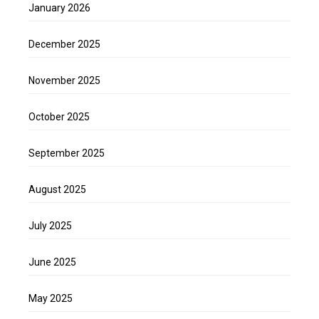
January 2026
December 2025
November 2025
October 2025
September 2025
August 2025
July 2025
June 2025
May 2025