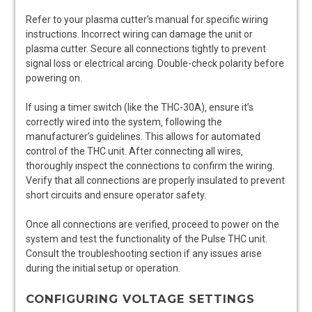
Refer to your plasma cutter’s manual for specific wiring
instructions. Incorrect wiring can damage the unit or
plasma cutter. Secure all connections tightly to prevent
signal loss or electrical arcing. Double-check polarity before
powering on.
If using a timer switch (like the THC-30A)‚ ensure it’s
correctly wired into the system‚ following the
manufacturer’s guidelines. This allows for automated
control of the THC unit. After connecting all wires‚
thoroughly inspect the connections to confirm the wiring.
Verify that all connections are properly insulated to prevent
short circuits and ensure operator safety.
Once all connections are verified‚ proceed to power on the
system and test the functionality of the Pulse THC unit.
Consult the troubleshooting section if any issues arise
during the initial setup or operation.
CONFIGURING VOLTAGE SETTINGS