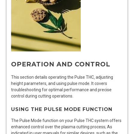
OPERATION AND CONTROL
This section details operating the Pulse THC‚ adjusting
height parameters‚ and using pulse mode. It covers
troubleshooting for optimal performance and precise
control during cutting operations.
USING THE PULSE MODE FUNCTION
The Pulse Mode function on your Pulse THC system offers
enhanced control over the plasma cutting process; As
indicated in user manuals for similar devices‚ such as the