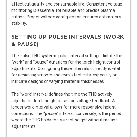
affect cut quality and consumable life. Consistent voltage
monitoring is essential for reliable and precise plasma
cutting. Proper voltage configuration ensures optimal arc
stability.
SETTING UP PULSE INTERVALS (WORK
& PAUSE)
The Pulse THC system’s pulse interval settings dictate the
“work” and “pause” durations for the torch height control
adjustments. Configuring these intervals correctly is vital
for achieving smooth and consistent cuts‚ especially on
intricate designs or varying material thicknesses.
The “work” interval defines the time the THC actively
adjusts the torch height based on voltage feedback. A
longer work interval allows for more responsive height
corrections. The “pause” interval‚ conversely‚ is the period
where the THC holds the current height without making
adjustments.