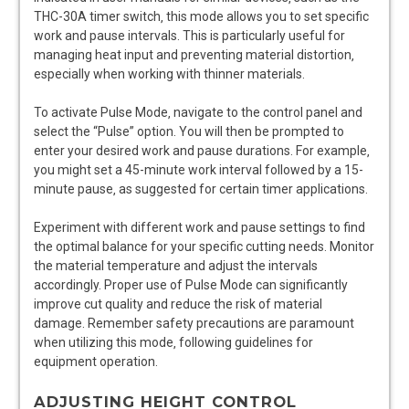
THC-30A timer switch‚ this mode allows you to set specific
work and pause intervals. This is particularly useful for
managing heat input and preventing material distortion‚
especially when working with thinner materials.
To activate Pulse Mode‚ navigate to the control panel and
select the “Pulse” option. You will then be prompted to
enter your desired work and pause durations. For example‚
you might set a 45-minute work interval followed by a 15-
minute pause‚ as suggested for certain timer applications.
Experiment with different work and pause settings to find
the optimal balance for your specific cutting needs. Monitor
the material temperature and adjust the intervals
accordingly. Proper use of Pulse Mode can significantly
improve cut quality and reduce the risk of material
damage. Remember safety precautions are paramount
when utilizing this mode‚ following guidelines for
equipment operation.
ADJUSTING HEIGHT CONTROL