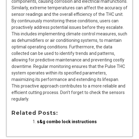
components‚ causing corrosion and electrical malfunctions.
Similarly‚ extreme temperatures can affect the accuracy of
sensor readings and the overall efficiency of the THC unit.
By continuously monitoring these conditions‚ users can
proactively address potential issues before they escalate.
This includes implementing climate control measures‚ such
as dehumidifiers or air conditioning systems‚ to maintain
optimal operating conditions. Furthermore‚ the data
collected can be used to identify trends and patterns‚
allowing for predictive maintenance and preventing costly
downtime. Regular monitoring ensures that the Pulse THC
system operates within its specified parameters‚
maximizing its performance and extending its lifespan.
This proactive approach contributes to a more reliable and
efficient cutting process. Don’t forget to check the sensors
regularly.
Related Posts:
s&g combo lock instructions