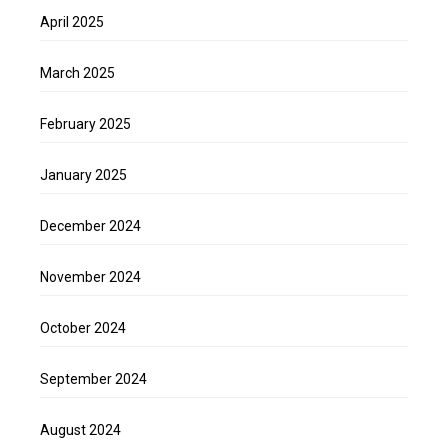
April 2025
March 2025
February 2025
January 2025
December 2024
November 2024
October 2024
September 2024
August 2024