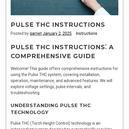
PULSE THC INSTRUCTIONS
Posted by
garnet
January 2, 2025
Instructions
PULSE THC INSTRUCTIONS⁚ A
COMPREHENSIVE GUIDE
Welcome! This guide offers comprehensive instructions for
using the Pulse THC system‚ covering installation‚
operation‚ maintenance‚ and advanced features. We will
explore voltage settings‚ pulse intervals‚ and
troubleshooting.
UNDERSTANDING PULSE THC
TECHNOLOGY
Pulse THC (Torch Height Control) technology is an