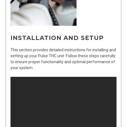
INSTALLATION AND SETUP
This section provides detailed instructions for installing and
setting up your Pulse THC unit. Follow these steps carefully
to ensure proper functionality and optimal performance of
your system.