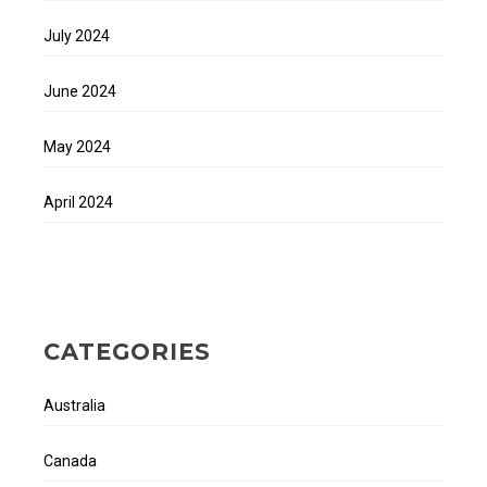
July 2024
June 2024
May 2024
April 2024
CATEGORIES
Australia
Canada