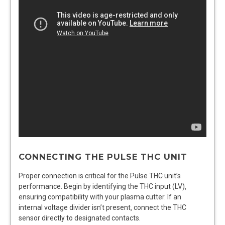
CONNECTING THE PULSE THC UNIT
Proper connection is critical for the Pulse THC unit’s
performance. Begin by identifying the THC input (LV)‚
ensuring compatibility with your plasma cutter. If an
internal voltage divider isn’t present‚ connect the THC
sensor directly to designated contacts.