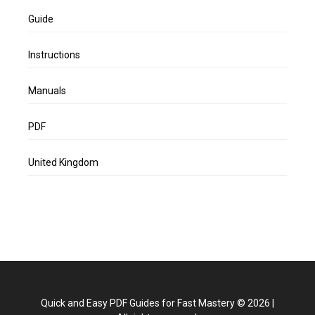
Guide
Instructions
Manuals
PDF
United Kingdom
Quick and Easy PDF Guides for Fast Mastery
©
2026
|