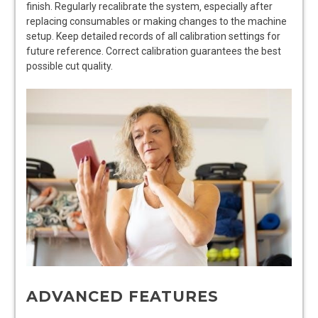
finish. Regularly recalibrate the system‚ especially after
replacing consumables or making changes to the machine
setup. Keep detailed records of all calibration settings for
future reference. Correct calibration guarantees the best
possible cut quality.
ADVANCED FEATURES