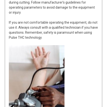
during cutting. Follow manufacturer’s guidelines for
operating parameters to avoid damage to the equipment
or injury.
If you are not comfortable operating the equipment‚ do not
use it. Always consult with a qualified technician if you have
questions. Remember‚ safety is paramount when using
Pulse THC technology.