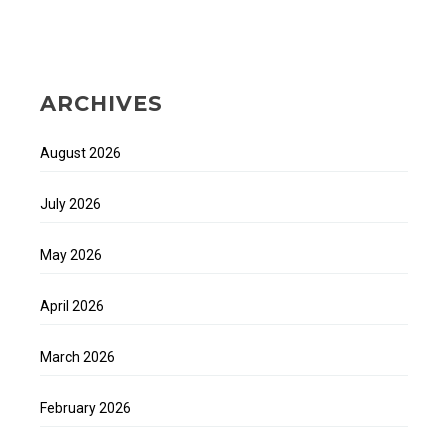
ARCHIVES
August 2026
July 2026
May 2026
April 2026
March 2026
February 2026