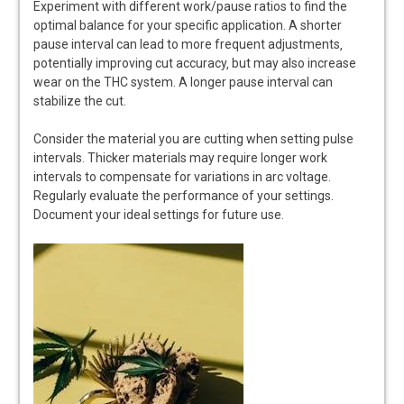
Experiment with different work/pause ratios to find the
optimal balance for your specific application. A shorter
pause interval can lead to more frequent adjustments‚
potentially improving cut accuracy‚ but may also increase
wear on the THC system. A longer pause interval can
stabilize the cut.
Consider the material you are cutting when setting pulse
intervals. Thicker materials may require longer work
intervals to compensate for variations in arc voltage.
Regularly evaluate the performance of your settings.
Document your ideal settings for future use.