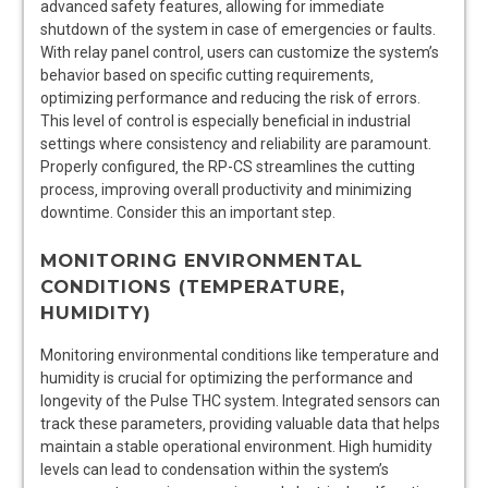
advanced safety features‚ allowing for immediate
shutdown of the system in case of emergencies or faults.
With relay panel control‚ users can customize the system’s
behavior based on specific cutting requirements‚
optimizing performance and reducing the risk of errors.
This level of control is especially beneficial in industrial
settings where consistency and reliability are paramount.
Properly configured‚ the RP-CS streamlines the cutting
process‚ improving overall productivity and minimizing
downtime. Consider this an important step.
MONITORING ENVIRONMENTAL
CONDITIONS (TEMPERATURE‚
HUMIDITY)
Monitoring environmental conditions like temperature and
humidity is crucial for optimizing the performance and
longevity of the Pulse THC system. Integrated sensors can
track these parameters‚ providing valuable data that helps
maintain a stable operational environment. High humidity
levels can lead to condensation within the system’s