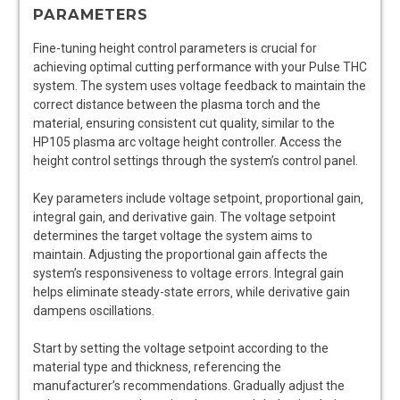
PARAMETERS
Fine-tuning height control parameters is crucial for
achieving optimal cutting performance with your Pulse THC
system. The system uses voltage feedback to maintain the
correct distance between the plasma torch and the
material‚ ensuring consistent cut quality‚ similar to the
HP105 plasma arc voltage height controller. Access the
height control settings through the system’s control panel.
Key parameters include voltage setpoint‚ proportional gain‚
integral gain‚ and derivative gain. The voltage setpoint
determines the target voltage the system aims to
maintain. Adjusting the proportional gain affects the
system’s responsiveness to voltage errors. Integral gain
helps eliminate steady-state errors‚ while derivative gain
dampens oscillations.
Start by setting the voltage setpoint according to the
material type and thickness‚ referencing the
manufacturer’s recommendations. Gradually adjust the