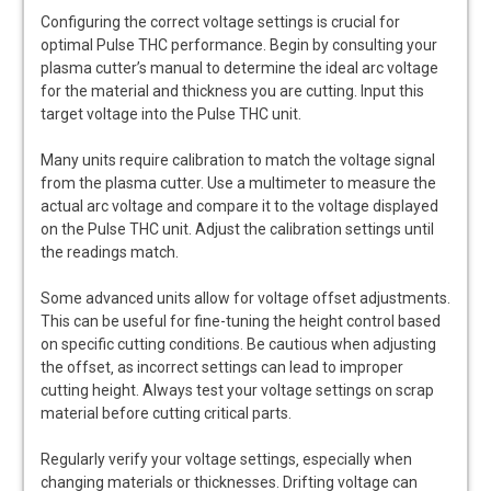
Configuring the correct voltage settings is crucial for
optimal Pulse THC performance. Begin by consulting your
plasma cutter’s manual to determine the ideal arc voltage
for the material and thickness you are cutting. Input this
target voltage into the Pulse THC unit.
Many units require calibration to match the voltage signal
from the plasma cutter. Use a multimeter to measure the
actual arc voltage and compare it to the voltage displayed
on the Pulse THC unit. Adjust the calibration settings until
the readings match.
Some advanced units allow for voltage offset adjustments.
This can be useful for fine-tuning the height control based
on specific cutting conditions. Be cautious when adjusting
the offset‚ as incorrect settings can lead to improper
cutting height. Always test your voltage settings on scrap
material before cutting critical parts.
Regularly verify your voltage settings‚ especially when
changing materials or thicknesses. Drifting voltage can