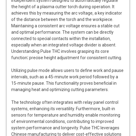
independent system designed to automatically regulate
the height of a plasma cutter torch during operation. It
achieves this by measuring the arc voltage‚ a key indicator
of the distance between the torch and the workpiece.
Maintaining a consistent arc voltage ensures a stable cut
and optimal performance. The system can be directly
connected to special contacts within the installation‚
especially when an integrated voltage divider is absent.
Understanding Pulse THC involves grasping its core
function⁚ precise height adjustment for consistent cutting.
Utilizing pulse mode allows users to define work and pause
intervals‚ such as a 45-minute work period followed by a
15-minute pause. This functionality proves beneficial in
managing heat and optimizing cutting parameters.
The technology often integrates with relay panel control
systems‚ enhancing its versatility. Furthermore‚ built-in
sensors for temperature and humidity enable monitoring
of environmental conditions‚ contributing to improved
system performance and longevity. Pulse THC leverages
Chinese manufacturing to deliver cost-effective solutions