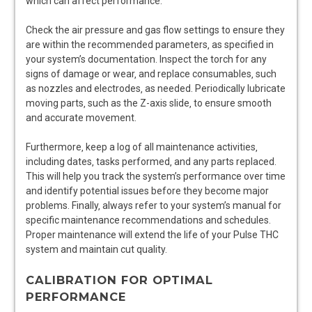
which can affect performance.
Check the air pressure and gas flow settings to ensure they
are within the recommended parameters‚ as specified in
your system’s documentation. Inspect the torch for any
signs of damage or wear‚ and replace consumables‚ such
as nozzles and electrodes‚ as needed. Periodically lubricate
moving parts‚ such as the Z-axis slide‚ to ensure smooth
and accurate movement.
Furthermore‚ keep a log of all maintenance activities‚
including dates‚ tasks performed‚ and any parts replaced.
This will help you track the system’s performance over time
and identify potential issues before they become major
problems. Finally‚ always refer to your system’s manual for
specific maintenance recommendations and schedules.
Proper maintenance will extend the life of your Pulse THC
system and maintain cut quality.
CALIBRATION FOR OPTIMAL
PERFORMANCE