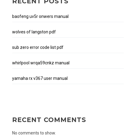
RECENT POSTS
baofeng uv5r onwers manual
wolves of langston pdf
sub zero error code list pdf
whirlpool wrqa59cnkz manual
yamaha rx v367 user manual
RECENT COMMENTS
No comments to show.