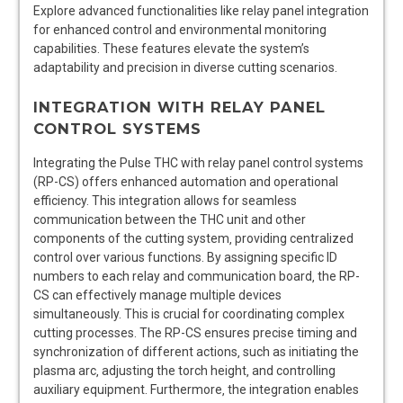
Explore advanced functionalities like relay panel integration
for enhanced control and environmental monitoring
capabilities. These features elevate the system’s
adaptability and precision in diverse cutting scenarios.
INTEGRATION WITH RELAY PANEL
CONTROL SYSTEMS
Integrating the Pulse THC with relay panel control systems
(RP-CS) offers enhanced automation and operational
efficiency. This integration allows for seamless
communication between the THC unit and other
components of the cutting system‚ providing centralized
control over various functions. By assigning specific ID
numbers to each relay and communication board‚ the RP-
CS can effectively manage multiple devices
simultaneously. This is crucial for coordinating complex
cutting processes. The RP-CS ensures precise timing and
synchronization of different actions‚ such as initiating the
plasma arc‚ adjusting the torch height‚ and controlling
auxiliary equipment. Furthermore‚ the integration enables