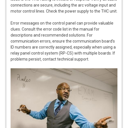
connections are secure‚ including the arc voltage input and
motor control lines. Check the power supply to the THC unit.
Error messages on the control panel can provide valuable
clues. Consult the error code list in the manual for
descriptions and recommended solutions. For
communication errors‚ ensure the communication board’s
ID numbers are correctly assigned‚ especially when using a
relay panel control system (RP-CS) with multiple boards. If
problems persist‚ contact technical support.