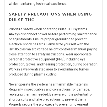
while maintaining technical excellence.
SAFETY PRECAUTIONS WHEN USING
PULSE THC
Prioritize safety when operating Pulse THC systems.
Always disconnect power before performing maintenance
or adjustments. Ensure proper grounding to prevent
electrical shock hazards. Familiarize yourself with the
HP105 plasma arc voltage height controller manual‚ paying
close attention to safety instructions. Wear appropriate
personal protective equipment (PPE)‚ including eye
protection‚ gloves‚ and hearing protection‚ during operation.
Work in a well-ventilated area to avoid inhaling fumes
produced during plasma cutting.
Never operate the system near flammable materials.
Regularly inspect cables and connections for damage‚
replacing them as needed. Be aware of the potential for
short circuits and take precautions to prevent them.
Properly secure the workpiece to prevent movement