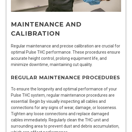
MAINTENANCE AND
CALIBRATION
Regular maintenance and precise calibration are crucial for
optimal Pulse THC performance. These procedures ensure
accurate height control‚ prolong equipment life‚ and
minimize downtime‚ maintaining cut quality.
REGULAR MAINTENANCE PROCEDURES
To ensure the longevity and optimal performance of your
Pulse THC system‚ regular maintenance procedures are
essential. Begin by visually inspecting all cables and
connections for any signs of wear‚ damage‚ or looseness.
Tighten any loose connections and replace damaged
cables immediately. Regularly clean the THC unit and
surrounding area to prevent dust and debris accumulation‚