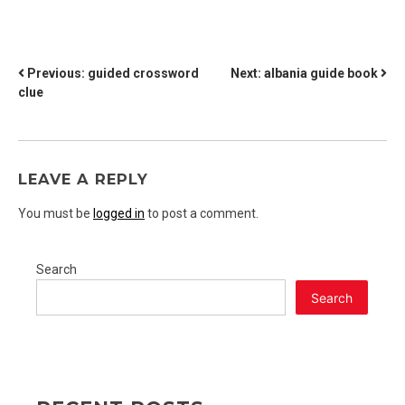
POST
Previous:
guided crossword
Next:
albania guide book
clue
NAVIGATION
LEAVE A REPLY
You must be
logged in
to post a comment.
Search
Search