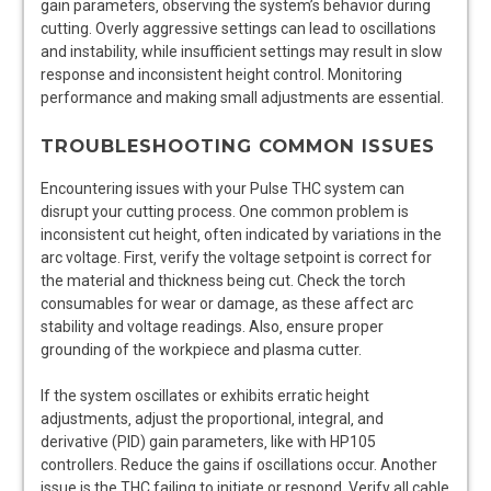
gain parameters‚ observing the system’s behavior during
cutting. Overly aggressive settings can lead to oscillations
and instability‚ while insufficient settings may result in slow
response and inconsistent height control. Monitoring
performance and making small adjustments are essential.
TROUBLESHOOTING COMMON ISSUES
Encountering issues with your Pulse THC system can
disrupt your cutting process. One common problem is
inconsistent cut height‚ often indicated by variations in the
arc voltage. First‚ verify the voltage setpoint is correct for
the material and thickness being cut. Check the torch
consumables for wear or damage‚ as these affect arc
stability and voltage readings. Also‚ ensure proper
grounding of the workpiece and plasma cutter.
If the system oscillates or exhibits erratic height
adjustments‚ adjust the proportional‚ integral‚ and
derivative (PID) gain parameters‚ like with HP105
controllers. Reduce the gains if oscillations occur. Another
issue is the THC failing to initiate or respond. Verify all cable