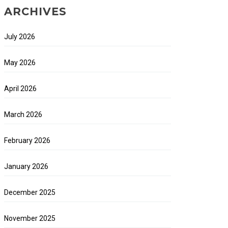
ARCHIVES
July 2026
May 2026
April 2026
March 2026
February 2026
January 2026
December 2025
November 2025