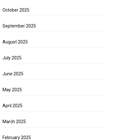
October 2025
September 2025
August 2025
July 2025
June 2025
May 2025
April 2025
March 2025
February 2025