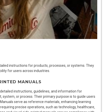
iled instructions for products‚ processes‚ or systems. They
ility for users across industries.
PRINTED MANUALS
etailed instructions‚ guidelines‚ and information for
‚ system‚ or process. Their primary purpose is to guide users
 Manuals serve as reference materials‚ enhancing learning
 requiring precise operations‚ such as technology‚ healthcare‚