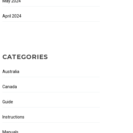
May 2024
April 2024
CATEGORIES
Australia
Canada
Guide
Instructions
Manuals