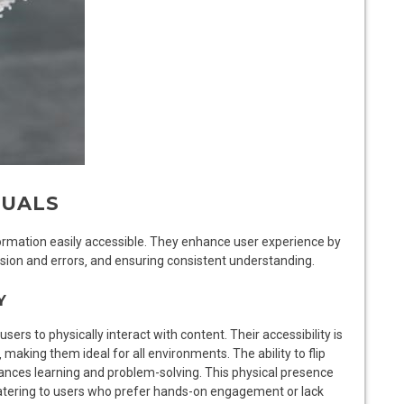
NUALS
formation easily accessible. They enhance user experience by
usion and errors‚ and ensuring consistent understanding.
Y
ers to physically interact with content. Their accessibility is
 making them ideal for all environments. The ability to flip
nces learning and problem-solving. This physical presence
‚ catering to users who prefer hands-on engagement or lack