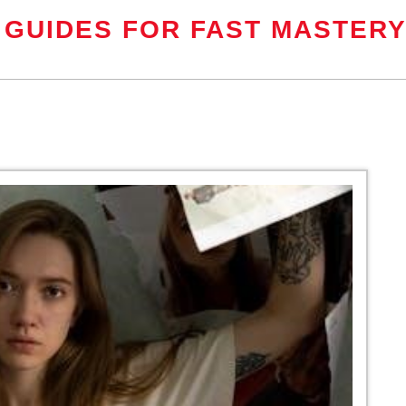
 GUIDES FOR FAST MASTER