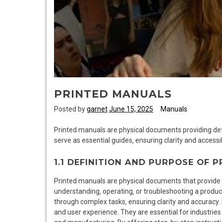
PRINTED MANUALS
Posted by
garnet
June 15, 2025
Manuals
Printed manuals are physical documents providing deta
serve as essential guides‚ ensuring clarity and accessib
1.1 DEFINITION AND PURPOSE OF 
Printed manuals are physical documents that provide d
understanding‚ operating‚ or troubleshooting a product
through complex tasks‚ ensuring clarity and accuracy.
and user experience. They are essential for industries