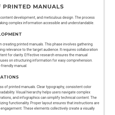
F PRINTED MANUALS
‚ content development‚ and meticulous design. The process
 making complex information accessible and understandable.
ELOPMENT
n creating printed manuals. This phase involves gathering
ing relevance to the target audience. It requires collaboration
ontent for clarity. Effective research ensures the manual
uses on structuring information for easy comprehension.
r-friendly manual.
RATIONS
ess of printed manuals. Clear typography‚ consistent color
adability. Visual hierarchy helps users navigate complex
trations‚ and infographics can simplify technical content. The
tizing functionality. Proper layout ensures that instructions are
 engagement. These elements collectively create a visually