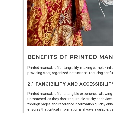
BENEFITS OF PRINTED MA
Printed manuals offer tangibility‚ making complex in
providing clear‚ organized instructions‚ reducing conf
2.1 TANGIBILITY AND ACCESSIBILIT
Printed manuals offer a tangible experience‚ allowing us
unmatched‚ as they don’t require electricity or devices‚
through pages and reference information quickly enha
ensures that critical information is always available