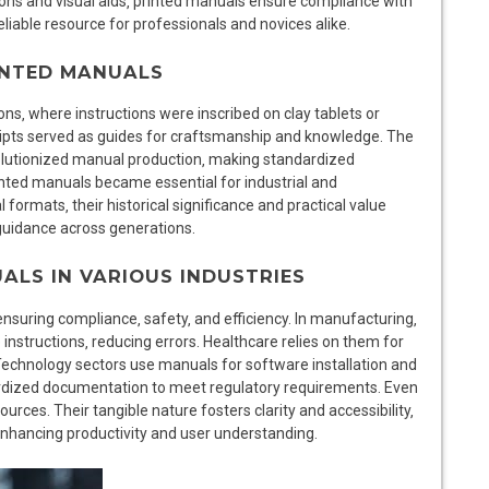
ions and visual aids‚ printed manuals ensure compliance with
liable resource for professionals and novices alike.
RINTED MANUALS
ions‚ where instructions were inscribed on clay tablets or
ripts served as guides for craftsmanship and knowledge. The
evolutionized manual production‚ making standardized
rinted manuals became essential for industrial and
 formats‚ their historical significance and practical value
 guidance across generations.
ALS IN VARIOUS INDUSTRIES
nsuring compliance‚ safety‚ and efficiency. In manufacturing‚
structions‚ reducing errors. Healthcare relies on them for
Technology sectors use manuals for software installation and
ardized documentation to meet regulatory requirements. Even
urces. Their tangible nature fosters clarity and accessibility‚
enhancing productivity and user understanding.