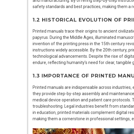
and manufacturing. By offering step-by-step instruct
safety standards and best practices‚ making them a re
1.2 HISTORICAL EVOLUTION OF P
Printed manuals trace their origins to ancient civilizat
papyrus. During the Middle Ages‚ illuminated manusc
invention of the printing press in the 15th century r
instructions widely accessible. By the 20th century‚ p
technological advancements. Despite the rise of digital
endure‚ reflecting humanity’s need for clear‚ tangible
1.3 IMPORTANCE OF PRINTED MANU
Printed manuals are indispensable across industries‚ e
they provide step-by-step assembly and maintenance in
medical device operation and patient care protocols. 
troubleshooting. Legal industries benefit from stand
in education‚ printed materials complement digital reso
making them a cornerstone in professional settings‚ 