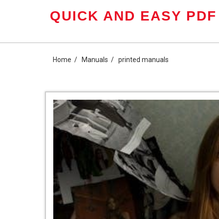
Skip
QUICK AND EASY PDF
to
content
Home
Manuals
printed manuals