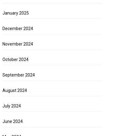
January 2025
December 2024
November 2024
October 2024
September 2024
August 2024
July 2024
June 2024