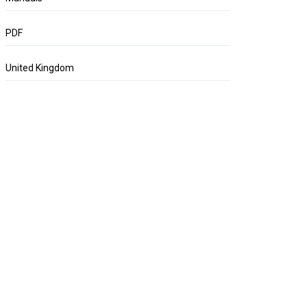
PDF
United Kingdom