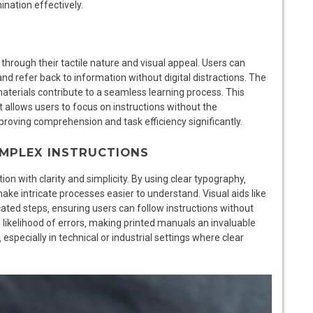
ination effectively.
hrough their tactile nature and visual appeal. Users can
and refer back to information without digital distractions. The
aterials contribute to a seamless learning process. This
it allows users to focus on instructions without the
proving comprehension and task efficiency significantly.
COMPLEX INSTRUCTIONS
n with clarity and simplicity. By using clear typography‚
ke intricate processes easier to understand. Visual aids like
ated steps‚ ensuring users can follow instructions without
likelihood of errors‚ making printed manuals an invaluable
especially in technical or industrial settings where clear