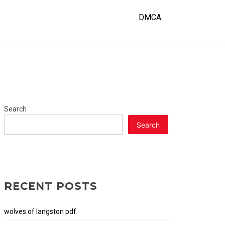
Y
DMCA
Search
Search
RECENT POSTS
wolves of langston pdf