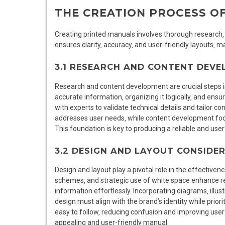
THE CREATION PROCESS O
Creating printed manuals involves thorough research
ensures clarity‚ accuracy‚ and user-friendly layouts‚
3.1 RESEARCH AND CONTENT DEV
Research and content development are crucial steps i
accurate information‚ organizing it logically‚ and ensur
with experts to validate technical details and tailor c
addresses user needs‚ while content development foc
This foundation is key to producing a reliable and use
3.2 DESIGN AND LAYOUT CONSIDE
Design and layout play a pivotal role in the effectiven
schemes‚ and strategic use of white space enhance re
information effortlessly. Incorporating diagrams‚ illus
design must align with the brand’s identity while priori
easy to follow‚ reducing confusion and improving user
appealing and user-friendly manual.