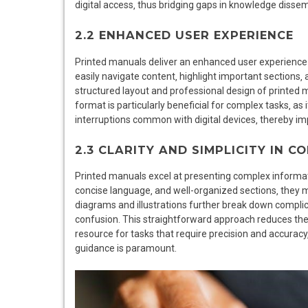
digital access‚ thus bridging gaps in knowledge dissem
2.2 ENHANCED USER EXPERIENCE
Printed manuals deliver an enhanced user experience t
easily navigate content‚ highlight important sections‚ 
structured layout and professional design of printed m
format is particularly beneficial for complex tasks‚ as 
interruptions common with digital devices‚ thereby im
2.3 CLARITY AND SIMPLICITY IN 
Printed manuals excel at presenting complex informatio
concise language‚ and well-organized sections‚ they ma
diagrams and illustrations further break down complic
confusion. This straightforward approach reduces the 
resource for tasks that require precision and accuracy‚ 
guidance is paramount.