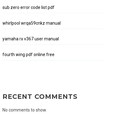
sub zero error code list pdf
whirlpool wrqa59cnkz manual
yamaha rx v367 user manual
fourth wing pdf online free
RECENT COMMENTS
No comments to show.