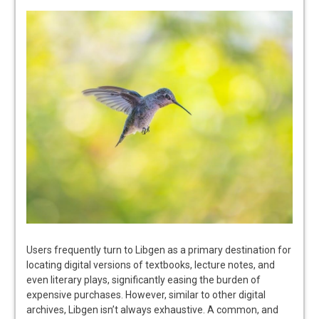
Users frequently turn to Libgen as a primary destination for
locating digital versions of textbooks, lecture notes, and
even literary plays, significantly easing the burden of
expensive purchases. However, similar to other digital
archives, Libgen isn’t always exhaustive. A common, and