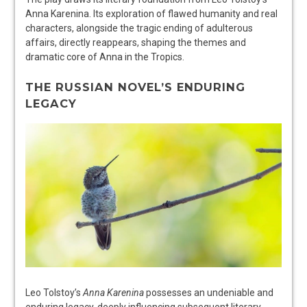
Anna Karenina. Its exploration of flawed humanity and real
characters, alongside the tragic ending of adulterous
affairs, directly reappears, shaping the themes and
dramatic core of Anna in the Tropics.
THE RUSSIAN NOVEL’S ENDURING
LEGACY
Leo Tolstoy’s
Anna Karenina
possesses an undeniable and