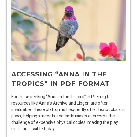
ACCESSING “ANNA IN THE
TROPICS” IN PDF FORMAT
For those seeking “Anna in the Tropics” in PDF, digital
resources like Anna’s Archive and Libgen are often
invaluable. These platforms frequently offer textbooks and
plays, helping students and enthusiasts overcome the
challenge of expensive physical copies, making the play
more accessible today.