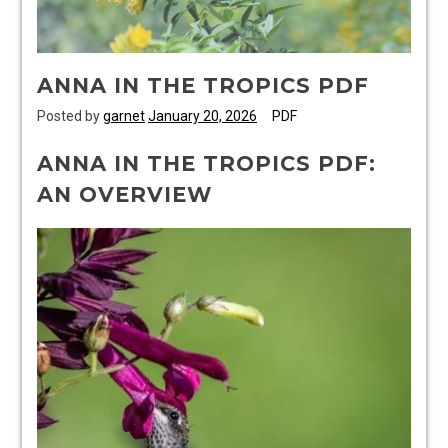
ANNA IN THE TROPICS PDF
Posted by
garnet
January 20, 2026
PDF
ANNA IN THE TROPICS PDF:
AN OVERVIEW