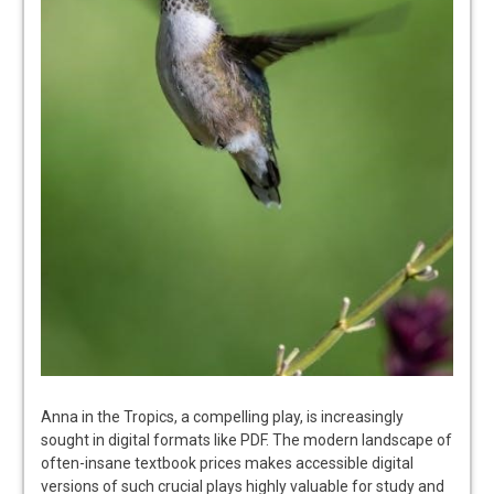
Anna in the Tropics, a compelling play, is increasingly
sought in digital formats like PDF. The modern landscape of
often-insane textbook prices makes accessible digital
versions of such crucial plays highly valuable for study and