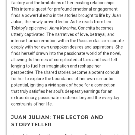
factory and the limitations of her existing relationships.
This internal quest for profound emotional engagement
finds a powerful echo in the stories brought to life by Juan
Julian, the newly arrived lector. As he reads from Leo
Tolstoy’s epic novel,
Anna Karenina
, Conchita becomes
utterly captivated. The narratives of love, betrayal, and
intense human emotion within the Russian classic resonate
deeply with her own unspoken desires and aspirations. She
finds herself drawn into the passionate world of the novel,
allowing its themes of complicated affairs and heartfelt
longing to fuel her imagination and reshape her
perspective. The shared stories become a potent conduit
for her to explore the boundaries of her own romantic
potential, igniting a vivid spark of hope for a connection
that truly satisfies her soul’s deepest yearnings for an
extraordinary, passionate existence beyond the everyday
constraints of her life.
JUAN JULIAN: THE LECTOR AND
STORYTELLER