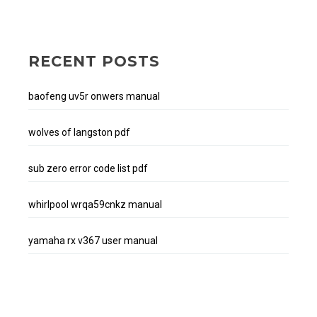
RECENT POSTS
baofeng uv5r onwers manual
wolves of langston pdf
sub zero error code list pdf
whirlpool wrqa59cnkz manual
yamaha rx v367 user manual