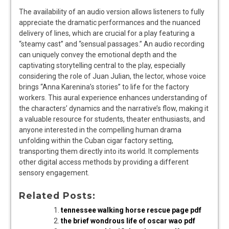
The availability of an audio version allows listeners to fully
appreciate the dramatic performances and the nuanced
delivery of lines, which are crucial for a play featuring a
“steamy cast” and “sensual passages.” An audio recording
can uniquely convey the emotional depth and the
captivating storytelling central to the play, especially
considering the role of Juan Julian, the lector, whose voice
brings “Anna Karenina’s stories” to life for the factory
workers. This aural experience enhances understanding of
the characters’ dynamics and the narrative’s flow, making it
a valuable resource for students, theater enthusiasts, and
anyone interested in the compelling human drama
unfolding within the Cuban cigar factory setting,
transporting them directly into its world. It complements
other digital access methods by providing a different
sensory engagement.
Related Posts:
tennessee walking horse rescue page pdf
the brief wondrous life of oscar wao pdf