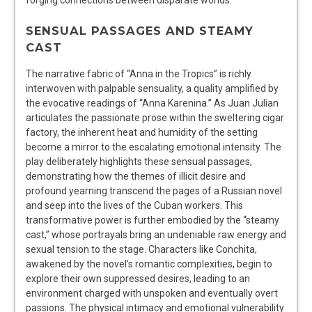
SENSUAL PASSAGES AND STEAMY
CAST
The narrative fabric of “Anna in the Tropics” is richly
interwoven with palpable sensuality, a quality amplified by
the evocative readings of “Anna Karenina.” As Juan Julian
articulates the passionate prose within the sweltering cigar
factory, the inherent heat and humidity of the setting
become a mirror to the escalating emotional intensity. The
play deliberately highlights these sensual passages,
demonstrating how the themes of illicit desire and
profound yearning transcend the pages of a Russian novel
and seep into the lives of the Cuban workers. This
transformative power is further embodied by the “steamy
cast,” whose portrayals bring an undeniable raw energy and
sexual tension to the stage. Characters like Conchita,
awakened by the novel’s romantic complexities, begin to
explore their own suppressed desires, leading to an
environment charged with unspoken and eventually overt
passions. The physical intimacy and emotional vulnerability