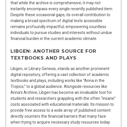
that while the archive is comprehensive, it may not
instantly encompass every single recently published item.
Despite these occasional gaps, its overall contribution to
making a broad spectrum of digital texts accessible
remains profoundly impactful, empowering countless
individuals to pursue studies and interests without undue
financial burden in the current academic climate.
LIBGEN: ANOTHER SOURCE FOR
TEXTBOOKS AND PLAYS
Libgen, or Library Genesis, stands as another prominent
digital repository, offering a vast collection of academic
textbooks and plays, including works like “Anna in the
Tropics,” to a global audience. Alongside resources like
Anna’s Archive, Libgen has become an invaluable tool for
students and researchers grappling with the often “insane”
costs associated with educational materials. Its mission to
provide free access to a wide array of published content
directly counters the financial barriers that many face
when trying to acquire necessary study resources today.