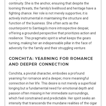
continuity. She is the anchor, ensuring that despite the
looming threats, the family’s livelihood and heritage have a
fighting chance. Her role is not merely supportive; it is
actively instrumental in maintaining the structure and
function of the business. She often acts as the
counterpoint to Santiago’s more introspective despair,
offering a grounded perspective that prioritizes action and
resilience. This pragmatic spirit is what keeps the gears
turning, making her an indispensable pillar in the face of
adversity for the family and their struggling venture.
CONCHITA: YEARNING FOR ROMANCE
AND DEEPER CONNECTION
Conchita, a pivotal character, embodies a profound
yearning for romance and a deeper, more meaningful
connection in her life. This desire is not merely a superficial
longing but a fundamental need for emotional depth and
passion often missing in her immediate surroundings,
which feel constrained and predictable. Her spirit seeks an
intensity that transcends the mundane realities of the cigar