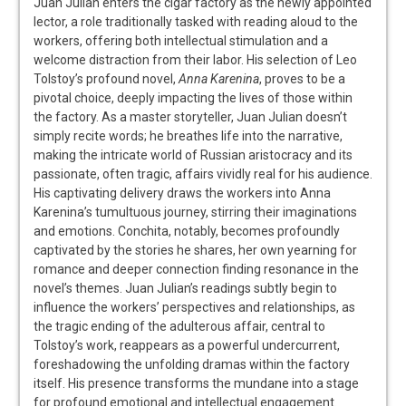
Juan Julian enters the cigar factory as the newly appointed
lector, a role traditionally tasked with reading aloud to the
workers, offering both intellectual stimulation and a
welcome distraction from their labor. His selection of Leo
Tolstoy’s profound novel,
Anna Karenina
, proves to be a
pivotal choice, deeply impacting the lives of those within
the factory. As a master storyteller, Juan Julian doesn’t
simply recite words; he breathes life into the narrative,
making the intricate world of Russian aristocracy and its
passionate, often tragic, affairs vividly real for his audience.
His captivating delivery draws the workers into Anna
Karenina’s tumultuous journey, stirring their imaginations
and emotions. Conchita, notably, becomes profoundly
captivated by the stories he shares, her own yearning for
romance and deeper connection finding resonance in the
novel’s themes. Juan Julian’s readings subtly begin to
influence the workers’ perspectives and relationships, as
the tragic ending of the adulterous affair, central to
Tolstoy’s work, reappears as a powerful undercurrent,
foreshadowing the unfolding dramas within the factory
itself. His presence transforms the mundane into a stage
for profound emotional and intellectual engagement.