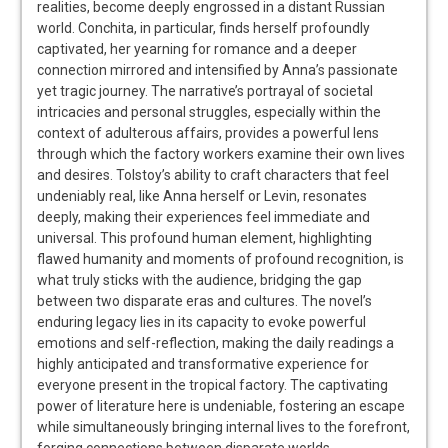
realities, become deeply engrossed in a distant Russian
world. Conchita, in particular, finds herself profoundly
captivated, her yearning for romance and a deeper
connection mirrored and intensified by Anna’s passionate
yet tragic journey. The narrative’s portrayal of societal
intricacies and personal struggles, especially within the
context of adulterous affairs, provides a powerful lens
through which the factory workers examine their own lives
and desires. Tolstoy’s ability to craft characters that feel
undeniably real, like Anna herself or Levin, resonates
deeply, making their experiences feel immediate and
universal. This profound human element, highlighting
flawed humanity and moments of profound recognition, is
what truly sticks with the audience, bridging the gap
between two disparate eras and cultures. The novel’s
enduring legacy lies in its capacity to evoke powerful
emotions and self-reflection, making the daily readings a
highly anticipated and transformative experience for
everyone present in the tropical factory. The captivating
power of literature here is undeniable, fostering an escape
while simultaneously bringing internal lives to the forefront,
forging connections between disparate worlds.