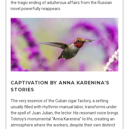
the tragic ending of adulterous affairs from the Russian
novel powerfully reappears.
CAPTIVATION BY ANNA KARENINA’S
STORIES
The very essence of the Cuban cigar factory, a setting
usually filled with rhythmic manual labor, transforms under
the spell of Juan Julian, the lector. His resonant voice brings
Tolstoy’s monumental “Anna Karenina” to life, creating an
atmosphere where the workers, despite their own distinct