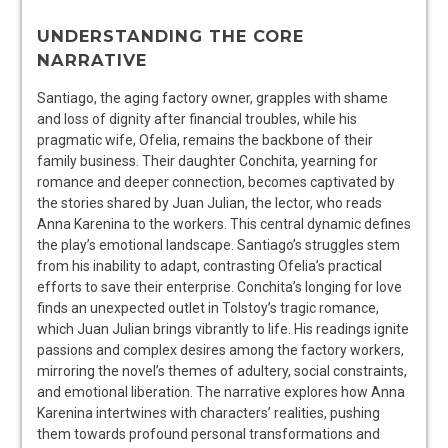
UNDERSTANDING THE CORE
NARRATIVE
Santiago, the aging factory owner, grapples with shame
and loss of dignity after financial troubles, while his
pragmatic wife, Ofelia, remains the backbone of their
family business. Their daughter Conchita, yearning for
romance and deeper connection, becomes captivated by
the stories shared by Juan Julian, the lector, who reads
Anna Karenina to the workers. This central dynamic defines
the play’s emotional landscape. Santiago’s struggles stem
from his inability to adapt, contrasting Ofelia’s practical
efforts to save their enterprise. Conchita’s longing for love
finds an unexpected outlet in Tolstoy’s tragic romance,
which Juan Julian brings vibrantly to life. His readings ignite
passions and complex desires among the factory workers,
mirroring the novel’s themes of adultery, social constraints,
and emotional liberation. The narrative explores how Anna
Karenina intertwines with characters’ realities, pushing
them towards profound personal transformations and