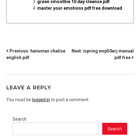
green smoothie 10 day cleanse pdf
master your emotions pdf free download
POST
Previous:
hanuman chalisa
Next:
ispring wsp50arj manual
english pdf
pdf free
NAVIGATION
LEAVE A REPLY
You must be
logged in
to post a comment.
Search
Search