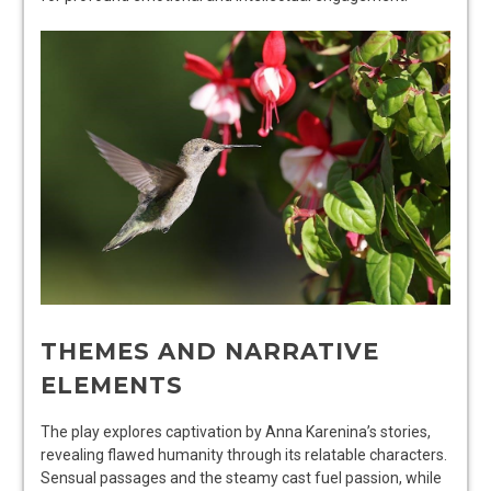
THEMES AND NARRATIVE
ELEMENTS
The play explores captivation by Anna Karenina’s stories,
revealing flawed humanity through its relatable characters.
Sensual passages and the steamy cast fuel passion, while