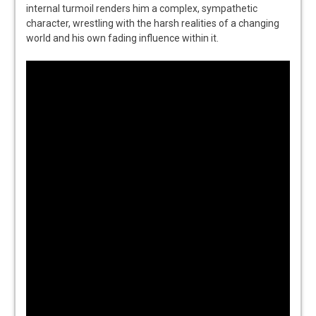
internal turmoil renders him a complex, sympathetic
character, wrestling with the harsh realities of a changing
world and his own fading influence within it.