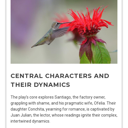
CENTRAL CHARACTERS AND
THEIR DYNAMICS
The play’s core explores Santiago, the factory owner,
grappling with shame, and his pragmatic wife, Ofelia. Their
daughter Conchita, yearning for romance, is captivated by
Juan Julian, the lector, whose readings ignite their complex,
intertwined dynamics.