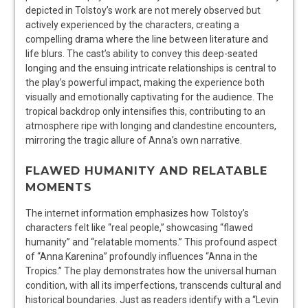
depicted in Tolstoy’s work are not merely observed but
actively experienced by the characters, creating a
compelling drama where the line between literature and
life blurs. The cast’s ability to convey this deep-seated
longing and the ensuing intricate relationships is central to
the play’s powerful impact, making the experience both
visually and emotionally captivating for the audience. The
tropical backdrop only intensifies this, contributing to an
atmosphere ripe with longing and clandestine encounters,
mirroring the tragic allure of Anna’s own narrative.
FLAWED HUMANITY AND RELATABLE
MOMENTS
The internet information emphasizes how Tolstoy’s
characters felt like “real people,” showcasing “flawed
humanity” and “relatable moments.” This profound aspect
of “Anna Karenina” profoundly influences “Anna in the
Tropics.” The play demonstrates how the universal human
condition, with all its imperfections, transcends cultural and
historical boundaries. Just as readers identify with a “Levin