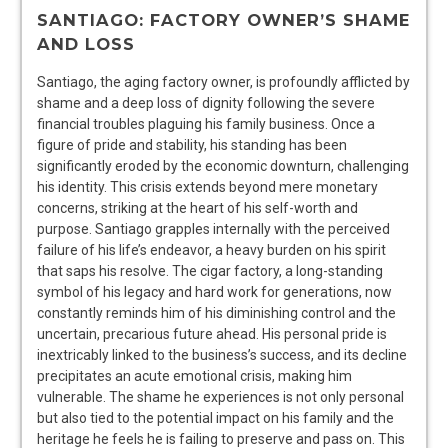
SANTIAGO: FACTORY OWNER’S SHAME
AND LOSS
Santiago, the aging factory owner, is profoundly afflicted by
shame and a deep loss of dignity following the severe
financial troubles plaguing his family business. Once a
figure of pride and stability, his standing has been
significantly eroded by the economic downturn, challenging
his identity. This crisis extends beyond mere monetary
concerns, striking at the heart of his self-worth and
purpose. Santiago grapples internally with the perceived
failure of his life’s endeavor, a heavy burden on his spirit
that saps his resolve. The cigar factory, a long-standing
symbol of his legacy and hard work for generations, now
constantly reminds him of his diminishing control and the
uncertain, precarious future ahead. His personal pride is
inextricably linked to the business’s success, and its decline
precipitates an acute emotional crisis, making him
vulnerable. The shame he experiences is not only personal
but also tied to the potential impact on his family and the
heritage he feels he is failing to preserve and pass on. This