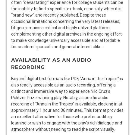
often “devastating,” experience for college students can be
the inability to find a specific textbook, especially when it is
“brand new” and recently published. Despite these
occasional limitations concerning the very latest releases,
Libgen remains a critical and highly utilized platform,
complementing other digital archives in the ongoing effort
to make knowledge universally accessible and affordable
for academic pursuits and general interest alike.
AVAILABILITY AS AN AUDIO
RECORDING
Beyond digital text formats like PDF, “Anna in the Tropics” is
also readily accessible as an audio recording, offering a
distinct and immersive way to experience Nilo Cruz’s
Pulitzer Prize-winning play. Notably, a specific audio
recording of “Anna in the Tropics” is available, clocking in at
approximately 1 hour and 36 minutes. This format provides
an excellent alternative for those who prefer auditory
learning or wish to engage with the play’s rich dialogue and
atmosphere without needing to read the script visually.