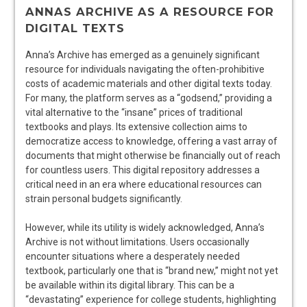
ANNAS ARCHIVE AS A RESOURCE FOR
DIGITAL TEXTS
Anna’s Archive has emerged as a genuinely significant
resource for individuals navigating the often-prohibitive
costs of academic materials and other digital texts today.
For many, the platform serves as a “godsend,” providing a
vital alternative to the “insane” prices of traditional
textbooks and plays. Its extensive collection aims to
democratize access to knowledge, offering a vast array of
documents that might otherwise be financially out of reach
for countless users. This digital repository addresses a
critical need in an era where educational resources can
strain personal budgets significantly.
However, while its utility is widely acknowledged, Anna’s
Archive is not without limitations. Users occasionally
encounter situations where a desperately needed
textbook, particularly one that is “brand new,” might not yet
be available within its digital library. This can be a
“devastating” experience for college students, highlighting