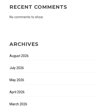
RECENT COMMENTS
No comments to show.
ARCHIVES
August 2026
July 2026
May 2026
April 2026
March 2026