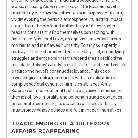
enduring legacy, deeply influencing subsequent literary
works, including
Anna in the Tropics
. The Russian novel
masterfully portrays the intricate social aspects of its era,
vividly evoking the period’s atmosphere. Its lasting impact
stems from the profound authenticity of its characters;
readers consistently find themselves connecting with
figures like Anna and Levin, recognizing universal human
moments and the flawed humanity Tolstoy so expertly
portrays. These characters feel incredibly real, embodying
struggles and emotions that transcend their specific time
and place. Tolstoy’s ability to craft such relatable individuals
ensures the novel’s continued relevance. This deep
psychological realism, combined with its exploration of
complex societal dynamics, firmly establishes
Anna
Karenina
as a foundational text. Its pervasive influence on
themes of love, morality, and personal struggle continues
to resonate, cementing its status as a timeless literary
masterpiece whose echoes are felt in modern narratives.
TRAGIC ENDING OF ADULTEROUS
AFFAIRS REAPPEARING