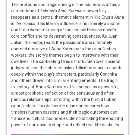
The profound and tragic ending of the adulterous affair, a
cornerstone of Tolstoy’s
Anna Karenina
, powerfully
reappears as a central thematic element in Nilo Cruz’s
Anna
in the Tropics
. This literary influence is not merely a subtle
nod but a direct mirroring of the original Russian novel’s
core conflict and its devastating consequences. As Juan
Julian, the lector, reads the passionate and ultimately
doomed narrative of Anna Karenina to the cigar factory
workers, the story’s themes begin to intertwine with their
own lives. The captivating tales of forbidden love, societal
judgment, and the inherent risks of illicit romance resonate
deeply within the play’s characters, particularly Conchita
and others drawn into similar entanglements. The tragic
trajectory of Anna Karenina’s affair serves as a powerful,
almost prophetic, reflection of the sensuous and often
perilous relationships unfolding within the humid Cuban
cigar factory. This deliberate echo underscores how
timeless human passions and their tragic outcomes can
transcend cultural boundaries, demonstrating the enduring
power of narrative to shape and reflect real-life destinies.