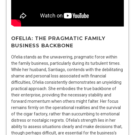
OFELIA: THE PRAGMATIC FAMILY
BUSINESS BACKBONE
Ofelia stands as the unwavering, pragmatic force within
the family business, particularly during its turbulent times.
While her husband, Santiago, contends with the debilitating
shame and personal loss associated with financial
difficulties, Ofelia consistently demonstrates an unyielding
practical approach. She embodies the true backbone of
their enterprise, providing the necessary stability and
forward momentum when others might falter. Her focus
remains firmly on the operational realities and the survival
of the cigar factory, rather than succumbing to emotional
distress or nostalgic regrets. Ofelia’s strength lies in her
ability to assess situations clearly and make decisions that,
though perhaps difficult, are essential for the business’s