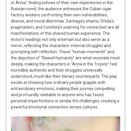
or Anna,” finding echoes of their own experiences in the
Russian novel, the audience witnesses the Cuban cigar
factory workers confronting their own vulnerabilities,
desires, and moral dilemmas. Santiago’s shame, Ofelia’s
pragmatism, and Conchita’s yearning for connection are all
manifestations of this shared human experience. The
lector’s readings not only entertain but also serve as a
mirror, reflecting the characters’ internal struggles and
prompting self-reflection. These “human moments” and
the depiction of “flawed humanity” are what resonate most
deeply, making the characters in “Anna in the Tropics” feel
incredibly authentic and their struggles universally
understood, much like their literary counterparts. The play
excels at showing how ordinary people grapple with
extraordinary emotions, making their journey compelling
and profoundly relatable to anyone who has faced
personal imperfections or similar life challenges, creating a
powerful emotional connection across cultures.