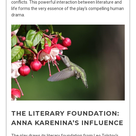
conflicts. This powerful interaction between literature and
life forms the very essence of the play’s compelling human
drama.
THE LITERARY FOUNDATION:
ANNA KARENINA’S INFLUENCE
The play draws its literary foundation from Leo Tolstoy’s