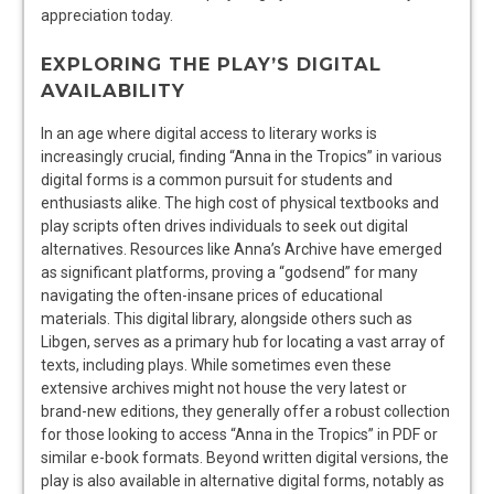
appreciation today.
EXPLORING THE PLAY’S DIGITAL
AVAILABILITY
In an age where digital access to literary works is
increasingly crucial, finding “Anna in the Tropics” in various
digital forms is a common pursuit for students and
enthusiasts alike. The high cost of physical textbooks and
play scripts often drives individuals to seek out digital
alternatives. Resources like Anna’s Archive have emerged
as significant platforms, proving a “godsend” for many
navigating the often-insane prices of educational
materials. This digital library, alongside others such as
Libgen, serves as a primary hub for locating a vast array of
texts, including plays. While sometimes even these
extensive archives might not house the very latest or
brand-new editions, they generally offer a robust collection
for those looking to access “Anna in the Tropics” in PDF or
similar e-book formats. Beyond written digital versions, the
play is also available in alternative digital forms, notably as