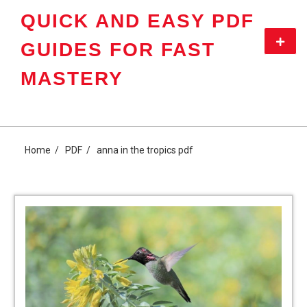
Skip
QUICK AND EASY PDF
to
content
Primar
GUIDES FOR FAST
Menu
MASTERY
Home
PDF
anna in the tropics pdf