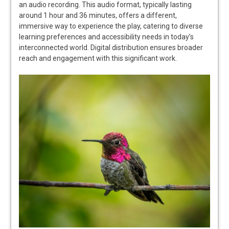
an audio recording. This audio format, typically lasting
around 1 hour and 36 minutes, offers a different,
immersive way to experience the play, catering to diverse
learning preferences and accessibility needs in today’s
interconnected world. Digital distribution ensures broader
reach and engagement with this significant work.