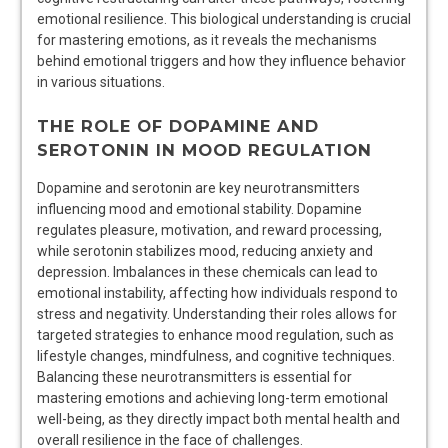
emotional resilience. This biological understanding is crucial
for mastering emotions, as it reveals the mechanisms
behind emotional triggers and how they influence behavior
in various situations.
THE ROLE OF DOPAMINE AND
SEROTONIN IN MOOD REGULATION
Dopamine and serotonin are key neurotransmitters
influencing mood and emotional stability. Dopamine
regulates pleasure, motivation, and reward processing,
while serotonin stabilizes mood, reducing anxiety and
depression. Imbalances in these chemicals can lead to
emotional instability, affecting how individuals respond to
stress and negativity. Understanding their roles allows for
targeted strategies to enhance mood regulation, such as
lifestyle changes, mindfulness, and cognitive techniques.
Balancing these neurotransmitters is essential for
mastering emotions and achieving long-term emotional
well-being, as they directly impact both mental health and
overall resilience in the face of challenges.