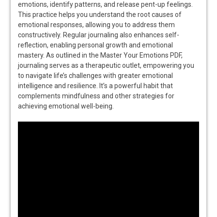
emotions, identify patterns, and release pent-up feelings.
This practice helps you understand the root causes of
emotional responses, allowing you to address them
constructively. Regular journaling also enhances self-
reflection, enabling personal growth and emotional
mastery. As outlined in the Master Your Emotions PDF,
journaling serves as a therapeutic outlet, empowering you
to navigate life’s challenges with greater emotional
intelligence and resilience. It’s a powerful habit that
complements mindfulness and other strategies for
achieving emotional well-being.