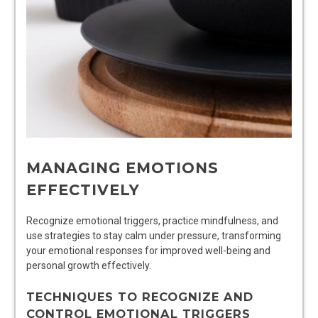
MANAGING EMOTIONS
EFFECTIVELY
Recognize emotional triggers, practice mindfulness, and
use strategies to stay calm under pressure, transforming
your emotional responses for improved well-being and
personal growth effectively.
TECHNIQUES TO RECOGNIZE AND
CONTROL EMOTIONAL TRIGGERS