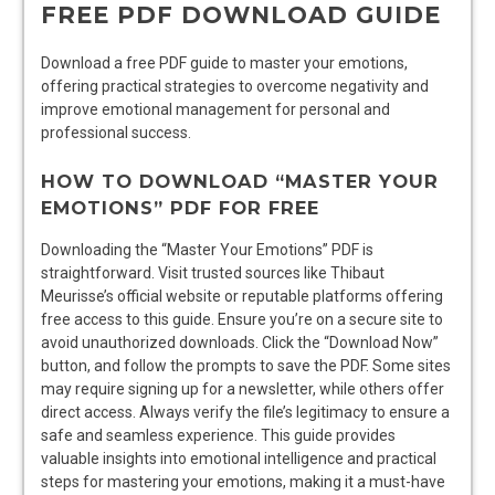
FREE PDF DOWNLOAD GUIDE
Download a free PDF guide to master your emotions,
offering practical strategies to overcome negativity and
improve emotional management for personal and
professional success.
HOW TO DOWNLOAD “MASTER YOUR
EMOTIONS” PDF FOR FREE
Downloading the “Master Your Emotions” PDF is
straightforward. Visit trusted sources like Thibaut
Meurisse’s official website or reputable platforms offering
free access to this guide. Ensure you’re on a secure site to
avoid unauthorized downloads. Click the “Download Now”
button, and follow the prompts to save the PDF. Some sites
may require signing up for a newsletter, while others offer
direct access. Always verify the file’s legitimacy to ensure a
safe and seamless experience. This guide provides
valuable insights into emotional intelligence and practical
steps for mastering your emotions, making it a must-have