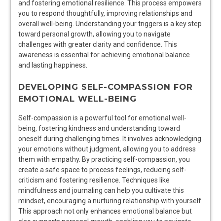
and fostering emotional resilience. This process empowers
you to respond thoughtfully, improving relationships and
overall well-being. Understanding your triggers is a key step
toward personal growth, allowing you to navigate
challenges with greater clarity and confidence. This
awareness is essential for achieving emotional balance
and lasting happiness.
DEVELOPING SELF-COMPASSION FOR
EMOTIONAL WELL-BEING
Self-compassion is a powerful tool for emotional well-
being, fostering kindness and understanding toward
oneself during challenging times. It involves acknowledging
your emotions without judgment, allowing you to address
them with empathy. By practicing self-compassion, you
create a safe space to process feelings, reducing self-
criticism and fostering resilience. Techniques like
mindfulness and journaling can help you cultivate this
mindset, encouraging a nurturing relationship with yourself.
This approach not only enhances emotional balance but