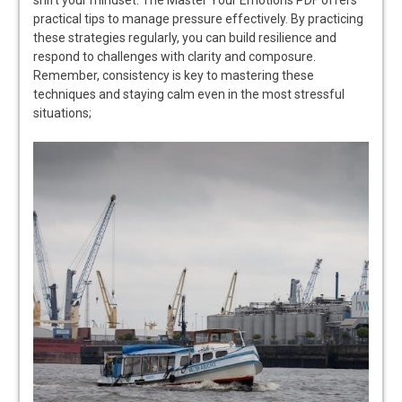
practical tips to manage pressure effectively. By practicing
these strategies regularly, you can build resilience and
respond to challenges with clarity and composure.
Remember, consistency is key to mastering these
techniques and staying calm even in the most stressful
situations;