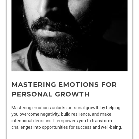
MASTERING EMOTIONS FOR
PERSONAL GROWTH
Mastering emotions unlocks personal growth by helping
you overcome negativity, build resilience, and make
intentional decisions. It empowers you to transform
challenges into opportunities for success and well-being.