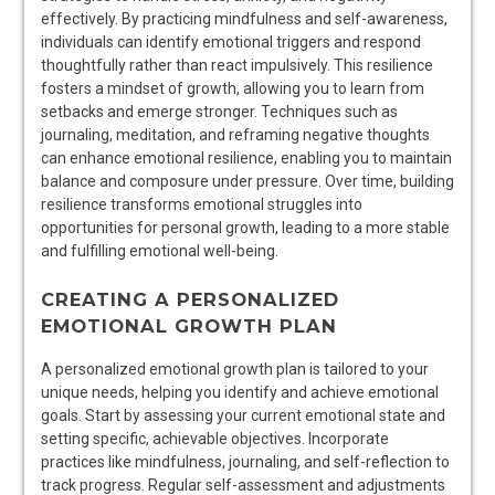
effectively. By practicing mindfulness and self-awareness,
individuals can identify emotional triggers and respond
thoughtfully rather than react impulsively. This resilience
fosters a mindset of growth, allowing you to learn from
setbacks and emerge stronger. Techniques such as
journaling, meditation, and reframing negative thoughts
can enhance emotional resilience, enabling you to maintain
balance and composure under pressure. Over time, building
resilience transforms emotional struggles into
opportunities for personal growth, leading to a more stable
and fulfilling emotional well-being.
CREATING A PERSONALIZED
EMOTIONAL GROWTH PLAN
A personalized emotional growth plan is tailored to your
unique needs, helping you identify and achieve emotional
goals. Start by assessing your current emotional state and
setting specific, achievable objectives. Incorporate
practices like mindfulness, journaling, and self-reflection to
track progress. Regular self-assessment and adjustments