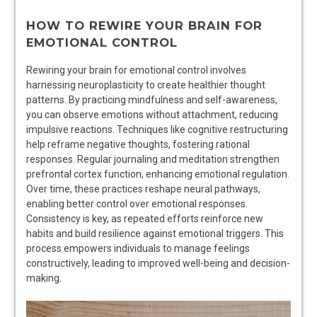
HOW TO REWIRE YOUR BRAIN FOR
EMOTIONAL CONTROL
Rewiring your brain for emotional control involves
harnessing neuroplasticity to create healthier thought
patterns. By practicing mindfulness and self-awareness,
you can observe emotions without attachment, reducing
impulsive reactions. Techniques like cognitive restructuring
help reframe negative thoughts, fostering rational
responses. Regular journaling and meditation strengthen
prefrontal cortex function, enhancing emotional regulation.
Over time, these practices reshape neural pathways,
enabling better control over emotional responses.
Consistency is key, as repeated efforts reinforce new
habits and build resilience against emotional triggers. This
process empowers individuals to manage feelings
constructively, leading to improved well-being and decision-
making.