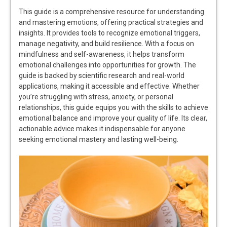
This guide is a comprehensive resource for understanding
and mastering emotions, offering practical strategies and
insights. It provides tools to recognize emotional triggers,
manage negativity, and build resilience. With a focus on
mindfulness and self-awareness, it helps transform
emotional challenges into opportunities for growth. The
guide is backed by scientific research and real-world
applications, making it accessible and effective. Whether
you’re struggling with stress, anxiety, or personal
relationships, this guide equips you with the skills to achieve
emotional balance and improve your quality of life. Its clear,
actionable advice makes it indispensable for anyone
seeking emotional mastery and lasting well-being.