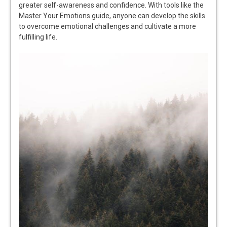
greater self-awareness and confidence. With tools like the
Master Your Emotions guide, anyone can develop the skills
to overcome emotional challenges and cultivate a more
fulfilling life.