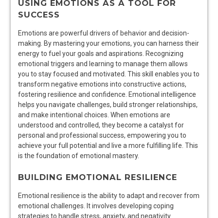
USING EMOTIONS AS A TOOL FOR
SUCCESS
Emotions are powerful drivers of behavior and decision-
making. By mastering your emotions, you can harness their
energy to fuel your goals and aspirations. Recognizing
emotional triggers and learning to manage them allows
you to stay focused and motivated. This skill enables you to
transform negative emotions into constructive actions,
fostering resilience and confidence. Emotional intelligence
helps you navigate challenges, build stronger relationships,
and make intentional choices. When emotions are
understood and controlled, they become a catalyst for
personal and professional success, empowering you to
achieve your full potential and live a more fulfilling life. This
is the foundation of emotional mastery.
BUILDING EMOTIONAL RESILIENCE
Emotional resilience is the ability to adapt and recover from
emotional challenges. It involves developing coping
strategies to handle stress, anxiety, and negativity