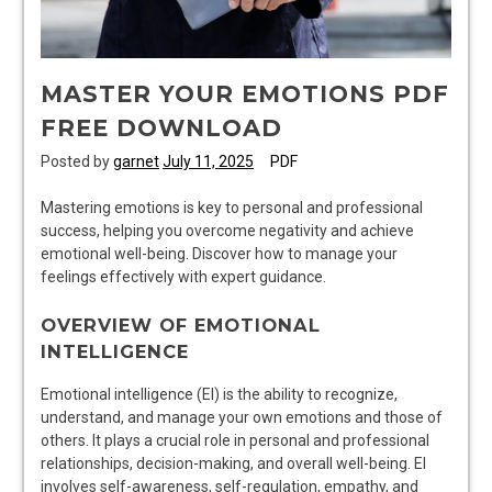
MASTER YOUR EMOTIONS PDF
FREE DOWNLOAD
Posted by
garnet
July 11, 2025
PDF
Mastering emotions is key to personal and professional
success, helping you overcome negativity and achieve
emotional well-being. Discover how to manage your
feelings effectively with expert guidance.
OVERVIEW OF EMOTIONAL
INTELLIGENCE
Emotional intelligence (EI) is the ability to recognize,
understand, and manage your own emotions and those of
others. It plays a crucial role in personal and professional
relationships, decision-making, and overall well-being. EI
involves self-awareness, self-regulation, empathy, and