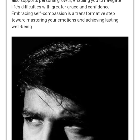
also supports personal growth, enabling you to navigate
life’s difficulties with greater grace and confidence.
Embracing self-compassion is a transformative step
toward mastering your emotions and achieving lasting
well-being.