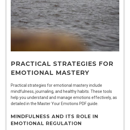
PRACTICAL STRATEGIES FOR
EMOTIONAL MASTERY
Practical strategies for emotional mastery include
mindfulness, journaling, and healthy habits. These tools
help you understand and manage emotions effectively, as
detailed in the Master Your Emotions PDF guide.
MINDFULNESS AND ITS ROLE IN
EMOTIONAL REGULATION