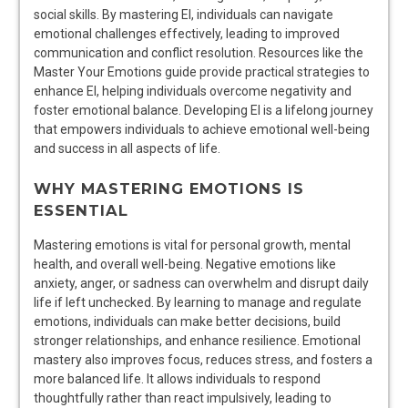
social skills. By mastering EI, individuals can navigate
emotional challenges effectively, leading to improved
communication and conflict resolution. Resources like the
Master Your Emotions guide provide practical strategies to
enhance EI, helping individuals overcome negativity and
foster emotional balance. Developing EI is a lifelong journey
that empowers individuals to achieve emotional well-being
and success in all aspects of life.
WHY MASTERING EMOTIONS IS
ESSENTIAL
Mastering emotions is vital for personal growth, mental
health, and overall well-being. Negative emotions like
anxiety, anger, or sadness can overwhelm and disrupt daily
life if left unchecked. By learning to manage and regulate
emotions, individuals can make better decisions, build
stronger relationships, and enhance resilience. Emotional
mastery also improves focus, reduces stress, and fosters a
more balanced life. It allows individuals to respond
thoughtfully rather than react impulsively, leading to