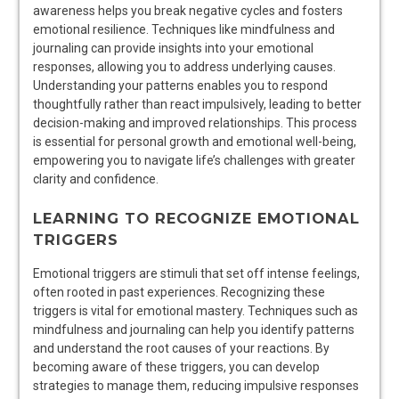
awareness helps you break negative cycles and fosters
emotional resilience. Techniques like mindfulness and
journaling can provide insights into your emotional
responses, allowing you to address underlying causes.
Understanding your patterns enables you to respond
thoughtfully rather than react impulsively, leading to better
decision-making and improved relationships. This process
is essential for personal growth and emotional well-being,
empowering you to navigate life’s challenges with greater
clarity and confidence.
LEARNING TO RECOGNIZE EMOTIONAL
TRIGGERS
Emotional triggers are stimuli that set off intense feelings,
often rooted in past experiences. Recognizing these
triggers is vital for emotional mastery. Techniques such as
mindfulness and journaling can help you identify patterns
and understand the root causes of your reactions. By
becoming aware of these triggers, you can develop
strategies to manage them, reducing impulsive responses