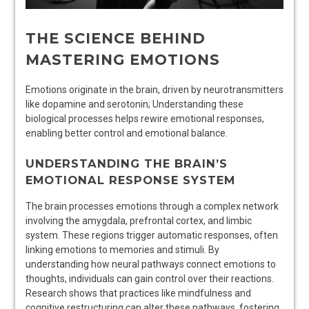
THE SCIENCE BEHIND
MASTERING EMOTIONS
Emotions originate in the brain, driven by neurotransmitters
like dopamine and serotonin; Understanding these
biological processes helps rewire emotional responses,
enabling better control and emotional balance.
UNDERSTANDING THE BRAIN’S
EMOTIONAL RESPONSE SYSTEM
The brain processes emotions through a complex network
involving the amygdala, prefrontal cortex, and limbic
system. These regions trigger automatic responses, often
linking emotions to memories and stimuli. By
understanding how neural pathways connect emotions to
thoughts, individuals can gain control over their reactions.
Research shows that practices like mindfulness and
cognitive restructuring can alter these pathways, fostering