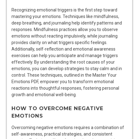
Recognizing emotional triggers is the first step toward
mastering your emotions. Techniques like mindfulness,
deep breathing, and journaling help identify patterns and
responses. Mindfulness practices allow you to observe
emotions without reacting impulsively, while journaling
provides clarity on what triggers specific feelings.
Additionally, self-reflection and emotional awareness
exercises can help you anticipate and manage triggers
effectively. By understanding the root causes of your
emotions, you can develop strategies to stay calm and in
control. These techniques, outlined in the Master Your
Emotions PDF, empower you to transform emotional
reactions into thoughtful responses, fostering personal
growth and emotional well-being.
HOW TO OVERCOME NEGATIVE
EMOTIONS
Overcoming negative emotions requires a combination of
self-awareness, practical strategies, and consistent