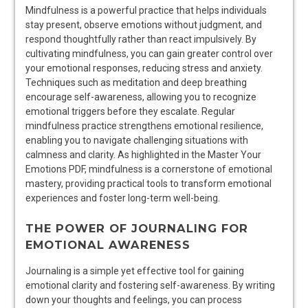
Mindfulness is a powerful practice that helps individuals
stay present, observe emotions without judgment, and
respond thoughtfully rather than react impulsively. By
cultivating mindfulness, you can gain greater control over
your emotional responses, reducing stress and anxiety.
Techniques such as meditation and deep breathing
encourage self-awareness, allowing you to recognize
emotional triggers before they escalate. Regular
mindfulness practice strengthens emotional resilience,
enabling you to navigate challenging situations with
calmness and clarity. As highlighted in the Master Your
Emotions PDF, mindfulness is a cornerstone of emotional
mastery, providing practical tools to transform emotional
experiences and foster long-term well-being.
THE POWER OF JOURNALING FOR
EMOTIONAL AWARENESS
Journaling is a simple yet effective tool for gaining
emotional clarity and fostering self-awareness. By writing
down your thoughts and feelings, you can process