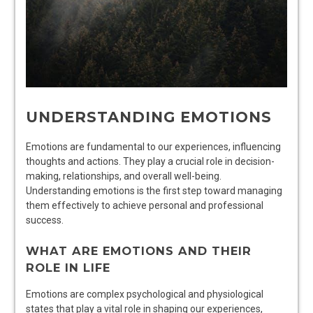
UNDERSTANDING EMOTIONS
Emotions are fundamental to our experiences, influencing
thoughts and actions. They play a crucial role in decision-
making, relationships, and overall well-being.
Understanding emotions is the first step toward managing
them effectively to achieve personal and professional
success.
WHAT ARE EMOTIONS AND THEIR
ROLE IN LIFE
Emotions are complex psychological and physiological
states that play a vital role in shaping our experiences,