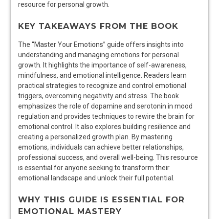
resource for personal growth.
KEY TAKEAWAYS FROM THE BOOK
The “Master Your Emotions” guide offers insights into
understanding and managing emotions for personal
growth. It highlights the importance of self-awareness,
mindfulness, and emotional intelligence. Readers learn
practical strategies to recognize and control emotional
triggers, overcoming negativity and stress. The book
emphasizes the role of dopamine and serotonin in mood
regulation and provides techniques to rewire the brain for
emotional control. It also explores building resilience and
creating a personalized growth plan. By mastering
emotions, individuals can achieve better relationships,
professional success, and overall well-being. This resource
is essential for anyone seeking to transform their
emotional landscape and unlock their full potential.
WHY THIS GUIDE IS ESSENTIAL FOR
EMOTIONAL MASTERY