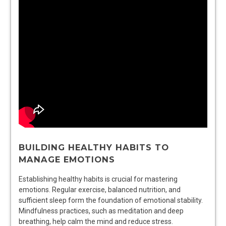
BUILDING HEALTHY HABITS TO
MANAGE EMOTIONS
Establishing healthy habits is crucial for mastering
emotions. Regular exercise, balanced nutrition, and
sufficient sleep form the foundation of emotional stability.
Mindfulness practices, such as meditation and deep
breathing, help calm the mind and reduce stress.