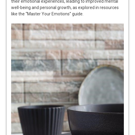
their emotional experiences, leading to improved mental
well-being and personal growth, as explored in resources
like the “Master Your Emotions” guide.