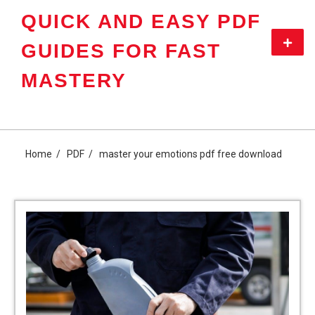
Skip
QUICK AND EASY PDF
to
content
Primar
GUIDES FOR FAST
Menu
MASTERY
Home
PDF
master your emotions pdf free download