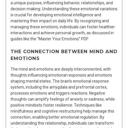
a unique purpose, influencing behavior, relationships, and
decision-making. Understanding these emotional variations
is crucial for developing emotional intelligence and
mastering their impact on daily life. By recognizing and
managing these emotions, individuals can foster healthier
interactions and achieve personal growth, as discussed in
guides like the “Master Your Emotions” PDF.
THE CONNECTION BETWEEN MIND AND
EMOTIONS
The mind and emotions are deeply interconnected, with
thoughts influencing emotional responses and emotions
shaping mental states. The brain’s emotional response
system, including the amygdala and prefrontal cortex,
processes emotions and triggers reactions. Negative
thoughts can amplify feelings of anxiety or sadness, while
positive mindsets foster resilience. Techniques like
mindfulness and cognitive restructuring help manage this
connection, enabling better emotional regulation. By
understanding this relationship, individuals can transform