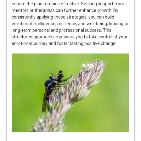
ensure the plan remains effective. Seeking support from
mentors or therapists can further enhance growth. By
consistently applying these strategies, you can build
emotional intelligence, resilience, and well-being, leading to
long-term personal and professional success. This
structured approach empowers you to take control of your
emotional journey and foster lasting positive change.