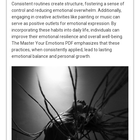
Consistent routines create structure, fostering a sense of
control and reducing emotional overwhelm. Additionally,
engaging in creative activities like painting or music can
serve as positive outlets for emotional expression. By
incorporating these habits into daily life, individuals can
improve their emotional resilience and overall well-being.
The Master Your Emotions PDF emphasizes that these
practices, when consistently applied, lead to lasting
emotional balance and personal growth.