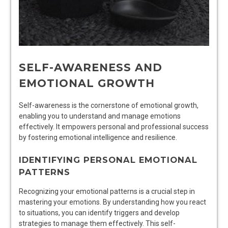
SELF-AWARENESS AND
EMOTIONAL GROWTH
Self-awareness is the cornerstone of emotional growth,
enabling you to understand and manage emotions
effectively. It empowers personal and professional success
by fostering emotional intelligence and resilience.
IDENTIFYING PERSONAL EMOTIONAL
PATTERNS
Recognizing your emotional patterns is a crucial step in
mastering your emotions. By understanding how you react
to situations, you can identify triggers and develop
strategies to manage them effectively. This self-