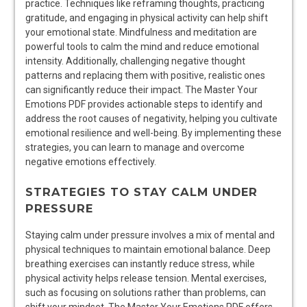
practice. Techniques like reframing thoughts, practicing
gratitude, and engaging in physical activity can help shift
your emotional state. Mindfulness and meditation are
powerful tools to calm the mind and reduce emotional
intensity. Additionally, challenging negative thought
patterns and replacing them with positive, realistic ones
can significantly reduce their impact. The Master Your
Emotions PDF provides actionable steps to identify and
address the root causes of negativity, helping you cultivate
emotional resilience and well-being. By implementing these
strategies, you can learn to manage and overcome
negative emotions effectively.
STRATEGIES TO STAY CALM UNDER
PRESSURE
Staying calm under pressure involves a mix of mental and
physical techniques to maintain emotional balance. Deep
breathing exercises can instantly reduce stress, while
physical activity helps release tension. Mental exercises,
such as focusing on solutions rather than problems, can
shift your mindset. The Master Your Emotions PDF offers