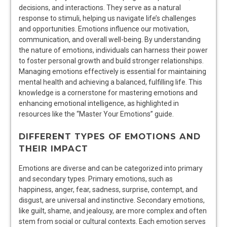
decisions, and interactions. They serve as a natural
response to stimuli, helping us navigate life’s challenges
and opportunities. Emotions influence our motivation,
communication, and overall well-being. By understanding
the nature of emotions, individuals can harness their power
to foster personal growth and build stronger relationships.
Managing emotions effectively is essential for maintaining
mental health and achieving a balanced, fulfilling life. This
knowledge is a cornerstone for mastering emotions and
enhancing emotional intelligence, as highlighted in
resources like the “Master Your Emotions” guide.
DIFFERENT TYPES OF EMOTIONS AND
THEIR IMPACT
Emotions are diverse and can be categorized into primary
and secondary types. Primary emotions, such as
happiness, anger, fear, sadness, surprise, contempt, and
disgust, are universal and instinctive. Secondary emotions,
like guilt, shame, and jealousy, are more complex and often
stem from social or cultural contexts. Each emotion serves