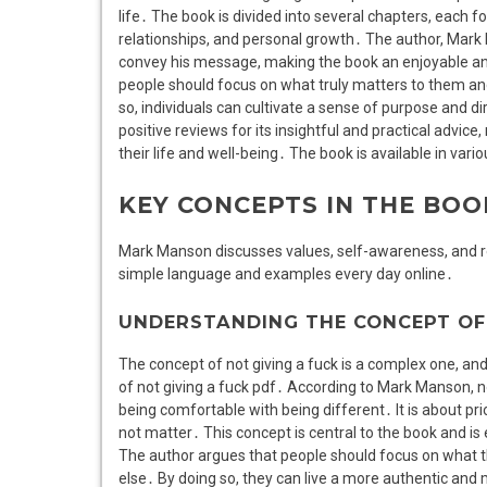
life․ The book is divided into several chapters, each f
relationships, and personal growth․ The author, Mar
convey his message, making the book an enjoyable and
people should focus on what truly matters to them and 
so, individuals can cultivate a sense of purpose and dir
positive reviews for its insightful and practical advic
their life and well-being․ The book is available in vari
KEY CONCEPTS IN THE BOO
Mark Manson discusses values, self-awareness, and resp
simple language and examples every day online․
UNDERSTANDING THE CONCEPT OF 
The concept of not giving a fuck is a complex one, and i
of not giving a fuck pdf․ According to Mark Manson, no
being comfortable with being different․ It is about prio
not matter․ This concept is central to the book and i
The author argues that people should focus on what th
else․ By doing so, they can live a more authentic and m