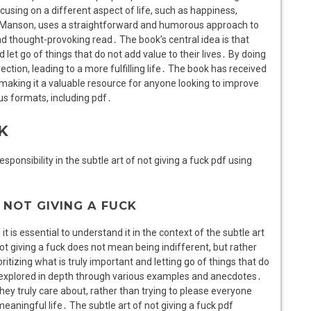
ocusing on a different aspect of life, such as happiness,
k Manson, uses a straightforward and humorous approach to
 thought-provoking read․ The book’s central idea is that
let go of things that do not add value to their lives․ By doing
ection, leading to a more fulfilling life․ The book has received
e, making it a valuable resource for anyone looking to improve
ous formats, including pdf․
K
onsibility in the subtle art of not giving a fuck pdf using
NOT GIVING A FUCK
t is essential to understand it in the context of the subtle art
t giving a fuck does not mean being indifferent, but rather
ritizing what is truly important and letting go of things that do
s explored in depth through various examples and anecdotes․
ey truly care about, rather than trying to please everyone
eaningful life․ The subtle art of not giving a fuck pdf