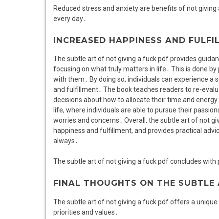
Reduced stress and anxiety are benefits of not giving
every day․
INCREASED HAPPINESS AND FULFI
The subtle art of not giving a fuck pdf provides guid
focusing on what truly matters in life․ This is done by p
with them․ By doing so, individuals can experience a 
and fulfillment․ The book teaches readers to re-evalua
decisions about how to allocate their time and energ
life, where individuals are able to pursue their passi
worries and concerns․ Overall, the subtle art of not g
happiness and fulfillment, and provides practical advic
always․
The subtle art of not giving a fuck pdf concludes with p
FINAL THOUGHTS ON THE SUBTLE 
The subtle art of not giving a fuck pdf offers a unique
priorities and values․