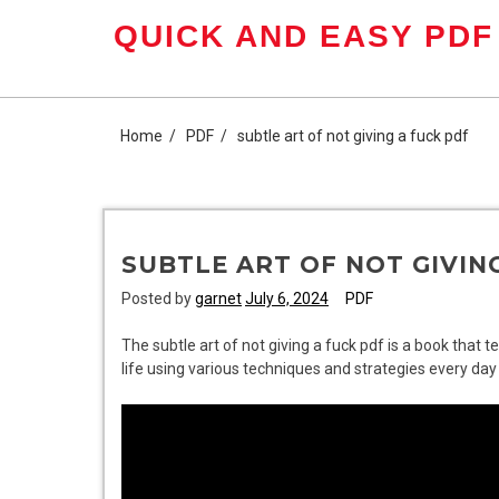
Skip
QUICK AND EASY PDF
to
content
Home
PDF
subtle art of not giving a fuck pdf
SUBTLE ART OF NOT GIVIN
Posted by
garnet
July 6, 2024
PDF
The subtle art of not giving a fuck pdf is a book that 
life using various techniques and strategies every day