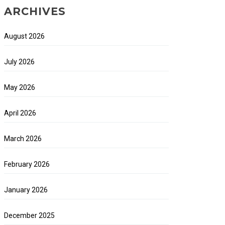
ARCHIVES
August 2026
July 2026
May 2026
April 2026
March 2026
February 2026
January 2026
December 2025