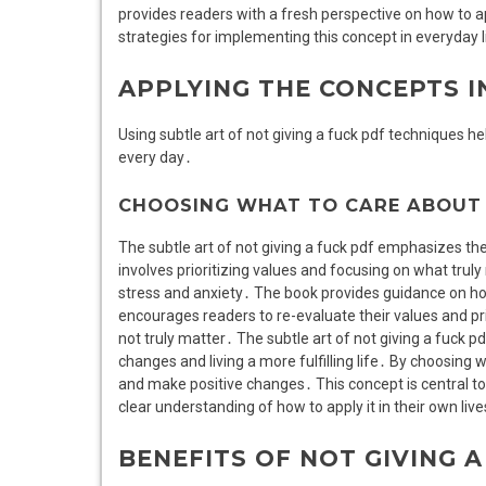
provides readers with a fresh perspective on how to ap
strategies for implementing this concept in everyday l
APPLYING THE CONCEPTS I
Using subtle art of not giving a fuck pdf techniques hel
every day․
CHOOSING WHAT TO CARE ABOUT
The subtle art of not giving a fuck pdf emphasizes the
involves prioritizing values and focusing on what trul
stress and anxiety․ The book provides guidance on ho
encourages readers to re-evaluate their values and pri
not truly matter․ The subtle art of not giving a fuck p
changes and living a more fulfilling life․ By choosing w
and make positive changes․ This concept is central to 
clear understanding of how to apply it in their own live
BENEFITS OF NOT GIVING A