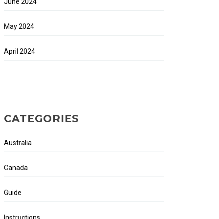
June 2024
May 2024
April 2024
CATEGORIES
Australia
Canada
Guide
Instructions