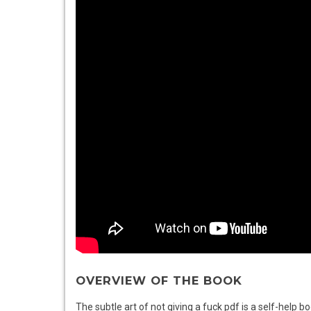
OVERVIEW OF THE BOOK
The subtle art of not giving a fuck pdf is a self-help 