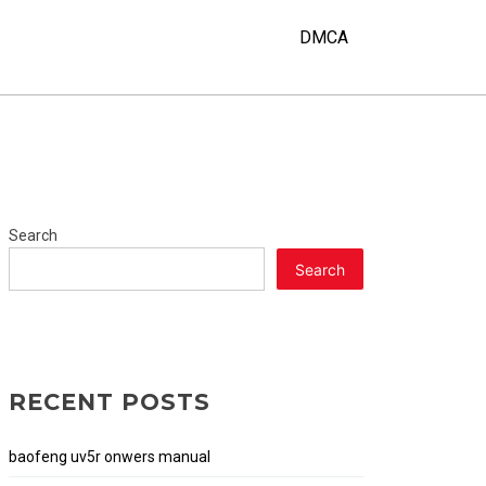
Y
DMCA
Search
Search
RECENT POSTS
baofeng uv5r onwers manual