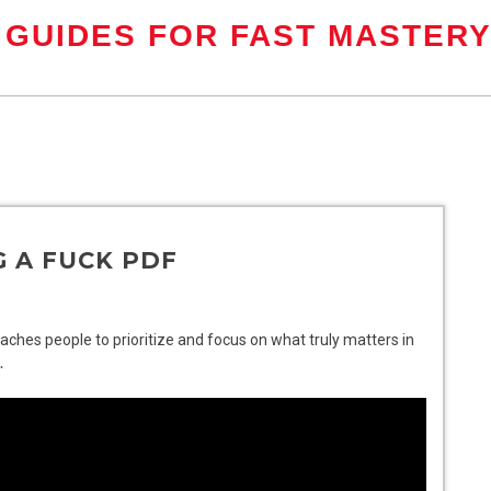
 GUIDES FOR FAST MASTER
G A FUCK PDF
teaches people to prioritize and focus on what truly matters in
․