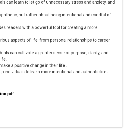
uals can learn to let go of unnecessary stress and anxiety, and
pathetic, but rather about being intentional and mindful of
vides readers with a powerful tool for creating a more
rious aspects of life, from personal relationships to career
duals can cultivate a greater sense of purpose, clarity, and
life․
make a positive change in their life․
lp individuals to live a more intentional and authentic life․
ion pdf