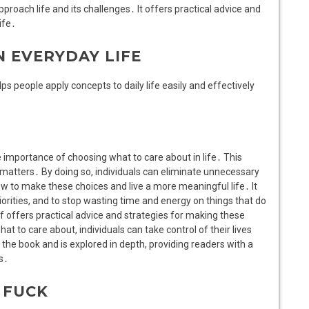
proach life and its challenges․ It offers practical advice and
ife․
N EVERYDAY LIFE
ps people apply concepts to daily life easily and effectively
 importance of choosing what to care about in life․ This
y matters․ By doing so, individuals can eliminate unnecessary
w to make these choices and live a more meaningful life․ It
orities, and to stop wasting time and energy on things that do
df offers practical advice and strategies for making these
hat to care about, individuals can take control of their lives
the book and is explored in depth, providing readers with a
s․
 FUCK