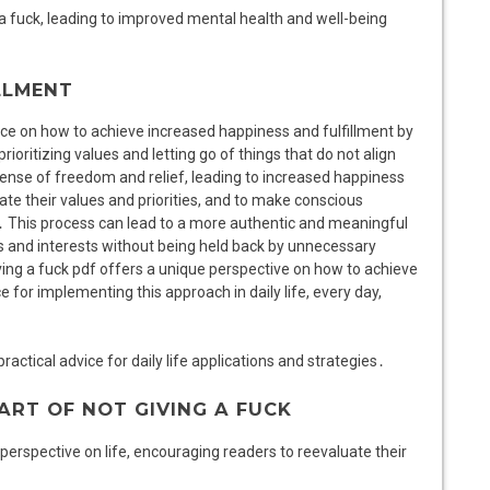
 a fuck, leading to improved mental health and well-being
LLMENT
ance on how to achieve increased happiness and fulfillment by
rioritizing values and letting go of things that do not align
sense of freedom and relief, leading to increased happiness
te their values and priorities, and to make conscious
y․ This process can lead to a more authentic and meaningful
ons and interests without being held back by unnecessary
iving a fuck pdf offers a unique perspective on how to achieve
e for implementing this approach in daily life, every day,
ractical advice for daily life applications and strategies․
ART OF NOT GIVING A FUCK
 perspective on life, encouraging readers to reevaluate their