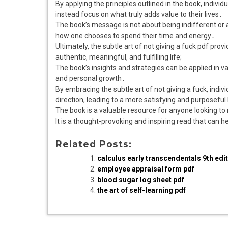
By applying the principles outlined in the book, individ
instead focus on what truly adds value to their lives․
The book’s message is not about being indifferent or a
how one chooses to spend their time and energy․
Ultimately, the subtle art of not giving a fuck pdf pro
authentic, meaningful, and fulfilling life;
The book’s insights and strategies can be applied in va
and personal growth․
By embracing the subtle art of not giving a fuck, indivi
direction, leading to a more satisfying and purposeful 
The book is a valuable resource for anyone looking to 
It is a thought-provoking and inspiring read that can he
Related Posts:
calculus early transcendentals 9th edit
employee appraisal form pdf
blood sugar log sheet pdf
the art of self-learning pdf