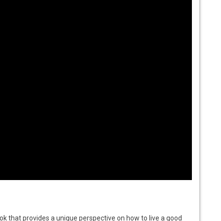
book that provides a unique perspective on how to live a good