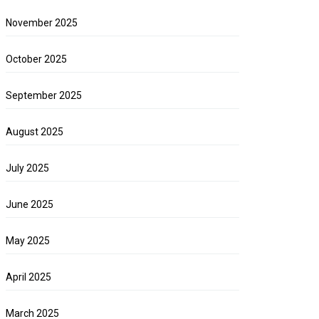
November 2025
October 2025
September 2025
August 2025
July 2025
June 2025
May 2025
April 2025
March 2025