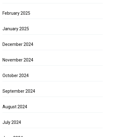
February 2025
January 2025
December 2024
November 2024
October 2024
September 2024
August 2024
July 2024