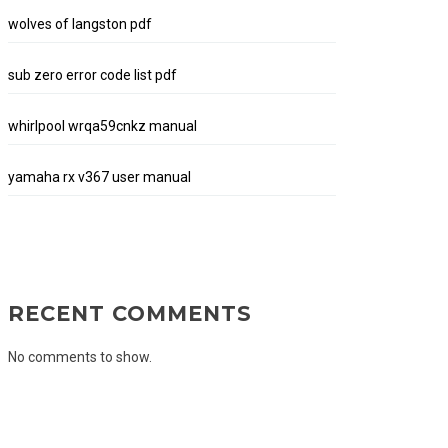
wolves of langston pdf
sub zero error code list pdf
whirlpool wrqa59cnkz manual
yamaha rx v367 user manual
RECENT COMMENTS
No comments to show.