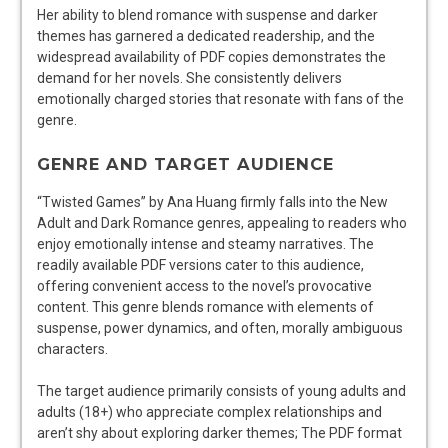
Her ability to blend romance with suspense and darker
themes has garnered a dedicated readership, and the
widespread availability of PDF copies demonstrates the
demand for her novels. She consistently delivers
emotionally charged stories that resonate with fans of the
genre.
GENRE AND TARGET AUDIENCE
“Twisted Games” by Ana Huang firmly falls into the New
Adult and Dark Romance genres, appealing to readers who
enjoy emotionally intense and steamy narratives. The
readily available PDF versions cater to this audience,
offering convenient access to the novel’s provocative
content. This genre blends romance with elements of
suspense, power dynamics, and often, morally ambiguous
characters.
The target audience primarily consists of young adults and
adults (18+) who appreciate complex relationships and
aren’t shy about exploring darker themes; The PDF format