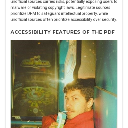
unofficial sources carries risks, potentially exposing users to
malware or violating copyright laws. Legitimate sources
prioritize DRM to safeguard intellectual property, while
unofficial sources often prioritize accessibility over security.
ACCESSIBILITY FEATURES OF THE PDF