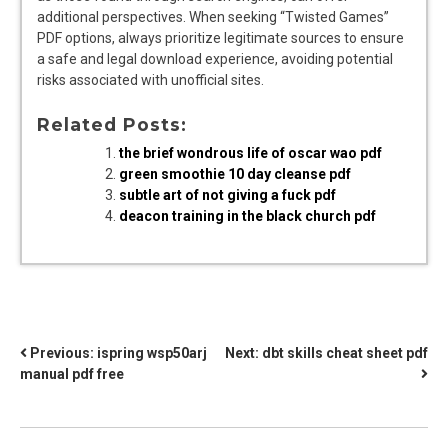
additional perspectives. When seeking “Twisted Games”
PDF options, always prioritize legitimate sources to ensure
a safe and legal download experience, avoiding potential
risks associated with unofficial sites.
Related Posts:
the brief wondrous life of oscar wao pdf
green smoothie 10 day cleanse pdf
subtle art of not giving a fuck pdf
deacon training in the black church pdf
POST
Previous:
ispring wsp50arj
Next:
dbt skills cheat sheet pdf
manual pdf free
NAVIGATION