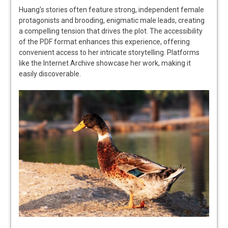
Huang’s stories often feature strong, independent female
protagonists and brooding, enigmatic male leads, creating
a compelling tension that drives the plot. The accessibility
of the PDF format enhances this experience, offering
convenient access to her intricate storytelling. Platforms
like the Internet Archive showcase her work, making it
easily discoverable.