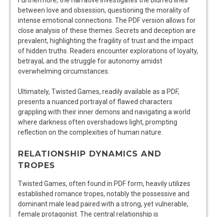
Furthermore, the narrative investigates the blurred lines
between love and obsession, questioning the morality of
intense emotional connections. The PDF version allows for
close analysis of these themes. Secrets and deception are
prevalent, highlighting the fragility of trust and the impact
of hidden truths. Readers encounter explorations of loyalty,
betrayal, and the struggle for autonomy amidst
overwhelming circumstances.
Ultimately, Twisted Games, readily available as a PDF,
presents a nuanced portrayal of flawed characters
grappling with their inner demons and navigating a world
where darkness often overshadows light, prompting
reflection on the complexities of human nature.
RELATIONSHIP DYNAMICS AND
TROPES
Twisted Games, often found in PDF form, heavily utilizes
established romance tropes, notably the possessive and
dominant male lead paired with a strong, yet vulnerable,
female protagonist. The central relationship is