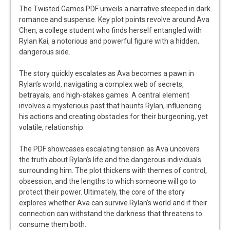
The Twisted Games PDF unveils a narrative steeped in dark
romance and suspense. Key plot points revolve around Ava
Chen, a college student who finds herself entangled with
Rylan Kai, a notorious and powerful figure with a hidden,
dangerous side.
The story quickly escalates as Ava becomes a pawn in
Rylan’s world, navigating a complex web of secrets,
betrayals, and high-stakes games. A central element
involves a mysterious past that haunts Rylan, influencing
his actions and creating obstacles for their burgeoning, yet
volatile, relationship.
The PDF showcases escalating tension as Ava uncovers
the truth about Rylan’s life and the dangerous individuals
surrounding him. The plot thickens with themes of control,
obsession, and the lengths to which someone will go to
protect their power. Ultimately, the core of the story
explores whether Ava can survive Rylan’s world and if their
connection can withstand the darkness that threatens to
consume them both.