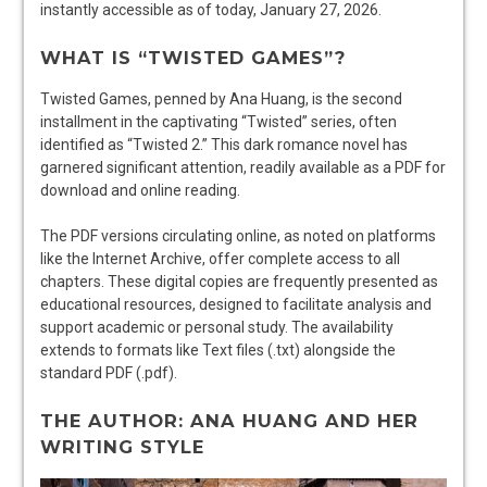
instantly accessible as of today, January 27, 2026.
WHAT IS “TWISTED GAMES”?
Twisted Games, penned by Ana Huang, is the second
installment in the captivating “Twisted” series, often
identified as “Twisted 2.” This dark romance novel has
garnered significant attention, readily available as a PDF for
download and online reading.
The PDF versions circulating online, as noted on platforms
like the Internet Archive, offer complete access to all
chapters. These digital copies are frequently presented as
educational resources, designed to facilitate analysis and
support academic or personal study. The availability
extends to formats like Text files (.txt) alongside the
standard PDF (.pdf).
THE AUTHOR: ANA HUANG AND HER
WRITING STYLE