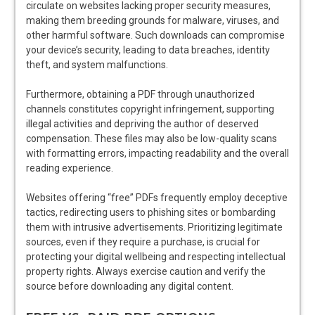
circulate on websites lacking proper security measures,
making them breeding grounds for malware, viruses, and
other harmful software. Such downloads can compromise
your device’s security, leading to data breaches, identity
theft, and system malfunctions.
Furthermore, obtaining a PDF through unauthorized
channels constitutes copyright infringement, supporting
illegal activities and depriving the author of deserved
compensation. These files may also be low-quality scans
with formatting errors, impacting readability and the overall
reading experience.
Websites offering “free” PDFs frequently employ deceptive
tactics, redirecting users to phishing sites or bombarding
them with intrusive advertisements. Prioritizing legitimate
sources, even if they require a purchase, is crucial for
protecting your digital wellbeing and respecting intellectual
property rights. Always exercise caution and verify the
source before downloading any digital content.