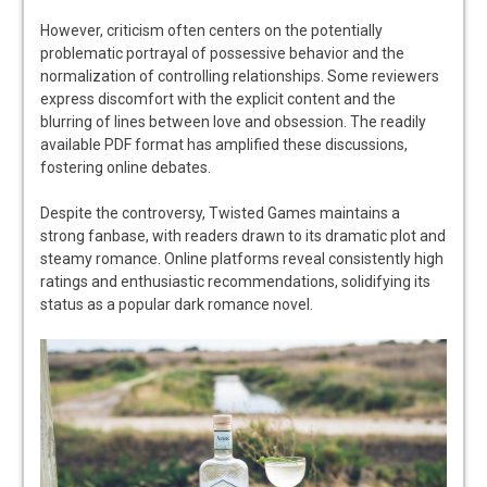
However, criticism often centers on the potentially
problematic portrayal of possessive behavior and the
normalization of controlling relationships. Some reviewers
express discomfort with the explicit content and the
blurring of lines between love and obsession. The readily
available PDF format has amplified these discussions,
fostering online debates.
Despite the controversy, Twisted Games maintains a
strong fanbase, with readers drawn to its dramatic plot and
steamy romance. Online platforms reveal consistently high
ratings and enthusiastic recommendations, solidifying its
status as a popular dark romance novel.