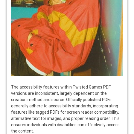
The accessibility features within Twisted Games PDF
versions are inconsistent, largely dependent on the
creation method and source. Officially published PDFs
generally adhere to accessibility standards, incorporating
features like tagged PDFs for screen reader compatibility,
alternative text for images, and proper reading order. This
ensures individuals with disabilities can effectively access
the content.