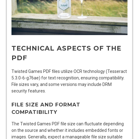
TECHNICAL ASPECTS OF THE
PDF
Twisted Games PDF files utilize OCR technology (Tesseract
5.3.0-6-g76ae) for text recognition, ensuring compatibility.
File sizes vary, and some versions may include DRM
security features.
FILE SIZE AND FORMAT
COMPATIBILITY
The Twisted Games PDF file size can fluctuate depending
on the source and whether it includes embedded fonts or
images. Generally, expect a manageable file size suitable