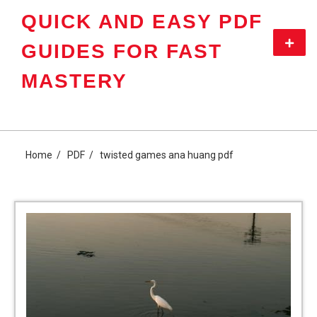
Skip
QUICK AND EASY PDF
to
content
Primar
GUIDES FOR FAST
Menu
MASTERY
Home
PDF
twisted games ana huang pdf