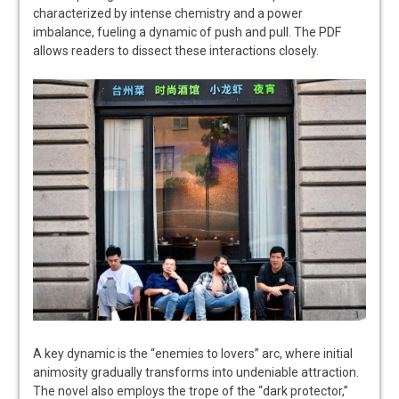
characterized by intense chemistry and a power
imbalance, fueling a dynamic of push and pull. The PDF
allows readers to dissect these interactions closely.
A key dynamic is the “enemies to lovers” arc, where initial
animosity gradually transforms into undeniable attraction.
The novel also employs the trope of the “dark protector,”