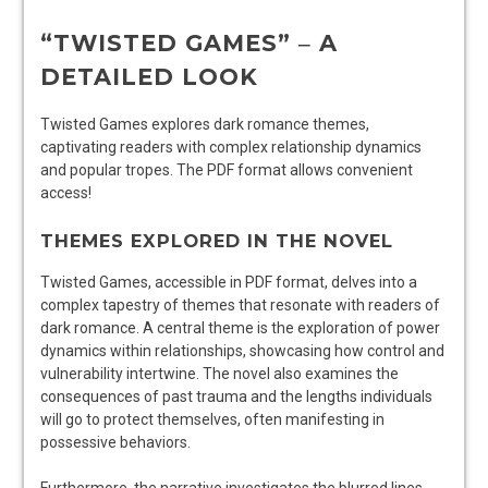
“TWISTED GAMES” ‒ A
DETAILED LOOK
Twisted Games explores dark romance themes,
captivating readers with complex relationship dynamics
and popular tropes. The PDF format allows convenient
access!
THEMES EXPLORED IN THE NOVEL
Twisted Games, accessible in PDF format, delves into a
complex tapestry of themes that resonate with readers of
dark romance. A central theme is the exploration of power
dynamics within relationships, showcasing how control and
vulnerability intertwine. The novel also examines the
consequences of past trauma and the lengths individuals
will go to protect themselves, often manifesting in
possessive behaviors.