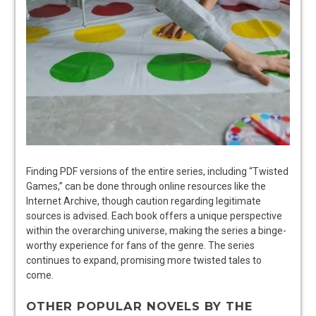
Finding PDF versions of the entire series, including “Twisted
Games,” can be done through online resources like the
Internet Archive, though caution regarding legitimate
sources is advised. Each book offers a unique perspective
within the overarching universe, making the series a binge-
worthy experience for fans of the genre. The series
continues to expand, promising more twisted tales to
come.
OTHER POPULAR NOVELS BY THE