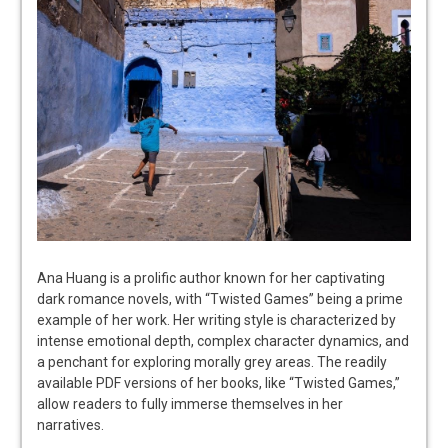
Ana Huang is a prolific author known for her captivating
dark romance novels, with “Twisted Games” being a prime
example of her work. Her writing style is characterized by
intense emotional depth, complex character dynamics, and
a penchant for exploring morally grey areas. The readily
available PDF versions of her books, like “Twisted Games,”
allow readers to fully immerse themselves in her
narratives.