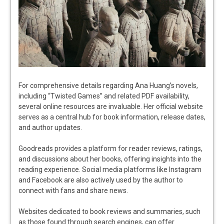
For comprehensive details regarding Ana Huang’s novels,
including “Twisted Games” and related PDF availability,
several online resources are invaluable. Her official website
serves as a central hub for book information, release dates,
and author updates.
Goodreads provides a platform for reader reviews, ratings,
and discussions about her books, offering insights into the
reading experience. Social media platforms like Instagram
and Facebook are also actively used by the author to
connect with fans and share news.
Websites dedicated to book reviews and summaries, such
as those found through search engines, can offer