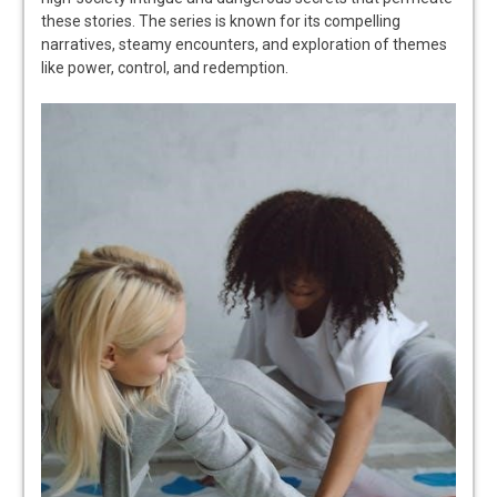
these stories. The series is known for its compelling
narratives, steamy encounters, and exploration of themes
like power, control, and redemption.