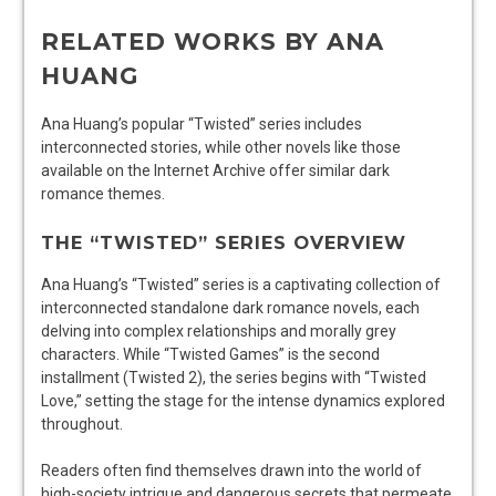
RELATED WORKS BY ANA
HUANG
Ana Huang’s popular “Twisted” series includes
interconnected stories, while other novels like those
available on the Internet Archive offer similar dark
romance themes.
THE “TWISTED” SERIES OVERVIEW
Ana Huang’s “Twisted” series is a captivating collection of
interconnected standalone dark romance novels, each
delving into complex relationships and morally grey
characters. While “Twisted Games” is the second
installment (Twisted 2), the series begins with “Twisted
Love,” setting the stage for the intense dynamics explored
throughout.
Readers often find themselves drawn into the world of
high-society intrigue and dangerous secrets that permeate