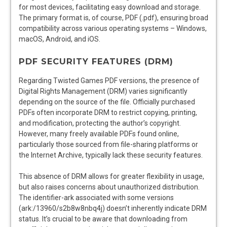
for most devices, facilitating easy download and storage.
The primary format is, of course, PDF (.pdf), ensuring broad
compatibility across various operating systems – Windows,
macOS, Android, and iOS.
PDF SECURITY FEATURES (DRM)
Regarding Twisted Games PDF versions, the presence of
Digital Rights Management (DRM) varies significantly
depending on the source of the file. Officially purchased
PDFs often incorporate DRM to restrict copying, printing,
and modification, protecting the author’s copyright.
However, many freely available PDFs found online,
particularly those sourced from file-sharing platforms or
the Internet Archive, typically lack these security features.
This absence of DRM allows for greater flexibility in usage,
but also raises concerns about unauthorized distribution.
The identifier-ark associated with some versions
(ark:/13960/s2b8w8nbq4j) doesn’t inherently indicate DRM
status. It’s crucial to be aware that downloading from