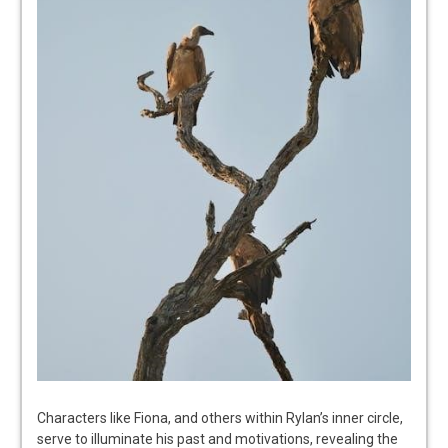
Characters like Fiona, and others within Rylan’s inner circle,
serve to illuminate his past and motivations, revealing the