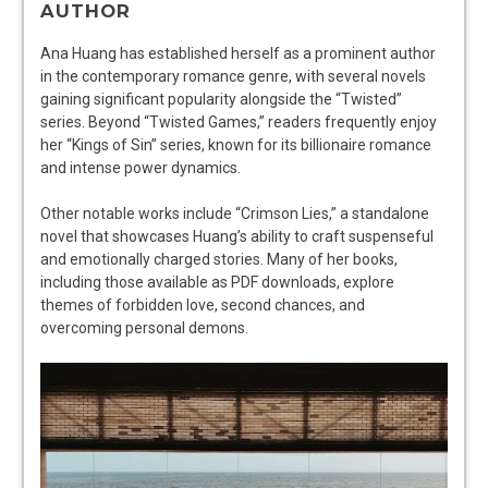
AUTHOR
Ana Huang has established herself as a prominent author
in the contemporary romance genre, with several novels
gaining significant popularity alongside the “Twisted”
series. Beyond “Twisted Games,” readers frequently enjoy
her “Kings of Sin” series, known for its billionaire romance
and intense power dynamics.
Other notable works include “Crimson Lies,” a standalone
novel that showcases Huang’s ability to craft suspenseful
and emotionally charged stories. Many of her books,
including those available as PDF downloads, explore
themes of forbidden love, second chances, and
overcoming personal demons.