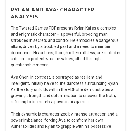
RYLAN AND AVA: CHARACTER
ANALYSIS
The Twisted Games PDF presents Rylan Kai as a complex
and enigmatic character – a powerful, brooding man
shrouded in secrets and control. He embodies a dangerous
allure, driven by a troubled past and a need to maintain
dominance. His actions, though often ruthless, are rooted in
a desire to protect what he values, albeit through
questionable means.
Ava Chen, in contrast, is portrayed as resilient and
intelligent, initially naive to the darkness surrounding Rylan.
As the story unfolds within the PDF, she demonstrates a
growing strength and determination to uncover the truth,
refusing to be merely a pawn in his games.
Their dynamic is characterized by intense attraction and a
power imbalance, forcing Ava to confront her own
vulnerabilities and Rylan to grapple with his possessive