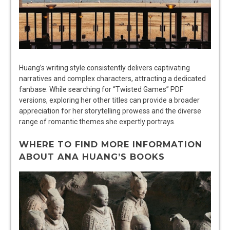
Huang’s writing style consistently delivers captivating
narratives and complex characters, attracting a dedicated
fanbase. While searching for “Twisted Games” PDF
versions, exploring her other titles can provide a broader
appreciation for her storytelling prowess and the diverse
range of romantic themes she expertly portrays.
WHERE TO FIND MORE INFORMATION
ABOUT ANA HUANG’S BOOKS