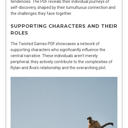
tendencies. The PDF reveals their individual journeys of
self-discovery, shaped by their tumultuous connection and
the challenges they face together.
SUPPORTING CHARACTERS AND THEIR
ROLES
The Twisted Games PDF showcases a network of
supporting characters who significantly influence the
central narrative. These individuals aren’t merely
peripheral; they actively contribute to the complexities of
Rylan and Ava’s relationship and the overarching plot.