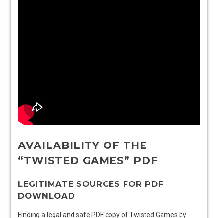
AVAILABILITY OF THE
“TWISTED GAMES” PDF
LEGITIMATE SOURCES FOR PDF
DOWNLOAD
Finding a legal and safe PDF copy of Twisted Games by