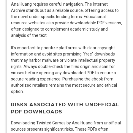
Ana Huang requires careful navigation. The Internet
Archive stands out as a reliable source, offering access to
the novel under specific lending terms. Educational
resource websites also provide downloadable PDF versions,
often designed to complement academic study and
analysis of the text.
It’s important to prioritize platforms with clear copyright
information and avoid sites promising “free” downloads
that may harbor malware or violate intellectual property
rights. Always double-check the file’s origin and scan for
viruses before opening any downloaded PDF to ensure a
secure reading experience. Purchasing the ebook from
authorized retailers remains the most secure and ethical
option.
RISKS ASSOCIATED WITH UNOFFICIAL
PDF DOWNLOADS
Downloading Twisted Games by Ana Huang from unofficial
sources presents significant risks. These PDFs often