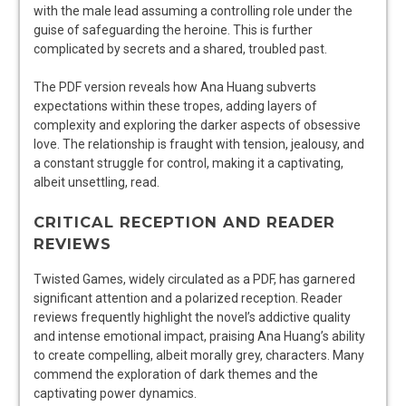
with the male lead assuming a controlling role under the
guise of safeguarding the heroine. This is further
complicated by secrets and a shared, troubled past.
The PDF version reveals how Ana Huang subverts
expectations within these tropes, adding layers of
complexity and exploring the darker aspects of obsessive
love. The relationship is fraught with tension, jealousy, and
a constant struggle for control, making it a captivating,
albeit unsettling, read.
CRITICAL RECEPTION AND READER
REVIEWS
Twisted Games, widely circulated as a PDF, has garnered
significant attention and a polarized reception. Reader
reviews frequently highlight the novel’s addictive quality
and intense emotional impact, praising Ana Huang’s ability
to create compelling, albeit morally grey, characters. Many
commend the exploration of dark themes and the
captivating power dynamics.