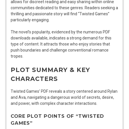
allows for discreet reading and easy sharing within online
communities dedicated to these genres. Readers seeking a
thrilling and passionate story will find “Twisted Games”
particularly engaging.
The novel’s popularity, evidenced by the numerous PDF
downloads available, indicates a strong demand for this
type of content. It attracts those who enjoy stories that
push boundaries and challenge conventional romance
tropes.
PLOT SUMMARY & KEY
CHARACTERS
Twisted Games’ PDF reveals a story centered around Rylan
and Ava, navigating a dangerous world of secrets, desire,
and power, with complex character interactions.
CORE PLOT POINTS OF “TWISTED
GAMES”