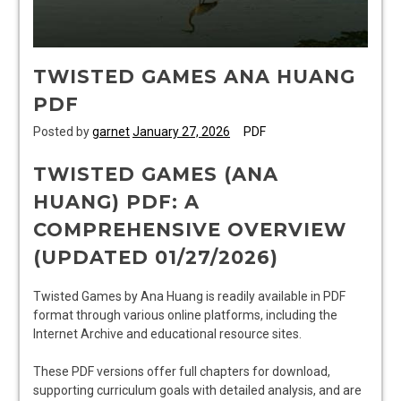
TWISTED GAMES ANA HUANG
PDF
Posted by
garnet
January 27, 2026
PDF
TWISTED GAMES (ANA
HUANG) PDF: A
COMPREHENSIVE OVERVIEW
(UPDATED 01/27/2026)
Twisted Games by Ana Huang is readily available in PDF
format through various online platforms, including the
Internet Archive and educational resource sites.
These PDF versions offer full chapters for download,
supporting curriculum goals with detailed analysis, and are