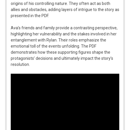
origins of his controlling nature. They often act as both
allies and obstacles, adding layers of intrigue to the story as
presented in the PDF.
Ava’s friends and family provide a contrasting perspective,
highlighting her vulnerability and the stakes involved in her
entanglement with Rylan. Their roles emphasize the
emotional toll of the events unfolding. The PDF
demonstrates how these supporting figures shape the
protagonists’ decisions and ultimately impact the story’s
resolution.