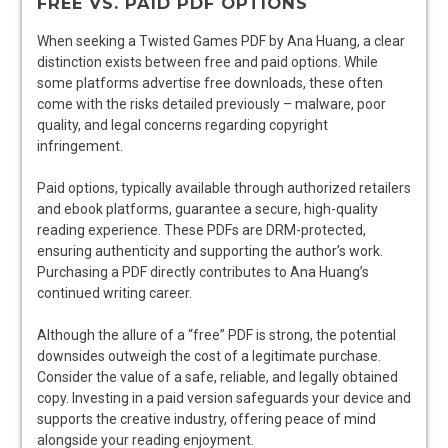
FREE VS. PAID PDF OPTIONS
When seeking a Twisted Games PDF by Ana Huang, a clear
distinction exists between free and paid options. While
some platforms advertise free downloads, these often
come with the risks detailed previously – malware, poor
quality, and legal concerns regarding copyright
infringement.
Paid options, typically available through authorized retailers
and ebook platforms, guarantee a secure, high-quality
reading experience. These PDFs are DRM-protected,
ensuring authenticity and supporting the author’s work.
Purchasing a PDF directly contributes to Ana Huang’s
continued writing career.
Although the allure of a “free” PDF is strong, the potential
downsides outweigh the cost of a legitimate purchase.
Consider the value of a safe, reliable, and legally obtained
copy. Investing in a paid version safeguards your device and
supports the creative industry, offering peace of mind
alongside your reading enjoyment.