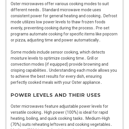
Oster microwaves offer various cooking modes to suit
different needs․ Standard microwave mode uses
consistent power for general heating and cooking․ Defrost
mode utilizes low power levels to thaw frozen foods
evenly, preventing cooking during the process․ Pre-set
programs automate cooking for specific items like popcorn
or pizza, adjusting time and power automatically․
Some models include sensor cooking, which detects
moisture levels to optimize cooking time․ Grill or
convection modes (if equipped) provide browning and
crisping capabilities․ Understanding each mode allows you
to achieve the best results for every dish, ensuring
perfectly cooked meals with your Oster appliance․
POWER LEVELS AND THEIR USES
Oster microwaves feature adjustable power levels for
versatile cooking․ High power (100%) is ideal for rapid
heating, boiling, and quick cooking tasks․ Medium-High
(70%) suits reheating leftovers and cooking vegetables․