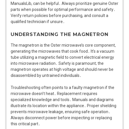
ManualsLib, can be helpful․ Always prioritize genuine Oster
parts when possible for optimal performance and safety․
Verify return policies before purchasing, and consult a
qualified technician if unsure․
UNDERSTANDING THE MAGNETRON
The magnetron is the Oster microwave’s core component,
generating the microwaves that cook food․ It’s a vacuum
tube utilizing a magnetic field to convert electrical energy
into microwave radiation․ Safety is paramount; the
magnetron operates at high voltage and should never be
disassembled by untrained individuals․
Troubleshooting often points to a faulty magnetron if the
microwave doesn’t heat․ Replacement requires
specialized knowledge and tools․ Manuals and diagrams
illustrate its location within the appliance․ Proper shielding
prevents microwave leakage, ensuring safe operation․
Always disconnect power before inspecting or replacing
this critical part․