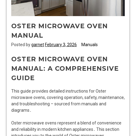
OSTER MICROWAVE OVEN
MANUAL
Posted by
garnet
February 3, 2026
Manuals
OSTER MICROWAVE OVEN
MANUAL: A COMPREHENSIVE
GUIDE
This guide provides detailed instructions for Oster
microwave ovens, covering operation, safety, maintenance,
and troubleshooting – sourced from manuals and
diagrams․
Oster microwave ovens represent a blend of convenience
and reliability in modern kitchen appliances․ This section
introduces you to the world of Oster microwaves,