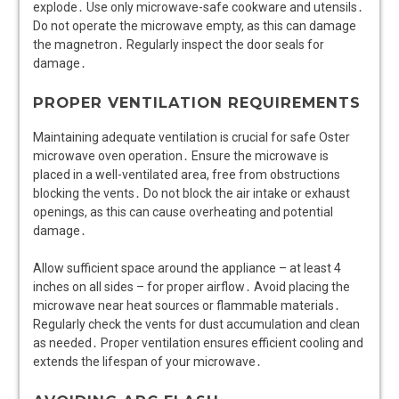
explode․ Use only microwave-safe cookware and utensils․
Do not operate the microwave empty, as this can damage
the magnetron․ Regularly inspect the door seals for
damage․
PROPER VENTILATION REQUIREMENTS
Maintaining adequate ventilation is crucial for safe Oster
microwave oven operation․ Ensure the microwave is
placed in a well-ventilated area, free from obstructions
blocking the vents․ Do not block the air intake or exhaust
openings, as this can cause overheating and potential
damage․
Allow sufficient space around the appliance – at least 4
inches on all sides – for proper airflow․ Avoid placing the
microwave near heat sources or flammable materials․
Regularly check the vents for dust accumulation and clean
as needed․ Proper ventilation ensures efficient cooling and
extends the lifespan of your microwave․