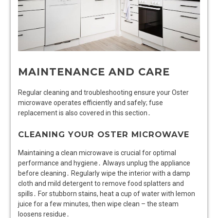
MAINTENANCE AND CARE
Regular cleaning and troubleshooting ensure your Oster
microwave operates efficiently and safely; fuse
replacement is also covered in this section․
CLEANING YOUR OSTER MICROWAVE
Maintaining a clean microwave is crucial for optimal
performance and hygiene․ Always unplug the appliance
before cleaning․ Regularly wipe the interior with a damp
cloth and mild detergent to remove food splatters and
spills․ For stubborn stains, heat a cup of water with lemon
juice for a few minutes, then wipe clean – the steam
loosens residue․