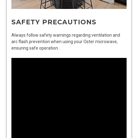
SAFETY PRECAUTIONS
Always follow safety warnings regarding ventilation and
arc flash prevention when using your Oster microwave,
ensuring safe operation․