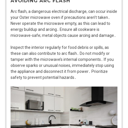
AVOIDING ARC FLASH
Arc flash, a dangerous electrical discharge, can occur inside
your Oster microwave oven if precautions aren’t taken․
Never operate the microwave empty, as this can lead to
energy buildup and arcing․ Ensure all cookware is
microwave-safe; metal objects cause arcing and damage․
Inspect the interior regularly for food debris or spills, as
these can also contribute to arc flash․ Do not modify or
tamper with the microwave’s internal components․ If you
observe sparks or unusual noises, immediately stop using
the appliance and disconnect it from power․ Prioritize
safety to prevent potential hazards․