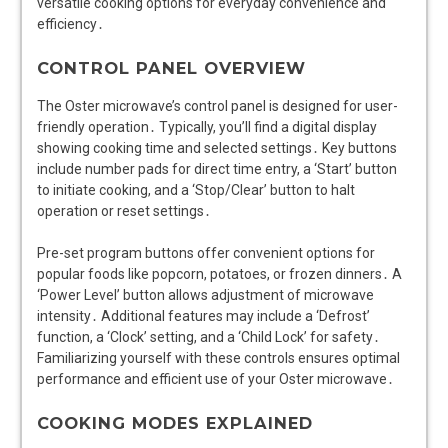
versatile cooking options for everyday convenience and
efficiency․
CONTROL PANEL OVERVIEW
The Oster microwave’s control panel is designed for user-
friendly operation․ Typically, you’ll find a digital display
showing cooking time and selected settings․ Key buttons
include number pads for direct time entry, a ‘Start’ button
to initiate cooking, and a ‘Stop/Clear’ button to halt
operation or reset settings․
Pre-set program buttons offer convenient options for
popular foods like popcorn, potatoes, or frozen dinners․ A
‘Power Level’ button allows adjustment of microwave
intensity․ Additional features may include a ‘Defrost’
function, a ‘Clock’ setting, and a ‘Child Lock’ for safety․
Familiarizing yourself with these controls ensures optimal
performance and efficient use of your Oster microwave․
COOKING MODES EXPLAINED