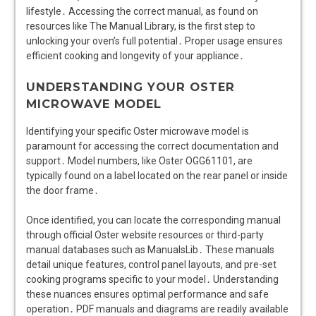
lifestyle․ Accessing the correct manual, as found on
resources like The Manual Library, is the first step to
unlocking your oven’s full potential․ Proper usage ensures
efficient cooking and longevity of your appliance․
UNDERSTANDING YOUR OSTER
MICROWAVE MODEL
Identifying your specific Oster microwave model is
paramount for accessing the correct documentation and
support․ Model numbers, like Oster OGG61101, are
typically found on a label located on the rear panel or inside
the door frame․
Once identified, you can locate the corresponding manual
through official Oster website resources or third-party
manual databases such as ManualsLib․ These manuals
detail unique features, control panel layouts, and pre-set
cooking programs specific to your model․ Understanding
these nuances ensures optimal performance and safe
operation․ PDF manuals and diagrams are readily available