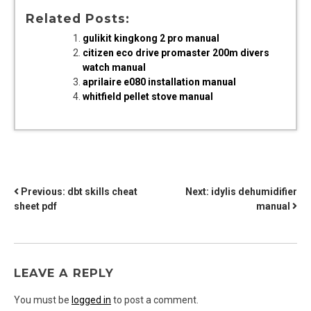
Related Posts:
gulikit kingkong 2 pro manual
citizen eco drive promaster 200m divers
watch manual
aprilaire e080 installation manual
whitfield pellet stove manual
POST
Previous:
dbt skills cheat
Next:
idylis dehumidifier
sheet pdf
manual
NAVIGATION
LEAVE A REPLY
You must be
logged in
to post a comment.