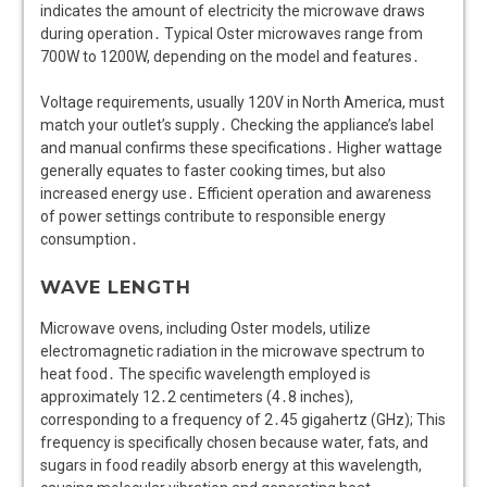
indicates the amount of electricity the microwave draws
during operation․ Typical Oster microwaves range from
700W to 1200W, depending on the model and features․
Voltage requirements, usually 120V in North America, must
match your outlet’s supply․ Checking the appliance’s label
and manual confirms these specifications․ Higher wattage
generally equates to faster cooking times, but also
increased energy use․ Efficient operation and awareness
of power settings contribute to responsible energy
consumption․
WAVE LENGTH
Microwave ovens, including Oster models, utilize
electromagnetic radiation in the microwave spectrum to
heat food․ The specific wavelength employed is
approximately 12․2 centimeters (4․8 inches),
corresponding to a frequency of 2․45 gigahertz (GHz); This
frequency is specifically chosen because water, fats, and
sugars in food readily absorb energy at this wavelength,