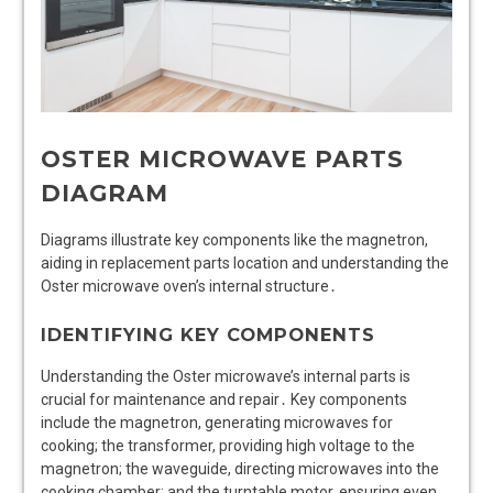
OSTER MICROWAVE PARTS
DIAGRAM
Diagrams illustrate key components like the magnetron,
aiding in replacement parts location and understanding the
Oster microwave oven’s internal structure․
IDENTIFYING KEY COMPONENTS
Understanding the Oster microwave’s internal parts is
crucial for maintenance and repair․ Key components
include the magnetron, generating microwaves for
cooking; the transformer, providing high voltage to the
magnetron; the waveguide, directing microwaves into the
cooking chamber; and the turntable motor, ensuring even