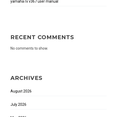
yamaha rx v367 user manual
RECENT COMMENTS
No comments to show.
ARCHIVES
August 2026
July 2026