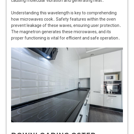
causing molecular vibration and generating heat․
Understanding this wavelength is key to comprehending
how microwaves cook․ Safety features within the oven
prevent leakage of these waves, ensuring user protection․
The magnetron generates these microwaves, and its
proper functioning is vital for efficient and safe operation․