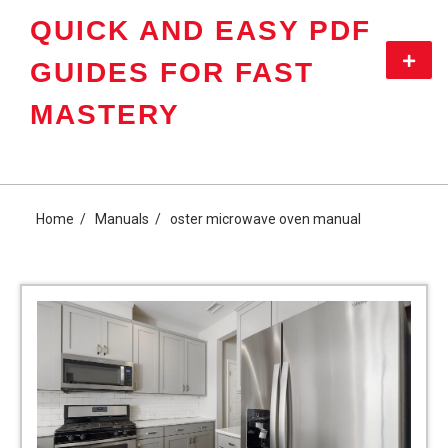
Skip
QUICK AND EASY PDF
to
content
Primar
GUIDES FOR FAST
Menu
MASTERY
Home
Manuals
oster microwave oven manual