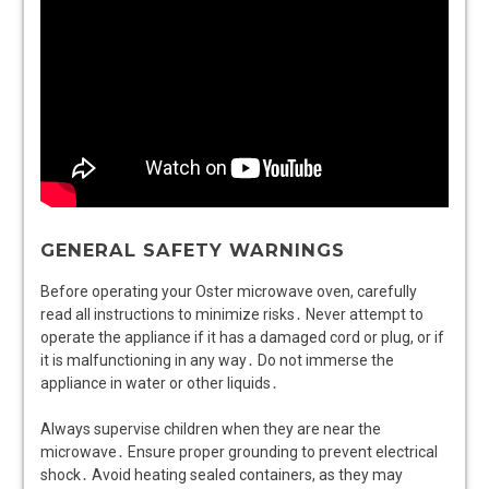
GENERAL SAFETY WARNINGS
Before operating your Oster microwave oven, carefully
read all instructions to minimize risks․ Never attempt to
operate the appliance if it has a damaged cord or plug, or if
it is malfunctioning in any way․ Do not immerse the
appliance in water or other liquids․
Always supervise children when they are near the
microwave․ Ensure proper grounding to prevent electrical
shock․ Avoid heating sealed containers, as they may