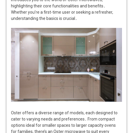
highlighting their core functionalities and benefits․
Whether you’re a first-time user or seeking a refresher,
understanding the basics is crucial․
Oster offers a diverse range of models, each designed to
cater to varying needs and preferences․ From compact
options ideal for smaller spaces to larger capacity ovens
for families, there’s an Oster microwave to suit every