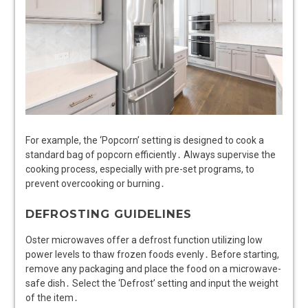
For example, the ‘Popcorn’ setting is designed to cook a
standard bag of popcorn efficiently․ Always supervise the
cooking process, especially with pre-set programs, to
prevent overcooking or burning․
DEFROSTING GUIDELINES
Oster microwaves offer a defrost function utilizing low
power levels to thaw frozen foods evenly․ Before starting,
remove any packaging and place the food on a microwave-
safe dish․ Select the ‘Defrost’ setting and input the weight
of the item․