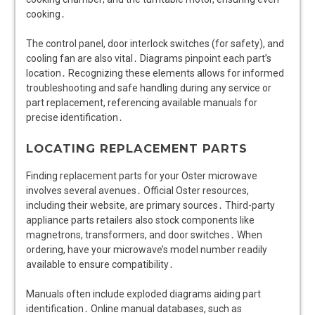
cooking․
The control panel, door interlock switches (for safety), and
cooling fan are also vital․ Diagrams pinpoint each part’s
location․ Recognizing these elements allows for informed
troubleshooting and safe handling during any service or
part replacement, referencing available manuals for
precise identification․
LOCATING REPLACEMENT PARTS
Finding replacement parts for your Oster microwave
involves several avenues․ Official Oster resources,
including their website, are primary sources․ Third-party
appliance parts retailers also stock components like
magnetrons, transformers, and door switches․ When
ordering, have your microwave’s model number readily
available to ensure compatibility․
Manuals often include exploded diagrams aiding part
identification․ Online manual databases, such as