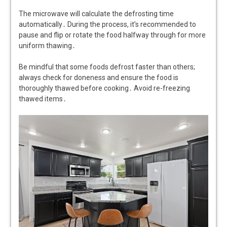
The microwave will calculate the defrosting time
automatically․ During the process, it’s recommended to
pause and flip or rotate the food halfway through for more
uniform thawing․
Be mindful that some foods defrost faster than others;
always check for doneness and ensure the food is
thoroughly thawed before cooking․ Avoid re-freezing
thawed items․