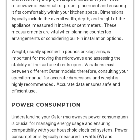
microwave is essential for proper placement and ensuring
it fits comfortably within your kitchen space․ Dimensions
typically include the overall width, depth, and height of the
appliance, measured in inches or centimeters․ These
measurements are vital when planning countertop
arrangements or considering built-in installation options․
Weight, usually specified in pounds or kilograms, is
important for moving the microwave and assessing the
stability of the surface it rests upon․ Variations exist
between different Oster models; therefore, consulting your
specific manual for accurate dimensions and weight is
highly recommended․ Accurate data ensures safe and
efficient use․
POWER CONSUMPTION
Understanding your Oster microwave’s power consumption
is crucial for managing energy usage and ensuring
compatibility with your household electrical system․ Power
consumption is typically measured in watts (W) and