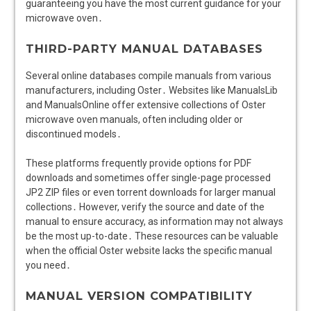
guaranteeing you have the most current guidance for your
microwave oven․
THIRD-PARTY MANUAL DATABASES
Several online databases compile manuals from various
manufacturers, including Oster․ Websites like ManualsLib
and ManualsOnline offer extensive collections of Oster
microwave oven manuals, often including older or
discontinued models․
These platforms frequently provide options for PDF
downloads and sometimes offer single-page processed
JP2 ZIP files or even torrent downloads for larger manual
collections․ However, verify the source and date of the
manual to ensure accuracy, as information may not always
be the most up-to-date․ These resources can be valuable
when the official Oster website lacks the specific manual
you need․
MANUAL VERSION COMPATIBILITY