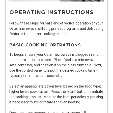
OPERATING INSTRUCTIONS
Follow these steps for safe and effective operation of your
Oster microwave, utilizing pre-set programs and defrosting
features for optimal cooking results․
BASIC COOKING OPERATIONS
To begin, ensure your Oster microwave is plugged in and
the door is securely closed․ Place food in a microwave-
safe container, and position it on the glass turntable․ Next,
use the control panel to input the desired cooking time –
typically in minutes and seconds․
Select an appropriate power level based on the food type;
higher levels cook faster․ Press the ‘Start’ button to initiate
the cooking process․ Monitor the food periodically, pausing
if necessary to stir or rotate for even heating․
Once the timer reaches zero, the microwave will beep,