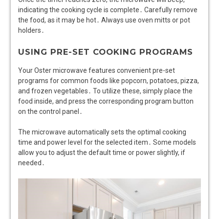
indicating the cooking cycle is complete․ Carefully remove
the food, as it may be hot․ Always use oven mitts or pot
holders․
USING PRE-SET COOKING PROGRAMS
Your Oster microwave features convenient pre-set
programs for common foods like popcorn, potatoes, pizza,
and frozen vegetables․ To utilize these, simply place the
food inside, and press the corresponding program button
on the control panel․
The microwave automatically sets the optimal cooking
time and power level for the selected item․ Some models
allow you to adjust the default time or power slightly, if
needed․