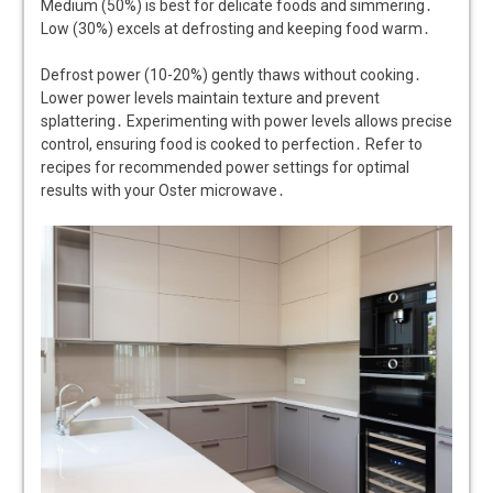
Medium (50%) is best for delicate foods and simmering․
Low (30%) excels at defrosting and keeping food warm․
Defrost power (10-20%) gently thaws without cooking․
Lower power levels maintain texture and prevent
splattering․ Experimenting with power levels allows precise
control, ensuring food is cooked to perfection․ Refer to
recipes for recommended power settings for optimal
results with your Oster microwave․