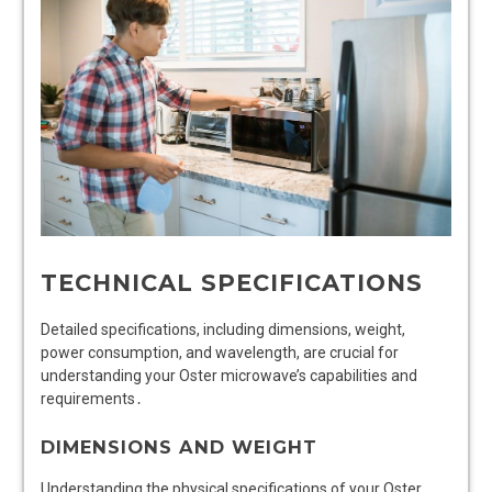
TECHNICAL SPECIFICATIONS
Detailed specifications, including dimensions, weight,
power consumption, and wavelength, are crucial for
understanding your Oster microwave’s capabilities and
requirements․
DIMENSIONS AND WEIGHT
Understanding the physical specifications of your Oster