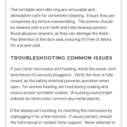
The turntable and roller ring are removable and
dishwasher-safe for convenient cleaning․ Ensure they are
completely dry before reassembling․ The exterior should
be cleaned with a soft cloth and mild cleaning solution․
Avoid abrasive cleaners, as they can damage the finish․
Pay attention to the door seal, ensuring it’s free of debris
for a proper seal․
TROUBLESHOOTING COMMON ISSUES
If your Oster microwave isn’t heating, check the power cord
and ensure it’s securely plugged in․ Verify the door is fully
closed, as the safety interlock prevents operation when
open․ For uneven heating, stir food during cooking and
ensure proper turntable rotation․ A buzzing sound might
indicate an obstruction; remove any metal objects․
If the display isn’t working, try resetting the microwave by
unplugging it for a few minutes․ If issues persist, consult
the full manual or contact Oster support․ Never attempt to