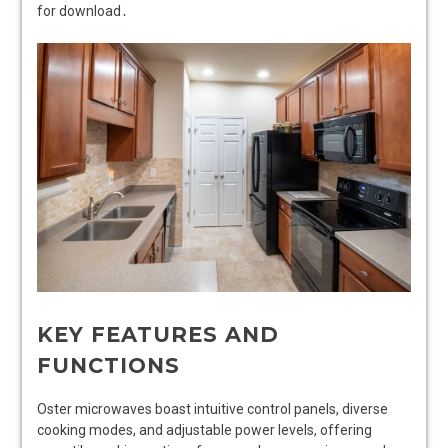
for download․
KEY FEATURES AND
FUNCTIONS
Oster microwaves boast intuitive control panels, diverse
cooking modes, and adjustable power levels, offering