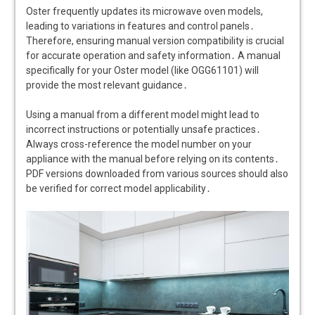
Oster frequently updates its microwave oven models,
leading to variations in features and control panels․
Therefore, ensuring manual version compatibility is crucial
for accurate operation and safety information․ A manual
specifically for your Oster model (like OGG61101) will
provide the most relevant guidance․
Using a manual from a different model might lead to
incorrect instructions or potentially unsafe practices․
Always cross-reference the model number on your
appliance with the manual before relying on its contents․
PDF versions downloaded from various sources should also
be verified for correct model applicability․