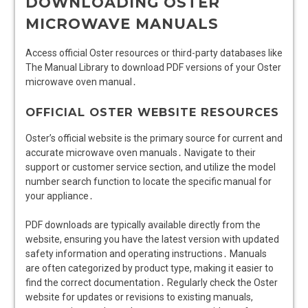
DOWNLOADING OSTER
MICROWAVE MANUALS
Access official Oster resources or third-party databases like
The Manual Library to download PDF versions of your Oster
microwave oven manual․
OFFICIAL OSTER WEBSITE RESOURCES
Oster’s official website is the primary source for current and
accurate microwave oven manuals․ Navigate to their
support or customer service section, and utilize the model
number search function to locate the specific manual for
your appliance․
PDF downloads are typically available directly from the
website, ensuring you have the latest version with updated
safety information and operating instructions․ Manuals
are often categorized by product type, making it easier to
find the correct documentation․ Regularly check the Oster
website for updates or revisions to existing manuals,