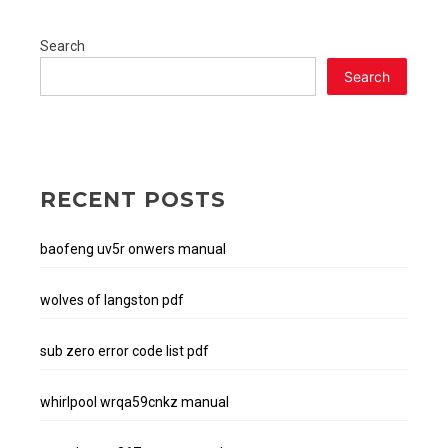
Search
Search
RECENT POSTS
baofeng uv5r onwers manual
wolves of langston pdf
sub zero error code list pdf
whirlpool wrqa59cnkz manual