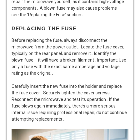
repair the microwave yourself, as it contains high-voltage
components․ A blown fuse may also cause problems –
see the ‘Replacing the Fuse’ section․
REPLACING THE FUSE
Before replacing the fuse, always disconnect the
microwave from the power outlet․ Locate the fuse cover,
typically on the rear panel, and remove it․ Identify the
blown fuse – it will have a broken filament․ Important: Use
only a fuse with the exact same amperage and voltage
rating as the original․
Carefully insert the new fuse into the holder and replace
the fuse cover․ Securely tighten the cover screws․
Reconnect the microwave and test its operation․ If the
fuse blows again immediately, there’s a more serious
internal issue requiring professional repair; do not continue
attempting replacements․