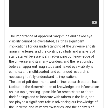
The importance of apparent magnitude and naked eye
visibility cannot be overstated‚ as it has significant
implications for our understanding of the universe and its
many mysteries‚ and the continued study and analysis of
star data will be essential in advancing our knowledge of
the universe and its many wonders‚ and the relationship
between apparent magnitude and naked eye visibility is
complex and multifaceted‚ and continued research is
necessary to fully understand its implications.
The use of pdf documents and online research papers has
facilitated the dissemination of knowledge and information
on this topic‚ making it possible for researchers to share
their findings and collaborate with others in the field‚ and
has played a significant role in advancing our knowledge of
the universe and its many mysteries‚ and the analysis of