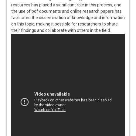
resources has played a significant role in this process‚ and
the use of pdf documents and online research papers has
facilitated the dissemination of knowledge and information
on this topic‚ making it possible for researchers to share
their findings and collaborate with others in the field.