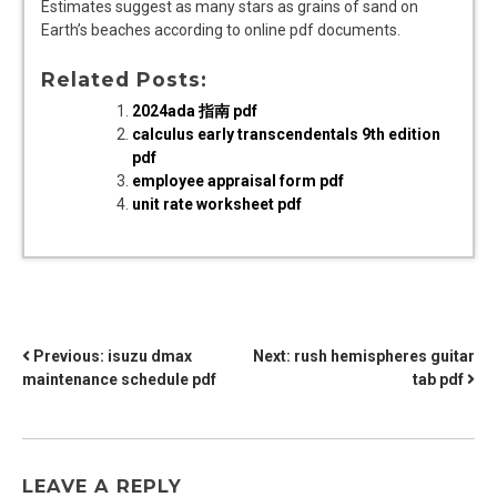
Estimates suggest as many stars as grains of sand on
Earth’s beaches according to online
pdf
documents.
Related Posts:
2024ada 指南 pdf
calculus early transcendentals 9th edition
pdf
employee appraisal form pdf
unit rate worksheet pdf
POST
Previous:
isuzu dmax
Next:
rush hemispheres guitar
maintenance schedule pdf
tab pdf
NAVIGATION
LEAVE A REPLY