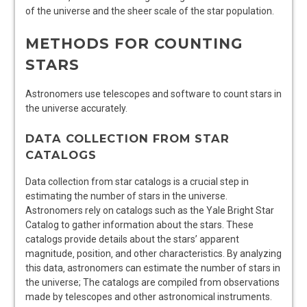
of the universe and the sheer scale of the star population.
METHODS FOR COUNTING
STARS
Astronomers use telescopes and
software
to count stars in
the universe accurately.
DATA COLLECTION FROM STAR
CATALOGS
Data collection from star catalogs is a crucial step in
estimating the number of stars in the universe.
Astronomers rely on catalogs such as the Yale Bright Star
Catalog to gather information about the stars. These
catalogs provide details about the stars’ apparent
magnitude‚ position‚ and other characteristics. By analyzing
this data‚ astronomers can estimate the number of stars in
the universe; The catalogs are compiled from observations
made by telescopes and other astronomical instruments.