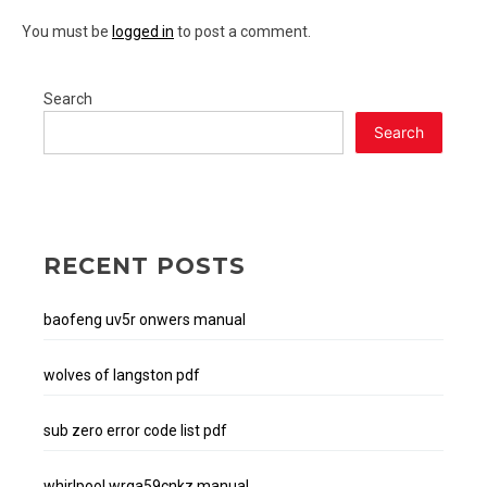
You must be
logged in
to post a comment.
Search
Search
RECENT POSTS
baofeng uv5r onwers manual
wolves of langston pdf
sub zero error code list pdf
whirlpool wrqa59cnkz manual