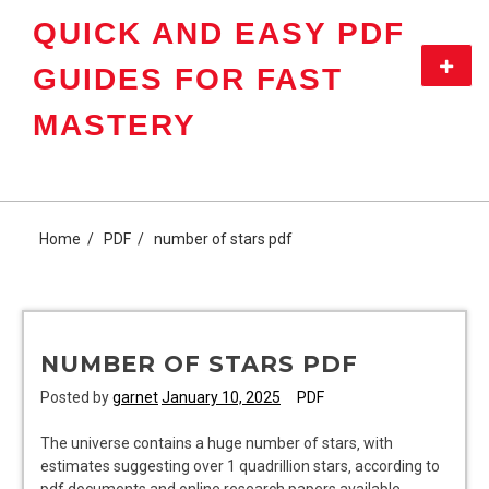
Skip
QUICK AND EASY PDF
to
content
Primar
GUIDES FOR FAST
Menu
MASTERY
Home
PDF
number of stars pdf
NUMBER OF STARS PDF
Posted by
garnet
January 10, 2025
PDF
The universe contains a huge number of stars‚ with
estimates suggesting over 1 quadrillion stars‚ according to