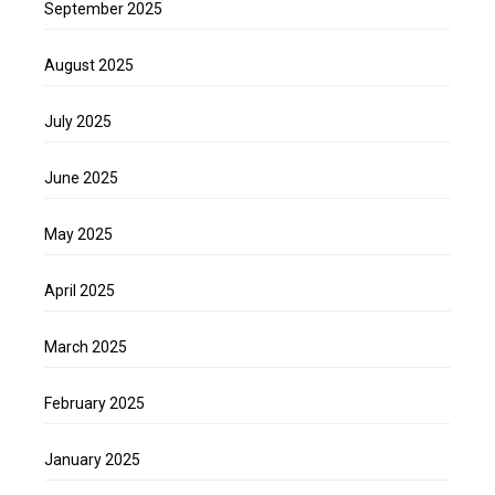
September 2025
August 2025
July 2025
June 2025
May 2025
April 2025
March 2025
February 2025
January 2025