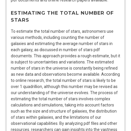
pdf documents and online
research
papers available.
ESTIMATING THE TOTAL NUMBER OF
STARS
To estimate the total number of stars‚ astronomers use
various methods‚ including counting the number of
galaxies and estimating the average number of stars in
each galaxy‚ as discussed in number of stars pdf
documents. This approach provides a rough estimate‚ but it
is subject to uncertainties and variations. The estimated
number of stars in the universe is constantly being refined
as new data and observations become available. According
to
online research
‚ the total number of stars is likely to be
over 1 quadrillion‚ although this number may be revised as
our understanding of the universe evolves. The process of
estimating the total number of stars involves complex
calculations and simulations‚ taking into account factors
such as the size and structure of galaxies‚ the distribution
of stars within galaxies‚ and the limitations of our
observational capabilities. By analyzing
pdf files
and other
resources‚ researchers can gain insights into the vastness