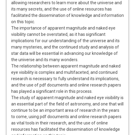
allowing researchers to learn more about the universe and
its many secrets‚ and the use of online resources has
facilitated the dissemination of knowledge and information
on this topic.
The importance of apparent magnitude and naked eye
visibility cannot be overstated‚ as it has significant
implications for our understanding of the universe and its
many mysteries‚ and the continued study and analysis of
star data will be essential in advancing our knowledge of
the universe and its many wonders.
The relationship between apparent magnitude and naked
eye visibility is complex and multifaceted‚ and continued
research is necessary to fully understand its implications‚
and the use of pdf documents and online research papers
has played a significant role in this process.
The study of apparent magnitude and naked eye visibility is
an essential part of the field of astronomy‚ and one that will
continue to be an important area of research in the years
to come‚ using pdf documents and online research papers
as vital tools in their research‚ and the use of online
resources has facilitated the dissemination of knowledge