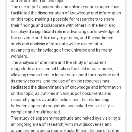
and information on this topic.
The use of pdf documents and online research papers has
facilitated the dissemination of knowledge and information
on this topic‚ making it possible for researchers to share
their findings and collaborate with others in the field‚ and
has played a significant role in advancing our knowledge of
the universe and its many mysteries‚ and the continued
study and analysis of star data will be essential in
advancing our knowledge of the universe and its many
wonders.
The analysis of star data and the study of apparent
magnitude are essential tools in the field of astronomy‚
allowing researchers to learn more about the universe and
its many secrets‚ and the use of online resources has
facilitated the dissemination of knowledge and information
on this topic‚ as outlined in various pdf documents and
research papers available online‚ and the relationship
between apparent magnitude and naked eye visibility is
complex and multifaceted.
The study of apparent magnitude and naked eye visibility is
an ongoing area of research‚ with new discoveries and
advancements being made regularly‚ and the use of online