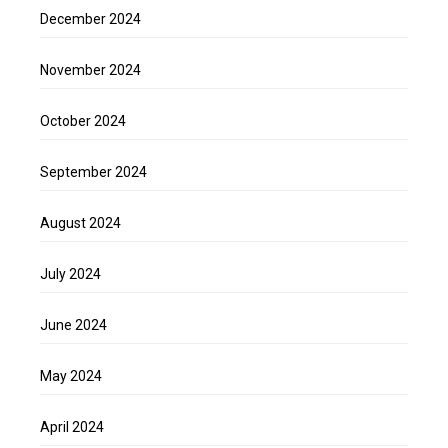
December 2024
November 2024
October 2024
September 2024
August 2024
July 2024
June 2024
May 2024
April 2024