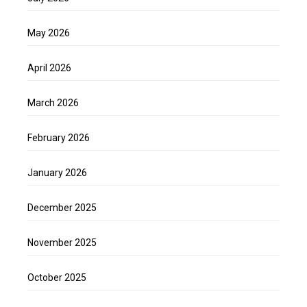
May 2026
April 2026
March 2026
February 2026
January 2026
December 2025
November 2025
October 2025