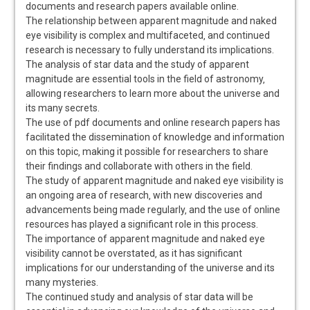
documents and research papers available online.
The relationship between apparent magnitude and naked
eye visibility is complex and multifaceted‚ and continued
research is necessary to fully understand its implications.
The analysis of star data and the study of apparent
magnitude are essential tools in the field of astronomy‚
allowing researchers to learn more about the universe and
its many secrets.
The use of pdf documents and online research papers has
facilitated the dissemination of knowledge and information
on this topic‚ making it possible for researchers to share
their findings and collaborate with others in the field.
The study of apparent magnitude and naked eye visibility is
an ongoing area of research‚ with new discoveries and
advancements being made regularly‚ and the use of online
resources has played a significant role in this process.
The importance of apparent magnitude and naked eye
visibility cannot be overstated‚ as it has significant
implications for our understanding of the universe and its
many mysteries.
The continued study and analysis of star data will be