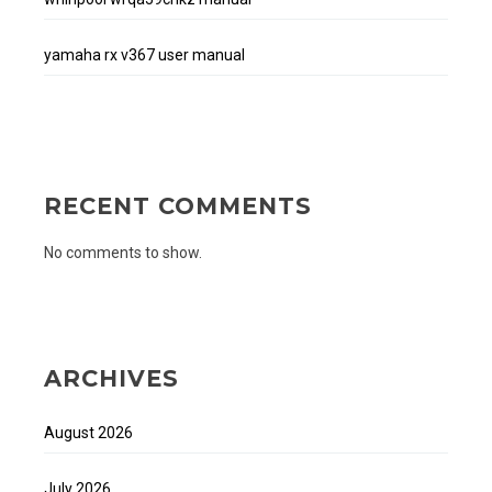
yamaha rx v367 user manual
RECENT COMMENTS
No comments to show.
ARCHIVES
August 2026
July 2026