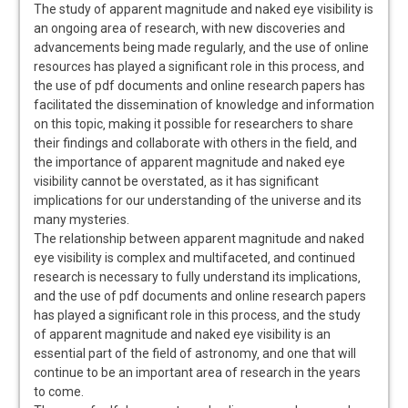
The study of apparent magnitude and naked eye visibility is
an ongoing area of research‚ with new discoveries and
advancements being made regularly‚ and the use of online
resources has played a significant role in this process‚ and
the use of pdf documents and online research papers has
facilitated the dissemination of knowledge and information
on this topic‚ making it possible for researchers to share
their findings and collaborate with others in the field‚ and
the importance of apparent magnitude and naked eye
visibility cannot be overstated‚ as it has significant
implications for our understanding of the universe and its
many mysteries.
The relationship between apparent magnitude and naked
eye visibility is complex and multifaceted‚ and continued
research is necessary to fully understand its implications‚
and the use of pdf documents and online research papers
has played a significant role in this process‚ and the study
of apparent magnitude and naked eye visibility is an
essential part of the field of astronomy‚ and one that will
continue to be an important area of research in the years
to come.