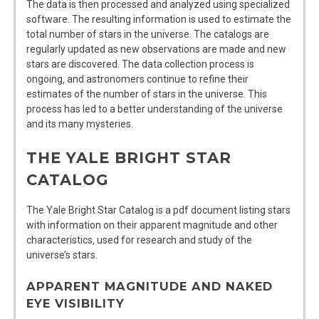
The data is then processed and analyzed using specialized
software. The resulting information is used to estimate the
total number of stars in the universe. The catalogs are
regularly updated as new observations are made and new
stars are discovered. The data collection process is
ongoing‚ and astronomers continue to refine their
estimates of the number of stars in the universe. This
process has led to a better understanding of the universe
and its many mysteries.
THE YALE BRIGHT STAR
CATALOG
The Yale Bright Star Catalog is a pdf document listing stars
with information on their apparent magnitude and other
characteristics‚ used for research and study of the
universe’s stars.
APPARENT MAGNITUDE AND NAKED
EYE VISIBILITY