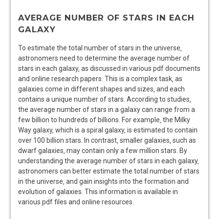
AVERAGE NUMBER OF STARS IN EACH
GALAXY
To estimate the total number of stars in the universe‚
astronomers need to determine the average number of
stars in each galaxy‚ as discussed in various pdf documents
and online research papers. This is a complex task‚ as
galaxies come in different shapes and sizes‚ and each
contains a unique number of stars. According to
studies
‚
the average number of stars in a galaxy can range from a
few billion to hundreds of billions. For example‚ the Milky
Way galaxy‚ which is a spiral galaxy‚ is estimated to contain
over 100 billion stars. In contrast‚ smaller galaxies‚ such as
dwarf galaxies‚ may contain only a few million stars. By
understanding the average number of stars in each galaxy‚
astronomers can better estimate the total number of stars
in the universe‚ and gain insights into the formation and
evolution of galaxies. This information is available in
various pdf files and online
resources
.