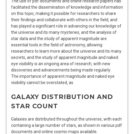
The use of pdf documents and online research papers has
facilitated the dissemination of knowledge and information
on this topic‚ making it possible for researchers to share
their findings and collaborate with others in the field‚ and
has played a significant role in advancing our knowledge of
the universe and its many mysteries‚ and the analysis of
star data and the study of apparent magnitude are
essential tools in the field of astronomy‚ allowing
researchers to learn more about the universe and its many
secrets‚ and the study of apparent magnitude and naked
eye visibility is an ongoing area of research‚ with new
discoveries and advancements being made regularly.
The importance of apparent magnitude and naked eye
visibility cannot be overstated‚ as
GALAXY DISTRIBUTION AND
STAR COUNT
Galaxies are distributed throughout the universe‚ with each
containing a large number of stars‚ as shown in various pdf
documents and online cosmic
maps
available.