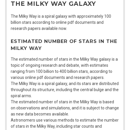
THE MILKY WAY GALAXY
The Milky Way is a spiral galaxy with approximately 100
billion
stars
according to online pdf documents and
research papers available now.
ESTIMATED NUMBER OF STARS IN THE
MILKY WAY
The estimated number of stars in the Milky Way galaxy is a
topic of ongoing research and debate‚ with estimates
ranging from 100 billion to 400 billion stars‚ according to
various online pdf documents and research papers.
The Milky Way is a
spiral
galaxy‚ and its stars are distributed
throughout its
structure
‚ including the central bulge and the
spiral arms.
The estimated number of stars in the Milky Way is based
on observations and simulations‚ and it is subject to change
as new data becomes available.
Astronomers use various methods to estimate the number
of stars in the Milky Way‚ including
star counts
and