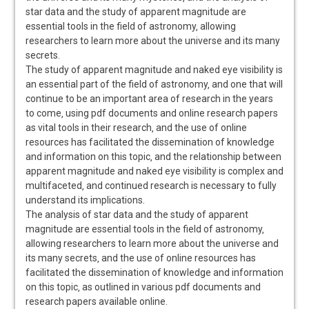
star data and the study of apparent magnitude are
essential tools in the field of astronomy‚ allowing
researchers to learn more about the universe and its many
secrets.
The study of apparent magnitude and naked eye visibility is
an essential part of the field of astronomy‚ and one that will
continue to be an important area of research in the years
to come‚ using pdf documents and online research papers
as vital tools in their research‚ and the use of online
resources has facilitated the dissemination of knowledge
and information on this topic‚ and the relationship between
apparent magnitude and naked eye visibility is complex and
multifaceted‚ and continued research is necessary to fully
understand its implications.
The analysis of star data and the study of apparent
magnitude are essential tools in the field of astronomy‚
allowing researchers to learn more about the universe and
its many secrets‚ and the use of online resources has
facilitated the dissemination of knowledge and information
on this topic‚ as outlined in various pdf documents and
research papers available online.