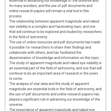
essential in advancing our knowledge of the universe and
its many wonders‚ and the use of pdf documents and
online research papers will remain a vital tool in this
process.
The relationship between apparent magnitude and naked
eye visibility is a complex and fascinating topic‚ and one
that will continue to be explored and studied by researchers
in the field of astronomy.
The use of online resources and pdf documents has made
it possible for researchers to share their findings and
collaborate with others‚ and has facilitated the
dissemination of knowledge and information on this topic.
The study of apparent magnitude and naked eye visibility is
an essential part of the field of astronomy‚ and one that will
continue to be an important area of research in the years
to come.
The analysis of star data and the study of apparent
magnitude are essential tools in the field of astronomy‚ and
the use of pdf documents and online research papers has
played a significant role in advancing our knowledge of the
universe.
The importance of apparent magnitude and naked eye