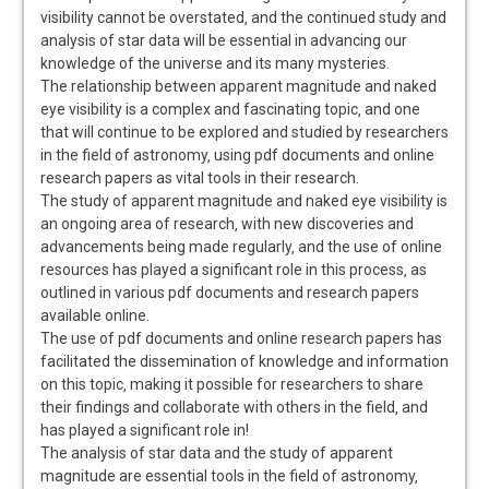
visibility cannot be overstated‚ and the continued study and
analysis of star data will be essential in advancing our
knowledge of the universe and its many mysteries.
The relationship between apparent magnitude and naked
eye visibility is a complex and fascinating topic‚ and one
that will continue to be explored and studied by researchers
in the field of astronomy‚ using pdf documents and online
research papers as vital tools in their research.
The study of apparent magnitude and naked eye visibility is
an ongoing area of research‚ with new discoveries and
advancements being made regularly‚ and the use of online
resources has played a significant role in this process‚ as
outlined in various pdf documents and research papers
available online.
The use of pdf documents and online research papers has
facilitated the dissemination of knowledge and information
on this topic‚ making it possible for researchers to share
their findings and collaborate with others in the field‚ and
has played a significant role in!
The analysis of star data and the study of apparent
magnitude are essential tools in the field of astronomy‚