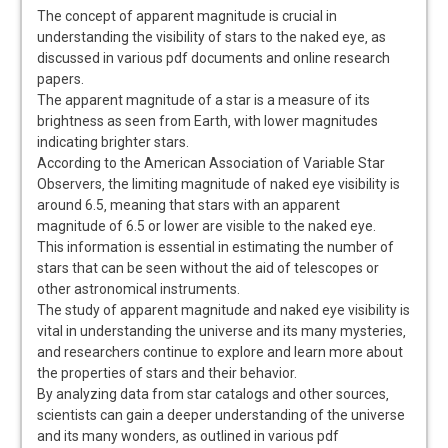
The concept of apparent magnitude is crucial in
understanding the visibility of stars to the naked eye‚ as
discussed in various pdf documents and online research
papers.
The apparent magnitude of a star is a measure of its
brightness as seen from Earth‚ with lower magnitudes
indicating brighter stars.
According to the American Association of Variable Star
Observers‚ the limiting magnitude of naked eye visibility is
around 6.5‚ meaning that stars with an apparent
magnitude of 6.5 or lower are visible to the naked eye.
This information is essential in estimating the number of
stars that can be seen without the aid of telescopes or
other astronomical instruments.
The study of apparent magnitude and naked eye visibility is
vital in understanding the universe and its many mysteries‚
and researchers continue to explore and learn more about
the properties of stars and their behavior.
By analyzing data from star catalogs and other sources‚
scientists can gain a deeper understanding of the universe
and its many wonders‚ as outlined in various pdf