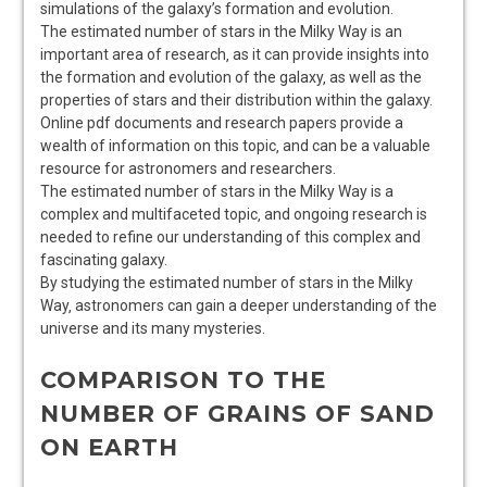
simulations
of the galaxy’s
formation
and evolution.
The estimated number of stars in the Milky Way is an
important area of research‚ as it can provide insights into
the
formation
and evolution of the galaxy‚ as well as the
properties
of stars and their
distribution
within the galaxy.
Online pdf documents and research papers provide a
wealth of information on this topic‚ and can be a valuable
resource for astronomers and researchers.
The estimated number of stars in the Milky Way is a
complex and multifaceted topic‚ and ongoing research is
needed to refine our understanding of this
complex
and
fascinating
galaxy.
By studying the estimated number of stars in the Milky
Way‚ astronomers can gain a deeper understanding of the
universe
and its many
mysteries
.
COMPARISON TO THE
NUMBER OF GRAINS OF SAND
ON EARTH