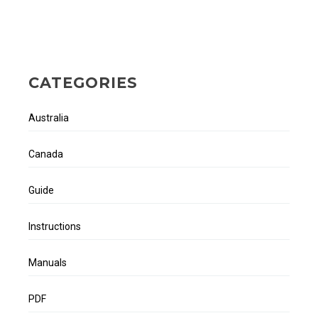
CATEGORIES
Australia
Canada
Guide
Instructions
Manuals
PDF