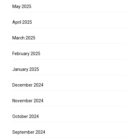
May 2025
April 2025
March 2025
February 2025
January 2025
December 2024
November 2024
October 2024
September 2024