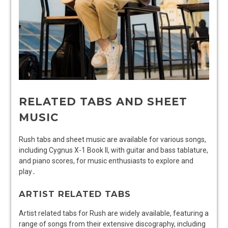
RELATED TABS AND SHEET
MUSIC
Rush tabs and sheet music are available for various songs,
including Cygnus X-1 Book II, with guitar and bass tablature,
and piano scores, for music enthusiasts to explore and
play․
ARTIST RELATED TABS
Artist related tabs for Rush are widely available, featuring a
range of songs from their extensive discography, including