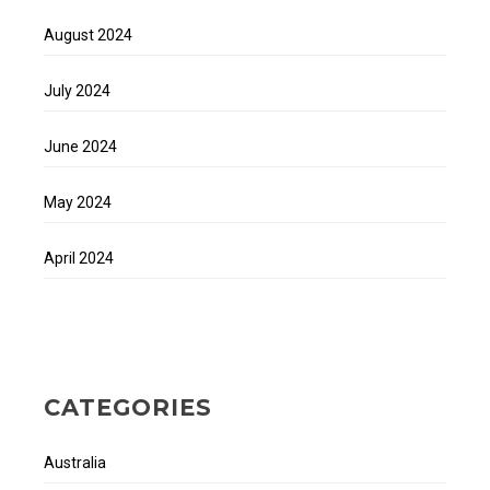
August 2024
July 2024
June 2024
May 2024
April 2024
CATEGORIES
Australia