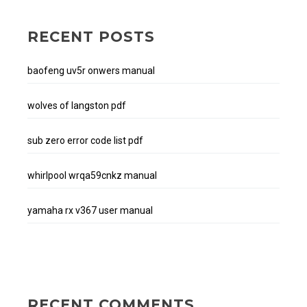
RECENT POSTS
baofeng uv5r onwers manual
wolves of langston pdf
sub zero error code list pdf
whirlpool wrqa59cnkz manual
yamaha rx v367 user manual
RECENT COMMENTS