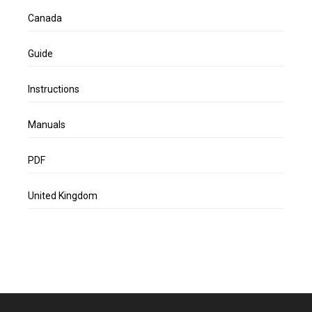
Canada
Guide
Instructions
Manuals
PDF
United Kingdom