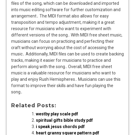
files of the song, which can be downloaded and imported
into music editing software for further customization and
arrangement․ The MIDI format also allows for easy
transposition and tempo adjustment, making it a great
resource for musicians who want to experiment with
different versions of the song․ With MIDI free sheet music,
musicians can focus on practicing and perfecting their
craft without worrying about the cost of accessing the
music․ Additionally, MIDI files can be used to create backing
tracks, making it easier for musicians to practice and
perform along with the song․ Overall, MIDI free sheet
music is a valuable resource for musicians who want to
play and enjoy Rush Hemispheres․ Musicians can use this
format to improve their skills and have fun playing the
song․
Related Posts:
westby play scale pdf
spiritual gifts bible study pdf
i speak jesus chords pdf
heart granny square pattern pdf