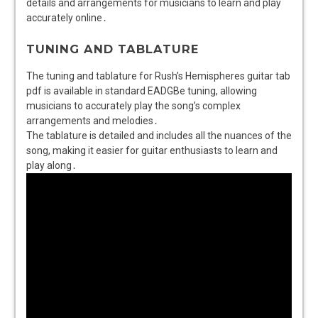
details and arrangements for musicians to learn and play
accurately online․
TUNING AND TABLATURE
The tuning and tablature for Rush’s Hemispheres guitar tab
pdf is available in standard EADGBe tuning, allowing
musicians to accurately play the song’s complex
arrangements and melodies․
The tablature is detailed and includes all the nuances of the
song, making it easier for guitar enthusiasts to learn and
play along․