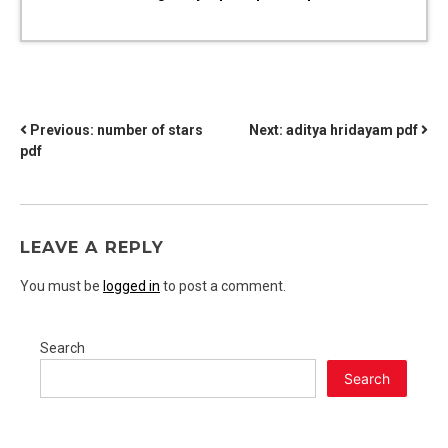
POST
Previous:
number of stars
Next:
aditya hridayam pdf
pdf
NAVIGATION
LEAVE A REPLY
You must be
logged in
to post a comment.
Search
Search