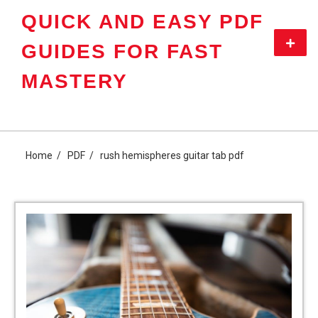
Skip
QUICK AND EASY PDF
to
content
Primar
GUIDES FOR FAST
Menu
MASTERY
Home
PDF
rush hemispheres guitar tab pdf