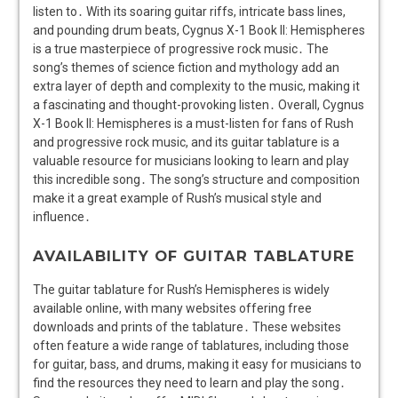
listen to․ With its soaring guitar riffs, intricate bass lines,
and pounding drum beats, Cygnus X-1 Book II: Hemispheres
is a true masterpiece of progressive rock music․ The
song’s themes of science fiction and mythology add an
extra layer of depth and complexity to the music, making it
a fascinating and thought-provoking listen․ Overall, Cygnus
X-1 Book II: Hemispheres is a must-listen for fans of Rush
and progressive rock music, and its guitar tablature is a
valuable resource for musicians looking to learn and play
this incredible song․ The song’s structure and composition
make it a great example of Rush’s musical style and
influence․
AVAILABILITY OF GUITAR TABLATURE
The guitar tablature for Rush’s Hemispheres is widely
available online, with many websites offering free
downloads and prints of the tablature․ These websites
often feature a wide range of tablatures, including those
for guitar, bass, and drums, making it easy for musicians to
find the resources they need to learn and play the song․