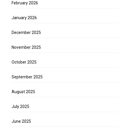
February 2026
January 2026
December 2025
November 2025
October 2025
September 2025
August 2025
July 2025
June 2025