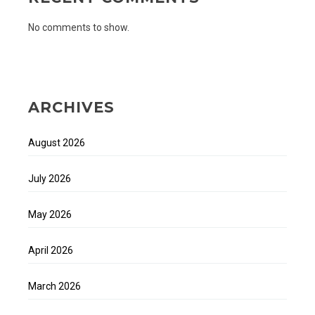
No comments to show.
ARCHIVES
August 2026
July 2026
May 2026
April 2026
March 2026