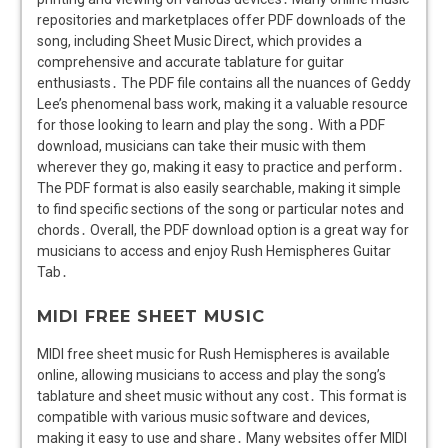
repositories and marketplaces offer PDF downloads of the
song, including Sheet Music Direct, which provides a
comprehensive and accurate tablature for guitar
enthusiasts․ The PDF file contains all the nuances of Geddy
Lee’s phenomenal bass work, making it a valuable resource
for those looking to learn and play the song․ With a PDF
download, musicians can take their music with them
wherever they go, making it easy to practice and perform․
The PDF format is also easily searchable, making it simple
to find specific sections of the song or particular notes and
chords․ Overall, the PDF download option is a great way for
musicians to access and enjoy Rush Hemispheres Guitar
Tab․
MIDI FREE SHEET MUSIC
MIDI free sheet music for Rush Hemispheres is available
online, allowing musicians to access and play the song’s
tablature and sheet music without any cost․ This format is
compatible with various music software and devices,
making it easy to use and share․ Many websites offer MIDI