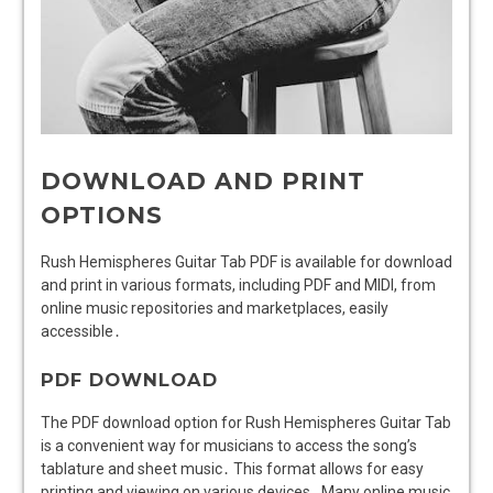
DOWNLOAD AND PRINT
OPTIONS
Rush Hemispheres Guitar Tab PDF is available for download
and print in various formats, including PDF and MIDI, from
online music repositories and marketplaces, easily
accessible․
PDF DOWNLOAD
The PDF download option for Rush Hemispheres Guitar Tab
is a convenient way for musicians to access the song’s
tablature and sheet music․ This format allows for easy
printing and viewing on various devices․ Many online music