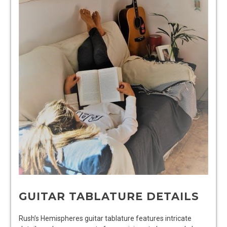
GUITAR TABLATURE DETAILS
Rush’s Hemispheres guitar tablature features intricate