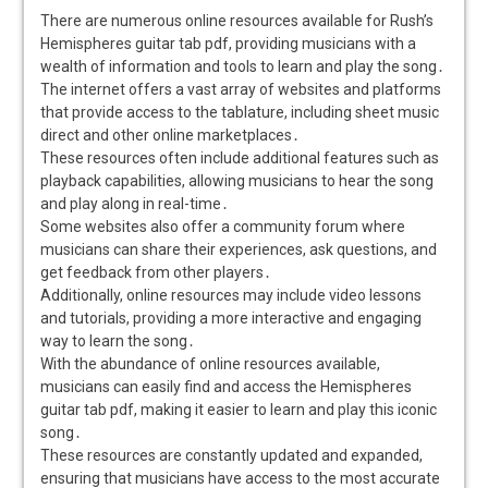
There are numerous online resources available for Rush’s
Hemispheres guitar tab pdf, providing musicians with a
wealth of information and tools to learn and play the song․
The internet offers a vast array of websites and platforms
that provide access to the tablature, including sheet music
direct and other online marketplaces․
These resources often include additional features such as
playback capabilities, allowing musicians to hear the song
and play along in real-time․
Some websites also offer a community forum where
musicians can share their experiences, ask questions, and
get feedback from other players․
Additionally, online resources may include video lessons
and tutorials, providing a more interactive and engaging
way to learn the song․
With the abundance of online resources available,
musicians can easily find and access the Hemispheres
guitar tab pdf, making it easier to learn and play this iconic
song․
These resources are constantly updated and expanded,
ensuring that musicians have access to the most accurate