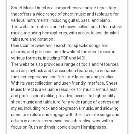
Sheet Music Direct is a comprehensive online repository
that offers a wide range of sheet music and tablature for
various instruments, including guitar, bass, and piano․
The website features an extensive collection of Rush sheet
music, including Hemispheres, with accurate and detailed
tablature and notation․
Users can browse and search for specific songs and
albums, and purchase and download the sheet music in
various formats, including PDF and MIDI․
The website also provides a range of tools and resources,
such as playback and transcription features, to enhance
the user experience and facilitate learning and practice․
With its vast collection and user-friendly interface, Sheet
Music Direct is a valuable resource for music enthusiasts
and professionals alike, providing access to high-quality
sheet music and tablature for a wide range of genres and
styles, including rock and progressive music, and allowing
users to explore and engage with their favorite songs and
artists in a more immersive and interactive way, with a
focus on Rush and their iconic album Hemispheres․