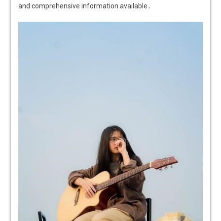
and comprehensive information available․