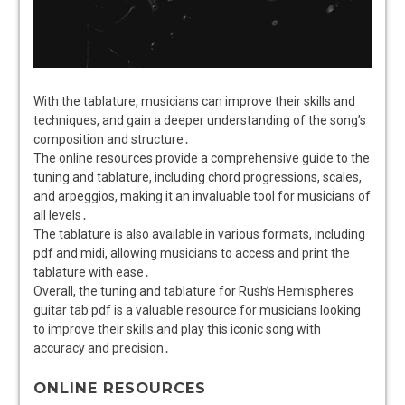
With the tablature, musicians can improve their skills and
techniques, and gain a deeper understanding of the song’s
composition and structure․
The online resources provide a comprehensive guide to the
tuning and tablature, including chord progressions, scales,
and arpeggios, making it an invaluable tool for musicians of
all levels․
The tablature is also available in various formats, including
pdf and midi, allowing musicians to access and print the
tablature with ease․
Overall, the tuning and tablature for Rush’s Hemispheres
guitar tab pdf is a valuable resource for musicians looking
to improve their skills and play this iconic song with
accuracy and precision․
ONLINE RESOURCES