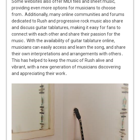
Some websites also offer MIDI files and sheet music,
providing even more options for musicians to choose
from․ Additionally, many online communities and forums
dedicated to Rush and progressive rock music also share
and discuss guitar tablatures, making it easy for fans to
connect with each other and share their passion for the
music․ With the availability of guitar tablature online,
musicians can easily access and learn the song, and share
their own interpretations and arrangements with others․
This has helped to keep the music of Rush alive and
vibrant, with a new generation of musicians discovering
and appreciating their work․