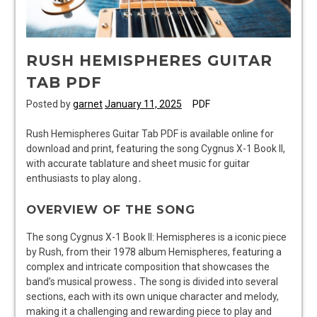
RUSH HEMISPHERES GUITAR
TAB PDF
Posted by
garnet
January 11, 2025
PDF
Rush Hemispheres Guitar Tab PDF is available online for
download and print, featuring the song Cygnus X-1 Book II,
with accurate tablature and sheet music for guitar
enthusiasts to play along․
OVERVIEW OF THE SONG
The song Cygnus X-1 Book II: Hemispheres is a iconic piece
by Rush, from their 1978 album Hemispheres, featuring a
complex and intricate composition that showcases the
band’s musical prowess․ The song is divided into several
sections, each with its own unique character and melody,
making it a challenging and rewarding piece to play and