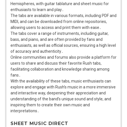
Hemispheres, with guitar tablature and sheet music for
enthusiasts to learn and play․
The tabs are available in various formats, including PDF and
MIDI, and can be downloaded from online repositories,
allowing users to access and print them with ease․
The tabs cover a range of instruments, including guitar,
bass, and piano, and are often provided by fans and
enthusiasts, as well as official sources, ensuring a high level
of accuracy and authenticity․
Online communities and forums also provide a platform for
users to share and discuss their favorite Rush tabs,
facilitating collaboration and knowledge sharing among
fans․
With the availability of these tabs, music enthusiasts can
explore and engage with Rush’s music in a more immersive
and interactive way, deepening their appreciation and
understanding of the band’s unique sound and style, and
inspiring them to create their own music and
interpretations․
SHEET MUSIC DIRECT