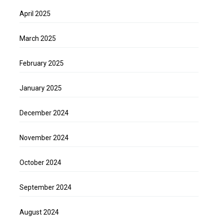
April 2025
March 2025
February 2025
January 2025
December 2024
November 2024
October 2024
September 2024
August 2024