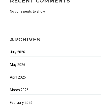
RECENT COMMENTS
No comments to show.
ARCHIVES
July 2026
May 2026
April 2026
March 2026
February 2026