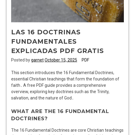
LAS 16 DOCTRINAS
FUNDAMENTALES
EXPLICADAS PDF GRATIS
Posted by
garnet
October 15, 2025
PDF
This section introduces the 16 Fundamental Doctrines,
essential Christian teachings that form the foundation of
faith․ A free PDF guide provides a comprehensive
overview, exploring key doctrines such as the Trinity,
salvation, and the nature of God․
WHAT ARE THE 16 FUNDAMENTAL
DOCTRINES?
The 16 Fundamental Doctrines are core Christian teachings