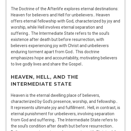
The Doctrine of the Afterlife explores eternal destinations:
Heaven for believers and Hell for unbelievers․ Heaven
offers eternal fellowship with God, characterized by joy and
worship, while Hell involves eternal separation and
suffering․ The Intermediate State refers to the soul’s
existence after death but before resurrection, with
believers experiencing joy with Christ and unbelievers
enduring torment apart from God․ This doctrine
emphasizes hope and accountability, motivating believers
to live godly lives and share the Gospel․
HEAVEN, HELL, AND THE
INTERMEDIATE STATE
Heaven is the eternal dwelling place of believers,
characterized by God’s presence, worship, and fellowship․
It represents ultimate joy and fulfillment․ Hell, in contrast, is
eternal punishment for unbelievers, involving separation
from God and suffering․ The Intermediate State refers to
the soul’s condition after death but before resurrection․