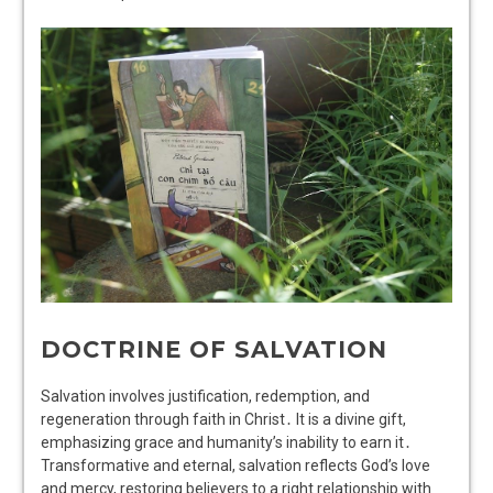
DOCTRINE OF SALVATION
Salvation involves justification, redemption, and
regeneration through faith in Christ․ It is a divine gift,
emphasizing grace and humanity’s inability to earn it․
Transformative and eternal, salvation reflects God’s love
and mercy, restoring believers to a right relationship with