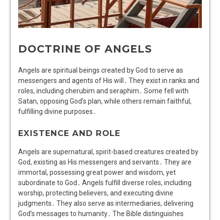
DOCTRINE OF ANGELS
Angels are spiritual beings created by God to serve as
messengers and agents of His will․ They exist in ranks and
roles, including cherubim and seraphim․ Some fell with
Satan, opposing God’s plan, while others remain faithful,
fulfilling divine purposes․
EXISTENCE AND ROLE
Angels are supernatural, spirit-based creatures created by
God, existing as His messengers and servants․ They are
immortal, possessing great power and wisdom, yet
subordinate to God․ Angels fulfill diverse roles, including
worship, protecting believers, and executing divine
judgments․ They also serve as intermediaries, delivering
God’s messages to humanity․ The Bible distinguishes