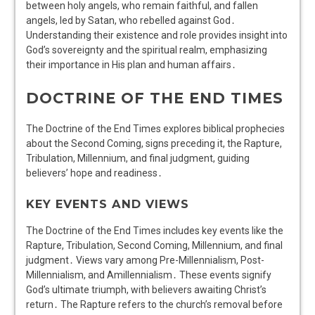
between holy angels, who remain faithful, and fallen
angels, led by Satan, who rebelled against God․
Understanding their existence and role provides insight into
God’s sovereignty and the spiritual realm, emphasizing
their importance in His plan and human affairs․
DOCTRINE OF THE END TIMES
The Doctrine of the End Times explores biblical prophecies
about the Second Coming, signs preceding it, the Rapture,
Tribulation, Millennium, and final judgment, guiding
believers’ hope and readiness․
KEY EVENTS AND VIEWS
The Doctrine of the End Times includes key events like the
Rapture, Tribulation, Second Coming, Millennium, and final
judgment․ Views vary among Pre-Millennialism, Post-
Millennialism, and Amillennialism․ These events signify
God’s ultimate triumph, with believers awaiting Christ’s
return․ The Rapture refers to the church’s removal before