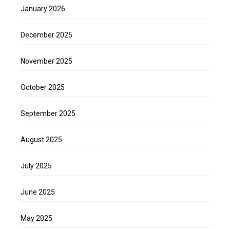
January 2026
December 2025
November 2025
October 2025
September 2025
August 2025
July 2025
June 2025
May 2025