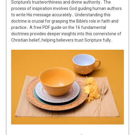
Scripture’s trustworthiness and divine authority․ The
process of inspiration involves God guiding human authors
to write His message accurately․ Understanding this
doctrine is crucial for grasping the Bible’s role in faith and
practice․ A free PDF guide on the 16 fundamental
doctrines provides deeper insights into this cornerstone of
Christian belief, helping believers trust Scripture fully․