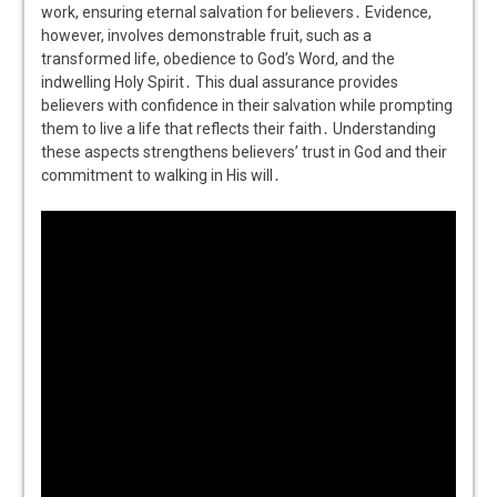
work, ensuring eternal salvation for believers․ Evidence,
however, involves demonstrable fruit, such as a
transformed life, obedience to God’s Word, and the
indwelling Holy Spirit․ This dual assurance provides
believers with confidence in their salvation while prompting
them to live a life that reflects their faith․ Understanding
these aspects strengthens believers’ trust in God and their
commitment to walking in His will․