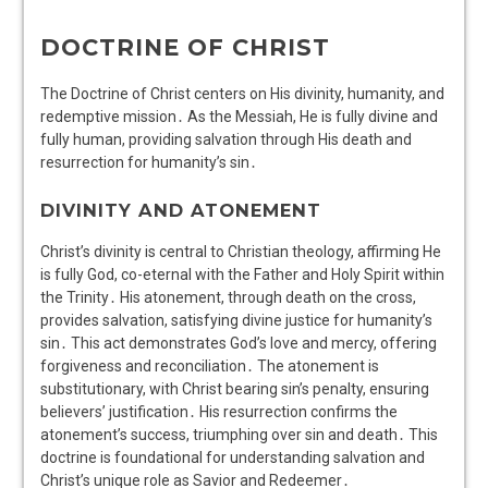
DOCTRINE OF CHRIST
The Doctrine of Christ centers on His divinity, humanity, and
redemptive mission․ As the Messiah, He is fully divine and
fully human, providing salvation through His death and
resurrection for humanity’s sin․
DIVINITY AND ATONEMENT
Christ’s divinity is central to Christian theology, affirming He
is fully God, co-eternal with the Father and Holy Spirit within
the Trinity․ His atonement, through death on the cross,
provides salvation, satisfying divine justice for humanity’s
sin․ This act demonstrates God’s love and mercy, offering
forgiveness and reconciliation․ The atonement is
substitutionary, with Christ bearing sin’s penalty, ensuring
believers’ justification․ His resurrection confirms the
atonement’s success, triumphing over sin and death․ This
doctrine is foundational for understanding salvation and
Christ’s unique role as Savior and Redeemer․