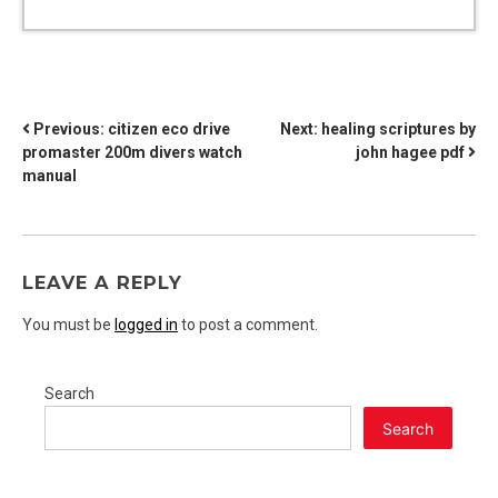
POST
Previous:
citizen eco drive
Next:
healing scriptures by
promaster 200m divers watch
john hagee pdf
NAVIGATION
manual
LEAVE A REPLY
You must be
logged in
to post a comment.
Search
Search