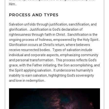
Him․
PROCESS AND TYPES
Salvation unfolds through justification, sanctification, and
glorification․ Justification is God’s declaration of
righteousness through faith in Christ․ Sanctification is the
ongoing process of holiness, empowered by the Holy Spirit․
Glorification occurs at Christ’s return, where believers
receive resurrected bodies․ Types of salvation include
individual and corporate aspects, emphasizing community
and personal transformation․ This process reflects God’s
grace, with the Father initiating, the Son accomplishing, and
the Spirit applying salvation․ It underscores humanity’s
inability to earn salvation, highlighting God’s sovereignty
and love in redemption․