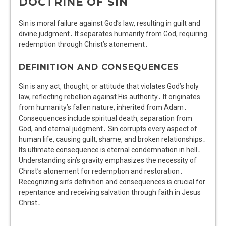
DOCTRINE OF SIN
Sin is moral failure against God’s law, resulting in guilt and
divine judgment․ It separates humanity from God, requiring
redemption through Christ’s atonement․
DEFINITION AND CONSEQUENCES
Sin is any act, thought, or attitude that violates God’s holy
law, reflecting rebellion against His authority․ It originates
from humanity’s fallen nature, inherited from Adam․
Consequences include spiritual death, separation from
God, and eternal judgment․ Sin corrupts every aspect of
human life, causing guilt, shame, and broken relationships․
Its ultimate consequence is eternal condemnation in hell․
Understanding sin’s gravity emphasizes the necessity of
Christ’s atonement for redemption and restoration․
Recognizing sin’s definition and consequences is crucial for
repentance and receiving salvation through faith in Jesus
Christ․