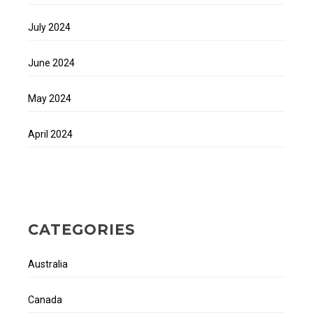
July 2024
June 2024
May 2024
April 2024
CATEGORIES
Australia
Canada