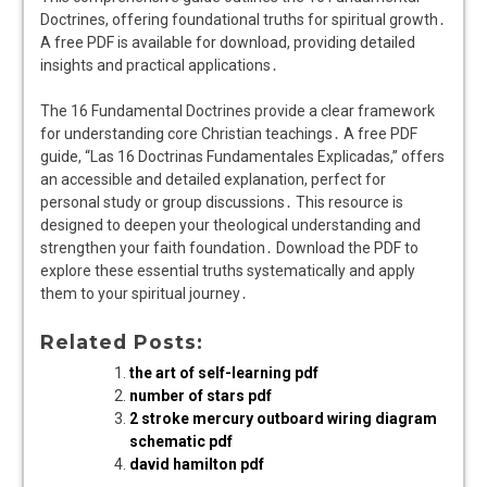
Doctrines, offering foundational truths for spiritual growth․
A free PDF is available for download, providing detailed
insights and practical applications․
The 16 Fundamental Doctrines provide a clear framework
for understanding core Christian teachings․ A free PDF
guide, “Las 16 Doctrinas Fundamentales Explicadas,” offers
an accessible and detailed explanation, perfect for
personal study or group discussions․ This resource is
designed to deepen your theological understanding and
strengthen your faith foundation․ Download the PDF to
explore these essential truths systematically and apply
them to your spiritual journey․
Related Posts:
the art of self-learning pdf
number of stars pdf
2 stroke mercury outboard wiring diagram
schematic pdf
david hamilton pdf