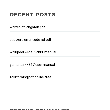
RECENT POSTS
wolves of langston pdf
sub zero error code list pdf
whirlpool wrqa59cnkz manual
yamaha rx v367 user manual
fourth wing pdf online free