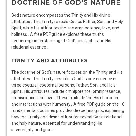
DOCTRINE OF GOD’S NATURE
God’s nature encompasses the Trinity and His divine
attributes․ The Trinity reveals God as Father, Son, and Holy
Spirit, while His attributes include omnipotence, love, and
holiness․ A free PDF guide explores these truths,
deepening understanding of God’s character and His
relational essence․
TRINITY AND ATTRIBUTES
The doctrine of God’s nature focuses on the Trinity and His
attributes․ The Trinity describes God as one essence in
three coequal, coeternal persons: Father, Son, and Holy
Spirit․ His attributes include omnipotence, omnipresence,
omniscience, and love․ These traits define His character
and interactions with humanity․ A free PDF guide on the 16
fundamental doctrines provides deeper insights, explaining
how the Trinity and divine attributes reveal God’s relational
and holy nature, essential for understanding His
sovereignty and grace․