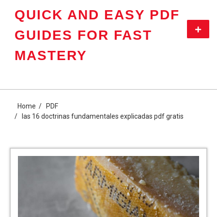
Skip
QUICK AND EASY PDF
to
content
Primar
GUIDES FOR FAST
Menu
MASTERY
Home
PDF
las 16 doctrinas fundamentales explicadas pdf gratis