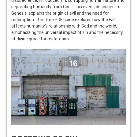
disobedience, introduced sin, corrupting human nature and
separating humanity from God․ This event, described in
Genesis, explains the origin of evil and the need for
redemption․ The free PDF guide explores how the Fall
affects humanity’s relationship with God and the world,
emphasizing the universal impact of sin and the necessity
of divine grace for restoration․