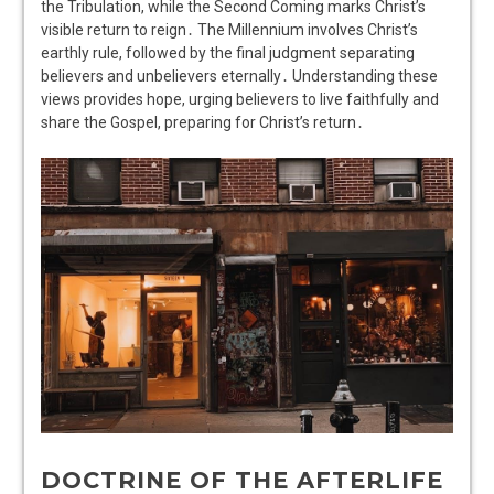
the Tribulation, while the Second Coming marks Christ’s
visible return to reign․ The Millennium involves Christ’s
earthly rule, followed by the final judgment separating
believers and unbelievers eternally․ Understanding these
views provides hope, urging believers to live faithfully and
share the Gospel, preparing for Christ’s return․
DOCTRINE OF THE AFTERLIFE