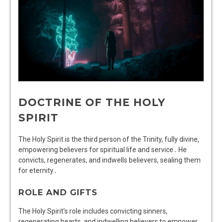
DOCTRINE OF THE HOLY
SPIRIT
The Holy Spirit is the third person of the Trinity, fully divine,
empowering believers for spiritual life and service․ He
convicts, regenerates, and indwells believers, sealing them
for eternity․
ROLE AND GIFTS
The Holy Spirit’s role includes convicting sinners,
regenerating hearts, and indwelling believers to empower