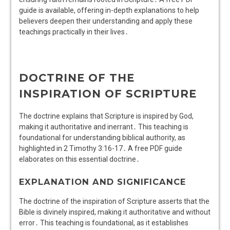
guide is available, offering in-depth explanations to help
believers deepen their understanding and apply these
teachings practically in their lives․
DOCTRINE OF THE
INSPIRATION OF SCRIPTURE
The doctrine explains that Scripture is inspired by God,
making it authoritative and inerrant․ This teaching is
foundational for understanding biblical authority, as
highlighted in 2 Timothy 3:16-17․ A free PDF guide
elaborates on this essential doctrine․
EXPLANATION AND SIGNIFICANCE
The doctrine of the inspiration of Scripture asserts that the
Bible is divinely inspired, making it authoritative and without
error․ This teaching is foundational, as it establishes