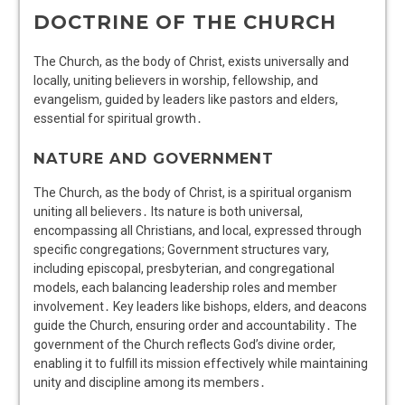
DOCTRINE OF THE CHURCH
The Church, as the body of Christ, exists universally and
locally, uniting believers in worship, fellowship, and
evangelism, guided by leaders like pastors and elders,
essential for spiritual growth․
NATURE AND GOVERNMENT
The Church, as the body of Christ, is a spiritual organism
uniting all believers․ Its nature is both universal,
encompassing all Christians, and local, expressed through
specific congregations; Government structures vary,
including episcopal, presbyterian, and congregational
models, each balancing leadership roles and member
involvement․ Key leaders like bishops, elders, and deacons
guide the Church, ensuring order and accountability․ The
government of the Church reflects God’s divine order,
enabling it to fulfill its mission effectively while maintaining
unity and discipline among its members․