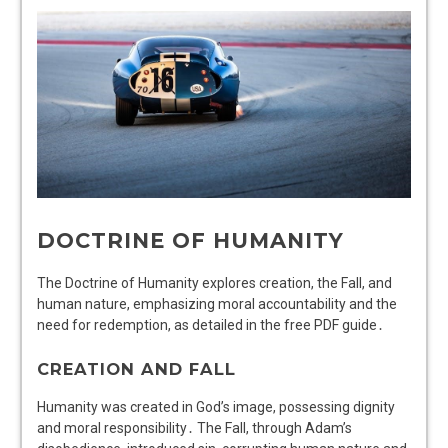
DOCTRINE OF HUMANITY
The Doctrine of Humanity explores creation, the Fall, and
human nature, emphasizing moral accountability and the
need for redemption, as detailed in the free PDF guide․
CREATION AND FALL
Humanity was created in God’s image, possessing dignity
and moral responsibility․ The Fall, through Adam’s