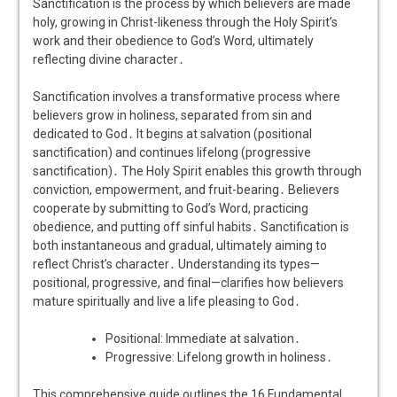
Sanctification is the process by which believers are made
holy, growing in Christ-likeness through the Holy Spirit’s
work and their obedience to God’s Word, ultimately
reflecting divine character․
Sanctification involves a transformative process where
believers grow in holiness, separated from sin and
dedicated to God․ It begins at salvation (positional
sanctification) and continues lifelong (progressive
sanctification)․ The Holy Spirit enables this growth through
conviction, empowerment, and fruit-bearing․ Believers
cooperate by submitting to God’s Word, practicing
obedience, and putting off sinful habits․ Sanctification is
both instantaneous and gradual, ultimately aiming to
reflect Christ’s character․ Understanding its types—
positional, progressive, and final—clarifies how believers
mature spiritually and live a life pleasing to God․
Positional: Immediate at salvation․
Progressive: Lifelong growth in holiness․
This comprehensive guide outlines the 16 Fundamental