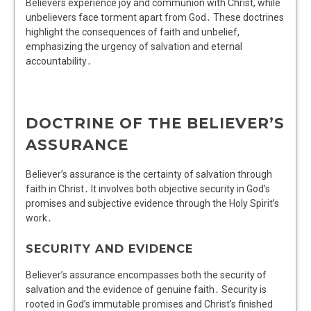
Believers experience joy and communion with Christ, while
unbelievers face torment apart from God․ These doctrines
highlight the consequences of faith and unbelief,
emphasizing the urgency of salvation and eternal
accountability․
DOCTRINE OF THE BELIEVER’S
ASSURANCE
Believer’s assurance is the certainty of salvation through
faith in Christ․ It involves both objective security in God’s
promises and subjective evidence through the Holy Spirit’s
work․
SECURITY AND EVIDENCE
Believer’s assurance encompasses both the security of
salvation and the evidence of genuine faith․ Security is
rooted in God’s immutable promises and Christ’s finished