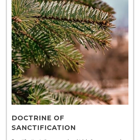
DOCTRINE OF
SANCTIFICATION