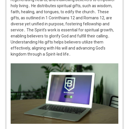
holy living․ He distributes spiritual gifts, such as wisdom,
faith, healing, and tongues, to edify the church․ These
gifts, as outlined in 1 Corinthians 12 and Romans 12, are
diverse yet unified in purpose, fostering fellowship and
service․ The Spirit’s work is essential for spiritual growth,
enabling believers to glorify God and fulfill their calling․
Understanding His gifts helps believers utilize them
effectively, aligning with His will and advancing God’s
kingdom through a Spirit-led life․