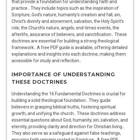
that provide a foundation for understanding faith and
practice․ They include topics such as the inspiration of
Scripture, God’s nature, humanity’s creation and fall, sin,
Christ’s divinity and atonement, salvation, the Holy Spirit’s
role, the Church’s nature, angels, end-times events, the
afterlife, assurance of believers, and sanctification․ These
doctrines are essential for building a strong theological
framework․ A free PDF guide is available, offering detailed
explanations and insights into each doctrine, making them
accessible for study and reflection․
IMPORTANCE OF UNDERSTANDING
THESE DOCTRINES
Understanding the 16 Fundamental Doctrines is crucial for
building a solid theological foundation․ They guide
believers in grasping biblical truths, fostering spiritual
growth, and unifying the church․ These doctrines address
essential questions about God, humanity, sin, salvation, and
eternity, providing clarity and direction for Christian living․
They also serve as a safeguard against false teachings,
ensuring faith remains rooted in Scripture․ A free PDF