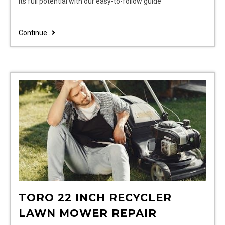
its full potential with our easy-to-follow guide
cuisinart
Continue..
food
processor
manual
TORO 22 INCH RECYCLER
LAWN MOWER REPAIR