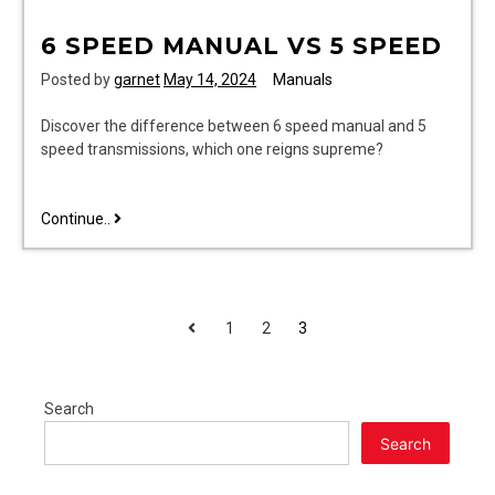
6 SPEED MANUAL VS 5 SPEED
Posted by
garnet
May 14, 2024
Manuals
Discover the difference between 6 speed manual and 5
speed transmissions, which one reigns supreme?
6
Continue..
speed
manual
vs
5
POSTS
Previous
1
2
3
speed
PAGINATION
Search
Search