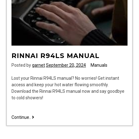
RINNAI R94LS MANUAL
Posted by
garnet
September 20, 2024
Manuals
Lost your Rinnai R94LS manual? No worries! Get instant
access and keep your hot water flowing smoothly.
Download the Rinnai R94LS manual now and say goodbye
to cold showers!
rinnai
Continue..
r94ls
manual