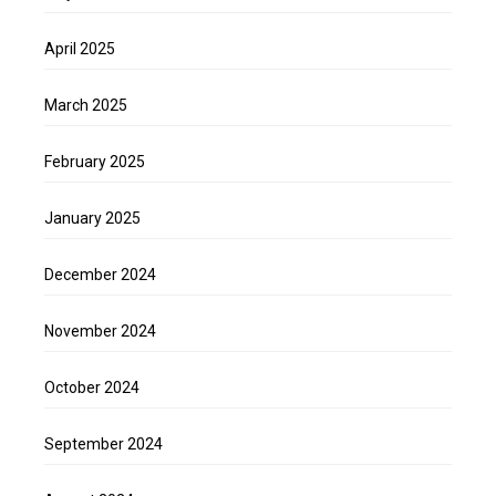
April 2025
March 2025
February 2025
January 2025
December 2024
November 2024
October 2024
September 2024