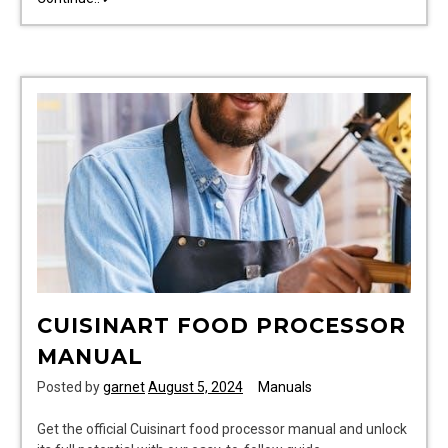
forklift
service
manual
pdf
CUISINART FOOD PROCESSOR
MANUAL
Posted by
garnet
August 5, 2024
Manuals
Get the official Cuisinart food processor manual and unlock