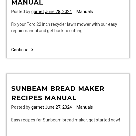
MANUAL
Posted by
garnet
June 28, 2024
Manuals
Fix your Toro 22 inch recycler lawn mower with our easy
repair manual and get back to cutting
toro
Continue..
22
inch
recycler
lawn
mower
SUNBEAM BREAD MAKER
repair
manual
RECIPES MANUAL
Posted by
garnet
June 27, 2024
Manuals
Easy recipes for Sunbeam bread maker, get started now!