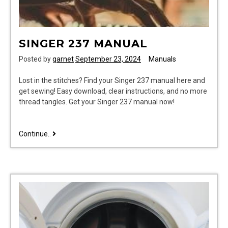
SINGER 237 MANUAL
Posted by
garnet
September 23, 2024
Manuals
Lost in the stitches? Find your Singer 237 manual here and
get sewing! Easy download, clear instructions, and no more
thread tangles. Get your Singer 237 manual now!
singer
Continue..
237
manual