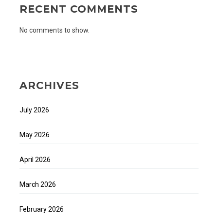
RECENT COMMENTS
No comments to show.
ARCHIVES
July 2026
May 2026
April 2026
March 2026
February 2026