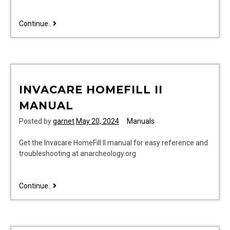
rcr003rwd
Continue..
user
manual
INVACARE HOMEFILL II
MANUAL
Posted by
garnet
May 20, 2024
Manuals
Get the Invacare HomeFill II manual for easy reference and
troubleshooting at anarcheology.org
invacare
Continue..
homefill
ii
manual