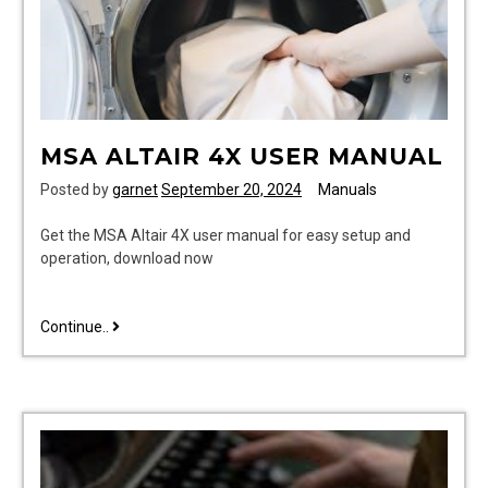
MSA ALTAIR 4X USER MANUAL
Posted by
garnet
September 20, 2024
Manuals
Get the MSA Altair 4X user manual for easy setup and
operation, download now
msa
Continue..
altair
4x
user
manual