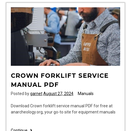
CROWN FORKLIFT SERVICE
MANUAL PDF
Posted by
garnet
August 27, 2024
Manuals
Download Crown forklift service manual PDF for free at
anarcheology.org, your go-to site for equipment manuals
crown
Continue..