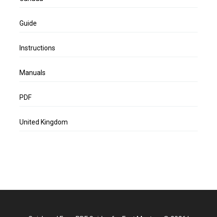
Guide
Instructions
Manuals
PDF
United Kingdom