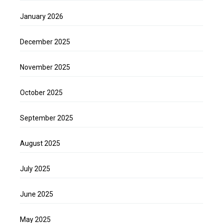
January 2026
December 2025
November 2025
October 2025
September 2025
August 2025
July 2025
June 2025
May 2025