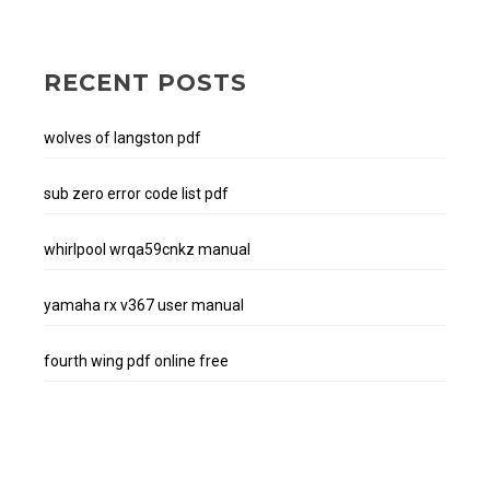
RECENT POSTS
wolves of langston pdf
sub zero error code list pdf
whirlpool wrqa59cnkz manual
yamaha rx v367 user manual
fourth wing pdf online free