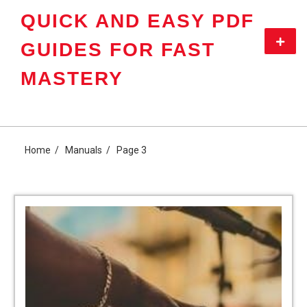
Skip
QUICK AND EASY PDF
to
content
Primar
GUIDES FOR FAST
Menu
MASTERY
Home
Manuals
Page 3