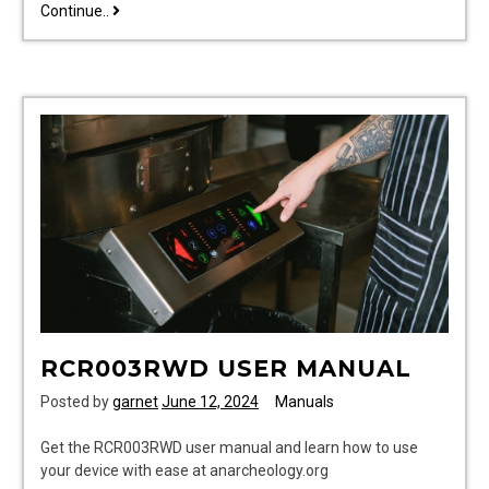
sunbeam
Continue..
bread
maker
recipes
manual
RCR003RWD USER MANUAL
Posted by
garnet
June 12, 2024
Manuals
Get the RCR003RWD user manual and learn how to use
your device with ease at anarcheology.org