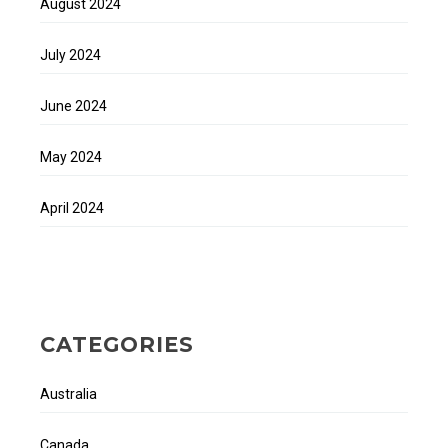
August 2024
July 2024
June 2024
May 2024
April 2024
CATEGORIES
Australia
Canada