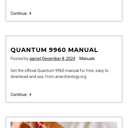
troy-
Continue..
bilt
service
manual
pdf
download
QUANTUM 9960 MANUAL
Posted by
garnet
December 8, 2024
Manuals
Get the official Quantum 9960 manual for free, easy to
download and use, from anarcheology.org
quantum
Continue..
9960
manual