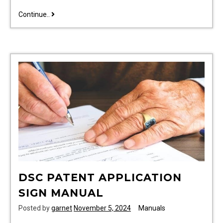
2016
Continue..
ford
f150
manual
DSC PATENT APPLICATION
SIGN MANUAL
Posted by
garnet
November 5, 2024
Manuals