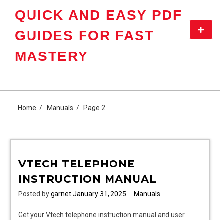
Skip
QUICK AND EASY PDF
to
content
Primar
GUIDES FOR FAST
Menu
MASTERY
Home
Manuals
Page 2
VTECH TELEPHONE
INSTRUCTION MANUAL
Posted by
garnet
January 31, 2025
Manuals
Get your Vtech telephone instruction manual and user