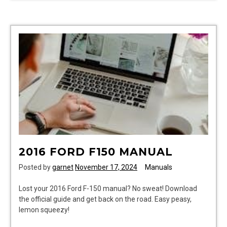
accord
manual
2016 FORD F150 MANUAL
Posted by
garnet
November 17, 2024
Manuals
Lost your 2016 Ford F-150 manual? No sweat! Download
the official guide and get back on the road. Easy peasy,
lemon squeezy!