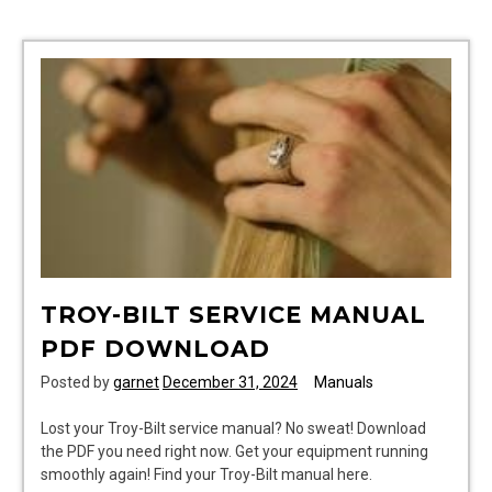
pro
manual
TROY-BILT SERVICE MANUAL
PDF DOWNLOAD
Posted by
garnet
December 31, 2024
Manuals
Lost your Troy-Bilt service manual? No sweat! Download
the PDF you need right now. Get your equipment running
smoothly again! Find your Troy-Bilt manual here.