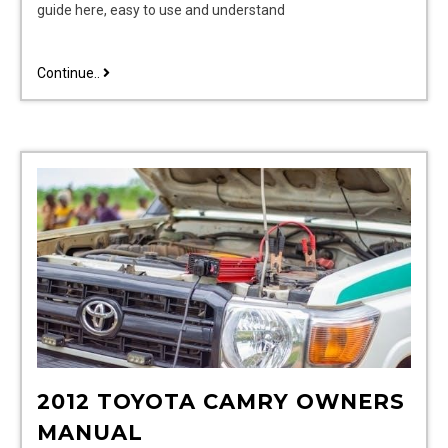
guide here, easy to use and understand
vtech
Continue..
telephone
instruction
manual
2012 TOYOTA CAMRY OWNERS
MANUAL