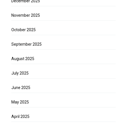
December 2025
November 2025
October 2025
September 2025
August 2025
July 2025
June 2025
May 2025
April 2025