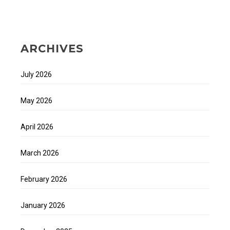
ARCHIVES
July 2026
May 2026
April 2026
March 2026
February 2026
January 2026