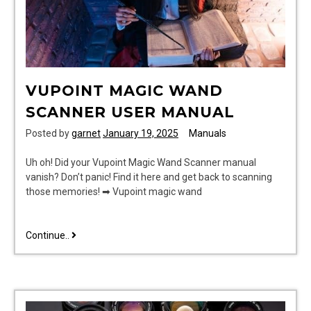
VUPOINT MAGIC WAND
SCANNER USER MANUAL
Posted by
garnet
January 19, 2025
Manuals
Uh oh! Did your Vupoint Magic Wand Scanner manual
vanish? Don’t panic! Find it here and get back to scanning
those memories! ➡ Vupoint magic wand
vupoint
Continue..
magic
wand
scanner
user
manual