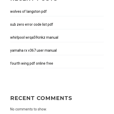
wolves of langston pdf
sub zero error code list pdf
whirlpool wrqa59cnkz manual
yamaha rx v367 user manual
fourth wing pdf online free
RECENT COMMENTS
No comments to show.