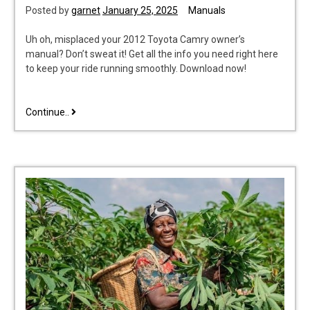
Posted by
garnet
January 25, 2025
Manuals
Uh oh, misplaced your 2012 Toyota Camry owner’s
manual? Don’t sweat it! Get all the info you need right here
to keep your ride running smoothly. Download now!
2012
Continue..
toyota
camry
owners
manual