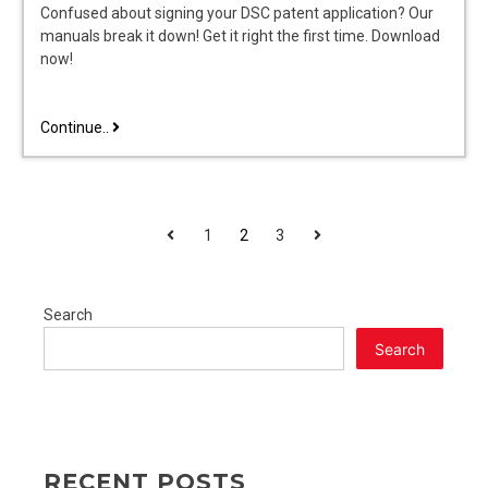
Confused about signing your DSC patent application? Our
manuals break it down! Get it right the first time. Download
now!
dsc
Continue..
patent
application
sign
manual
POSTS
Previous
Next
1
2
3
PAGINATION
Search
Search
RECENT POSTS