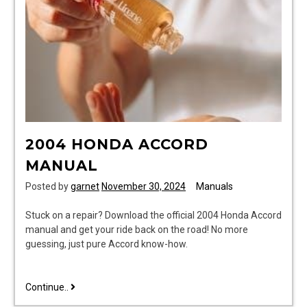
2004 HONDA ACCORD
MANUAL
Posted by
garnet
November 30, 2024
Manuals
Stuck on a repair? Download the official 2004 Honda Accord
manual and get your ride back on the road! No more
guessing, just pure Accord know-how.
2004
Continue..
honda