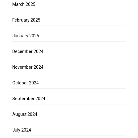
March 2025
February 2025
January 2025
December 2024
November 2024
October 2024
September 2024
August 2024
July 2024