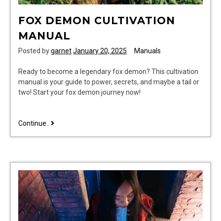
FOX DEMON CULTIVATION
MANUAL
Posted by
garnet
January 20, 2025
Manuals
Ready to become a legendary fox demon? This cultivation
manual is your guide to power, secrets, and maybe a tail or
two! Start your fox demon journey now!
fox
Continue..
demon
cultivation
manual