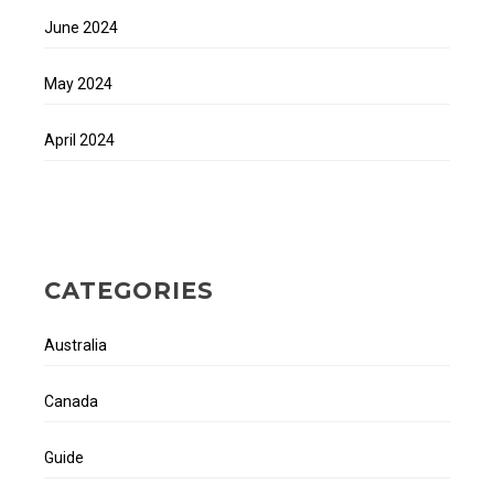
June 2024
May 2024
April 2024
CATEGORIES
Australia
Canada
Guide