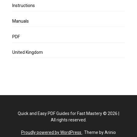
Instructions
Manuals
PDF
United Kingdom
Quick and Easy PDF Guides for Fast Mastery
©
2026
|
All rights reserved.
Proudly powered by WordPress
. Theme by Arinio