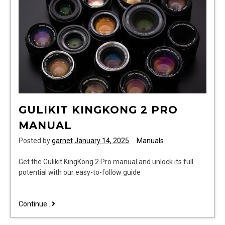
GULIKIT KINGKONG 2 PRO
MANUAL
Posted by
garnet
January 14, 2025
Manuals
Get the Gulikit KingKong 2 Pro manual and unlock its full
potential with our easy-to-follow guide
gulikit
Continue..
kingkong
2