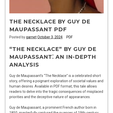
THE NECKLACE BY GUY DE
MAUPASSANT PDF
Posted by
garnet
October 3, 2024
PDF
“THE NECKLACE” BY GUY DE
MAUPASSANT⁚ AN IN-DEPTH
ANALYSIS
Guy de Maupassant’s “The Necklace” is a celebrated short
story, offering a poignant exploration of societal values and
human desires. Available in PDF format, this tale allows
readers to delve into the tragic consequences of misplaced
priorities and the deceptive nature of appearances.
Guy de Maupassant, a prominent French author born in
1850, masterfully captured the nuances of 19th-century