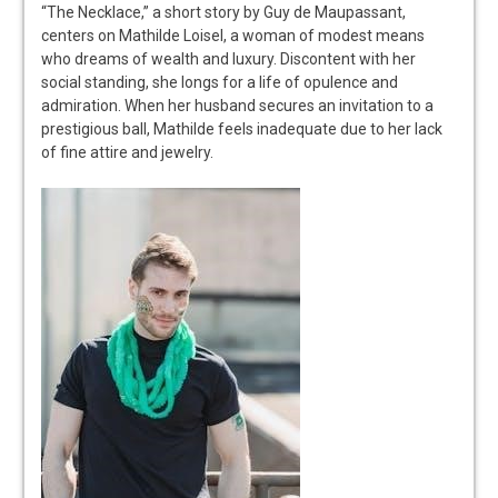
“The Necklace,” a short story by Guy de Maupassant,
centers on Mathilde Loisel, a woman of modest means
who dreams of wealth and luxury. Discontent with her
social standing, she longs for a life of opulence and
admiration. When her husband secures an invitation to a
prestigious ball, Mathilde feels inadequate due to her lack
of fine attire and jewelry.