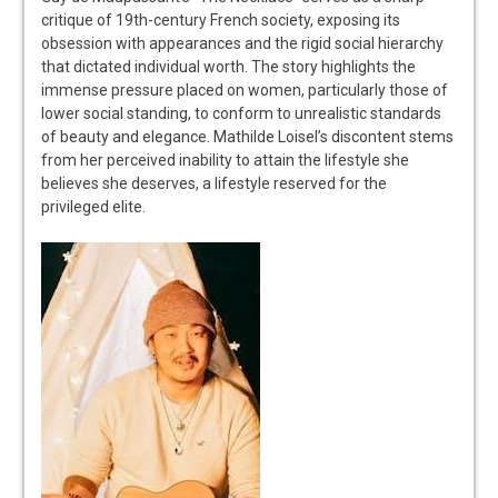
critique of 19th-century French society, exposing its
obsession with appearances and the rigid social hierarchy
that dictated individual worth. The story highlights the
immense pressure placed on women, particularly those of
lower social standing, to conform to unrealistic standards
of beauty and elegance. Mathilde Loisel’s discontent stems
from her perceived inability to attain the lifestyle she
believes she deserves, a lifestyle reserved for the
privileged elite.