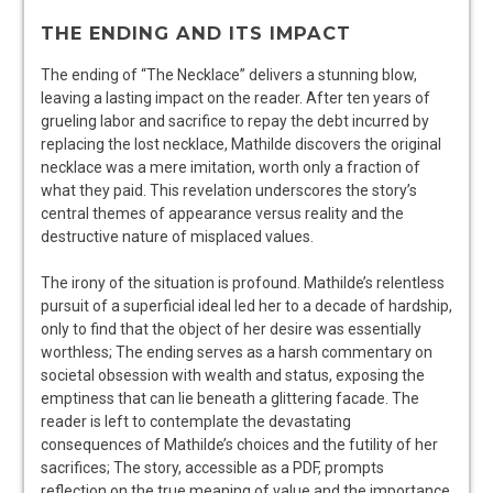
THE ENDING AND ITS IMPACT
The ending of “The Necklace” delivers a stunning blow,
leaving a lasting impact on the reader. After ten years of
grueling labor and sacrifice to repay the debt incurred by
replacing the lost necklace, Mathilde discovers the original
necklace was a mere imitation, worth only a fraction of
what they paid. This revelation underscores the story’s
central themes of appearance versus reality and the
destructive nature of misplaced values.
The irony of the situation is profound. Mathilde’s relentless
pursuit of a superficial ideal led her to a decade of hardship,
only to find that the object of her desire was essentially
worthless; The ending serves as a harsh commentary on
societal obsession with wealth and status, exposing the
emptiness that can lie beneath a glittering facade. The
reader is left to contemplate the devastating
consequences of Mathilde’s choices and the futility of her
sacrifices; The story, accessible as a PDF, prompts
reflection on the true meaning of value and the importance