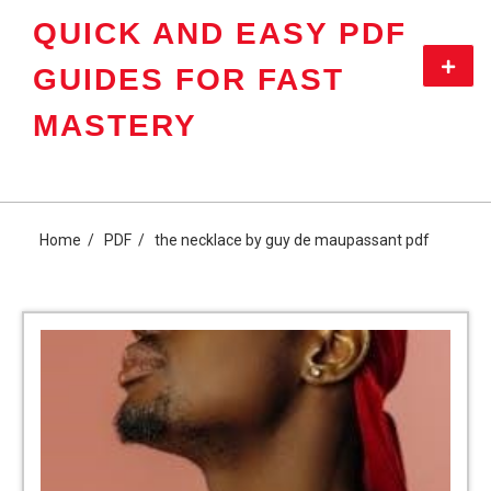
Skip
QUICK AND EASY PDF
to
content
Primar
GUIDES FOR FAST
Menu
MASTERY
Home
PDF
the necklace by guy de maupassant pdf