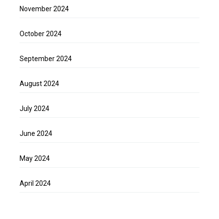
November 2024
October 2024
September 2024
August 2024
July 2024
June 2024
May 2024
April 2024