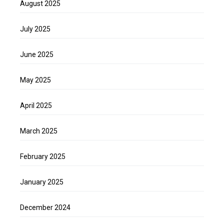
August 2025
July 2025
June 2025
May 2025
April 2025
March 2025
February 2025
January 2025
December 2024