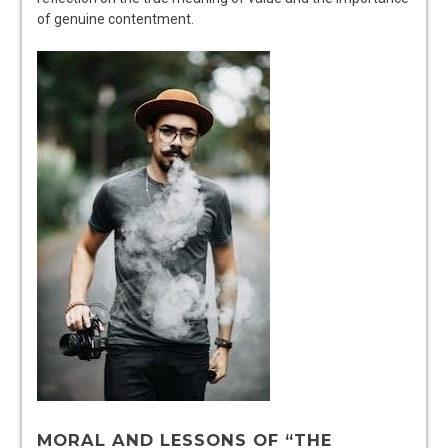
of genuine contentment.
MORAL AND LESSONS OF “THE