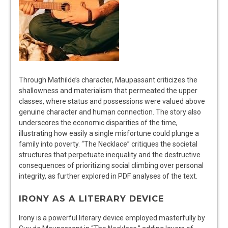
Through Mathilde’s character, Maupassant criticizes the
shallowness and materialism that permeated the upper
classes, where status and possessions were valued above
genuine character and human connection. The story also
underscores the economic disparities of the time,
illustrating how easily a single misfortune could plunge a
family into poverty. “The Necklace” critiques the societal
structures that perpetuate inequality and the destructive
consequences of prioritizing social climbing over personal
integrity, as further explored in PDF analyses of the text.
IRONY AS A LITERARY DEVICE
Irony is a powerful literary device employed masterfully by