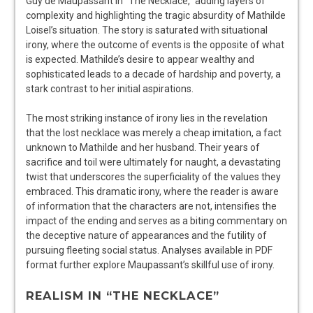
Guy de Maupassant in “The Necklace,” adding layers of
complexity and highlighting the tragic absurdity of Mathilde
Loisel’s situation. The story is saturated with situational
irony, where the outcome of events is the opposite of what
is expected. Mathilde’s desire to appear wealthy and
sophisticated leads to a decade of hardship and poverty, a
stark contrast to her initial aspirations.
The most striking instance of irony lies in the revelation
that the lost necklace was merely a cheap imitation, a fact
unknown to Mathilde and her husband. Their years of
sacrifice and toil were ultimately for naught, a devastating
twist that underscores the superficiality of the values they
embraced. This dramatic irony, where the reader is aware
of information that the characters are not, intensifies the
impact of the ending and serves as a biting commentary on
the deceptive nature of appearances and the futility of
pursuing fleeting social status. Analyses available in PDF
format further explore Maupassant’s skillful use of irony.
REALISM IN “THE NECKLACE”