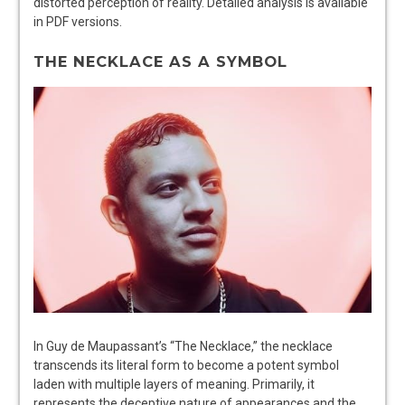
distorted perception of reality. Detailed analysis is available
in PDF versions.
THE NECKLACE AS A SYMBOL
In Guy de Maupassant’s “The Necklace,” the necklace
transcends its literal form to become a potent symbol
laden with multiple layers of meaning. Primarily, it
represents the deceptive nature of appearances and the