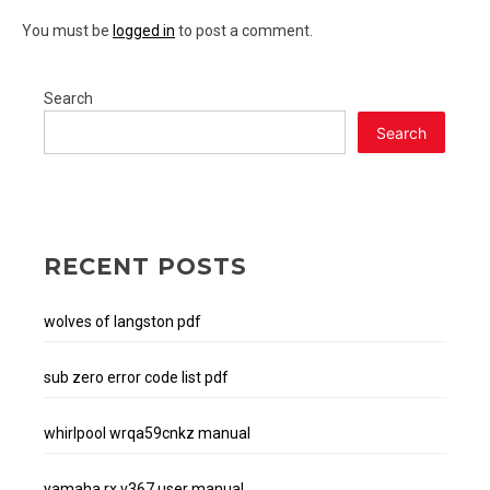
You must be
logged in
to post a comment.
Search
Search
RECENT POSTS
wolves of langston pdf
sub zero error code list pdf
whirlpool wrqa59cnkz manual
yamaha rx v367 user manual