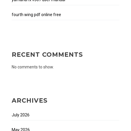
fourth wing pdf online free
RECENT COMMENTS
No comments to show.
ARCHIVES
July 2026
May 2026