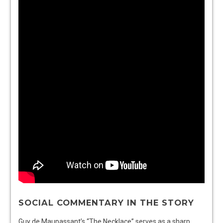
SOCIAL COMMENTARY IN THE STORY
Guy de Maupassant’s “The Necklace” serves as a sharp