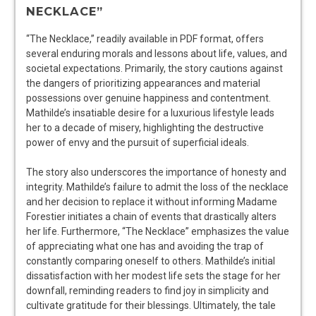
NECKLACE”
“The Necklace,” readily available in PDF format, offers
several enduring morals and lessons about life, values, and
societal expectations. Primarily, the story cautions against
the dangers of prioritizing appearances and material
possessions over genuine happiness and contentment.
Mathilde’s insatiable desire for a luxurious lifestyle leads
her to a decade of misery, highlighting the destructive
power of envy and the pursuit of superficial ideals.
The story also underscores the importance of honesty and
integrity. Mathilde’s failure to admit the loss of the necklace
and her decision to replace it without informing Madame
Forestier initiates a chain of events that drastically alters
her life. Furthermore, “The Necklace” emphasizes the value
of appreciating what one has and avoiding the trap of
constantly comparing oneself to others. Mathilde’s initial
dissatisfaction with her modest life sets the stage for her
downfall, reminding readers to find joy in simplicity and
cultivate gratitude for their blessings. Ultimately, the tale