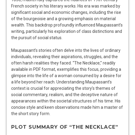
French society in his literary works. His era was marked by
significant social and economic changes, including the rise
of the bourgeoisie and a growing emphasis on material
wealth. This backdrop profoundly influenced Maupassant’s
writing, particularly his exploration of class distinctions and
the pursuit of social status.
Maupassant’s stories often delve into the lives of ordinary
individuals, revealing their aspirations, struggles, and the
often harsh realities they faced. “The Necklace,” readily
available in PDF format, exemplifies this focus, providing a
glimpse into the life of a woman consumed by a desire for
a life beyond her reach. Understanding Maupassant’s
context is crucial for appreciating the story’s themes of
social commentary, realism, and the deceptive nature of
appearances within the societal structures of his time. His
concise style and keen observations made him a master of
the short story form.
PLOT SUMMARY OF “THE NECKLACE”