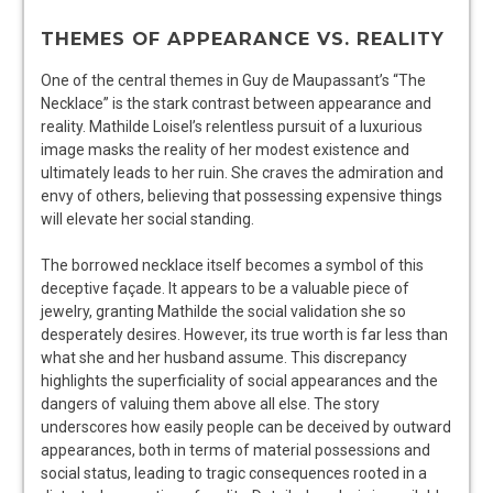
THEMES OF APPEARANCE VS. REALITY
One of the central themes in Guy de Maupassant’s “The
Necklace” is the stark contrast between appearance and
reality. Mathilde Loisel’s relentless pursuit of a luxurious
image masks the reality of her modest existence and
ultimately leads to her ruin. She craves the admiration and
envy of others, believing that possessing expensive things
will elevate her social standing.
The borrowed necklace itself becomes a symbol of this
deceptive façade. It appears to be a valuable piece of
jewelry, granting Mathilde the social validation she so
desperately desires. However, its true worth is far less than
what she and her husband assume. This discrepancy
highlights the superficiality of social appearances and the
dangers of valuing them above all else. The story
underscores how easily people can be deceived by outward
appearances, both in terms of material possessions and
social status, leading to tragic consequences rooted in a