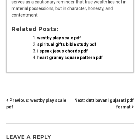
serves as a cautionary reminder that true wealth lies not in
material possessions, but in character, honesty, and
contentment.
Related Posts:
westby play scale pdf
spiritual gifts bible study pdf
i speak jesus chords pdf
heart granny square pattern pdf
POST
Previous:
westby play scale
Next:
dutt bavani gujarati pdf
pdf
format
NAVIGATION
LEAVE A REPLY