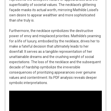
superficiality of societal values. The necklace’s glittering
façade masks its actual worth, mirroring Mathilde Loisel’s
own desire to appear wealthier and more sophisticated
than she truly is.
Furthermore, the necklace symbolizes the destructive
power of envy and misplaced priorities. Mathilde’s yearning
for a life of luxury, embodied by the necklace, drives her to
make a fateful decision that ultimately leads to her
downfall. It serves as a tangible representation of her
unattainable dreams and the crushing weight of social
expectations. The loss of the necklace and the subsequent
decade of hardship symbolize the irreversible
consequences of prioritizing appearances over genuine
values and contentment. Its PDF analysis reveals deeper
symbolic interpretations.