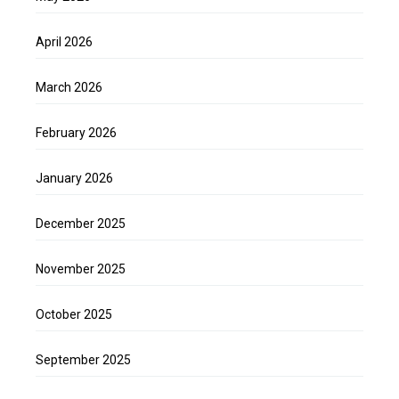
April 2026
March 2026
February 2026
January 2026
December 2025
November 2025
October 2025
September 2025