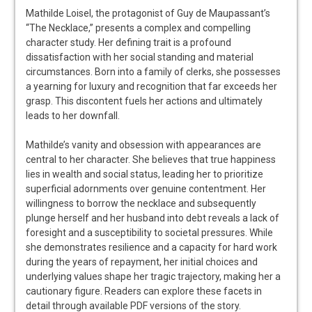
Mathilde Loisel, the protagonist of Guy de Maupassant’s
“The Necklace,” presents a complex and compelling
character study. Her defining trait is a profound
dissatisfaction with her social standing and material
circumstances. Born into a family of clerks, she possesses
a yearning for luxury and recognition that far exceeds her
grasp. This discontent fuels her actions and ultimately
leads to her downfall.
Mathilde’s vanity and obsession with appearances are
central to her character. She believes that true happiness
lies in wealth and social status, leading her to prioritize
superficial adornments over genuine contentment. Her
willingness to borrow the necklace and subsequently
plunge herself and her husband into debt reveals a lack of
foresight and a susceptibility to societal pressures. While
she demonstrates resilience and a capacity for hard work
during the years of repayment, her initial choices and
underlying values shape her tragic trajectory, making her a
cautionary figure. Readers can explore these facets in
detail through available PDF versions of the story.