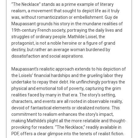
“The Necklace” stands as a prime example of literary
realism, a movement that sought to depict life as it truly
was, without romanticization or embellishment. Guy de
Maupassant grounds his story in the mundane realities of
19th-century French society, portraying the daily lives and
struggles of ordinary people. Mathilde Loisel, the
protagonist, is not a noble heroine or a figure of grand
destiny, but rather an average woman burdened by
dissatisfaction and social aspirations.
Maupassant’s realistic approach extends to his depiction of
the Loisels’ financial hardships and the grueling labor they
undertake to repay their debt. He unflinchingly portrays the
physical and emotional toll of poverty, capturing the grim
realities faced by many in that era. The story’s setting,
characters, and events are all rooted in observable reality,
devoid of fantastical elements or idealized notions. This
commitment to realism enhances the story’s impact,
making Mathilde’s plight all the more relatable and thought-
provoking for readers. “The Necklace,” readily available in
PDF, offers a clear glimpse into the tenets of realist fiction.