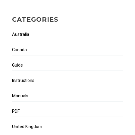
CATEGORIES
Australia
Canada
Guide
Instructions
Manuals
PDF
United Kingdom