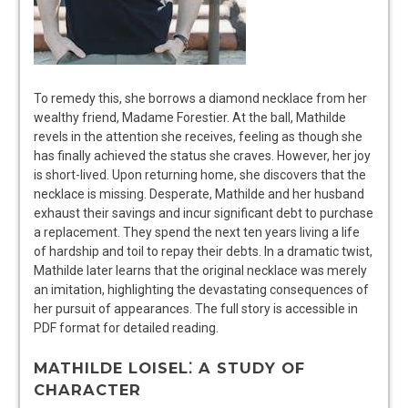
To remedy this, she borrows a diamond necklace from her
wealthy friend, Madame Forestier. At the ball, Mathilde
revels in the attention she receives, feeling as though she
has finally achieved the status she craves. However, her joy
is short-lived. Upon returning home, she discovers that the
necklace is missing. Desperate, Mathilde and her husband
exhaust their savings and incur significant debt to purchase
a replacement. They spend the next ten years living a life
of hardship and toil to repay their debts. In a dramatic twist,
Mathilde later learns that the original necklace was merely
an imitation, highlighting the devastating consequences of
her pursuit of appearances. The full story is accessible in
PDF format for detailed reading.
MATHILDE LOISEL⁚ A STUDY OF
CHARACTER