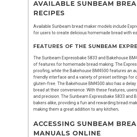
AVAILABLE SUNBEAM BRE
RECIPES
Available Sunbeam bread maker models include Expre
for users to create delicious homemade bread with ea
FEATURES OF THE SUNBEAM EXPR
The Sunbeam Expressbake 5833 and Bakehouse BM450
of features for homemade bread making; The Expres
proofing, while the Bakehouse BM4500 features an aut
friendly interface and a variety of preset settings for
gluten-free. The Bakehouse BM4500 also has a delay s
bread at their convenience. With these features, user
and precision. The Sunbeam Expressbake 5833 and B
bakers alike, providing a fun and rewarding bread mak
making them a great addition to any kitchen;
ACCESSING SUNBEAM BREA
MANUALS ONLINE