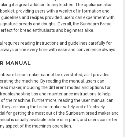
ing it a great addition to any kitchen. The appliance also
oklet, providing users with a wealth of information and
he guidelines and recipes provided, users can experiment with
wn signature breads and doughs. Overall, the Sunbeam Bread
 perfect for bread enthusiasts and beginners alike.
equires reading instructions and guidelines carefully for
always online every time with ease and convenience always.
ER MANUAL
unbeam bread maker cannot be overstated, as it provides
perating the machine. By reading the manual, users can
read maker, including the different modes and options for
troubleshooting tips and maintenance instructions to help
 of the machine. Furthermore, reading the user manual can
they are using the bread maker safely and effectively.
rucial for getting the most out of the Sunbeam bread maker and
l is usually available online or in print, and users can refer
any aspect of the machine’s operation.