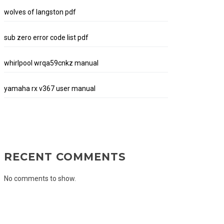
wolves of langston pdf
sub zero error code list pdf
whirlpool wrqa59cnkz manual
yamaha rx v367 user manual
RECENT COMMENTS
No comments to show.