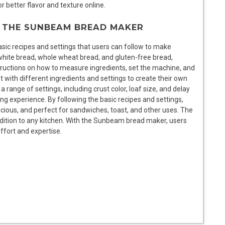
r better flavor and texture online.
R THE SUNBEAM BREAD MAKER
ic recipes and settings that users can follow to make
white bread, whole wheat bread, and gluten-free bread,
ructions on how to measure ingredients, set the machine, and
 with different ingredients and settings to create their own
ange of settings, including crust color, loaf size, and delay
ng experience. By following the basic recipes and settings,
licious, and perfect for sandwiches, toast, and other uses. The
ddition to any kitchen. With the Sunbeam bread maker, users
ffort and expertise.