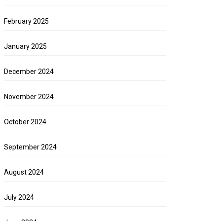
February 2025
January 2025
December 2024
November 2024
October 2024
September 2024
August 2024
July 2024