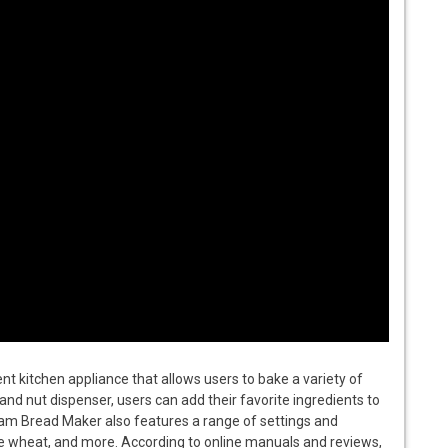
 kitchen appliance that allows users to bake a variety of
and nut dispenser, users can add their favorite ingredients to
am Bread Maker also features a range of settings and
ole wheat, and more. According to online manuals and reviews,