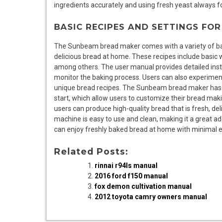
ingredients accurately and using fresh yeast always fo
BASIC RECIPES AND SETTINGS FO
The Sunbeam bread maker comes with a variety of bas
delicious bread at home. These recipes include basic 
among others. The user manual provides detailed inst
monitor the baking process. Users can also experiment
unique bread recipes. The Sunbeam bread maker has a r
start, which allow users to customize their bread maki
users can produce high-quality bread that is fresh, de
machine is easy to use and clean, making it a great a
can enjoy freshly baked bread at home with minimal e
Related Posts:
rinnai r94ls manual
2016 ford f150 manual
fox demon cultivation manual
2012 toyota camry owners manual