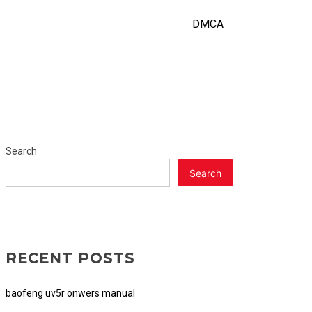
Y
DMCA
Search
Search
RECENT POSTS
baofeng uv5r onwers manual