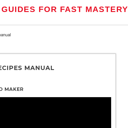
 GUIDES FOR FAST MASTER
manual
ECIPES MANUAL
D MAKER