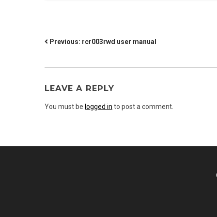
POST
Previous:
rcr003rwd user manual
NAVIGATION
LEAVE A REPLY
You must be
logged in
to post a comment.