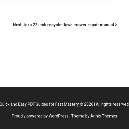
Next:
toro 22 inch recycler lawn mower repair manual
Quick and Easy PDF Guides for Fast Mastery
©
2026
|
All rights reserved
Proudly powered by WordPress
. Theme by Arinio Themes