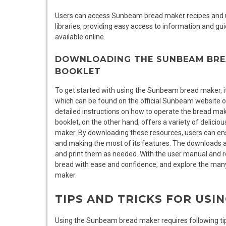
Users can access Sunbeam bread maker recipes and u
libraries, providing easy access to information and g
available online.
DOWNLOADING THE SUNBEAM BRE
BOOKLET
To get started with using the Sunbeam bread maker, it
which can be found on the official Sunbeam website o
detailed instructions on how to operate the bread mak
booklet, on the other hand, offers a variety of delic
maker. By downloading these resources, users can ensur
and making the most of its features. The downloads ar
and print them as needed. With the user manual and r
bread with ease and confidence, and explore the many
maker.
TIPS AND TRICKS FOR US
Using the Sunbeam bread maker requires following tips