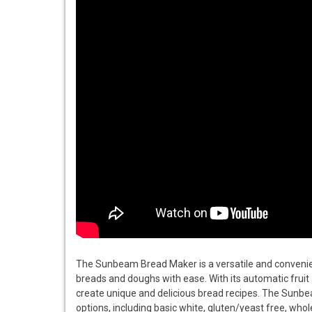
The Sunbeam Bread Maker is a versatile and convenient
breads and doughs with ease. With its automatic fruit 
create unique and delicious bread recipes. The Sunbe
options, including basic white, gluten/yeast free, wh