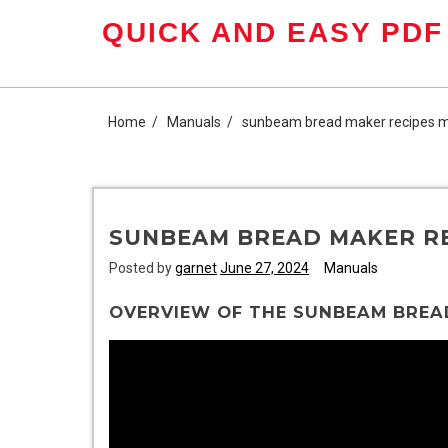
Skip
QUICK AND EASY PDF
to
content
Home
Manuals
sunbeam bread maker recipes 
SUNBEAM BREAD MAKER R
Posted by
garnet
June 27, 2024
Manuals
OVERVIEW OF THE SUNBEAM BREA