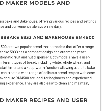
AD MAKER MODELS AND
ssbake and Bakehouse, offering various recipes and settings
se and convenience always online daily.
ESSBAKE 5833 AND BAKEHOUSE BM4500
0 are two popular bread maker models that offer a range
sbake 5833 has a compact design and automatic yeast
omatic fruit and nut dispenser. Both models have a user-
 different types of bread, including white, whole wheat, and
tart timer and a keep-warm function, allowing users to bake
s can create a wide range of delicious bread recipes with ease
akehouse BM4500 are ideal for beginners and experienced
ing experience. They are also easy to clean and maintain,
D MAKER RECIPES AND USER