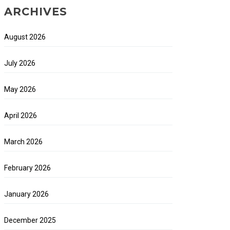
ARCHIVES
August 2026
July 2026
May 2026
April 2026
March 2026
February 2026
January 2026
December 2025