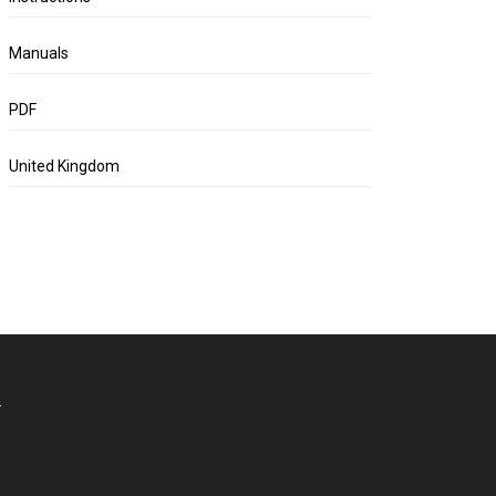
Manuals
PDF
United Kingdom
.