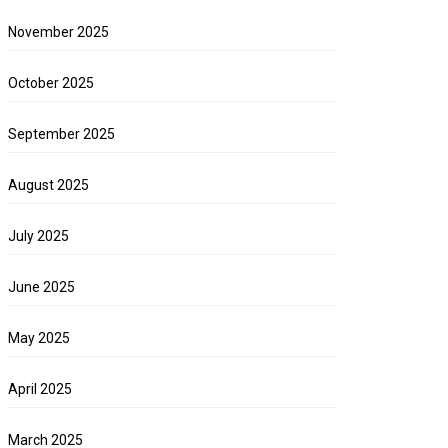
November 2025
October 2025
September 2025
August 2025
July 2025
June 2025
May 2025
April 2025
March 2025