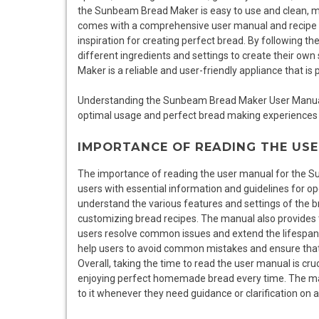
the Sunbeam Bread Maker is easy to use and clean, mak
comes with a comprehensive user manual and recipe bo
inspiration for creating perfect bread. By following t
different ingredients and settings to create their o
Maker is a reliable and user-friendly appliance that is
Understanding the Sunbeam Bread Maker User Manual r
optimal usage and perfect bread making experiences 
IMPORTANCE OF READING THE US
The importance of reading the user manual for the S
users with essential information and guidelines for o
understand the various features and settings of the b
customizing bread recipes. The manual also provides 
users resolve common issues and extend the lifespan
help users to avoid common mistakes and ensure that 
Overall, taking the time to read the user manual is c
enjoying perfect homemade bread every time. The manua
to it whenever they need guidance or clarification on 