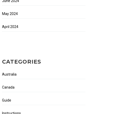
June 2024
May 2024
April 2024
CATEGORIES
Australia
Canada
Guide
Instructions