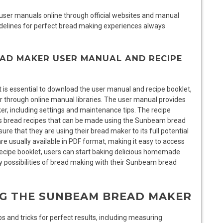
ser manuals online through official websites and manual
uidelines for perfect bread making experiences always
AD MAKER USER MANUAL AND RECIPE
 is essential to download the user manual and recipe booklet,
r through online manual libraries. The user manual provides
er, including settings and maintenance tips. The recipe
ious bread recipes that can be made using the Sunbeam bread
e that they are using their bread maker to its full potential
e usually available in PDF format, making it easy to access
ecipe booklet, users can start baking delicious homemade
 possibilities of bread making with their Sunbeam bread
ING THE SUNBEAM BREAD MAKER
 and tricks for perfect results, including measuring