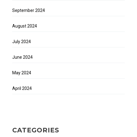
September 2024
August 2024
July 2024
June 2024
May 2024
April 2024
CATEGORIES