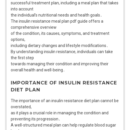
successful treatment plan, including a meal plan that takes
into account
the individual’s nutritional needs and health goals․
The insulin resistance meal plan pdf guide offers a
comprehensive overview
of the condition, its causes, symptoms, and treatment
options,
including dietary changes and lifestyle modifications․
By understanding insulin resistance, individuals can take
the first step
towards managing their condition and improving their
overall health and well-being․
IMPORTANCE OF INSULIN RESISTANCE
DIET PLAN
The importance of an insulin resistance diet plan cannot be
overstated,
as it plays a crucial role in managing the condition and
preventing its progression․
A well-structured meal plan can help regulate blood sugar