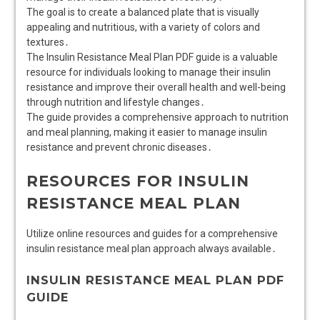
The goal is to create a balanced plate that is visually
appealing and nutritious, with a variety of colors and
textures․
The Insulin Resistance Meal Plan PDF guide is a valuable
resource for individuals looking to manage their insulin
resistance and improve their overall health and well-being
through nutrition and lifestyle changes․
The guide provides a comprehensive approach to nutrition
and meal planning, making it easier to manage insulin
resistance and prevent chronic diseases․
RESOURCES FOR INSULIN
RESISTANCE MEAL PLAN
Utilize online resources and guides for a comprehensive
insulin resistance meal plan approach always available․
INSULIN RESISTANCE MEAL PLAN PDF
GUIDE