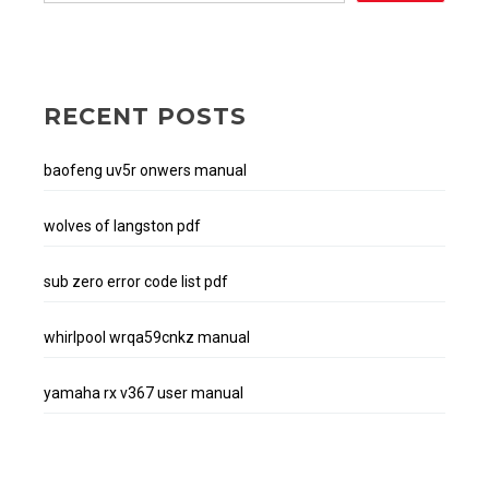
RECENT POSTS
baofeng uv5r onwers manual
wolves of langston pdf
sub zero error code list pdf
whirlpool wrqa59cnkz manual
yamaha rx v367 user manual