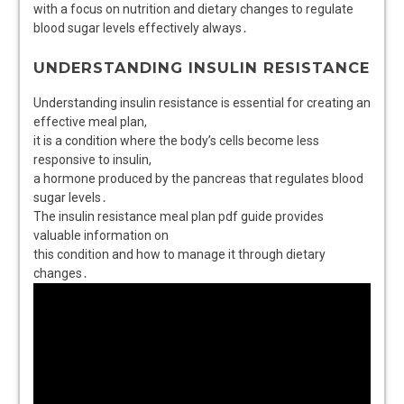
with a focus on nutrition and dietary changes to regulate
blood sugar levels effectively always․
UNDERSTANDING INSULIN RESISTANCE
Understanding insulin resistance is essential for creating an
effective meal plan,
it is a condition where the body’s cells become less
responsive to insulin,
a hormone produced by the pancreas that regulates blood
sugar levels․
The insulin resistance meal plan pdf guide provides
valuable information on
this condition and how to manage it through dietary
changes․