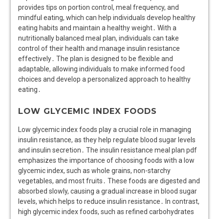
provides tips on portion control, meal frequency, and
mindful eating, which can help individuals develop healthy
eating habits and maintain a healthy weight․ With a
nutritionally balanced meal plan, individuals can take
control of their health and manage insulin resistance
effectively․ The plan is designed to be flexible and
adaptable, allowing individuals to make informed food
choices and develop a personalized approach to healthy
eating․
LOW GLYCEMIC INDEX FOODS
Low glycemic index foods play a crucial role in managing
insulin resistance, as they help regulate blood sugar levels
and insulin secretion․ The insulin resistance meal plan pdf
emphasizes the importance of choosing foods with a low
glycemic index, such as whole grains, non-starchy
vegetables, and most fruits․ These foods are digested and
absorbed slowly, causing a gradual increase in blood sugar
levels, which helps to reduce insulin resistance․ In contrast,
high glycemic index foods, such as refined carbohydrates