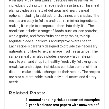
A sample 7-day meal plan and recipes are essential for
individuals looking to manage insulin resistance․ This meal
plan provides a variety of delicious and healthy meal
options, including breakfast, lunch, dinner, and snacks․ The
recipes are easy to follow and require minimal ingredients,
making it simple to incorporate them into daily life․ The
meal plan includes a range of foods, such as lean proteins,
whole grains, and fresh fruits and vegetables, to help
regulate blood sugar levels and improve overall health․
Each recipe is carefully designed to provide the necessary
nutrients and fiber to help manage insulin resistance․ The
sample meal plan also includes a grocery list, making it
easy to plan and shop for healthy foods․ By following this
meal plan and recipes, individuals can take control of their
diet and make positive changes to their health․ The recipes
are also customizable to suit individual tastes and dietary
needs․
Related Posts:
manual handling risk assessment examples
year 8 science test papers with answers pdf