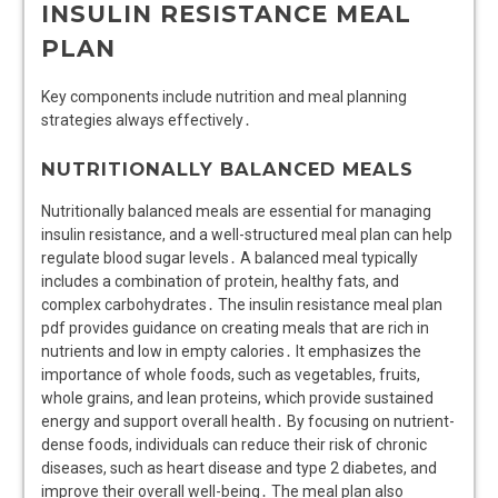
INSULIN RESISTANCE MEAL
PLAN
Key components include nutrition and meal planning
strategies always effectively․
NUTRITIONALLY BALANCED MEALS
Nutritionally balanced meals are essential for managing
insulin resistance, and a well-structured meal plan can help
regulate blood sugar levels․ A balanced meal typically
includes a combination of protein, healthy fats, and
complex carbohydrates․ The insulin resistance meal plan
pdf provides guidance on creating meals that are rich in
nutrients and low in empty calories․ It emphasizes the
importance of whole foods, such as vegetables, fruits,
whole grains, and lean proteins, which provide sustained
energy and support overall health․ By focusing on nutrient-
dense foods, individuals can reduce their risk of chronic
diseases, such as heart disease and type 2 diabetes, and
improve their overall well-being․ The meal plan also