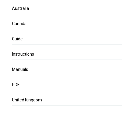
Australia
Canada
Guide
Instructions
Manuals
PDF
United Kingdom