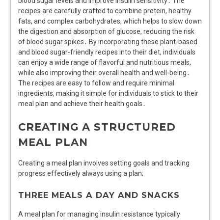
blood sugar levels and improve insulin sensitivity․ The
recipes are carefully crafted to combine protein, healthy
fats, and complex carbohydrates, which helps to slow down
the digestion and absorption of glucose, reducing the risk
of blood sugar spikes․ By incorporating these plant-based
and blood sugar-friendly recipes into their diet, individuals
can enjoy a wide range of flavorful and nutritious meals,
while also improving their overall health and well-being․
The recipes are easy to follow and require minimal
ingredients, making it simple for individuals to stick to their
meal plan and achieve their health goals․
CREATING A STRUCTURED
MEAL PLAN
Creating a meal plan involves setting goals and tracking
progress effectively always using a plan;
THREE MEALS A DAY AND SNACKS
A meal plan for managing insulin resistance typically