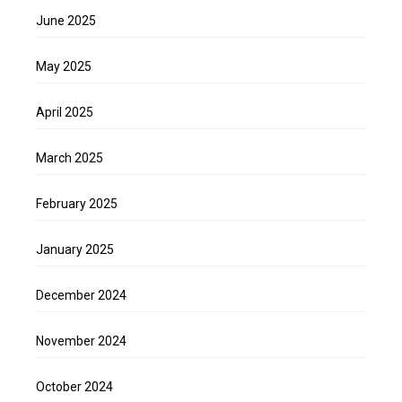
June 2025
May 2025
April 2025
March 2025
February 2025
January 2025
December 2024
November 2024
October 2024