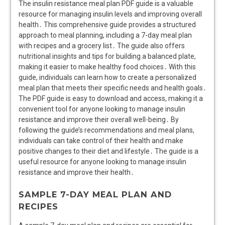
The insulin resistance meal plan PDF guide is a valuable
resource for managing insulin levels and improving overall
health․ This comprehensive guide provides a structured
approach to meal planning, including a 7-day meal plan
with recipes and a grocery list․ The guide also offers
nutritional insights and tips for building a balanced plate,
making it easier to make healthy food choices․ With this
guide, individuals can learn how to create a personalized
meal plan that meets their specific needs and health goals․
The PDF guide is easy to download and access, making it a
convenient tool for anyone looking to manage insulin
resistance and improve their overall well-being․ By
following the guide’s recommendations and meal plans,
individuals can take control of their health and make
positive changes to their diet and lifestyle․ The guide is a
useful resource for anyone looking to manage insulin
resistance and improve their health․
SAMPLE 7-DAY MEAL PLAN AND
RECIPES