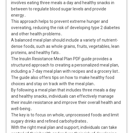
involves eating three meals a day and healthy snacks in
between to regulate blood sugar levels and provide
energy․
This approach helps to prevent extreme hunger and
overeating, reducing the risk of developing type 2 diabetes
and other health problems․
A balanced meal plan should include a variety of nutrient-
dense foods, such as whole grains, fruits, vegetables, lean
proteins, and healthy fats․
The Insulin Resistance Meal Plan PDF guide provides a
structured approach to creating a personalized meal plan,
including a 7-day meal plan with recipes and a grocery list․
The guide also offers tips on how to make healthy food
choices and stay on track with the meal plan․
By following a meal plan that includes three meals a day
and healthy snacks, individuals can effectively manage
their insulin resistance and improve their overall health and
well-being․
The key is to focus on whole, unprocessed foods and limit
sugary drinks and refined carbohydrates․
With the right meal plan and support, individuals can take