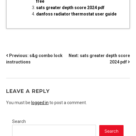
free
sats greater depth score 2024 pdf
danfoss radiator thermostat user guide
POST
Previous:
s&g combo lock
Next:
sats greater depth score
instructions
2024 pdf
NAVIGATION
LEAVE A REPLY
You must be
logged in
to post a comment.
Search
Search