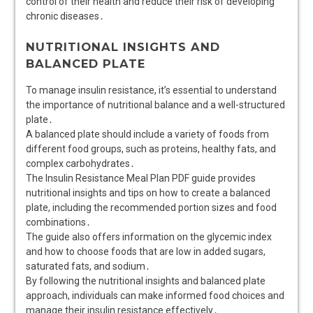
control of their health and reduce their risk of developing
chronic diseases․
NUTRITIONAL INSIGHTS AND
BALANCED PLATE
To manage insulin resistance, it’s essential to understand
the importance of nutritional balance and a well-structured
plate․
A balanced plate should include a variety of foods from
different food groups, such as proteins, healthy fats, and
complex carbohydrates․
The Insulin Resistance Meal Plan PDF guide provides
nutritional insights and tips on how to create a balanced
plate, including the recommended portion sizes and food
combinations․
The guide also offers information on the glycemic index
and how to choose foods that are low in added sugars,
saturated fats, and sodium․
By following the nutritional insights and balanced plate
approach, individuals can make informed food choices and
manage their insulin resistance effectively․