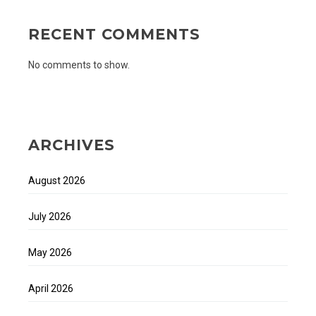
RECENT COMMENTS
No comments to show.
ARCHIVES
August 2026
July 2026
May 2026
April 2026