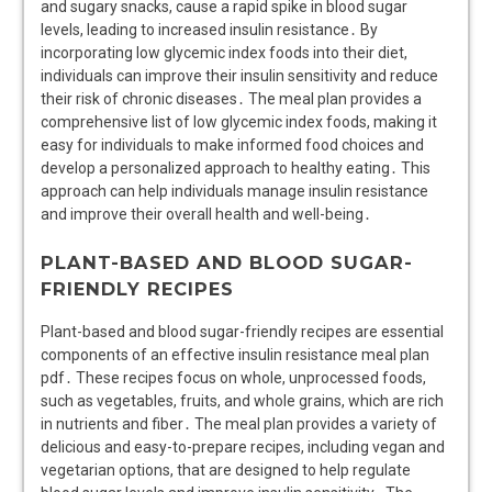
and sugary snacks, cause a rapid spike in blood sugar
levels, leading to increased insulin resistance․ By
incorporating low glycemic index foods into their diet,
individuals can improve their insulin sensitivity and reduce
their risk of chronic diseases․ The meal plan provides a
comprehensive list of low glycemic index foods, making it
easy for individuals to make informed food choices and
develop a personalized approach to healthy eating․ This
approach can help individuals manage insulin resistance
and improve their overall health and well-being․
PLANT-BASED AND BLOOD SUGAR-
FRIENDLY RECIPES
Plant-based and blood sugar-friendly recipes are essential
components of an effective insulin resistance meal plan
pdf․ These recipes focus on whole, unprocessed foods,
such as vegetables, fruits, and whole grains, which are rich
in nutrients and fiber․ The meal plan provides a variety of
delicious and easy-to-prepare recipes, including vegan and
vegetarian options, that are designed to help regulate