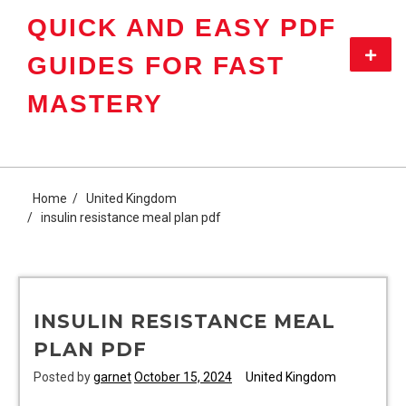
Skip
QUICK AND EASY PDF
to
content
Primar
GUIDES FOR FAST
Menu
MASTERY
Home
United Kingdom
insulin resistance meal plan pdf
INSULIN RESISTANCE MEAL
PLAN PDF
Posted by
garnet
October 15, 2024
United Kingdom