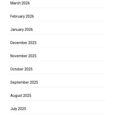
March 2026
February 2026
January 2026
December 2025
November 2025
October 2025
September 2025
August 2025
July 2025