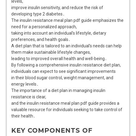
levels,
improve insulin sensitivity, and reduce the risk of
developing type 2 diabetes․
The insulin resistance meal plan pdf guide emphasizes the
need for a personalized approach,
taking into account an individual’s lifestyle, dietary
preferences, and health goals․
A diet plan that is tailored to an individual’s needs can help
them make sustainable lifestyle changes,
leading to improved overall health and well-being․
By following a comprehensive insulin resistance diet plan,
individuals can expect to see significant improvements
in their blood sugar control, weight management, and
energy levels․
The importance of a diet plan in managing insulin
resistance is clear,
and the insulin resistance meal plan pdf guide provides a
valuable resource for individuals seeking to take control of
their health․
KEY COMPONENTS OF