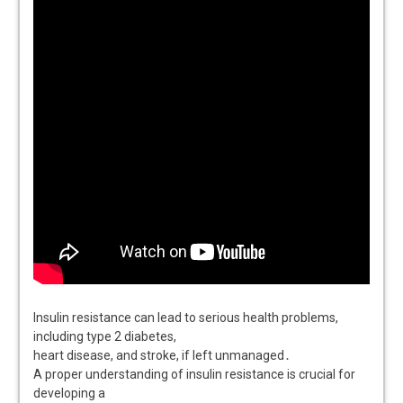
Insulin resistance can lead to serious health problems,
including type 2 diabetes,
heart disease, and stroke, if left unmanaged․
A proper understanding of insulin resistance is crucial for
developing a