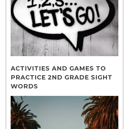
ACTIVITIES AND GAMES TO
PRACTICE 2ND GRADE SIGHT
WORDS