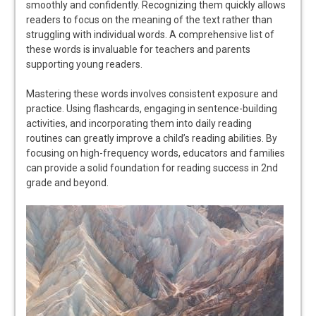
smoothly and confidently. Recognizing them quickly allows
readers to focus on the meaning of the text rather than
struggling with individual words. A comprehensive list of
these words is invaluable for teachers and parents
supporting young readers.
Mastering these words involves consistent exposure and
practice. Using flashcards, engaging in sentence-building
activities, and incorporating them into daily reading
routines can greatly improve a child’s reading abilities. By
focusing on high-frequency words, educators and families
can provide a solid foundation for reading success in 2nd
grade and beyond.