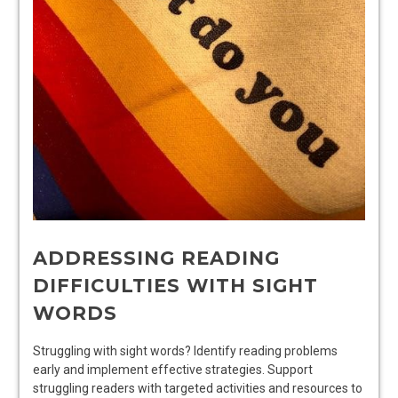
ADDRESSING READING
DIFFICULTIES WITH SIGHT
WORDS
Struggling with sight words? Identify reading problems
early and implement effective strategies. Support
struggling readers with targeted activities and resources to