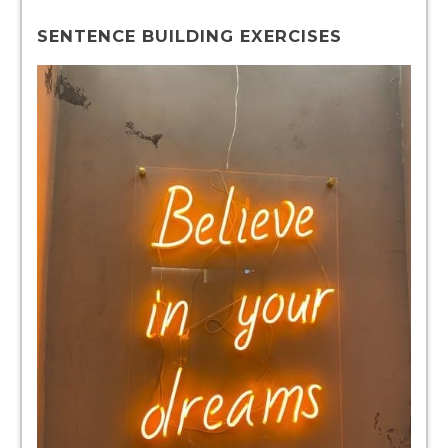
SENTENCE BUILDING EXERCISES