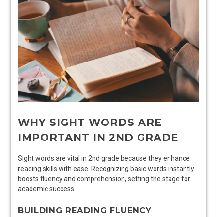
WHY SIGHT WORDS ARE
IMPORTANT IN 2ND GRADE
Sight words are vital in 2nd grade because they enhance
reading skills with ease. Recognizing basic words instantly
boosts fluency and comprehension, setting the stage for
academic success.
BUILDING READING FLUENCY