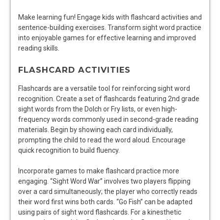
Make learning fun! Engage kids with flashcard activities and
sentence-building exercises. Transform sight word practice
into enjoyable games for effective learning and improved
reading skills.
FLASHCARD ACTIVITIES
Flashcards are a versatile tool for reinforcing sight word
recognition. Create a set of flashcards featuring 2nd grade
sight words from the Dolch or Fry lists, or even high-
frequency words commonly used in second-grade reading
materials. Begin by showing each card individually,
prompting the child to read the word aloud. Encourage
quick recognition to build fluency.
Incorporate games to make flashcard practice more
engaging. “Sight Word War” involves two players flipping
over a card simultaneously; the player who correctly reads
their word first wins both cards. “Go Fish” can be adapted
using pairs of sight word flashcards. For a kinesthetic