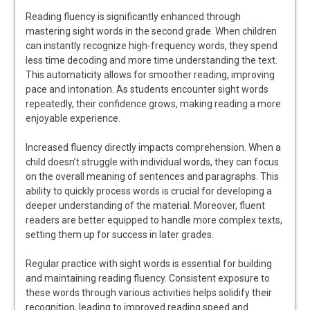
Reading fluency is significantly enhanced through
mastering sight words in the second grade. When children
can instantly recognize high-frequency words, they spend
less time decoding and more time understanding the text.
This automaticity allows for smoother reading, improving
pace and intonation. As students encounter sight words
repeatedly, their confidence grows, making reading a more
enjoyable experience.
Increased fluency directly impacts comprehension. When a
child doesn’t struggle with individual words, they can focus
on the overall meaning of sentences and paragraphs. This
ability to quickly process words is crucial for developing a
deeper understanding of the material. Moreover, fluent
readers are better equipped to handle more complex texts,
setting them up for success in later grades.
Regular practice with sight words is essential for building
and maintaining reading fluency. Consistent exposure to
these words through various activities helps solidify their
recognition, leading to improved reading speed and